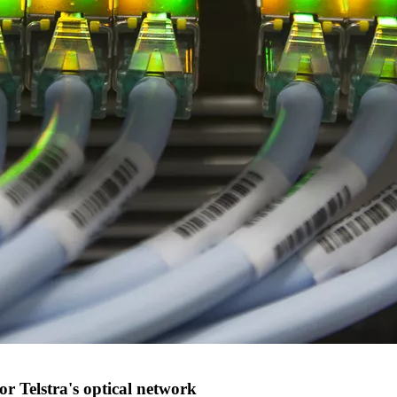
or Telstra's optical network