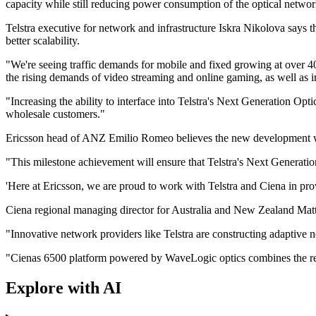
capacity while still reducing power consumption of the optical networ
Telstra executive for network and infrastructure Iskra Nikolova says
better scalability.
"We're seeing traffic demands for mobile and fixed growing at over
the rising demands of video streaming and online gaming, as well as i
"Increasing the ability to interface into Telstra's Next Generation Op
wholesale customers."
Ericsson head of ANZ Emilio Romeo believes the new development will 
"This milestone achievement will ensure that Telstra's Next Generatio
'Here at Ericsson, we are proud to work with Telstra and Ciena in prov
Ciena regional managing director for Australia and New Zealand Matth
"Innovative network providers like Telstra are constructing adaptive n
"Cienas 6500 platform powered by WaveLogic optics combines the requir
Explore with AI