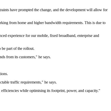
traints have prompted the change, and the development will allow for
rking from home and higher bandwidth requirements. This is due to
anced experience for our mobile, fixed broadband, enterprise and
e part of the rollout.
nds from its customers," he says.
tions.
table traffic requirements," he says.
ficiencies while optimising its footprint, power, and capacity."