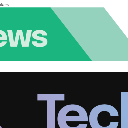
akers