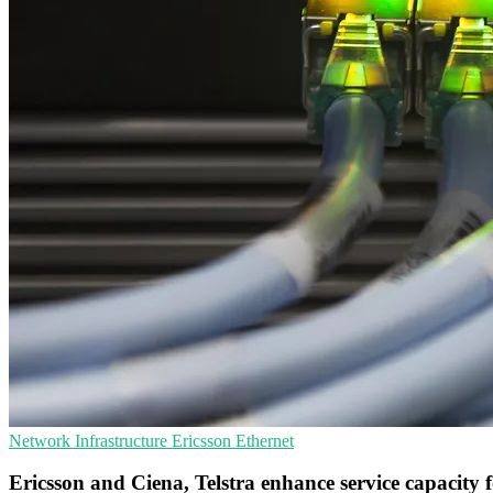
Network Infrastructure
Ericsson
Ethernet
Ericsson and Ciena, Telstra enhance service capacity f