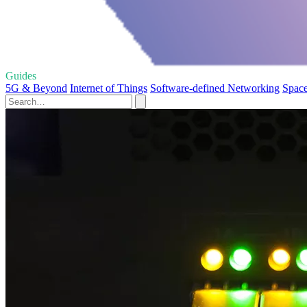
Guides
5G & Beyond
Internet of Things
Software-defined Networking
Space