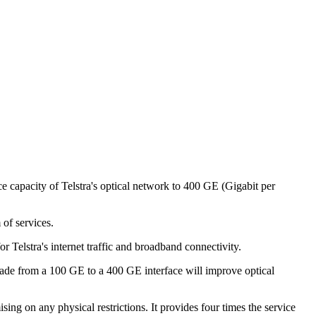
 capacity of Telstra's optical network to 400 GE (Gigabit per
 of services.
or Telstra's internet traffic and broadband connectivity.
ade from a 100 GE to a 400 GE interface will improve optical
ng on any physical restrictions. It provides four times the service