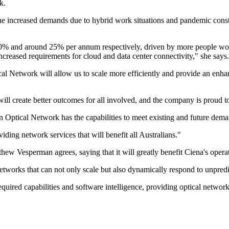
k.
 the increased demands due to hybrid work situations and pandemic cons
 40% and around 25% per annum respectively, driven by more people wo
ncreased requirements for cloud and data center connectivity," she says.
tical Network will allow us to scale more efficiently and provide an enh
create better outcomes for all involved, and the company is proud to b
n Optical Network has the capabilities to meet existing and future dema
iding network services that will benefit all Australians."
ew Vesperman agrees, saying that it will greatly benefit Ciena's opera
etworks that can not only scale but also dynamically respond to unpredic
ed capabilities and software intelligence, providing optical network ef