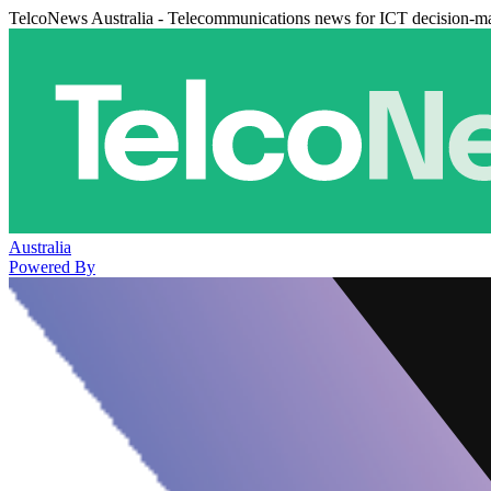
TelcoNews Australia - Telecommunications news for ICT decision-m
Australia
Powered By