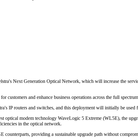
tra's Next Generation Optical Network, which will increase the service
 for customers and enhance business operations across the full spectrum
a's IP routers and switches, and this deployment will initially be used f
latest optical modem technology WaveLogic 5 Extreme (WL5E), the upgr
ciencies in the optical network.
E counterparts, providing a sustainable upgrade path without compromisi