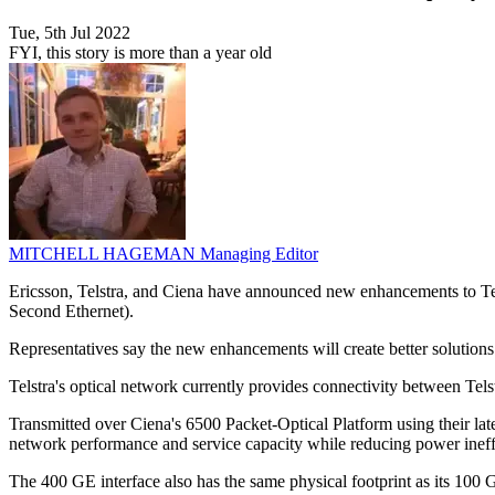
Tue, 5th Jul 2022
FYI, this story is more than a year old
MITCHELL HAGEMAN
Managing Editor
Ericsson, Telstra, and Ciena have announced new enhancements to Tels
Second Ethernet).
Representatives say the new enhancements will create better solutions
Telstra's optical network currently provides connectivity between Telstr
Transmitted over Ciena's 6500 Packet-Optical Platform using their 
network performance and service capacity while reducing power ineffi
The 400 GE interface also has the same physical footprint as its 100 G