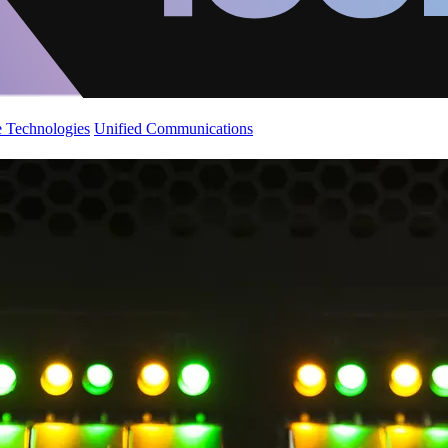
 Technologies
Unified Communications