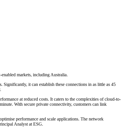
c-enabled markets, including Australia.
ignificantly, it can establish these connections in as little as 45
.
ormance at reduced costs. It caters to the complexities of cloud-to-
minute. With secure private connectivity, customers can link
 optimise performance and scale applications. The network
rincipal Analyst at ESG.