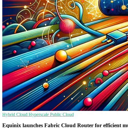
Hybrid Cloud
Hyperscale
Public Cloud
Equinix launches Fabric Cloud Router for efficient m