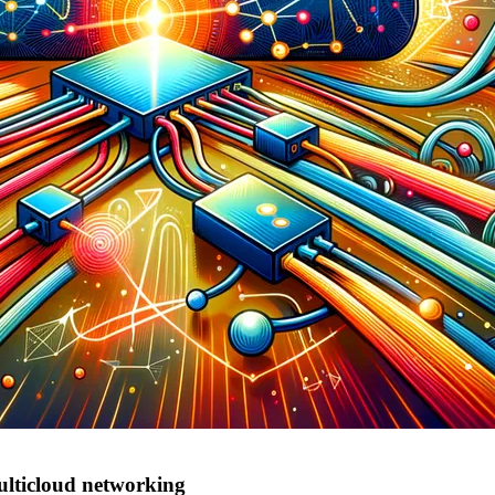
ulticloud networking