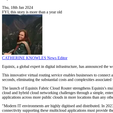
Thu, 18th Jan 2024
FYI, this story is more than a year old
CATHERINE KNOWLES
News Editor
Equinix, a global expert in digital infrastructure, has announced the w
This innovative virtual routing service enables businesses to connect a
seconds, eliminating the substantial costs and complexities associated 
The launch of Equinix Fabric Cloud Router strengthens Equinix's multi
cloud and hybrid cloud networking challenges through a simple, enterp
applications across more public clouds in more locations than any othe
"Modern IT environments are highly digitised and distributed. In 202
connectivity supporting these multicloud applications must provide th