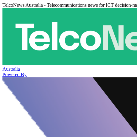
TelcoNews Australia - Telecommunications news for ICT decision-m
Australia
Powered By