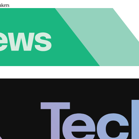
akers