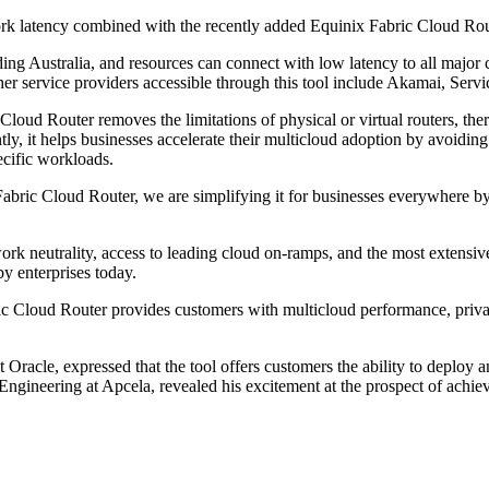
rk latency combined with the recently added Equinix Fabric Cloud Router,
ding Australia, and resources can connect with low latency to all ma
her service providers accessible through this tool include Akamai, Se
Cloud Router removes the limitations of physical or virtual routers, th
tly, it helps businesses accelerate their multicloud adoption by avoiding
ecific workloads.
bric Cloud Router, we are simplifying it for businesses everywhere by he
eutrality, access to leading cloud on-ramps, and the most extensive ra
by enterprises today.
c Cloud Router provides customers with multicloud performance, private
acle, expressed that the tool offers customers the ability to deploy 
gineering at Apcela, revealed his excitement at the prospect of achiev