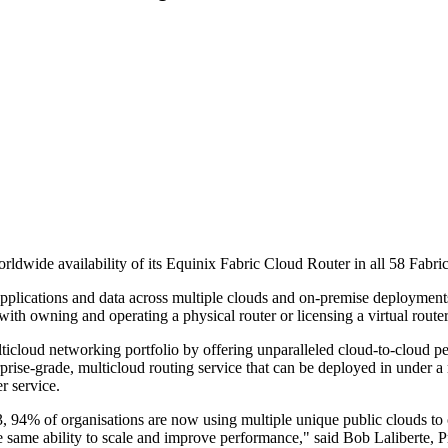
orldwide availability of its Equinix Fabric Cloud Router in all 58 Fabri
pplications and data across multiple clouds and on-premise deployments. S
with owning and operating a physical router or licensing a virtual router
cloud networking portfolio by offering unparalleled cloud-to-cloud perf
rise-grade, multicloud routing service that can be deployed in under a 
r service.
3, 94% of organisations are now using multiple unique public clouds to
e same ability to scale and improve performance," said Bob Laliberte, P