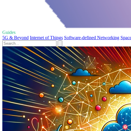
Guides
5G & Beyond
Internet of Things
Software-defined Networking
Space