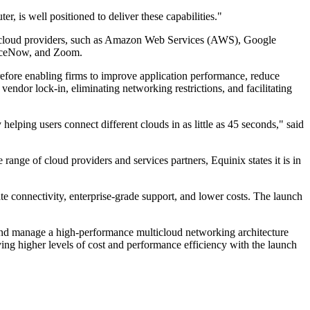
 is well positioned to deliver these capabilities."
jor cloud providers, such as Amazon Web Services (AWS), Google
rviceNow, and Zoom.
erefore enabling firms to improve application performance, reduce
 vendor lock-in, eliminating networking restrictions, and facilitating
lping users connect different clouds in as little as 45 seconds," said
nge of cloud providers and services partners, Equinix states it is in
 connectivity, enterprise-grade support, and lower costs. The launch
and manage a high-performance multicloud networking architecture
ing higher levels of cost and performance efficiency with the launch