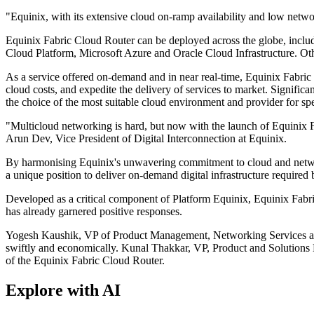
"Equinix, with its extensive cloud on-ramp availability and low netwo
Equinix Fabric Cloud Router can be deployed across the globe, inclu
Cloud Platform, Microsoft Azure and Oracle Cloud Infrastructure. Ot
As a service offered on-demand and in near real-time, Equinix Fabric 
cloud costs, and expedite the delivery of services to market. Significan
the choice of the most suitable cloud environment and provider for sp
"Multicloud networking is hard, but now with the launch of Equinix Fa
Arun Dev, Vice President of Digital Interconnection at Equinix.
By harmonising Equinix's unwavering commitment to cloud and network n
a unique position to deliver on-demand digital infrastructure required 
Developed as a critical component of Platform Equinix, Equinix Fabri
has already garnered positive responses.
Yogesh Kaushik, VP of Product Management, Networking Services at Or
swiftly and economically. Kunal Thakkar, VP, Product and Solutions En
of the Equinix Fabric Cloud Router.
Explore with AI