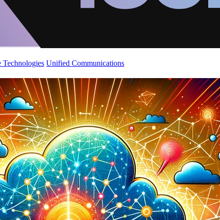
 Technologies
Unified Communications