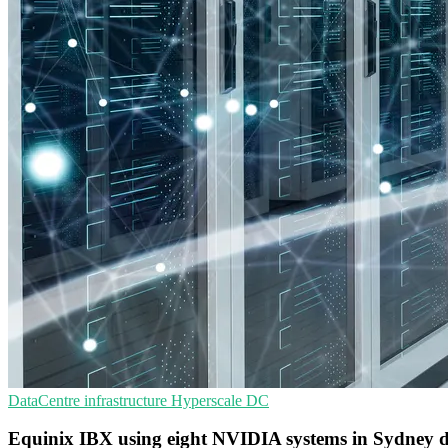
DataCentre infrastructure
Hyperscale
DC
Equinix IBX using eight NVIDIA systems in Sydney d