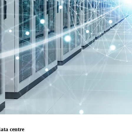
ata centre