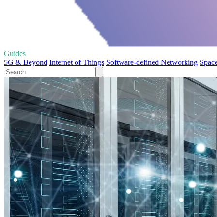
Guides
5G & Beyond
Internet of Things
Software-defined Networking
Space