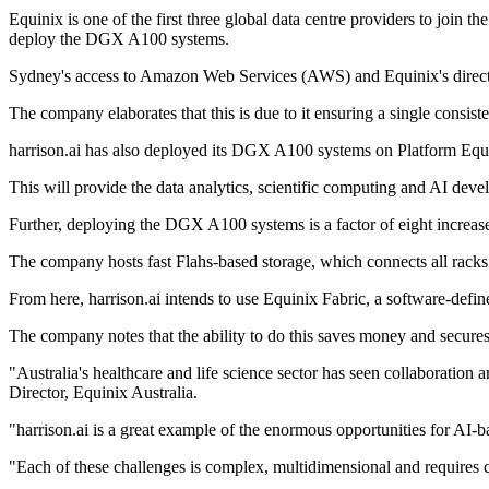
Equinix is one of the first three global data centre providers to j
deploy the DGX A100 systems.
Sydney's access to Amazon Web Services (AWS) and Equinix's direct inte
The company elaborates that this is due to it ensuring a single consist
harrison.ai has also deployed its DGX A100 systems on Platform Equi
This will provide the data analytics, scientific computing and AI de
Further, deploying the DGX A100 systems is a factor of eight increase 
The company hosts fast Flahs-based storage, which connects all racks 
From here, harrison.ai intends to use Equinix Fabric, a software-define
The company notes that the ability to do this saves money and secures 
"Australia's healthcare and life science sector has seen collaboratio
Director, Equinix Australia.
"harrison.ai is a great example of the enormous opportunities for AI-ba
"Each of these challenges is complex, multidimensional and requires cri