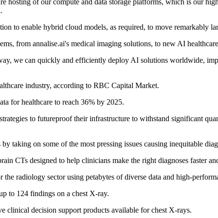
ure hosting of our compute and data storage platforms, which is our highe
.
tion to enable hybrid cloud models, as required, to move remarkably la
oblems, from annalise.ai's medical imaging solutions, to new AI healthcar
ay, we can quickly and efficiently deploy AI solutions worldwide, impr
althcare industry, according to RBC Capital Market.
ata for healthcare to reach 36% by 2025.
trategies to futureproof their infrastructure to withstand significant qu
s by taking on some of the most pressing issues causing inequitable diag
rain CTs designed to help clinicians make the right diagnoses faster and
s for the radiology sector using petabytes of diverse data and high-perf
up to 124 findings on a chest X-ray.
 clinical decision support products available for chest X-rays.