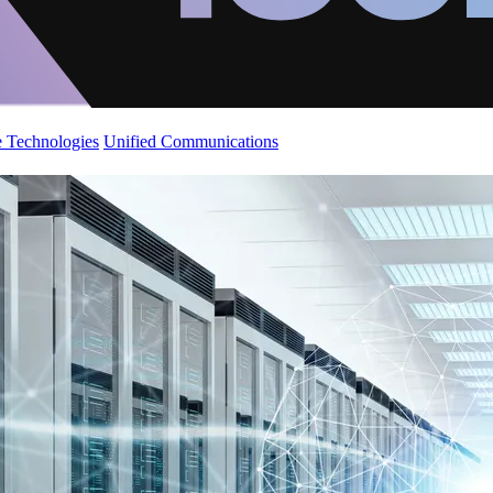
 Technologies
Unified Communications