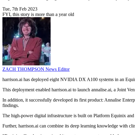
Tue, 7th Feb 2023
FYI, this story is more than a year old
ZACH THOMPSON
News Editor
harrison.ai has deployed eight NVIDIA DX A100 systems in an Equini
This deployment enabled harrison.ai to launch annalise.ai, a Joint 
In addition, it successfully developed its first product: Annalise Ent
findings.
The high-power digital infrastructure is built on Platform Equinix 
Further, harrison.ai can combine its deep learning knowledge with clin