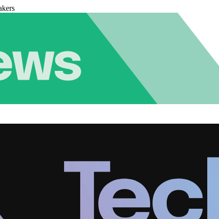
akers