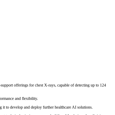
-support offerings for chest X-rays, capable of detecting up to 124
rmance and flexibility.
 it to develop and deploy further healthcare AI solutions.