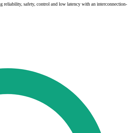
 reliability, safety, control and low latency with an interconnection-