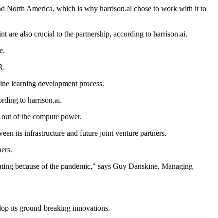
d North America, which is why harrison.ai chose to work with it to
are also crucial to the partnership, according to harrison.ai.
e.
R.
hine learning development process.
rding to harrison.ai.
t out of the compute power.
en its infrastructure and future joint venture partners.
ers.
elerating because of the pandemic," says Guy Danskine, Managing
elop its ground-breaking innovations.