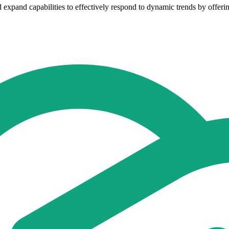
expand capabilities to effectively respond to dynamic trends by offering