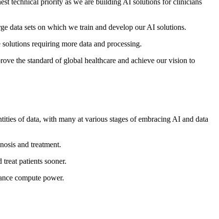
st technical priority as we are building AI solutions for clinicians
rge data sets on which we train and develop our AI solutions.
e solutions requiring more data and processing.
ove the standard of global healthcare and achieve our vision to
antities of data, with many at various stages of embracing AI and data
nosis and treatment.
 treat patients sooner.
ormance compute power.