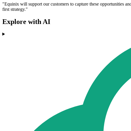
"Equinix will support our customers to capture these opportunities and 
first strategy."
Explore with AI