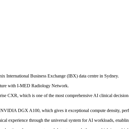
x International Business Exchange (IBX) data centre in Sydney.
Venture with I-MED Radiology Network.
erprise CXR, which is one of the most comprehensive AI clinical decision
and NVIDIA DGX A100, which gives it exceptional compute density, perfo
ical experience through the universal system for AI workloads, enabling