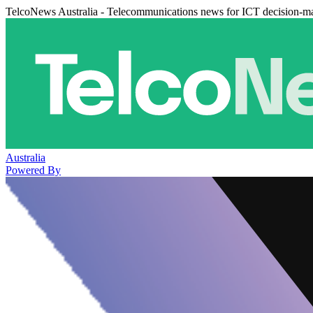
TelcoNews Australia - Telecommunications news for ICT decision-m
Australia
Powered By