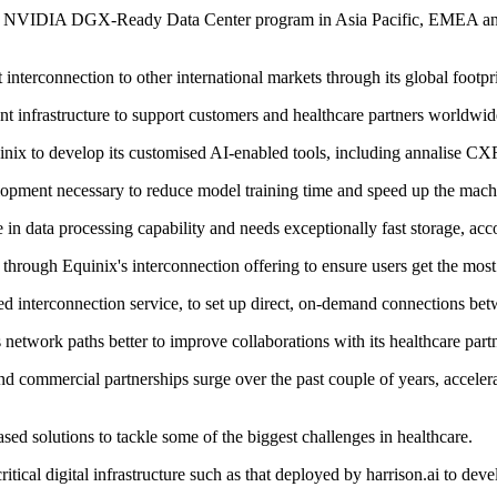
oin the NVIDIA DGX-Ready Data Center program in Asia Pacific, EMEA an
rconnection to other international markets through its global footprint 
ent infrastructure to support customers and healthcare partners worldwid
nix to develop its customised AI-enabled tools, including annalise CX
velopment necessary to reduce model training time and speed up the mac
in data processing capability and needs exceptionally fast storage, acco
through Equinix's interconnection offering to ensure users get the mos
d interconnection service, to set up direct, on-demand connections betwe
network paths better to improve collaborations with its healthcare partn
n and commercial partnerships surge over the past couple of years, acc
sed solutions to tackle some of the biggest challenges in healthcare.
tical digital infrastructure such as that deployed by harrison.ai to dev