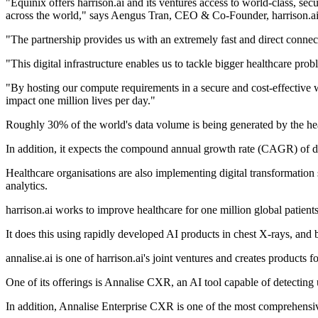
"Equinix offers harrison.ai and its ventures access to world-class, sec
across the world," says Aengus Tran, CEO & Co-Founder, harrison.ai
"The partnership provides us with an extremely fast and direct connec
"This digital infrastructure enables us to tackle bigger healthcare pr
"By hosting our compute requirements in a secure and cost-effective w
impact one million lives per day."
Roughly 30% of the world's data volume is being generated by the he
In addition, it expects the compound annual growth rate (CAGR) of d
Healthcare organisations are also implementing digital transformation s
analytics.
harrison.ai works to improve healthcare for one million global patient
It does this using rapidly developed AI products in chest X-rays, and b
annalise.ai is one of harrison.ai's joint ventures and creates product
One of its offerings is Annalise CXR, an AI tool capable of detecting 
In addition, Annalise Enterprise CXR is one of the most comprehensive