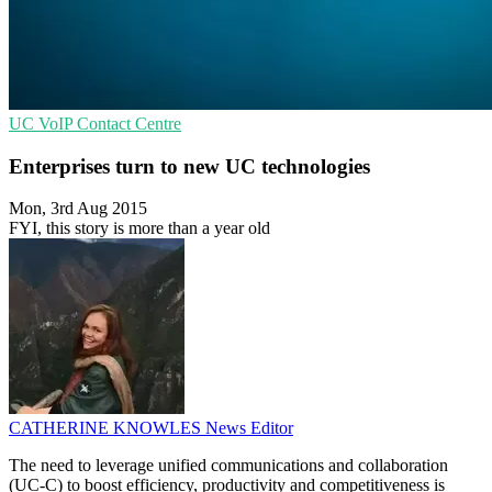
UC
VoIP
Contact Centre
Enterprises turn to new UC technologies
Mon, 3rd Aug 2015
FYI, this story is more than a year old
CATHERINE KNOWLES
News Editor
The need to leverage unified communications and collaboration
(UC-C) to boost efficiency, productivity and competitiveness is