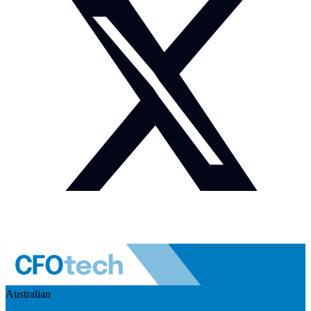
Australian