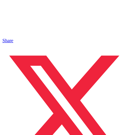
Share