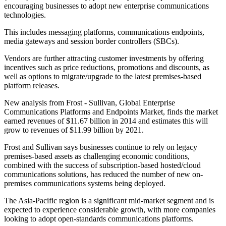
encouraging businesses to adopt new enterprise communications
technologies.
This includes messaging platforms, communications endpoints,
media gateways and session border controllers (SBCs).
Vendors are further attracting customer investments by offering
incentives such as price reductions, promotions and discounts, as
well as options to migrate/upgrade to the latest premises-based
platform releases.
New analysis from Frost - Sullivan, Global Enterprise
Communications Platforms and Endpoints Market, finds the market
earned revenues of $11.67 billion in 2014 and estimates this will
grow to revenues of $11.99 billion by 2021.
Frost and Sullivan says businesses continue to rely on legacy
premises-based assets as challenging economic conditions,
combined with the success of subscription-based hosted/cloud
communications solutions, has reduced the number of new on-
premises communications systems being deployed.
The Asia-Pacific region is a significant mid-market segment and is
expected to experience considerable growth, with more companies
looking to adopt open-standards communications platforms.