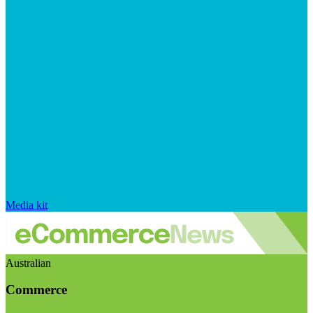
Media kit
Australian
Commerce