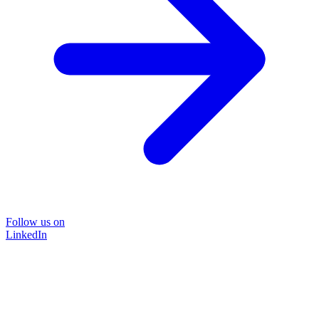
Follow us on
LinkedIn