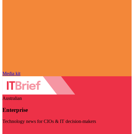
Media kit
Australian
Enterprise
Technology news for CIOs & IT decision-makers
Visit