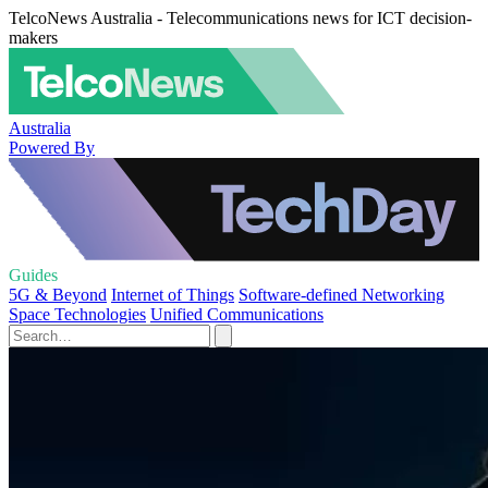
TelcoNews Australia - Telecommunications news for ICT decision-
makers
Australia
Powered By
Guides
5G & Beyond
Internet of Things
Software-defined Networking
Space Technologies
Unified Communications