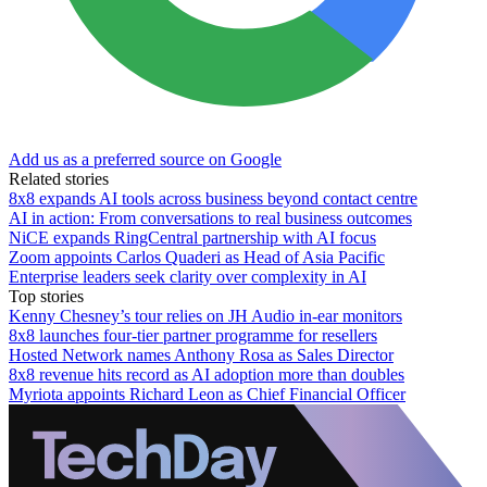
Add us as a preferred source on Google
Related stories
8x8 expands AI tools across business beyond contact centre
AI in action: From conversations to real business outcomes
NiCE expands RingCentral partnership with AI focus
Zoom appoints Carlos Quaderi as Head of Asia Pacific
Enterprise leaders seek clarity over complexity in AI
Top stories
Kenny Chesney’s tour relies on JH Audio in-ear monitors
8x8 launches four-tier partner programme for resellers
Hosted Network names Anthony Rosa as Sales Director
8x8 revenue hits record as AI adoption more than doubles
Myriota appoints Richard Leon as Chief Financial Officer