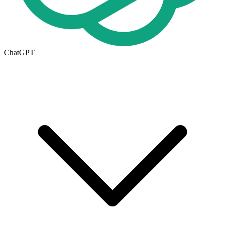
ChatGPT