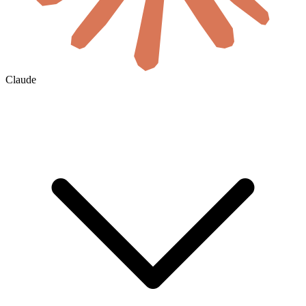
Claude