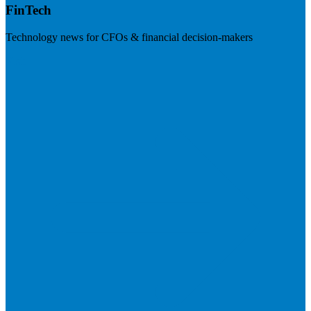
FinTech
Technology news for CFOs & financial decision-makers
Visit