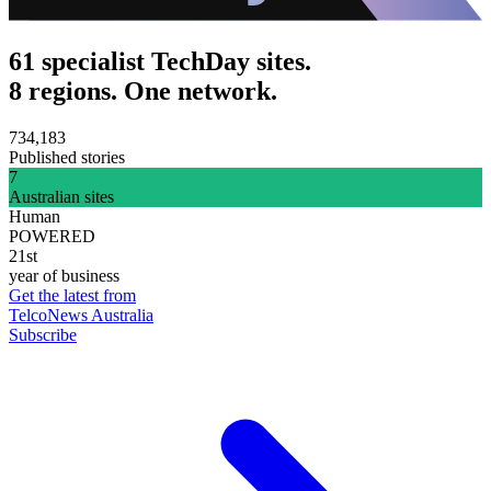
61 specialist TechDay sites.
8 regions. One network.
734,183
Published stories
7
Australian sites
Human
POWERED
21st
year of business
Get the latest from
TelcoNews Australia
Subscribe