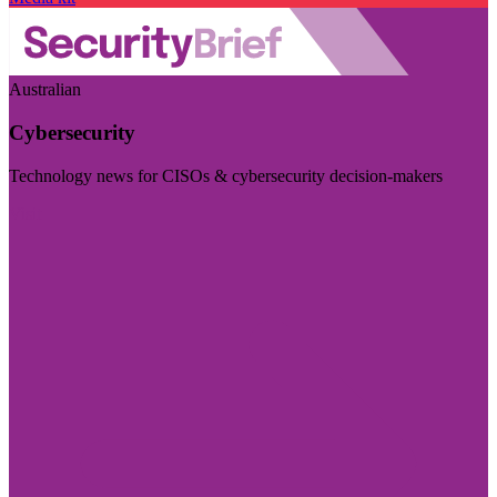
Australian
Cybersecurity
Technology news for CISOs & cybersecurity decision-makers
Visit