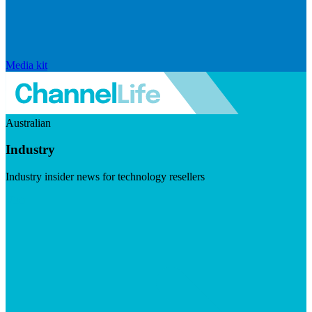
Media kit
Australian
Industry
Industry insider news for technology resellers
Visit