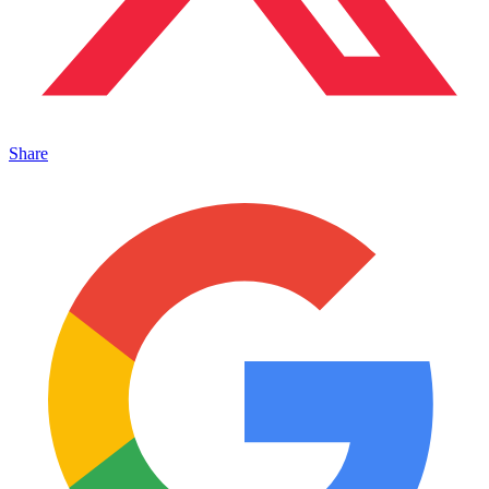
Share