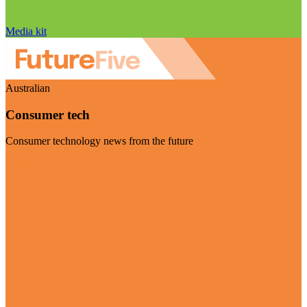
Media kit
Australian
Consumer tech
Consumer technology news from the future
Visit