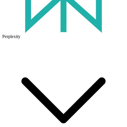
Perplexity