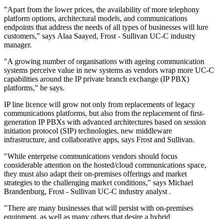
"Apart from the lower prices, the availability of more telephony
platform options, architectural models, and communications
endpoints that address the needs of all types of businesses will lure
customers," says Alaa Saayed, Frost - Sullivan UC-C industry
manager.
"A growing number of organisations with ageing communication
systems perceive value in new systems as vendors wrap more UC-C
capabilities around the IP private branch exchange (IP PBX)
platforms," he says.
IP line licence will grow not only from replacements of legacy
communications platforms, but also from the replacement of first-
generation IP PBXs with advanced architectures based on session
initiation protocol (SIP) technologies, new middleware
infrastructure, and collaborative apps, says Frost and Sullivan.
"While enterprise communications vendors should focus
considerable attention on the hosted/cloud communications space,
they must also adapt their on-premises offerings and market
strategies to the challenging market conditions," says Michael
Brandenburg, Frost - Sullivan UC-C industry analyst .
"There are many businesses that will persist with on-premises
equipment, as well as many others that desire a hybrid