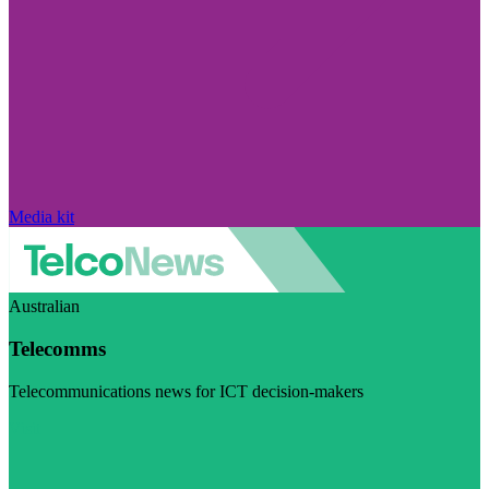
Media kit
Australian
Telecomms
Telecommunications news for ICT decision-makers
Visit