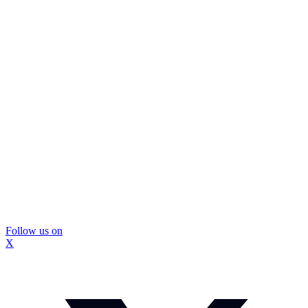
Follow us on
X