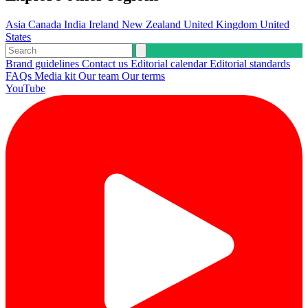
Asia
Canada
India
Ireland
New Zealand
United Kingdom
United
States
Brand guidelines
Contact us
Editorial calendar
Editorial standards
FAQs
Media kit
Our team
Our terms
YouTube