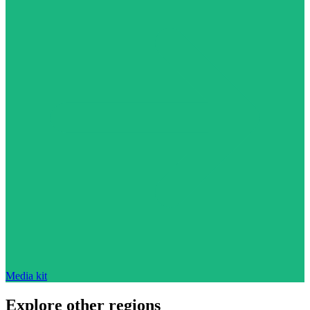
Media kit
Explore other regions