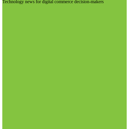
Technology news for digital commerce decision-makers
Visit