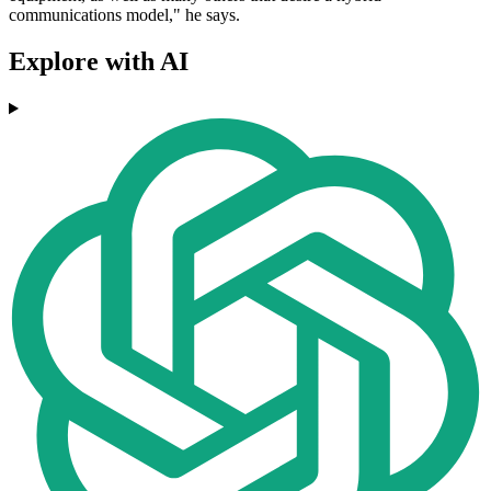
communications model," he says.
Explore with AI