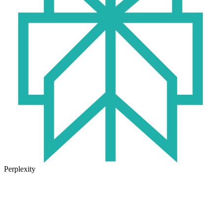
Perplexity