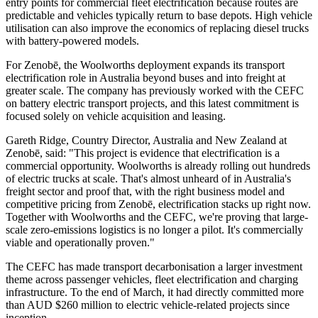
entry points for commercial fleet electrification because routes are
predictable and vehicles typically return to base depots. High vehicle
utilisation can also improve the economics of replacing diesel trucks
with battery-powered models.
For Zenobē, the Woolworths deployment expands its transport
electrification role in Australia beyond buses and into freight at
greater scale. The company has previously worked with the CEFC
on battery electric transport projects, and this latest commitment is
focused solely on vehicle acquisition and leasing.
Gareth Ridge, Country Director, Australia and New Zealand at
Zenobē, said: "This project is evidence that electrification is a
commercial opportunity. Woolworths is already rolling out hundreds
of electric trucks at scale. That's almost unheard of in Australia's
freight sector and proof that, with the right business model and
competitive pricing from Zenobē, electrification stacks up right now.
Together with Woolworths and the CEFC, we're proving that large-
scale zero-emissions logistics is no longer a pilot. It's commercially
viable and operationally proven."
The CEFC has made transport decarbonisation a larger investment
theme across passenger vehicles, fleet electrification and charging
infrastructure. To the end of March, it had directly committed more
than AUD $260 million to electric vehicle-related projects since
inception.