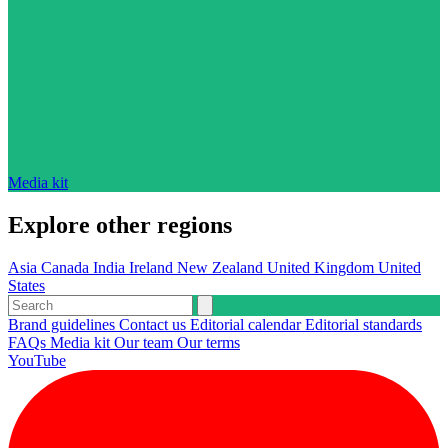
Media kit
Explore other regions
Asia
Canada
India
Ireland
New Zealand
United Kingdom
United
States
Brand guidelines
Contact us
Editorial calendar
Editorial standards
FAQs
Media kit
Our team
Our terms
YouTube