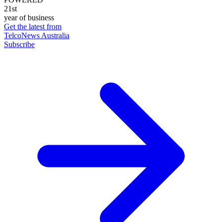
21st
year of business
Get the latest from
TelcoNews Australia
Subscribe