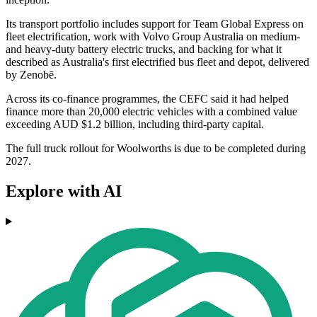
Its transport portfolio includes support for Team Global Express on
fleet electrification, work with Volvo Group Australia on medium-
and heavy-duty battery electric trucks, and backing for what it
described as Australia's first electrified bus fleet and depot, delivered
by Zenobē.
Across its co-finance programmes, the CEFC said it had helped
finance more than 20,000 electric vehicles with a combined value
exceeding AUD $1.2 billion, including third-party capital.
The full truck rollout for Woolworths is due to be completed during
2027.
Explore with AI