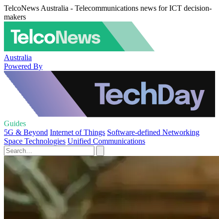
TelcoNews Australia - Telecommunications news for ICT decision-
makers
Australia
Powered By
Guides
5G & Beyond
Internet of Things
Software-defined Networking
Space Technologies
Unified Communications