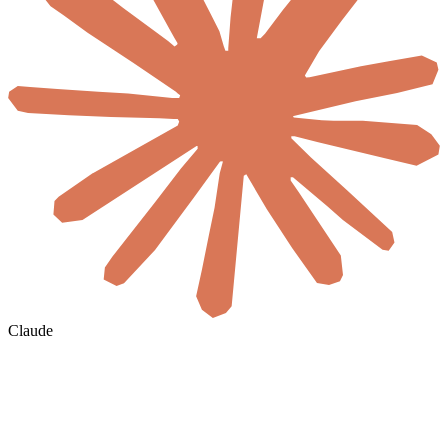
Claude