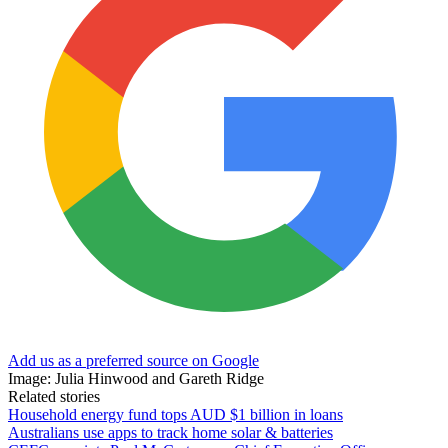
Add us as a preferred source on Google
Image: Julia Hinwood and Gareth Ridge
Related stories
Household energy fund tops AUD $1 billion in loans
Australians use apps to track home solar & batteries