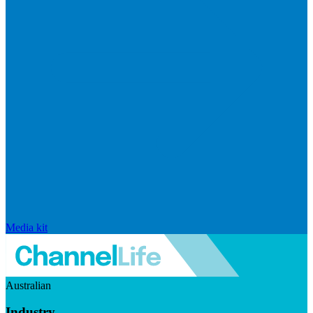
Media kit
Australian
Industry