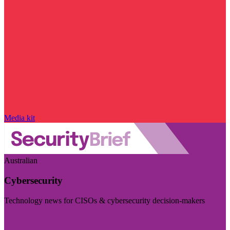
Media kit
Australian
Cybersecurity
Technology news for CISOs & cybersecurity decision-makers
Visit