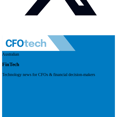
Australian
FinTech
Technology news for CFOs & financial decision-makers
Visit