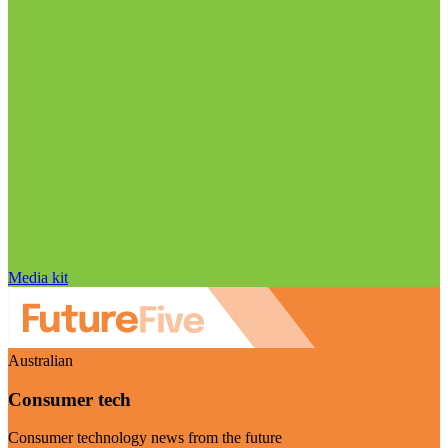
Media kit
Australian
Consumer tech
Consumer technology news from the future