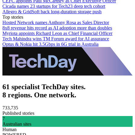
CEFC appoints Paul McCartney as Chief Executive Officer
Cicada names 23 startups for Tech23 deep tech cohort
Allegro & GridSoft back long-duration storage push
Top stories
Hosted Network names Anthony Rosa as Sales Director
8x8 revenue hits record as AI adoption more than doubles
Myriota appoints Richard Leon as Chief Financial Officer
Tech Mahindra wins TM Forum award for AI assurance
Optus & Nokia hit 3.5Gbps in 6G trial in Australia
61 specialist TechDay sites.
8 regions. One network.
733,735
Published stories
7
Australian sites
Human
POWERED