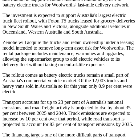
battery electric trucks for Woolworths' last-mile delivery network.
The investment is expected to support Australia's largest electric
truck fleet rollout, with Foton T5 trucks leased for grocery deliveries
in New South Wales and Victoria, alongside additional vehicles in
Queensland, Western Australia and South Australia.
Zenobē will acquire the trucks and retain ownership under a leasing
model intended to remove long-term asset risk for Woolworths. The
rental package includes maintenance, warranties and upgrades,
allowing the supermarket group to add electric vehicles to its
delivery fleet without taking on end-of-life exposure.
The rollout comes as battery electric trucks remain a small part of
Australia's commercial vehicle market. Of the 12,003 trucks and
heavy vans sold in Australia so far this year, only 0.9 per cent were
electric.
Transport accounts for up to 23 per cent of Australia's national
emissions, and road freight activity is projected to rise by about 35
per cent between 2025 and 2040. Truck emissions are expected to
increase by 10 per cent over that period, while road transport is
projected to account for 83 per cent of transport emissions by 2035.
The financing targets one of the more difficult parts of transport