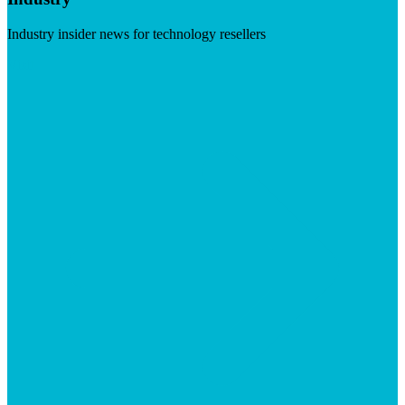
Industry insider news for technology resellers
Visit