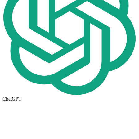
ChatGPT