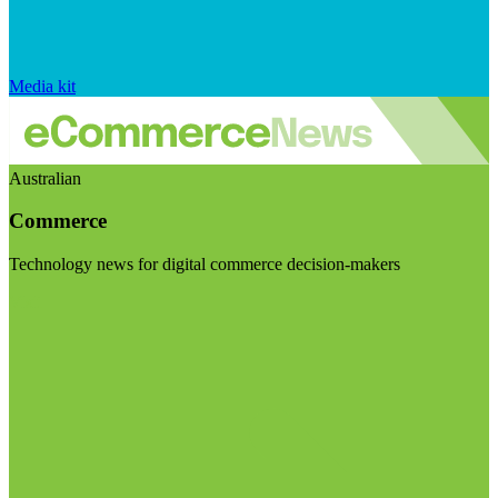
Media kit
Australian
Commerce
Technology news for digital commerce decision-makers
Visit