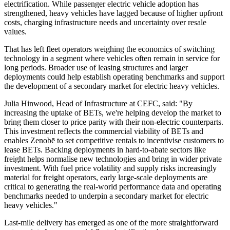
electrification. While passenger electric vehicle adoption has
strengthened, heavy vehicles have lagged because of higher upfront
costs, charging infrastructure needs and uncertainty over resale
values.
That has left fleet operators weighing the economics of switching
technology in a segment where vehicles often remain in service for
long periods. Broader use of leasing structures and larger
deployments could help establish operating benchmarks and support
the development of a secondary market for electric heavy vehicles.
Julia Hinwood, Head of Infrastructure at CEFC, said: "By
increasing the uptake of BETs, we're helping develop the market to
bring them closer to price parity with their non-electric counterparts.
This investment reflects the commercial viability of BETs and
enables Zenobē to set competitive rentals to incentivise customers to
lease BETs. Backing deployments in hard-to-abate sectors like
freight helps normalise new technologies and bring in wider private
investment. With fuel price volatility and supply risks increasingly
material for freight operators, early large-scale deployments are
critical to generating the real-world performance data and operating
benchmarks needed to underpin a secondary market for electric
heavy vehicles."
Last-mile delivery has emerged as one of the more straightforward