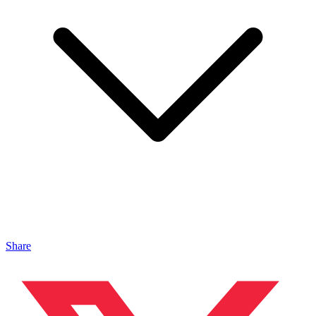
Share