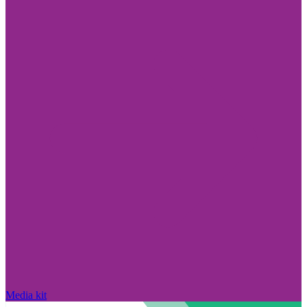
Media kit