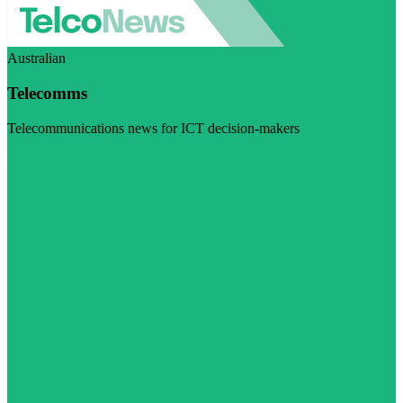
Australian
Telecomms
Telecommunications news for ICT decision-makers
Visit