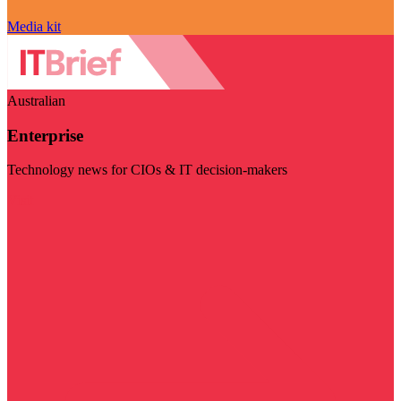
Media kit
Australian
Enterprise
Technology news for CIOs & IT decision-makers
Visit