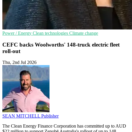
Power / Energy
Clean technologies
Climate change
CEFC backs Woolworths' 148-truck electric fleet
roll-out
Thu, 2nd Jul 2026
SEAN MITCHELL
Publisher
The Clean Energy Finance Corporation has committed up to AUD
$22 million to support Zenobē Australia's rollout of up to 148