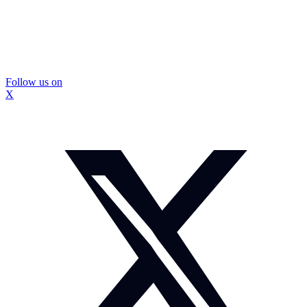
Follow us on
X