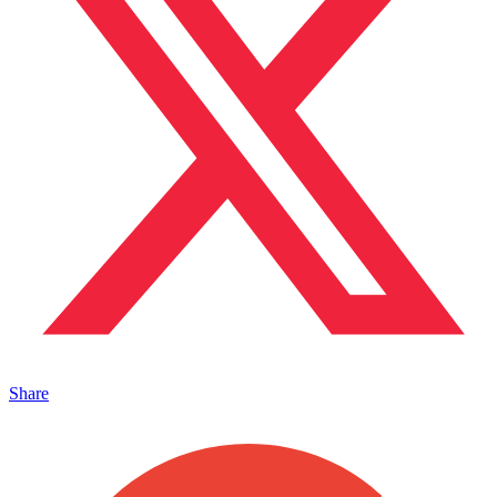
Share