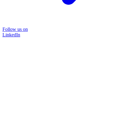
Follow us on
LinkedIn