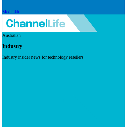
Media kit
Australian
Industry
Industry insider news for technology resellers
Visit