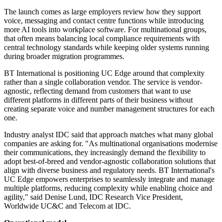
The launch comes as large employers review how they support
voice, messaging and contact centre functions while introducing
more AI tools into workplace software. For multinational groups,
that often means balancing local compliance requirements with
central technology standards while keeping older systems running
during broader migration programmes.
BT International is positioning UC Edge around that complexity
rather than a single collaboration vendor. The service is vendor-
agnostic, reflecting demand from customers that want to use
different platforms in different parts of their business without
creating separate voice and number management structures for each
one.
Industry analyst IDC said that approach matches what many global
companies are asking for. "As multinational organisations modernise
their communications, they increasingly demand the flexibility to
adopt best-of-breed and vendor-agnostic collaboration solutions that
align with diverse business and regulatory needs. BT International's
UC Edge empowers enterprises to seamlessly integrate and manage
multiple platforms, reducing complexity while enabling choice and
agility," said Denise Lund, IDC Research Vice President,
Worldwide UC&C and Telecom at IDC.