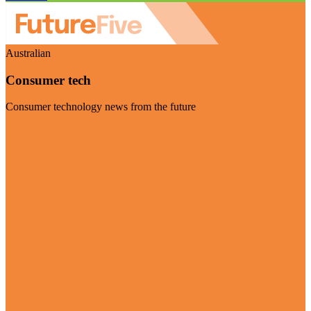
Australian
Consumer tech
Consumer technology news from the future
Visit