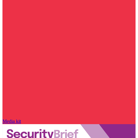
Media kit