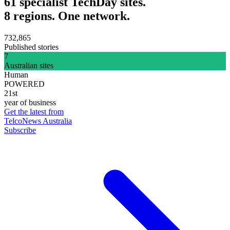
61 specialist TechDay sites.
8 regions. One network.
732,865
Published stories
7
Australian sites
Human
POWERED
21st
year of business
Get the latest from
TelcoNews Australia
Subscribe