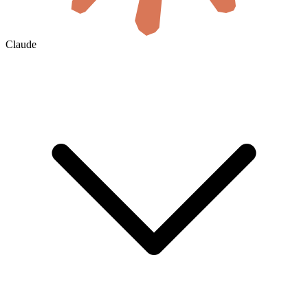
Claude