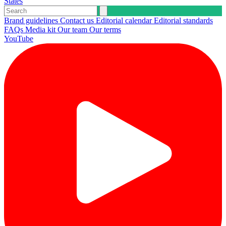
States
Brand guidelines
Contact us
Editorial calendar
Editorial standards
FAQs
Media kit
Our team
Our terms
YouTube