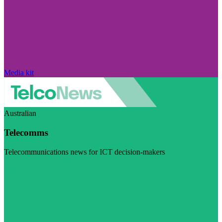
Media kit
Australian
Telecomms
Telecommunications news for ICT decision-makers
Visit