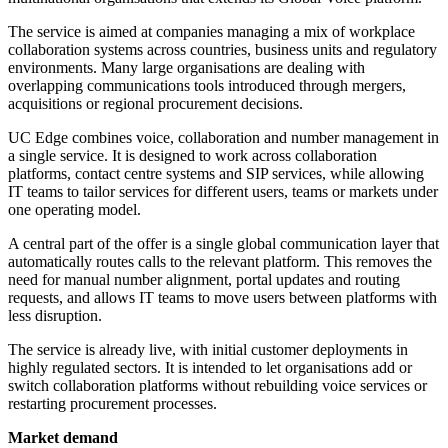
The service is aimed at companies managing a mix of workplace
collaboration systems across countries, business units and regulatory
environments. Many large organisations are dealing with
overlapping communications tools introduced through mergers,
acquisitions or regional procurement decisions.
UC Edge combines voice, collaboration and number management in
a single service. It is designed to work across collaboration
platforms, contact centre systems and SIP services, while allowing
IT teams to tailor services for different users, teams or markets under
one operating model.
A central part of the offer is a single global communication layer that
automatically routes calls to the relevant platform. This removes the
need for manual number alignment, portal updates and routing
requests, and allows IT teams to move users between platforms with
less disruption.
The service is already live, with initial customer deployments in
highly regulated sectors. It is intended to let organisations add or
switch collaboration platforms without rebuilding voice services or
restarting procurement processes.
Market demand