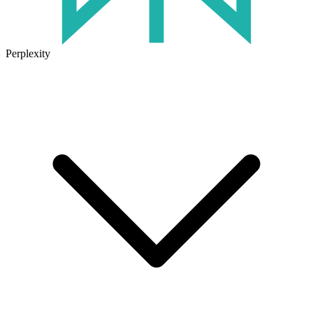
Perplexity