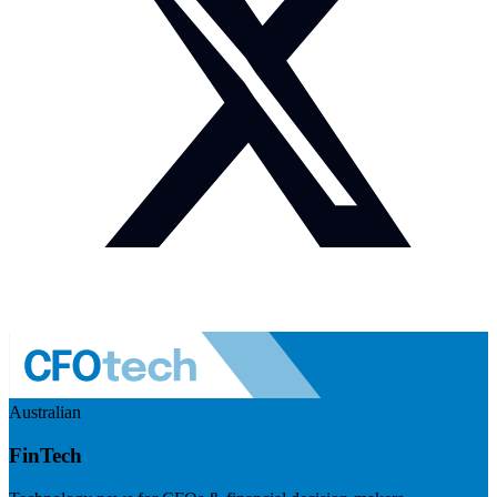
Australian
FinTech