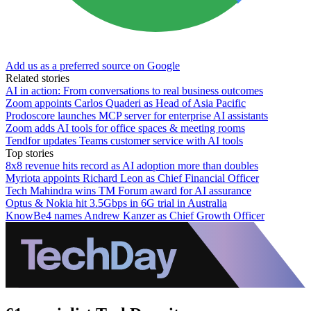
Add us as a preferred source on Google
Related stories
AI in action: From conversations to real business outcomes
Zoom appoints Carlos Quaderi as Head of Asia Pacific
Prodoscore launches MCP server for enterprise AI assistants
Zoom adds AI tools for office spaces & meeting rooms
Tendfor updates Teams customer service with AI tools
Top stories
8x8 revenue hits record as AI adoption more than doubles
Myriota appoints Richard Leon as Chief Financial Officer
Tech Mahindra wins TM Forum award for AI assurance
Optus & Nokia hit 3.5Gbps in 6G trial in Australia
KnowBe4 names Andrew Kanzer as Chief Growth Officer