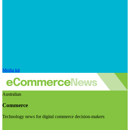
Media kit
Australian
Commerce
Technology news for digital commerce decision-makers
Visit