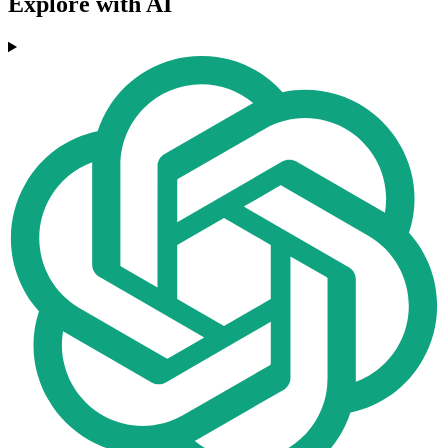
Explore with AI