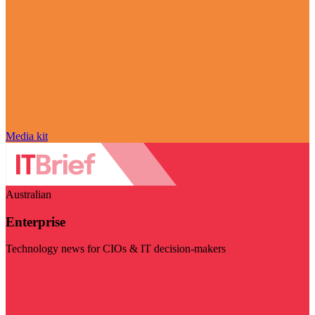
Media kit
Australian
Enterprise
Technology news for CIOs & IT decision-makers
Visit