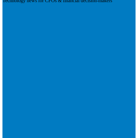
Technology news for CFOs & financial decision-makers
Visit