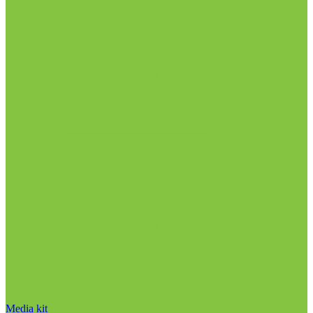
Media kit