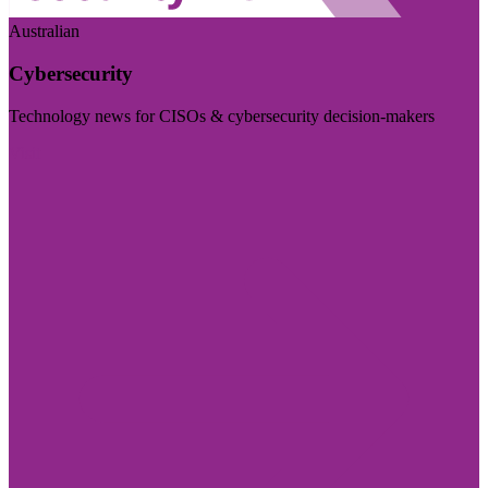
Australian
Cybersecurity
Technology news for CISOs & cybersecurity decision-makers
Visit