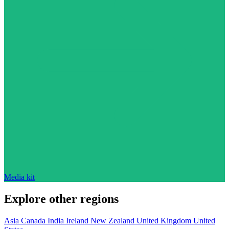
Media kit
Explore other regions
Asia
Canada
India
Ireland
New Zealand
United Kingdom
United