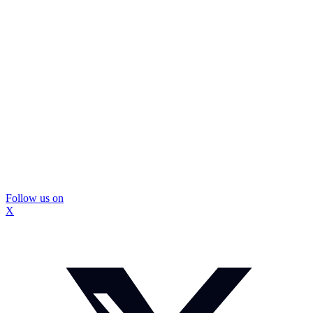
Follow us on
X