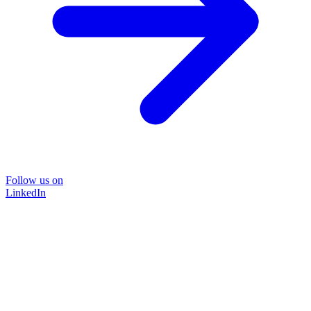
Follow us on
LinkedIn