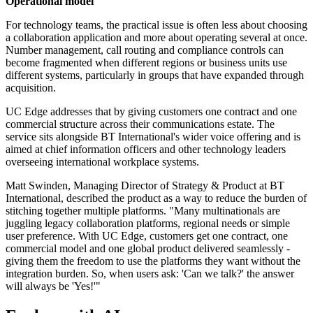
Operational model
For technology teams, the practical issue is often less about choosing
a collaboration application and more about operating several at once.
Number management, call routing and compliance controls can
become fragmented when different regions or business units use
different systems, particularly in groups that have expanded through
acquisition.
UC Edge addresses that by giving customers one contract and one
commercial structure across their communications estate. The
service sits alongside BT International's wider voice offering and is
aimed at chief information officers and other technology leaders
overseeing international workplace systems.
Matt Swinden, Managing Director of Strategy & Product at BT
International, described the product as a way to reduce the burden of
stitching together multiple platforms. "Many multinationals are
juggling legacy collaboration platforms, regional needs or simple
user preference. With UC Edge, customers get one contract, one
commercial model and one global product delivered seamlessly -
giving them the freedom to use the platforms they want without the
integration burden. So, when users ask: 'Can we talk?' the answer
will always be 'Yes!'"