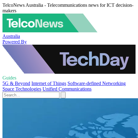
TelcoNews Australia - Telecommunications news for ICT decision-
makers
Australia
Powered By
Guides
5G & Beyond
Internet of Things
Software-defined Networking
Space Technologies
Unified Communications