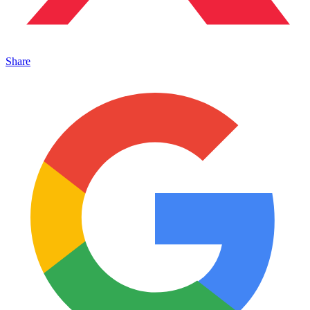
Share