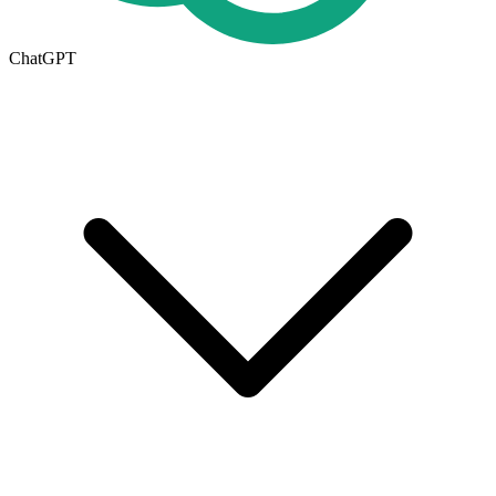
ChatGPT