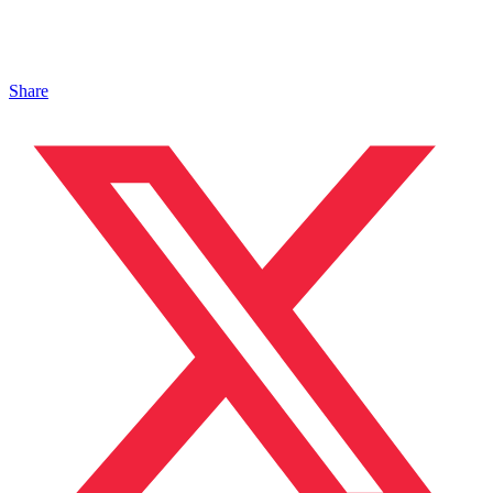
Share