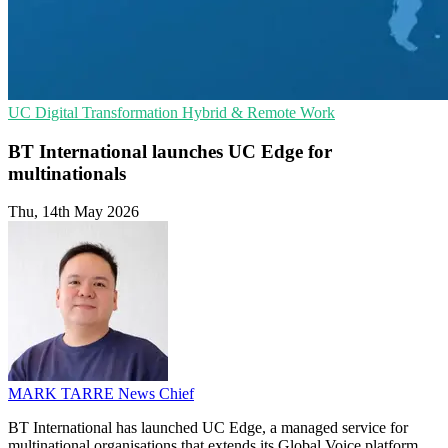
UC
Digital Transformation
Hybrid & Remote Work
BT International launches UC Edge for
multinationals
Thu, 14th May 2026
MARK TARRE
News Chief
BT International has launched UC Edge, a managed service for
multinational organisations that extends its Global Voice platform.