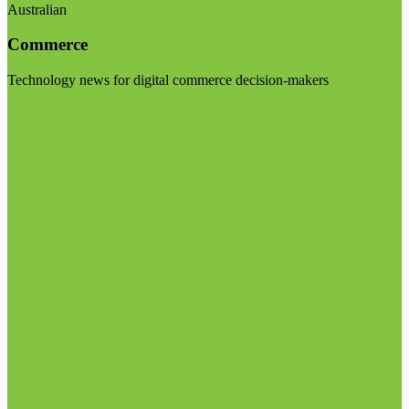
Australian
Commerce
Technology news for digital commerce decision-makers
Visit