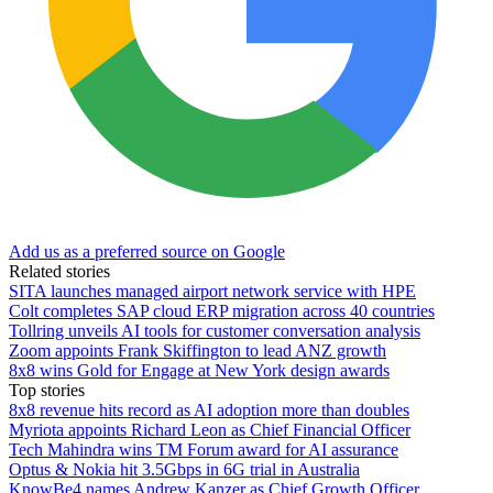
Add us as a preferred source on Google
Related stories
SITA launches managed airport network service with HPE
Colt completes SAP cloud ERP migration across 40 countries
Tollring unveils AI tools for customer conversation analysis
Zoom appoints Frank Skiffington to lead ANZ growth
8x8 wins Gold for Engage at New York design awards
Top stories
8x8 revenue hits record as AI adoption more than doubles
Myriota appoints Richard Leon as Chief Financial Officer
Tech Mahindra wins TM Forum award for AI assurance
Optus & Nokia hit 3.5Gbps in 6G trial in Australia
KnowBe4 names Andrew Kanzer as Chief Growth Officer