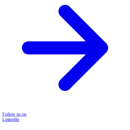
Follow us on
LinkedIn