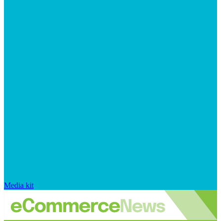
Media kit