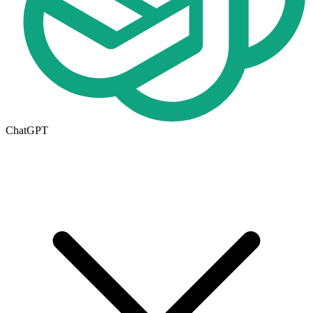
ChatGPT