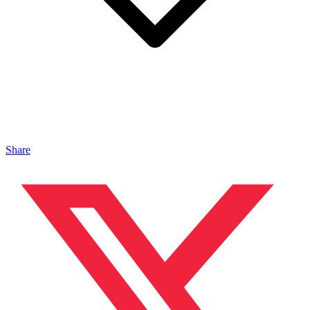
Share