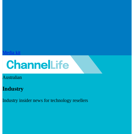
Media kit
Australian
Industry
Industry insider news for technology resellers
Visit