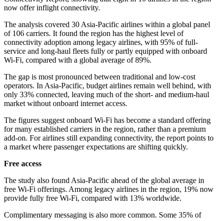
now offer inflight connectivity.
The analysis covered 30 Asia-Pacific airlines within a global panel
of 106 carriers. It found the region has the highest level of
connectivity adoption among legacy airlines, with 95% of full-
service and long-haul fleets fully or partly equipped with onboard
Wi-Fi, compared with a global average of 89%.
The gap is most pronounced between traditional and low-cost
operators. In Asia-Pacific, budget airlines remain well behind, with
only 33% connected, leaving much of the short- and medium-haul
market without onboard internet access.
The figures suggest onboard Wi-Fi has become a standard offering
for many established carriers in the region, rather than a premium
add-on. For airlines still expanding connectivity, the report points to
a market where passenger expectations are shifting quickly.
Free access
The study also found Asia-Pacific ahead of the global average in
free Wi-Fi offerings. Among legacy airlines in the region, 19% now
provide fully free Wi-Fi, compared with 13% worldwide.
Complimentary messaging is also more common. Some 35% of