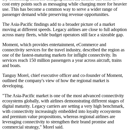
cost entry points such as messaging while charging more for heavier
use. This has become a common way to serve a wider range of
passenger demand while preserving revenue opportunities.
The Asia-Pacific findings add to a broader picture of a market
moving at different speeds. Legacy airlines are close to full adoption
across many fleets, while budget operators still face a sizeable gap.
Moment, which provides entertainment, eCommerce and
connectivity services for the travel industry, described the region as
one of the fastest-maturing markets for inflight connectivity. Its
services reach 150 million passengers a year across aircraft, trains
and boats.
Tanguy Morel, chief executive officer and co-founder of Moment,
outlined the company's view of how the regional market is
developing.
"The Asia-Pacific market is one of the most advanced connectivity
ecosystems globally, with airlines demonstrating different stages of
digital maturity. Legacy carriers are setting a very high benchmark,
with connectivity increasingly embedded into loyalty ecosystems
and premium value propositions, whereas regional airlines are
leveraging connectivity to strengthen their brand promise and
commercial strategy," Morel said.