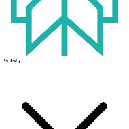
Perplexity