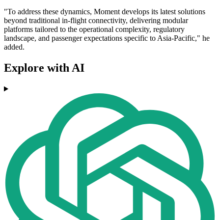
"To address these dynamics, Moment develops its latest solutions
beyond traditional in-flight connectivity, delivering modular
platforms tailored to the operational complexity, regulatory
landscape, and passenger expectations specific to Asia-Pacific," he
added.
Explore with AI