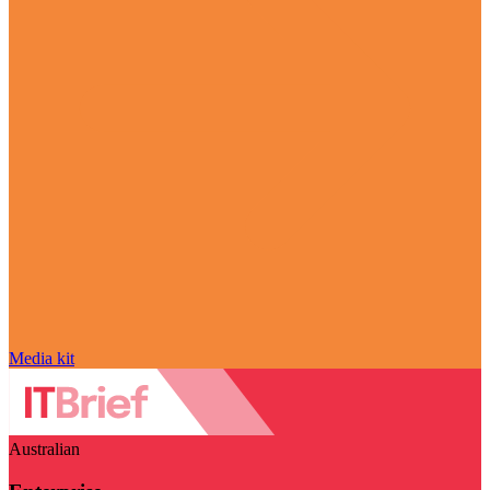
Media kit
Australian