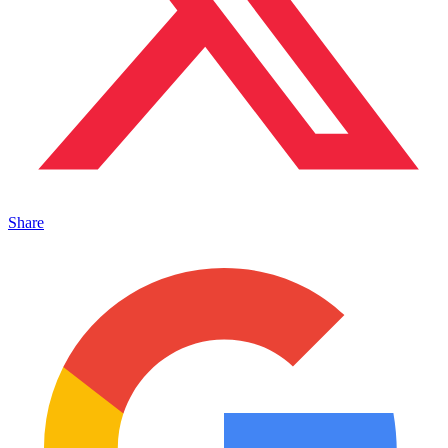
Share