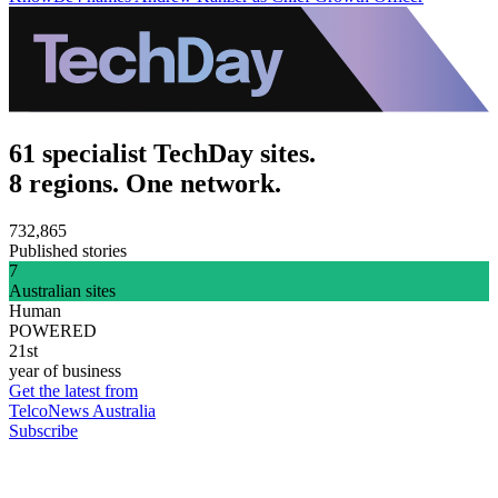
61 specialist TechDay sites.
8 regions. One network.
732,865
Published stories
7
Australian sites
Human
POWERED
21st
year of business
Get the latest from
TelcoNews Australia
Subscribe