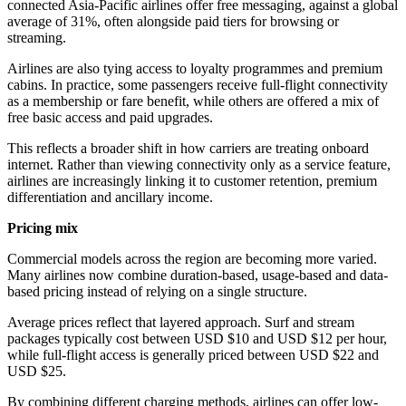
connected Asia-Pacific airlines offer free messaging, against a global
average of 31%, often alongside paid tiers for browsing or
streaming.
Airlines are also tying access to loyalty programmes and premium
cabins. In practice, some passengers receive full-flight connectivity
as a membership or fare benefit, while others are offered a mix of
free basic access and paid upgrades.
This reflects a broader shift in how carriers are treating onboard
internet. Rather than viewing connectivity only as a service feature,
airlines are increasingly linking it to customer retention, premium
differentiation and ancillary income.
Pricing mix
Commercial models across the region are becoming more varied.
Many airlines now combine duration-based, usage-based and data-
based pricing instead of relying on a single structure.
Average prices reflect that layered approach. Surf and stream
packages typically cost between USD $10 and USD $12 per hour,
while full-flight access is generally priced between USD $22 and
USD $25.
By combining different charging methods, airlines can offer low-