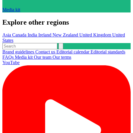
Media kit
Explore other regions
Asia
Canada
India
Ireland
New Zealand
United Kingdom
United
States
Brand guidelines
Contact us
Editorial calendar
Editorial standards
FAQs
Media kit
Our team
Our terms
YouTube