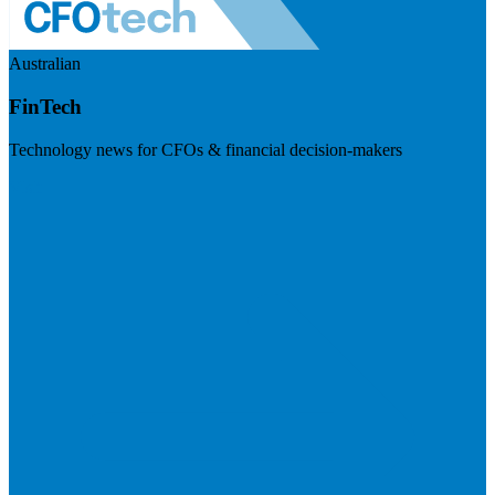
Australian
FinTech
Technology news for CFOs & financial decision-makers
Visit