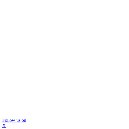
Follow us on
X