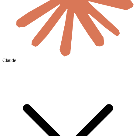
Claude