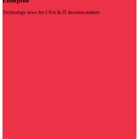
Enterprise
Technology news for CIOs & IT decision-makers
Visit