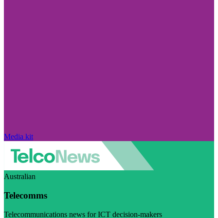
Media kit
Australian
Telecomms
Telecommunications news for ICT decision-makers