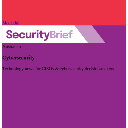
Media kit
Australian
Cybersecurity
Technology news for CISOs & cybersecurity decision-makers
Visit