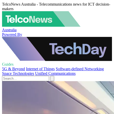
TelcoNews Australia - Telecommunications news for ICT decision-
makers
Australia
Powered By
Guides
5G & Beyond
Internet of Things
Software-defined Networking
Space Technologies
Unified Communications