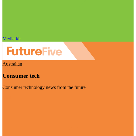
Media kit
Australian
Consumer tech
Consumer technology news from the future
Visit