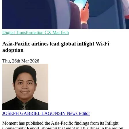
Digital Transformation
CX
MarTech
Asia-Pacific airlines lead global inflight Wi-Fi
adoption
Thu, 26th Mar 2026
JOSEPH GABRIEL LAGONSIN
News Editor
Moment has published the Asia-Pacific findings from its Inflight
Connectivity Report, showing that eight in 10 airlines in the region