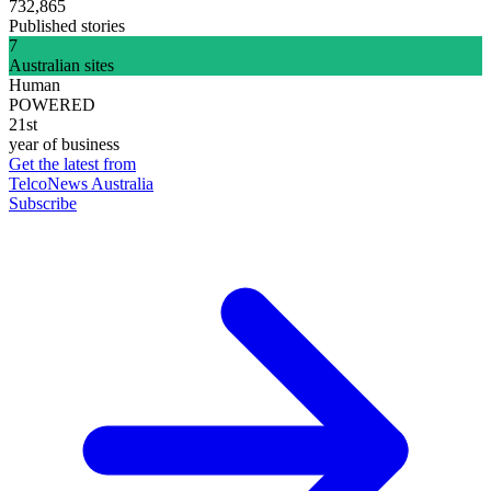
732,865
Published stories
7
Australian sites
Human
POWERED
21st
year of business
Get the latest from
TelcoNews Australia
Subscribe