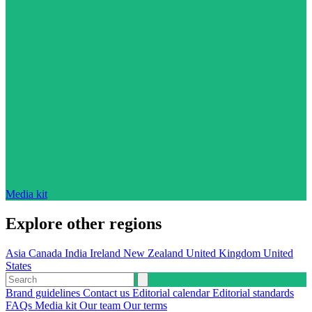
Media kit
Explore other regions
Asia
Canada
India
Ireland
New Zealand
United Kingdom
United
States
Brand guidelines
Contact us
Editorial calendar
Editorial standards
FAQs
Media kit
Our team
Our terms