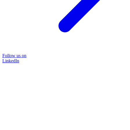
Follow us on
LinkedIn