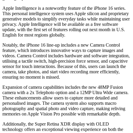
Apple Intelligence is a noteworthy feature of the iPhone 16 series.
This personal intelligence system uses Apple silicon and proprietary
generative models to simplify everyday tasks while maintaining user
privacy. Apple Intelligence will be available as a free software
update, with the first set of features rolling out next month in U.S.
English for most regions globally.
Notably, the iPhone 16 line-up includes a new Camera Control
feature, which introduces innovative ways to capture images and
videos. Camera Control includes hardware and software integration,
utilising a tactile switch, high-precision force sensor, and capacitive
sensor for touch interactions. Because of this, users can launch the
camera, take photos, and start video recording more efficiently,
ensuring no moment is missed.
Expansion of camera capabilities includes the new 48MP Fusion
camera with a 2x Telephoto option and a 12MP Ultra Wide camera.
These enhancements allow users to capture more detailed and
personalised images. The camera system also supports macro
photography and spatial photo and video capture, making reliving
memories on Apple Vision Pro possible with remarkable depth.
Additionally, the Super Retina XDR display with OLED
technology offers an exceptional viewing experience on both the