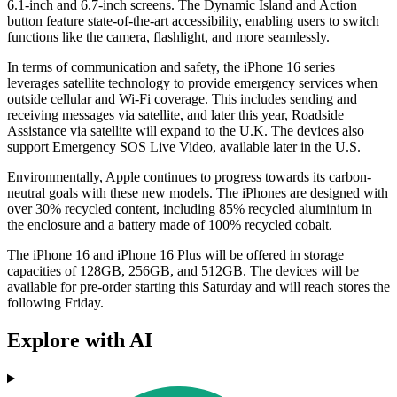
6.1-inch and 6.7-inch screens. The Dynamic Island and Action
button feature state-of-the-art accessibility, enabling users to switch
functions like the camera, flashlight, and more seamlessly.
In terms of communication and safety, the iPhone 16 series
leverages satellite technology to provide emergency services when
outside cellular and Wi-Fi coverage. This includes sending and
receiving messages via satellite, and later this year, Roadside
Assistance via satellite will expand to the U.K. The devices also
support Emergency SOS Live Video, available later in the U.S.
Environmentally, Apple continues to progress towards its carbon-
neutral goals with these new models. The iPhones are designed with
over 30% recycled content, including 85% recycled aluminium in
the enclosure and a battery made of 100% recycled cobalt.
The iPhone 16 and iPhone 16 Plus will be offered in storage
capacities of 128GB, 256GB, and 512GB. The devices will be
available for pre-order starting this Saturday and will reach stores the
following Friday.
Explore with AI