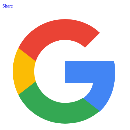
Share