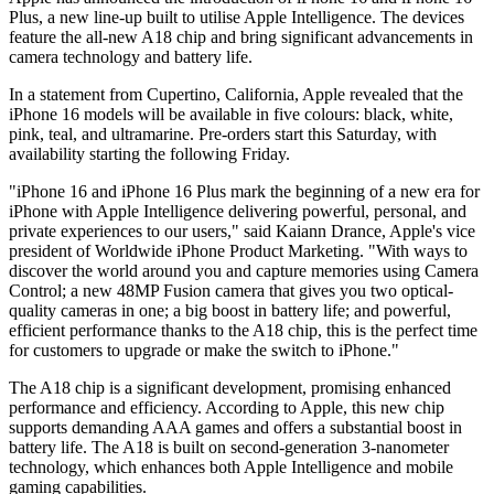
Plus, a new line-up built to utilise Apple Intelligence. The devices
feature the all-new A18 chip and bring significant advancements in
camera technology and battery life.
In a statement from Cupertino, California, Apple revealed that the
iPhone 16 models will be available in five colours: black, white,
pink, teal, and ultramarine. Pre-orders start this Saturday, with
availability starting the following Friday.
"iPhone 16 and iPhone 16 Plus mark the beginning of a new era for
iPhone with Apple Intelligence delivering powerful, personal, and
private experiences to our users," said Kaiann Drance, Apple's vice
president of Worldwide iPhone Product Marketing. "With ways to
discover the world around you and capture memories using Camera
Control; a new 48MP Fusion camera that gives you two optical-
quality cameras in one; a big boost in battery life; and powerful,
efficient performance thanks to the A18 chip, this is the perfect time
for customers to upgrade or make the switch to iPhone."
The A18 chip is a significant development, promising enhanced
performance and efficiency. According to Apple, this new chip
supports demanding AAA games and offers a substantial boost in
battery life. The A18 is built on second-generation 3-nanometer
technology, which enhances both Apple Intelligence and mobile
gaming capabilities.