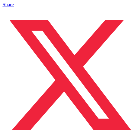
Share