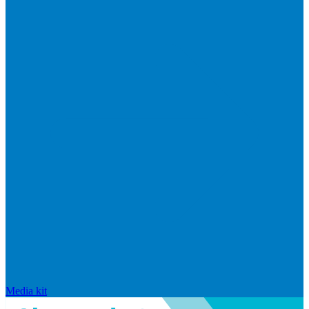
Media kit