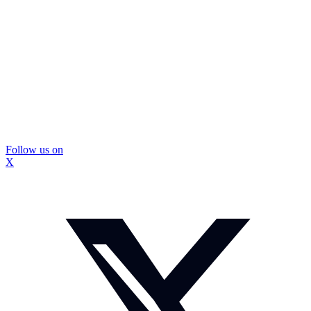
Follow us on
X