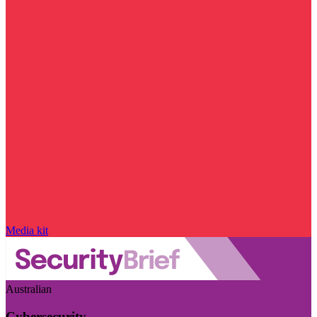
Media kit
Australian
Cybersecurity