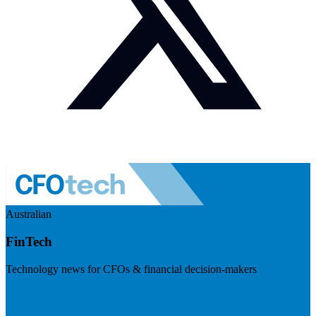
Australian
FinTech
Technology news for CFOs & financial decision-makers
Visit