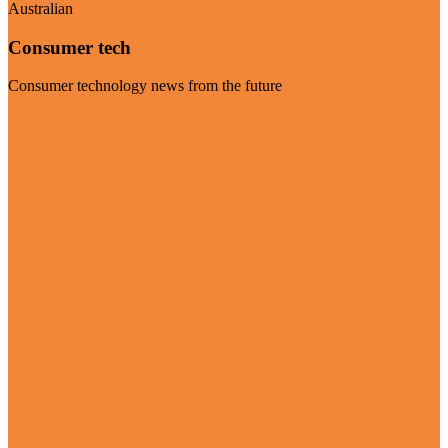
Australian
Consumer tech
Consumer technology news from the future
Visit