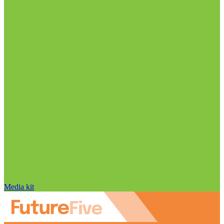
Media kit