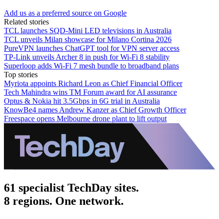
Add us as a preferred source on Google
Related stories
TCL launches SQD-Mini LED televisions in Australia
TCL unveils Milan showcase for Milano Cortina 2026
PureVPN launches ChatGPT tool for VPN server access
TP-Link unveils Archer 8 in push for Wi-Fi 8 stability
Superloop adds Wi-Fi 7 mesh bundle to broadband plans
Top stories
Myriota appoints Richard Leon as Chief Financial Officer
Tech Mahindra wins TM Forum award for AI assurance
Optus & Nokia hit 3.5Gbps in 6G trial in Australia
KnowBe4 names Andrew Kanzer as Chief Growth Officer
Freespace opens Melbourne drone plant to lift output
61 specialist TechDay sites.
8 regions. One network.