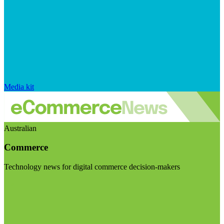
Media kit
Australian
Commerce
Technology news for digital commerce decision-makers
Visit