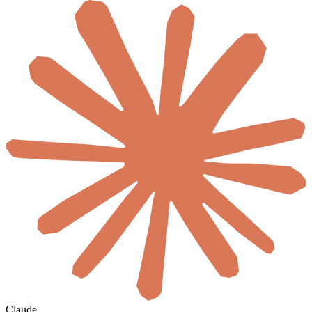
Claude