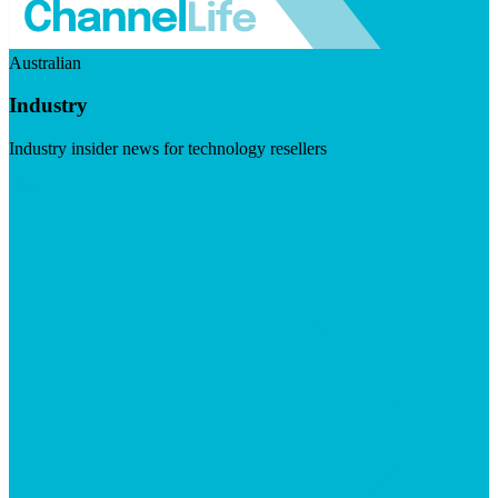
Australian
Industry
Industry insider news for technology resellers
Visit