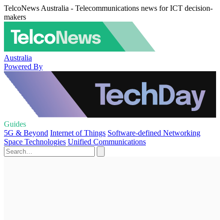
TelcoNews Australia - Telecommunications news for ICT decision-
makers
Australia
Powered By
Guides
5G & Beyond
Internet of Things
Software-defined Networking
Space Technologies
Unified Communications