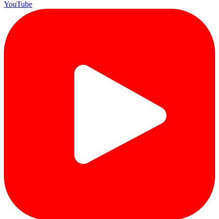
YouTube