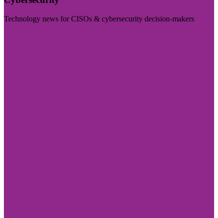
Technology news for CISOs & cybersecurity decision-makers
Visit