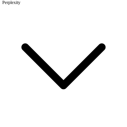
Perplexity