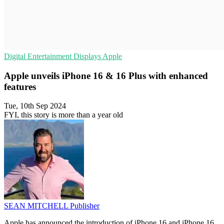
Digital Entertainment
Displays
Apple
Apple unveils iPhone 16 & 16 Plus with enhanced
features
Tue, 10th Sep 2024
FYI, this story is more than a year old
SEAN MITCHELL
Publisher
Apple has announced the introduction of iPhone 16 and iPhone 16