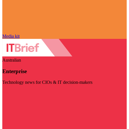
Media kit
Australian
Enterprise
Technology news for CIOs & IT decision-makers
Visit