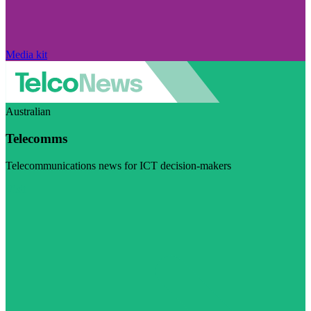
Media kit
Australian
Telecomms
Telecommunications news for ICT decision-makers
Visit