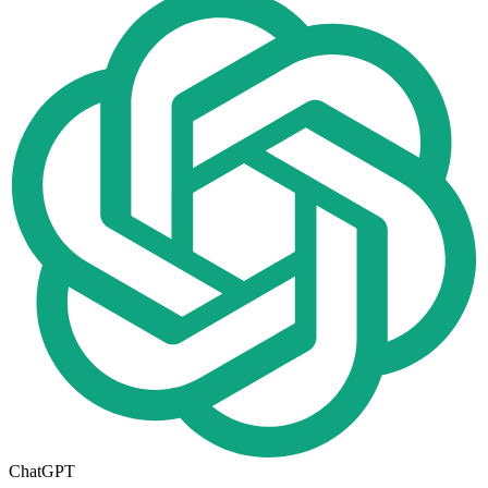
ChatGPT