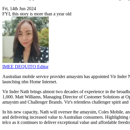
Fri, 14th Jun 2024
FYI, this story is more than a year old
IMEE DEQUITO
Editor
Australian mobile service provider amaysim has appointed Vir Inder N
launching nbn Home Internet.
Vir Inder Nath brings almost two decades of experience in the broadb
1,000. Matt Williams, Managing Director of Customer Solutions at Op
amaysim and Challenger Brands. Vir's relentless challenger spirit and 
In his new capacity, Nath will oversee the amaysim, Coles Mobile, a
and delivering increased value to Australian consumers. Highlighting 
telco as it continues to deliver exceptional value and affordable freed