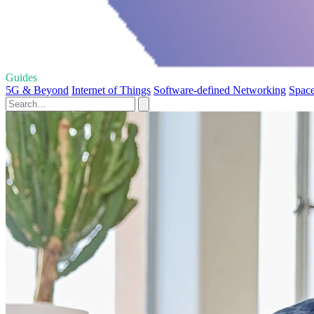
Guides
5G & Beyond
Internet of Things
Software-defined Networking
Space