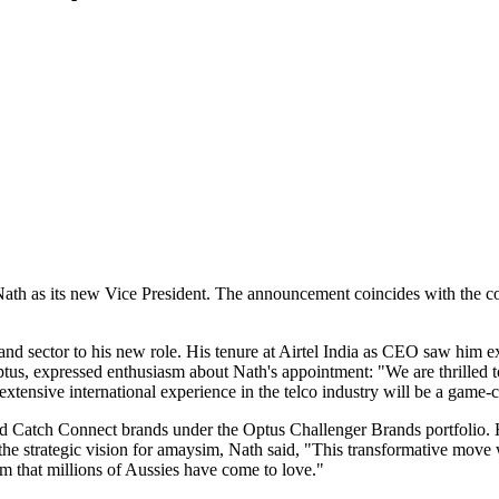
ath as its new Vice President. The announcement coincides with the co
and sector to his new role. His tenure at Airtel India as CEO saw him 
tus, expressed enthusiasm about Nath's appointment: "We are thrilled t
extensive international experience in the telco industry will be a game-
nd Catch Connect brands under the Optus Challenger Brands portfolio. 
the strategic vision for amaysim, Nath said, "This transformative move 
om that millions of Aussies have come to love."