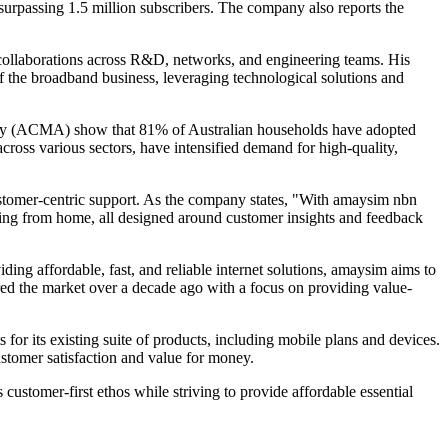
surpassing 1.5 million subscribers. The company also reports the
 collaborations across R&D, networks, and engineering teams. His
of the broadband business, leveraging technological solutions and
rity (ACMA) show that 81% of Australian households have adopted
across various sectors, have intensified demand for high-quality,
customer-centric support. As the company states, "With amaysim nbn
king from home, all designed around customer insights and feedback
ing affordable, fast, and reliable internet solutions, amaysim aims to
tered the market over a decade ago with a focus on providing value-
r its existing suite of products, including mobile plans and devices.
ustomer satisfaction and value for money.
customer-first ethos while striving to provide affordable essential