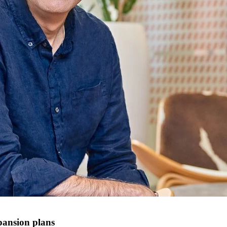
pansion plans