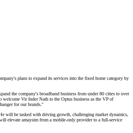
mpany's plans to expand its services into the fixed home category by
expand the company's broadband business from under 80 cities to over
o welcome Vir Inder Nath to the Optus business as the VP of
changer for our brands."
He will be tasked with driving growth, challenging market dynamics,
will elevate amaysim from a mobile-only provider to a full-service