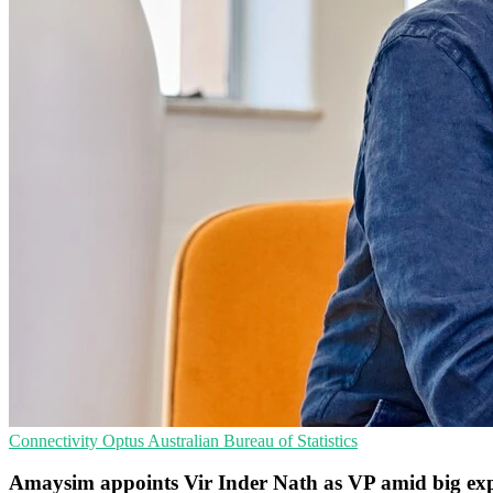
Connectivity
Optus
Australian Bureau of Statistics
Amaysim appoints Vir Inder Nath as VP amid big ex