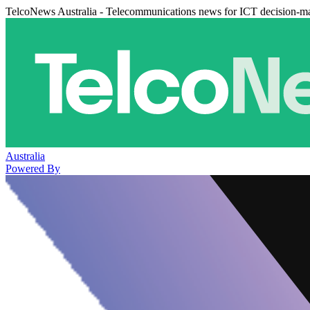
TelcoNews Australia - Telecommunications news for ICT decision-m
Australia
Powered By