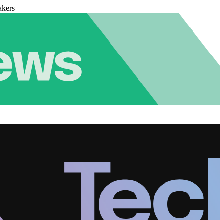
akers