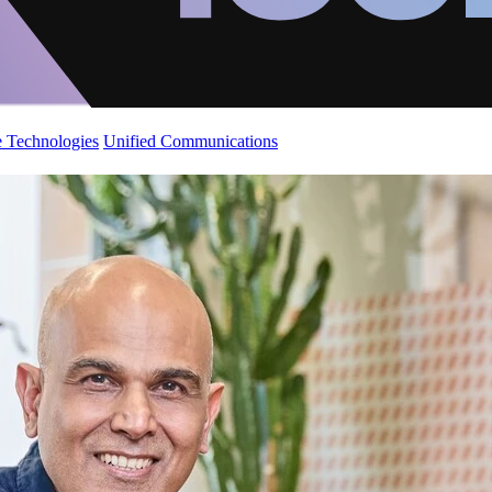
 Technologies
Unified Communications