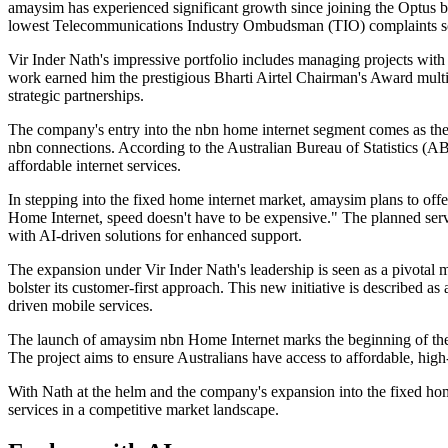
amaysim has experienced significant growth since joining the Optus bu
lowest Telecommunications Industry Ombudsman (TIO) complaints sco
Vir Inder Nath's impressive portfolio includes managing projects wit
work earned him the prestigious Bharti Airtel Chairman's Award multip
strategic partnerships.
The company's entry into the nbn home internet segment comes as th
nbn connections. According to the Australian Bureau of Statistics (ABS)
affordable internet services.
In stepping into the fixed home internet market, amaysim plans to of
Home Internet, speed doesn't have to be expensive." The planned serv
with AI-driven solutions for enhanced support.
The expansion under Vir Inder Nath's leadership is seen as a pivotal 
bolster its customer-first approach. This new initiative is described 
driven mobile services.
The launch of amaysim nbn Home Internet marks the beginning of the c
The project aims to ensure Australians have access to affordable, hig
With Nath at the helm and the company's expansion into the fixed home 
services in a competitive market landscape.