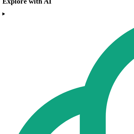
Explore with AI