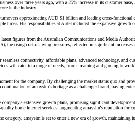
siness over three years ago, with a 25% increase in its customer base, 
re in the industry.
h turnovers approximating AUD $1 billion and leading cross-functional
le times. His responsibilities at Airtel included the expansive growth 
e latest figures from the Australian Communications and Media Autho
, the rising cost-of-living pressures, reflected in significant increases 
fer seamless connectivity, affordable plans, advanced technology, and 
ices will cater to a range of needs, from streaming and gaming to wor
moment for the company. By challenging the market status quo and provid
as a continuation of amaysim's heritage as a challenger brand, having en
ompany's extensive growth plans, promising significant developments fo
h-quality home internet services, augmenting amaysim's reputation for c
category, amaysim is set to enter a new era of growth, maintaining its 