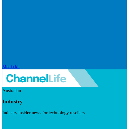
Media kit
Australian
Industry
Industry insider news for technology resellers
Visit