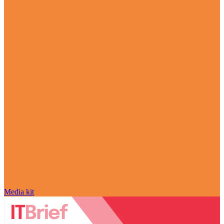
Media kit