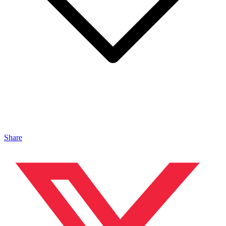
Share