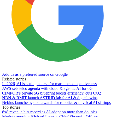
Add us as a preferred source on Google
Related stories
In 2026, AI is setting course for maritime competitiveness
AWS sets telco agenda with cloud & agentic AI for 6G
CIMPOR's private 5G blueprint boosts efficiency, cuts CO2
NBN & RMIT launch ASTRID lab for AI & digital twins
Nebius launches global awards for robotics & physical AI startups
Top stories
8x8 revenue hits record as AI adoption more than doubles
Myriota appoints Richard Leon as Chief Financial Officer