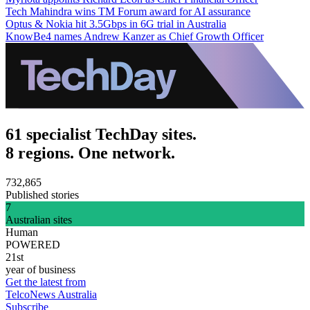
Tech Mahindra wins TM Forum award for AI assurance
Optus & Nokia hit 3.5Gbps in 6G trial in Australia
KnowBe4 names Andrew Kanzer as Chief Growth Officer
61 specialist TechDay sites.
8 regions. One network.
732,865
Published stories
7
Australian sites
Human
POWERED
21st
year of business
Get the latest from
TelcoNews Australia
Subscribe