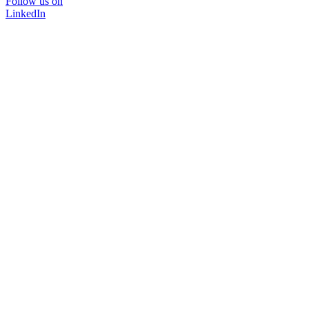
Follow us on
LinkedIn