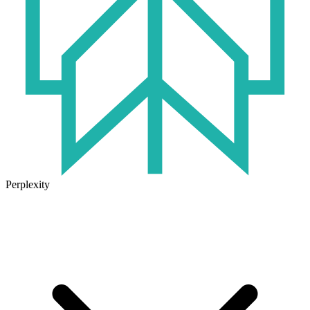
Perplexity