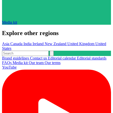
Media kit
Explore other regions
Asia
Canada
India
Ireland
New Zealand
United Kingdom
United
States
Brand guidelines
Contact us
Editorial calendar
Editorial standards
FAQs
Media kit
Our team
Our terms
YouTube