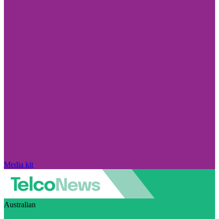
Media kit
Australian