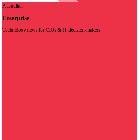
Australian
Enterprise
Technology news for CIOs & IT decision-makers
Visit