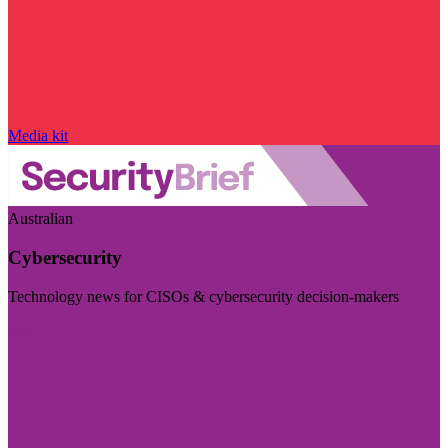
Media kit
Australian
Cybersecurity
Technology news for CISOs & cybersecurity decision-makers
Visit