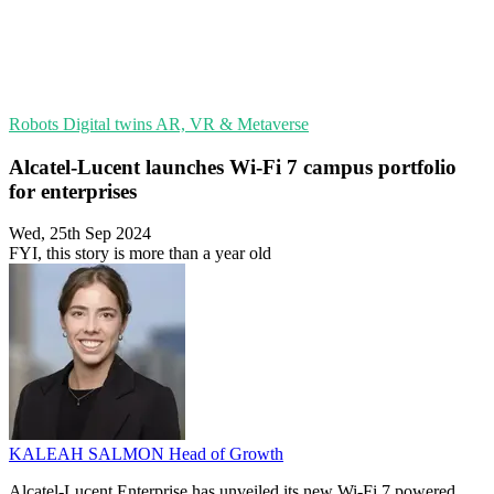
Robots
Digital twins
AR, VR & Metaverse
Alcatel-Lucent launches Wi-Fi 7 campus portfolio
for enterprises
Wed, 25th Sep 2024
FYI, this story is more than a year old
KALEAH SALMON
Head of Growth
Alcatel-Lucent Enterprise has unveiled its new Wi-Fi 7 powered