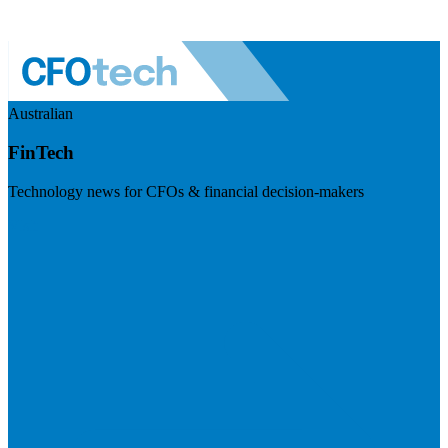
Australian
FinTech
Technology news for CFOs & financial decision-makers
Visit