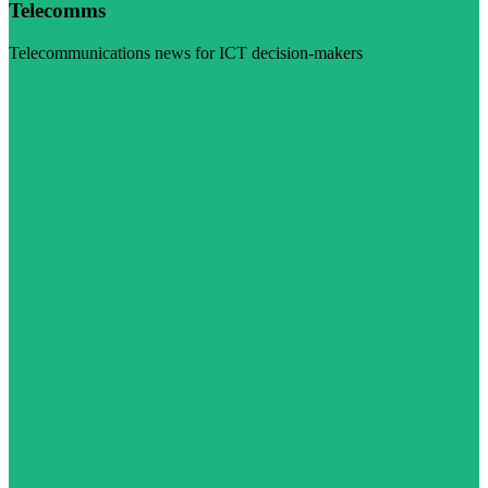
Telecomms
Telecommunications news for ICT decision-makers
Visit