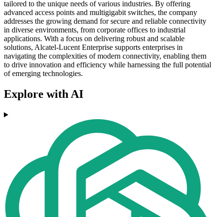
tailored to the unique needs of various industries. By offering
advanced access points and multigigabit switches, the company
addresses the growing demand for secure and reliable connectivity
in diverse environments, from corporate offices to industrial
applications. With a focus on delivering robust and scalable
solutions, Alcatel-Lucent Enterprise supports enterprises in
navigating the complexities of modern connectivity, enabling them
to drive innovation and efficiency while harnessing the full potential
of emerging technologies.
Explore with AI