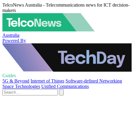
TelcoNews Australia - Telecommunications news for ICT decision-
makers
Australia
Powered By
Guides
5G & Beyond
Internet of Things
Software-defined Networking
Space Technologies
Unified Communications