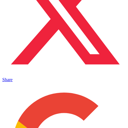
Share