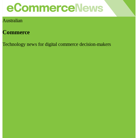
Australian
Commerce
Technology news for digital commerce decision-makers
Visit