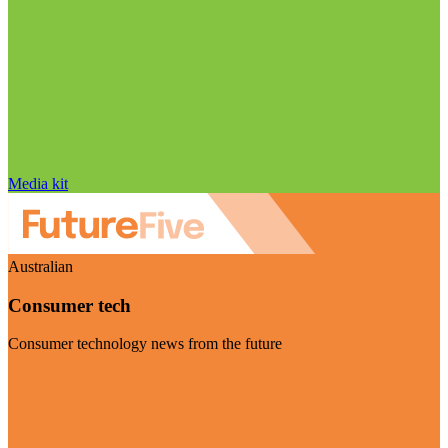
Media kit
Australian
Consumer tech
Consumer technology news from the future
Visit