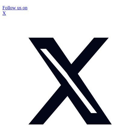
Follow us on
X