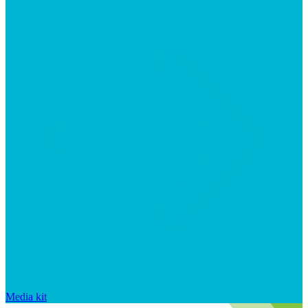
Media kit