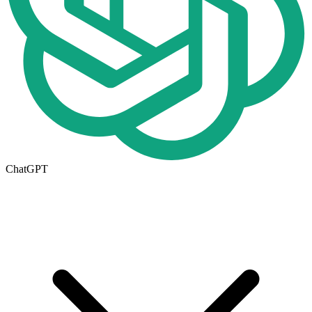
ChatGPT