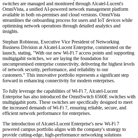
switches are managed and monitored through Alcatel-Lucent's
OmniVista, a unified AI-powered network management platform
available in both on-premises and cloud versions. OmniVista
streamlines the onboarding process for users and IoT devices while
optimising network operations through detailed analytics and
insights.
Stephan Robineau, Executive Vice President of Networking
Business Division at Alcatel-Lucent Enterprise, commented on the
launch, stating, "With our new Wi-Fi 7 access points and supporting
multigigabit switches, we are laying the foundation for
uncompromised enterprise connectivity, delivering the highest levels
of network security, performance, and reliability to our
customers." This innovative portfolio represents a significant step
forward in enhancing connectivity for modern enterprises.
To fully leverage the capabilities of Wi-Fi 7, Alcatel-Lucent
Enterprise has also introduced the OmniSwitch 6560E switches with
multigigabit ports. These switches are specifically designed to meet
the increased demands of Wi-Fi 7, ensuring reliable, secure, and
efficient network performance for enterprises.
The introduction of Alcatel-Lucent Enterprise's new Wi-Fi 7
powered campus portfolio aligns with the company's strategy to
provide cutting-edge, high-performance networking solutions