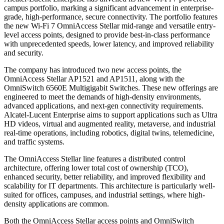
campus portfolio, marking a significant advancement in enterprise-
grade, high-performance, secure connectivity. The portfolio features
the new Wi-Fi 7 OmniAccess Stellar mid-range and versatile entry-
level access points, designed to provide best-in-class performance
with unprecedented speeds, lower latency, and improved reliability
and security.
The company has introduced two new access points, the
OmniAccess Stellar AP1521 and AP1511, along with the
OmniSwitch 6560E Multigigabit Switches. These new offerings are
engineered to meet the demands of high-density environments,
advanced applications, and next-gen connectivity requirements.
Alcatel-Lucent Enterprise aims to support applications such as Ultra
HD videos, virtual and augmented reality, metaverse, and industrial
real-time operations, including robotics, digital twins, telemedicine,
and traffic systems.
The OmniAccess Stellar line features a distributed control
architecture, offering lower total cost of ownership (TCO),
enhanced security, better reliability, and improved flexibility and
scalability for IT departments. This architecture is particularly well-
suited for offices, campuses, and industrial settings, where high-
density applications are common.
Both the OmniAccess Stellar access points and OmniSwitch