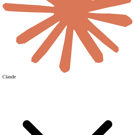
Claude