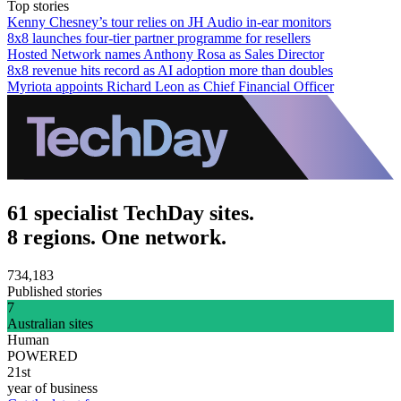
Top stories
Kenny Chesney’s tour relies on JH Audio in-ear monitors
8x8 launches four-tier partner programme for resellers
Hosted Network names Anthony Rosa as Sales Director
8x8 revenue hits record as AI adoption more than doubles
Myriota appoints Richard Leon as Chief Financial Officer
61 specialist TechDay sites.
8 regions. One network.
734,183
Published stories
7
Australian sites
Human
POWERED
21st
year of business