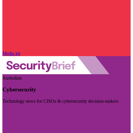
Media kit
Australian
Cybersecurity
Technology news for CISOs & cybersecurity decision-makers
Visit