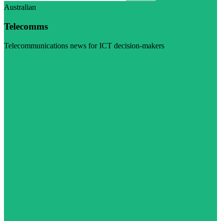
Australian
Telecomms
Telecommunications news for ICT decision-makers
Visit