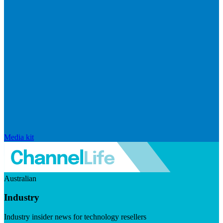
Media kit
Australian
Industry
Industry insider news for technology resellers