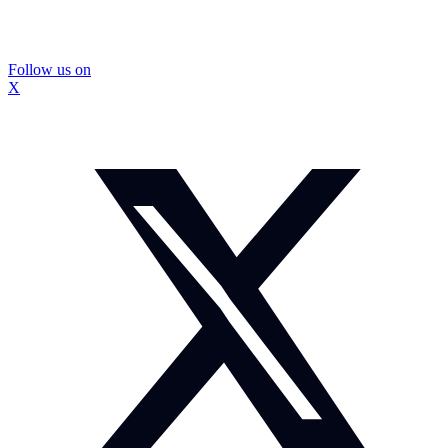
Follow us on
X