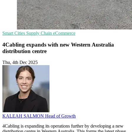
Smart Cities
Supply Chain
eCommerce
4Cabling expands with new Western Australia
distribution centre
Thu, 4th Dec 2025
KALEAH SALMON
Head of Growth
4Cabling is expanding its operations further by developing a new
distribution centre in Western Australia. This forms the latest phase