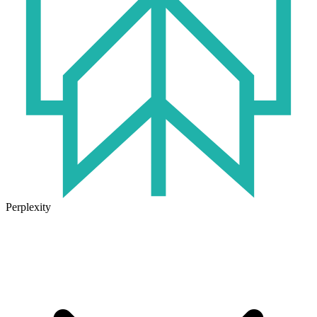
Perplexity