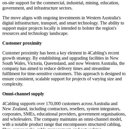
on-site support for the commercial, industrial, mining, education,
government, and infrastructure sectors.
The move aligns with ongoing investments in Western Australia's
digital infrastructure, transport, and smart technology. The ability to
support major projects locally is intended to bolster the region's
resources and technology landscape.
Customer proximity
Customer proximity has been a key element in 4Cabling's recent
growth strategy. By establishing and upgrading facilities in New
South Wales, Victoria, Queensland, and now Western Australia, the
company has aimed to reduce delivery times and streamline
fulfilment for time-sensitive customers. This approach is designed to
ensure consistent, scalable support for projects of varying size and
complexity.
Omni-channel supply
4Cabling supports over 170,000 customers across Australia and
New Zealand, including contractors, resellers, system integrators,
corporates, SMEs, educational providers, government organisations,
and wholesalers. The company maintains an omni-channel model,
with a notable product range that encompasses structured cabling,