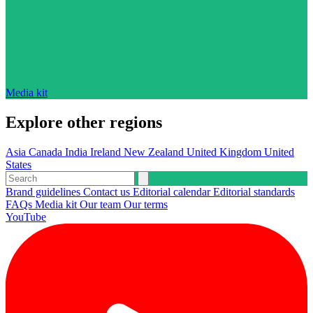
Media kit
Explore other regions
Asia
Canada
India
Ireland
New Zealand
United Kingdom
United
States
Brand guidelines
Contact us
Editorial calendar
Editorial standards
FAQs
Media kit
Our team
Our terms
YouTube