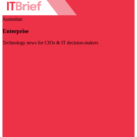
Australian
Enterprise
Technology news for CIOs & IT decision-makers
Visit