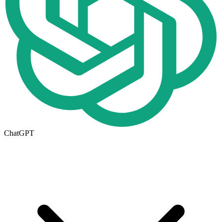
ChatGPT