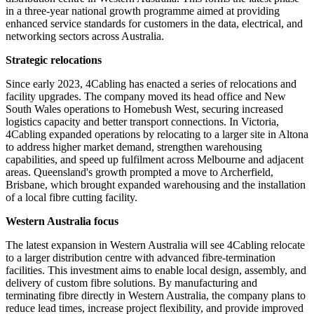
in a three-year national growth programme aimed at providing
enhanced service standards for customers in the data, electrical, and
networking sectors across Australia.
Strategic relocations
Since early 2023, 4Cabling has enacted a series of relocations and
facility upgrades. The company moved its head office and New
South Wales operations to Homebush West, securing increased
logistics capacity and better transport connections. In Victoria,
4Cabling expanded operations by relocating to a larger site in Altona
to address higher market demand, strengthen warehousing
capabilities, and speed up fulfilment across Melbourne and adjacent
areas. Queensland's growth prompted a move to Archerfield,
Brisbane, which brought expanded warehousing and the installation
of a local fibre cutting facility.
Western Australia focus
The latest expansion in Western Australia will see 4Cabling relocate
to a larger distribution centre with advanced fibre-termination
facilities. This investment aims to enable local design, assembly, and
delivery of custom fibre solutions. By manufacturing and
terminating fibre directly in Western Australia, the company plans to
reduce lead times, increase project flexibility, and provide improved