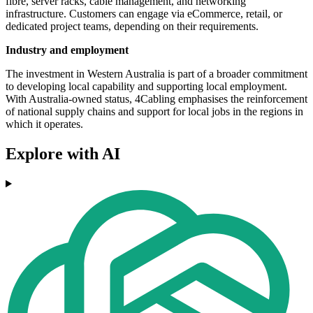
fibre, server racks, cable management, and networking
infrastructure. Customers can engage via eCommerce, retail, or
dedicated project teams, depending on their requirements.
Industry and employment
The investment in Western Australia is part of a broader commitment
to developing local capability and supporting local employment.
With Australia-owned status, 4Cabling emphasises the reinforcement
of national supply chains and support for local jobs in the regions in
which it operates.
Explore with AI