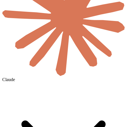
Claude