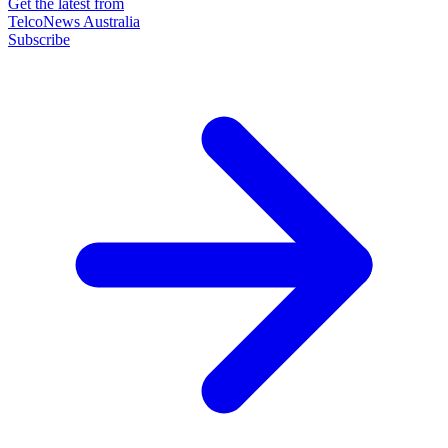
Get the latest from
TelcoNews Australia
Subscribe