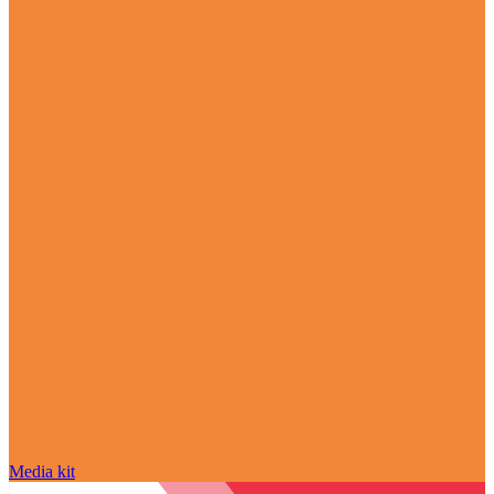
Media kit