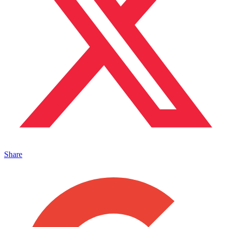
Share