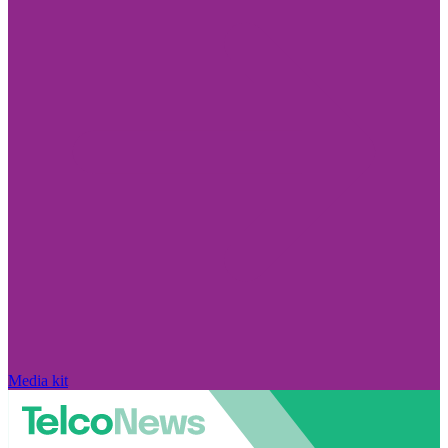
Media kit