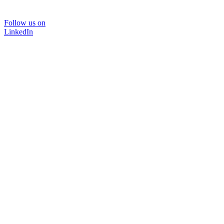
Follow us on
LinkedIn