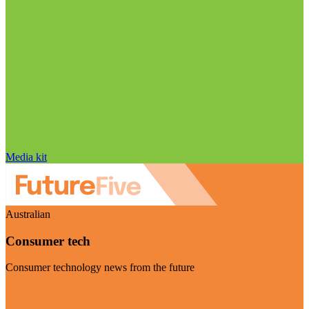
Media kit
Australian
Consumer tech
Consumer technology news from the future
Visit