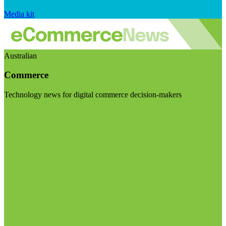
Media kit
Australian
Commerce
Technology news for digital commerce decision-makers
Visit