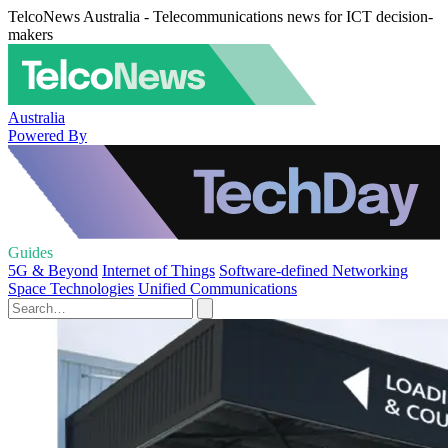
TelcoNews Australia - Telecommunications news for ICT decision-
makers
Australia
Powered By
Guides
5G & Beyond
Internet of Things
Software-defined Networking
Space Technologies
Unified Communications