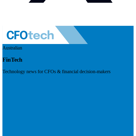
Australian
FinTech
Technology news for CFOs & financial decision-makers
Visit