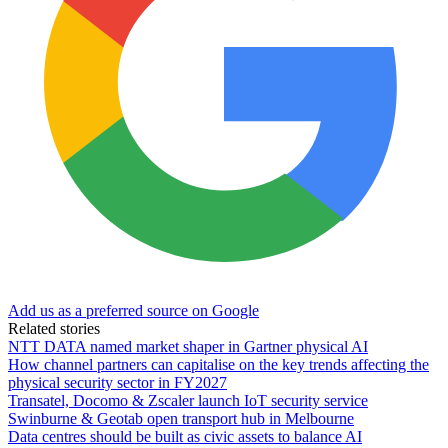
Add us as a preferred source on Google
Related stories
NTT DATA named market shaper in Gartner physical AI
How channel partners can capitalise on the key trends affecting the
physical security sector in FY2027
Transatel, Docomo & Zscaler launch IoT security service
Swinburne & Geotab open transport hub in Melbourne
Data centres should be built as civic assets to balance AI