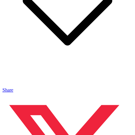
Share