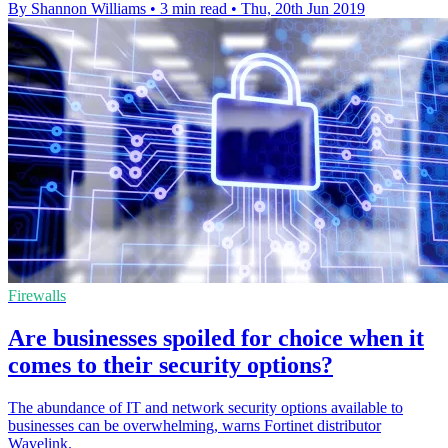
By Shannon Williams
•
3 min read
•
Thu, 20th Jun 2019
Firewalls
Are businesses spoiled for choice when it
comes to their security options?
The abundance of IT and network security options available to
businesses can be overwhelming, warns Fortinet distributor
Wavelink.