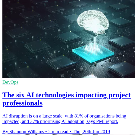
DevOps
The six AI technologies impacting project
professionals
AI disruption is on a large scale, with 81% of organisations being
impacted, and 37% prioritising AI adoption, says PMI report.
By Shannon Williams
•
2 min read
•
Thu, 20th Jun 2019