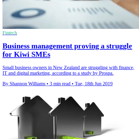
Fintech
Business management proving a struggle
for Kiwi SMEs
Small business owners in New Zealand are struggling with finance,
IT and digital marketing, according to a study by Prospa.
By Shannon Williams
•
3 min read
•
Tue, 18th Jun 2019