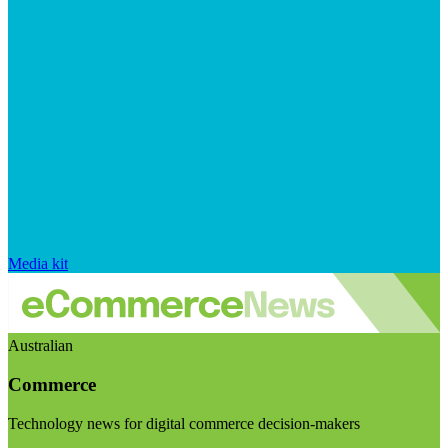
Media kit
Australian
Commerce
Technology news for digital commerce decision-makers