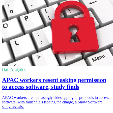
Data Analytics
APAC workers resent asking permission
to access software, study finds
APAC workers are increasingly sidestepping IT protocols to access
software, with millennials leading the charge, a Snow Software
study reveals.