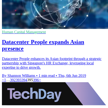
Human Capital Management
Datacenter People expands Asian
presence
Datacenter People enhances its Asian footprint through a strategic
partnership with Singapore's HR Exchange, leveraging local
expertise to drive growth.
By Shannon Williams
•
1 min read
•
Thu, 6th Jun 2019
<
1
…
392
393
394
395
396
>