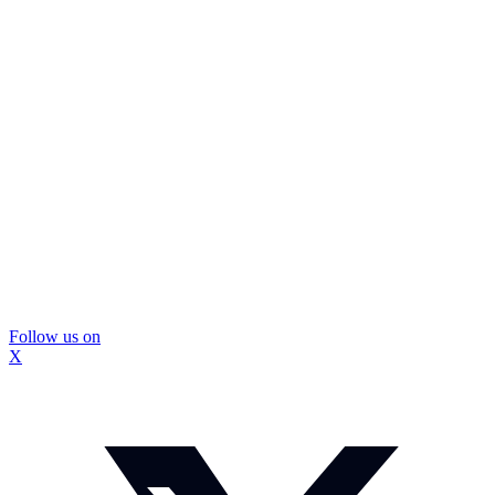
Follow us on
X