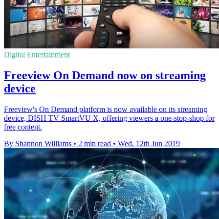
Digital Entertainment
Freeview On Demand now on streaming
device
Freeview's On Demand platform is now available on its streaming
device, DISH TV SmartVU X, offering viewers a one-stop-shop for
free content.
By Shannon Williams
•
2 min read
•
Wed, 12th Jun 2019