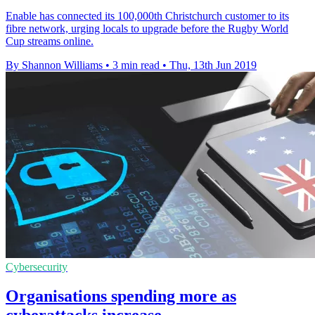
Enable has connected its 100,000th Christchurch customer to its
fibre network, urging locals to upgrade before the Rugby World
Cup streams online.
By Shannon Williams
•
3 min read
•
Thu, 13th Jun 2019
Cybersecurity
Organisations spending more as