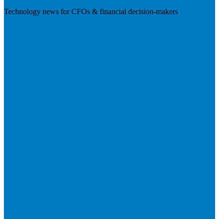
Technology news for CFOs & financial decision-makers
Visit