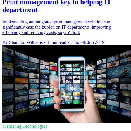
Print management key to helping IT
department
Implementing an integrated print management solution can
significantly ease the burden on IT departments, improving
efficiency and reducing costs, says Y Soft.
By Shannon Williams
•
3 min read
•
Thu, 6th Jun 2019
Marketing Technologies