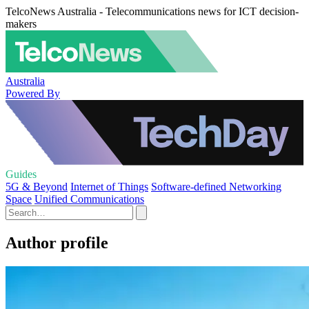
TelcoNews Australia - Telecommunications news for ICT decision-
makers
Australia
Powered By
Guides
5G & Beyond
Internet of Things
Software-defined Networking
Space
Unified Communications
Author profile