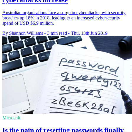
cyberattacks increase
Australian organisations face a surge in cyberattacks, with security
breaches up 18% in 2018, leading to an increased cybersecurity
spend of USD $6.9 million.
By Shannon Williams
•
3 min read
•
Thu, 13th Jun 2019
Microsoft
Is the pain of resetting passwords finally