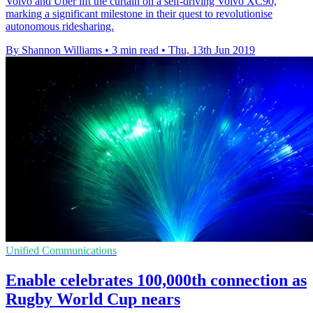
Volvo and Uber lift the curtain on a self-driving Volvo XC90,
marking a significant milestone in their quest to revolutionise
autonomous ridesharing.
By Shannon Williams
•
3 min read
•
Thu, 13th Jun 2019
Unified Communications
Enable celebrates 100,000th connection as
Rugby World Cup nears