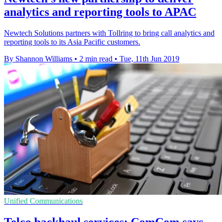
analytics and reporting tools to APAC
Newtech Solutions partners with Tollring to bring call analytics and
reporting tools to its Asia Pacific customers.
By Shannon Williams
•
2 min read
•
Tue, 11th Jun 2019
Unified Communications
Telco backhaul services: ComCom says