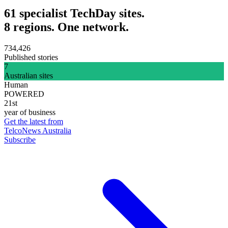
61 specialist TechDay sites.
8 regions. One network.
734,426
Published stories
7
Australian sites
Human
POWERED
21st
year of business
Get the latest from
TelcoNews Australia
Subscribe