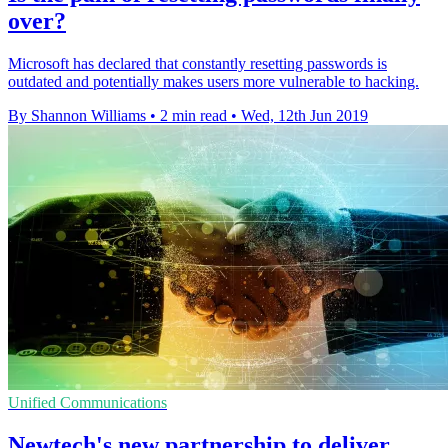
over?
Microsoft has declared that constantly resetting passwords is
outdated and potentially makes users more vulnerable to hacking.
By Shannon Williams
•
2 min read
•
Wed, 12th Jun 2019
Unified Communications
Newtech's new partnership to deliver