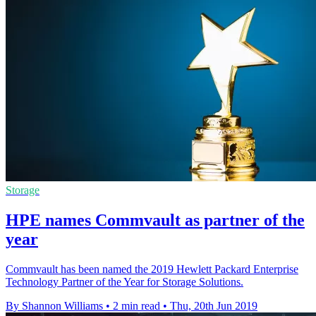
Storage
HPE names Commvault as partner of the
year
Commvault has been named the 2019 Hewlett Packard Enterprise
Technology Partner of the Year for Storage Solutions.
By Shannon Williams
•
2 min read
•
Thu, 20th Jun 2019