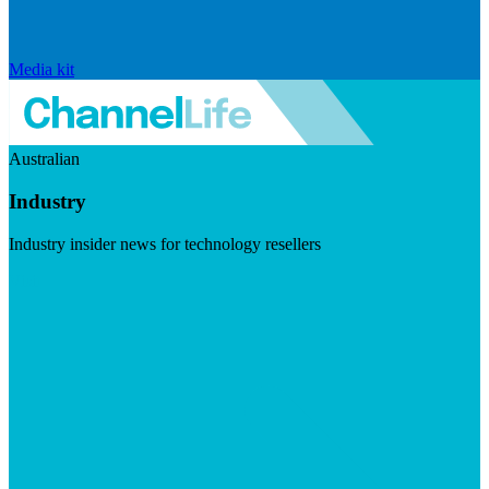
Media kit
Australian
Industry
Industry insider news for technology resellers
Visit