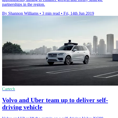
partnerships in the region.
By Shannon Williams
•
3 min read
•
Fri, 14th Jun 2019
Cartech
Volvo and Uber team up to deliver self-
driving vehicle