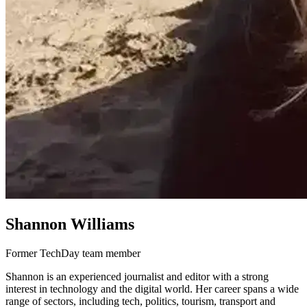
Shannon Williams
Former TechDay team member
Shannon is an experienced journalist and editor with a strong
interest in technology and the digital world. Her career spans a wide
range of sectors, including tech, politics, tourism, transport and