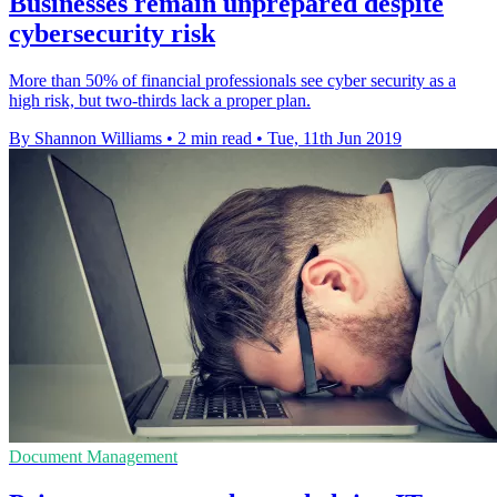
Businesses remain unprepared despite
cybersecurity risk
More than 50% of financial professionals see cyber security as a
high risk, but two-thirds lack a proper plan.
By Shannon Williams
•
2 min read
•
Tue, 11th Jun 2019
Document Management