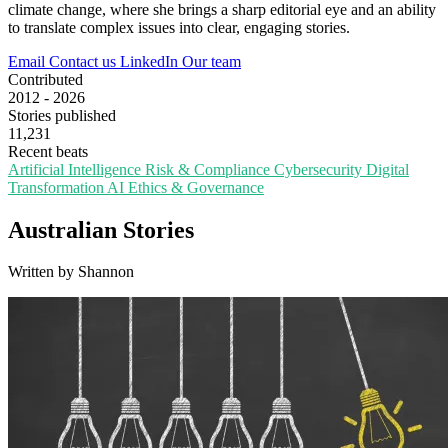
climate change, where she brings a sharp editorial eye and an ability
to translate complex issues into clear, engaging stories.
Email
Contact us
LinkedIn
Our team
Contributed
2012 - 2026
Stories published
11,231
Recent beats
Artificial Intelligence
Risk & Compliance
Cybersecurity
Digital
Transformation
AI Ethics & Governance
Australian Stories
Written by Shannon