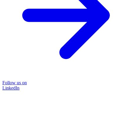
Follow us on
LinkedIn