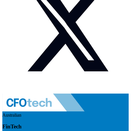
Australian
FinTech