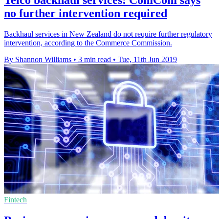
no further intervention required
Backhaul services in New Zealand do not require further regulatory
intervention, according to the Commerce Commission.
By Shannon Williams
•
3 min read
•
Tue, 11th Jun 2019
Fintech