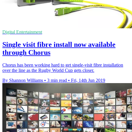
Digital Entertainment
Single visit fibre install now available
through Chorus
Chorus has been working hard to get single-visit fibre installation
over the line as the Rugby World Cup gets closer.
By Shannon Williams
•
3 min read
•
Fri, 14th Jun 2019