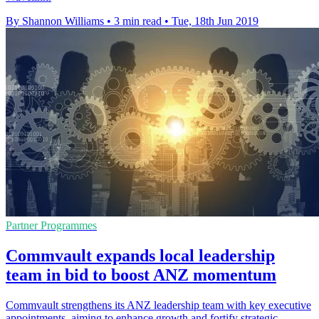
By Shannon Williams
•
3 min read
•
Tue, 18th Jun 2019
Partner Programmes
Commvault expands local leadership
team in bid to boost ANZ momentum
Commvault strengthens its ANZ leadership team with key executive
appointments, aiming to enhance growth and fortify strategic