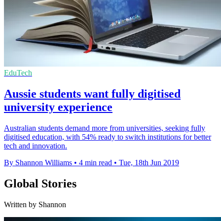
EduTech
Aussie students want fully digitised
university experience
Australian students demand more from universities, seeking fully
digitised education, with 54% ready to switch institutions for better
tech and innovation.
By Shannon Williams
•
4 min read
•
Tue, 18th Jun 2019
Global Stories
Written by Shannon