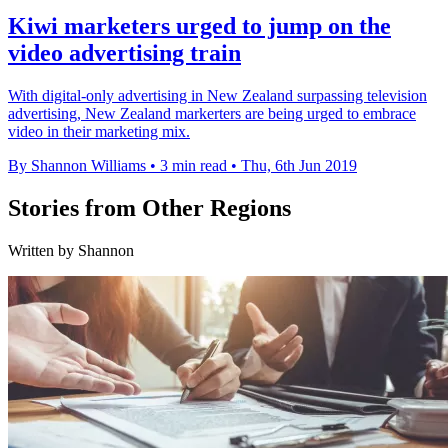
Kiwi marketers urged to jump on the
video advertising train
With digital-only advertising in New Zealand surpassing television
advertising, New Zealand markerters are being urged to embrace
video in their marketing mix.
By Shannon Williams
•
3 min read
•
Thu, 6th Jun 2019
Stories from Other Regions
Written by Shannon