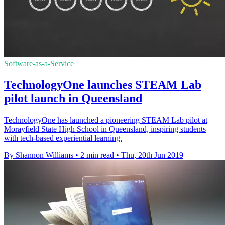
Software-as-a-Service
TechnologyOne launches STEAM Lab
pilot launch in Queensland
TechnologyOne has launched a pioneering STEAM Lab pilot at
Morayfield State High School in Queensland, inspiring students
with tech-based experiential learning.
By Shannon Williams
•
2 min read
•
Thu, 20th Jun 2019