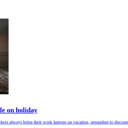
le on holiday
ers always bring their work laptops on vacation, struggling to disconn