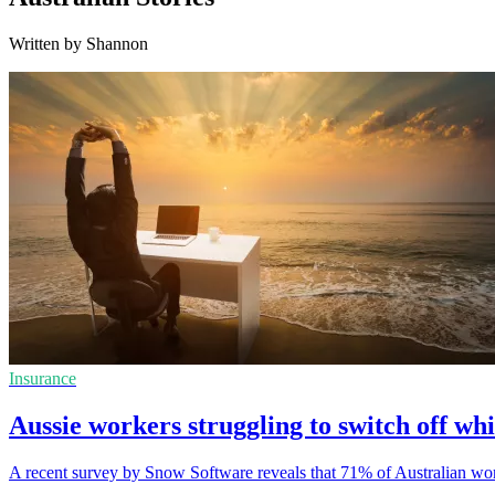
Written by Shannon
Insurance
Aussie workers struggling to switch off whi
A recent survey by Snow Software reveals that 71% of Australian work