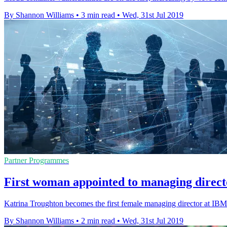
By Shannon Williams
•
3 min read
•
Wed, 31st Jul 2019
Partner Programmes
First woman appointed to managing direc
Katrina Troughton becomes the first female managing director at IB
By Shannon Williams
•
2 min read
•
Wed, 31st Jul 2019