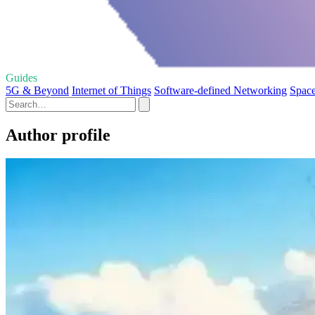
Guides
5G & Beyond
Internet of Things
Software-defined Networking
Space
Author profile