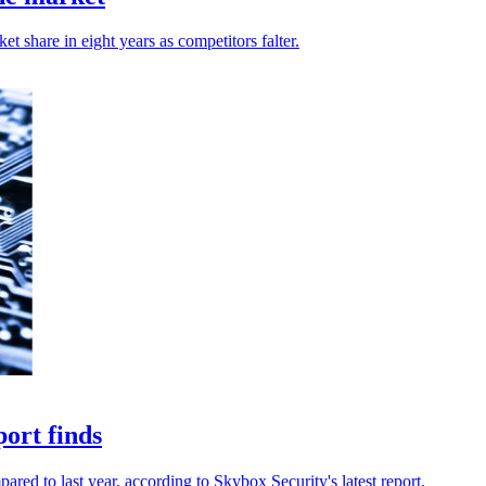
 share in eight years as competitors falter.
port finds
ared to last year, according to Skybox Security's latest report.