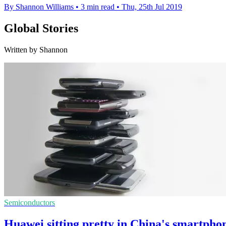
By Shannon Williams
•
3 min read
•
Thu, 25th Jul 2019
Global Stories
Written by Shannon
Semiconductors
Huawei sitting pretty in China's smartph