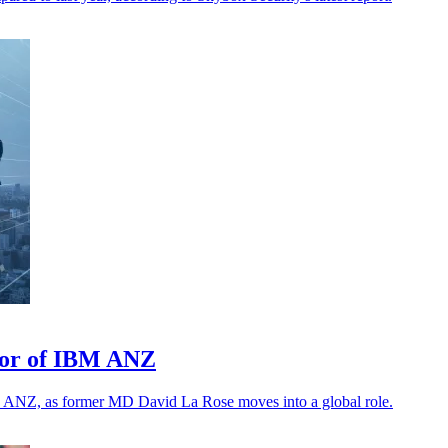
tor of IBM ANZ
M ANZ, as former MD David La Rose moves into a global role.