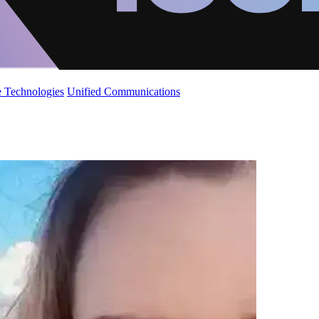
 Technologies
Unified Communications