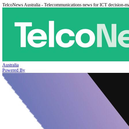
TelcoNews Australia - Telecommunications news for ICT decision-m
Australia
Powered By