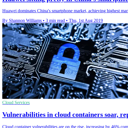
Huawei dominates China's smartphone market, achieving highest market
By Shannon Williams
•
3 min read
•
Thu, 1st Aug 2019
Cloud Services
Vulnerabilities in cloud containers soar, re
Cloud container vulnerabilities are on the rise, increasing by 46% comp