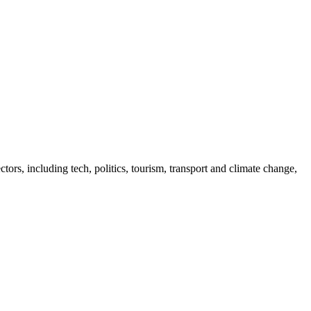
tors, including tech, politics, tourism, transport and climate change,