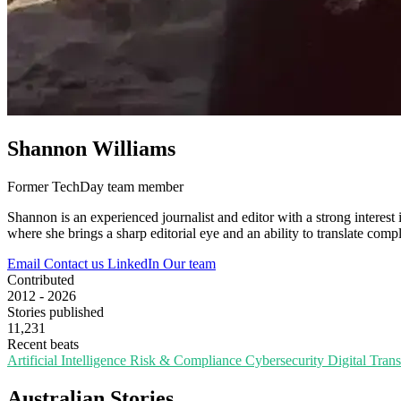
Shannon Williams
Former TechDay team member
Shannon is an experienced journalist and editor with a strong interest 
where she brings a sharp editorial eye and an ability to translate compl
Email
Contact us
LinkedIn
Our team
Contributed
2012 - 2026
Stories published
11,231
Recent beats
Artificial Intelligence
Risk & Compliance
Cybersecurity
Digital Tran
Australian Stories