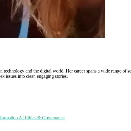
in technology and the digital world. Her career spans a wide range of sec
ex issues into clear, engaging stories.
sformation
AI Ethics & Governance