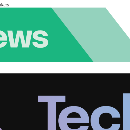
akers