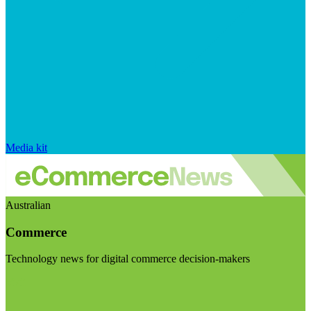
Media kit
Australian
Commerce
Technology news for digital commerce decision-makers
Visit