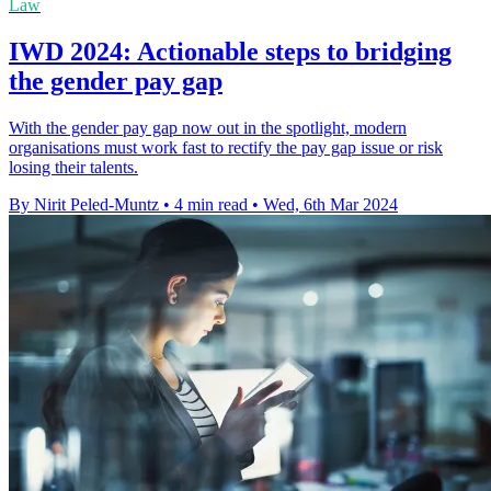
Law
IWD 2024: Actionable steps to bridging
the gender pay gap
With the gender pay gap now out in the spotlight, modern
organisations must work fast to rectify the pay gap issue or risk
losing their talents.
By Nirit Peled-Muntz
•
4 min read
•
Wed, 6th Mar 2024