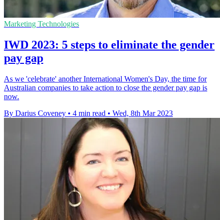
Marketing Technologies
IWD 2023: 5 steps to eliminate the gender
pay gap
As we 'celebrate' another International Women's Day, the time for
Australian companies to take action to close the gender pay gap is
now.
By Darius Coveney
•
4 min read
•
Wed, 8th Mar 2023