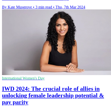
By Kate Musgrove
•
3 min read
•
Thu, 7th Mar 2024
International Women's Day
IWD 2024: The crucial role of allies in
unlocking female leadership potential &
pay parity