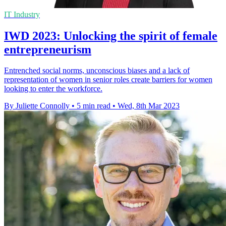
IT Industry
IWD 2023: Unlocking the spirit of female
entrepreneurism
Entrenched social norms, unconscious biases and a lack of
representation of women in senior roles create barriers for women
looking to enter the workforce.
By Juliette Connolly
•
5 min read
•
Wed, 8th Mar 2023