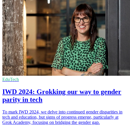
EduTech
IWD 2024: Grokking our way to gender
parity in tech
To mark IWD 2024, we delve into continued gender disparities in
tech and education, but signs of progress emerge, particularly at
Grok Academy, focusing on bridging the gender gap.