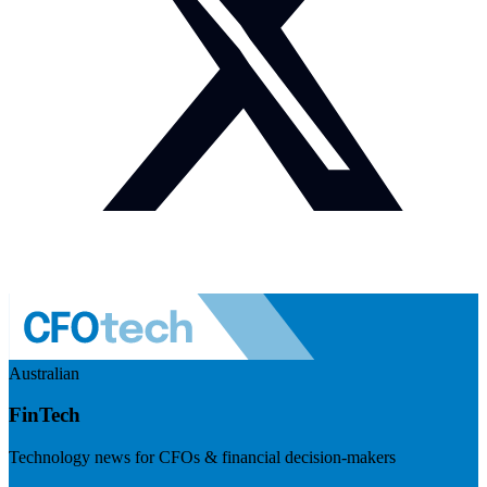
Australian
FinTech
Technology news for CFOs & financial decision-makers