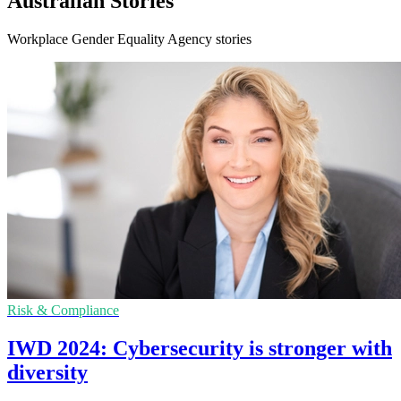
Australian Stories
Workplace Gender Equality Agency stories
Risk & Compliance
IWD 2024: Cybersecurity is stronger with
diversity