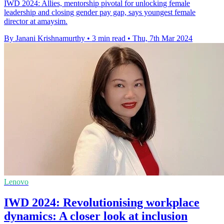
IWD 2024: Allies, mentorship pivotal for unlocking female
leadership and closing gender pay gap, says youngest female
director at amaysim.
By Janani Krishnamurthy
•
3 min read
•
Thu, 7th Mar 2024
Lenovo
IWD 2024: Revolutionising workplace
dynamics: A closer look at inclusion