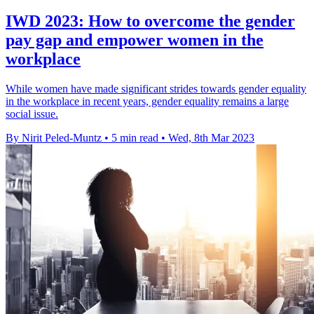
IWD 2023: How to overcome the gender
pay gap and empower women in the
workplace
While women have made significant strides towards gender equality
in the workplace in recent years, gender equality remains a large
social issue.
By Nirit Peled-Muntz
•
5 min read
•
Wed, 8th Mar 2023