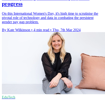
progress
On this International Women's Day, it's high time to scrutinise the
pivotal role of technology and data in combating the persistent
gender pay gap problem.
By Kate Wilkinson
•
4 min read
•
Thu, 7th Mar 2024
EduTech