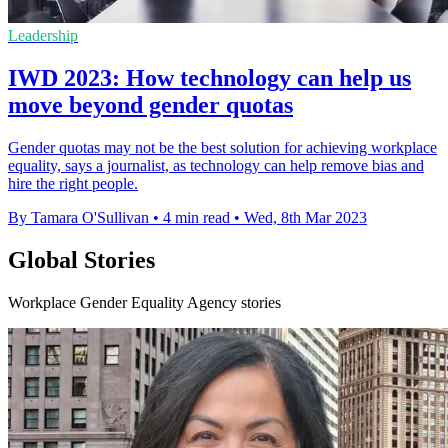
Leadership
IWD 2023: How technology can help us
move beyond gender quotas
Gender quotas may not be the best solution for achieving workplace
equality, says a journalist, as technology can help remove bias and
hire the right people.
By Tamara O'Sullivan
•
4 min read
•
Wed, 8th Mar 2023
Global Stories
Workplace Gender Equality Agency stories