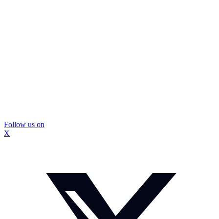
Follow us on
X