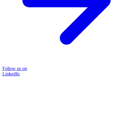
Follow us on
LinkedIn