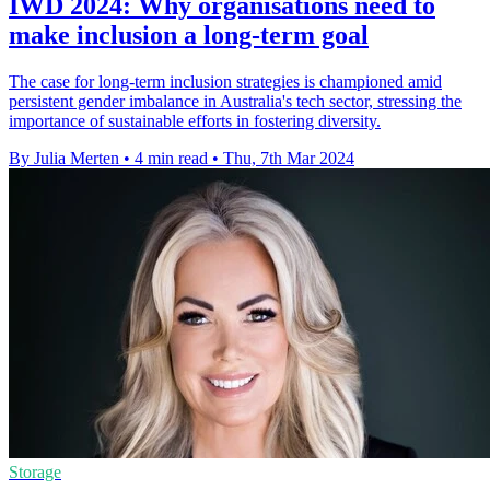
IWD 2024: Why organisations need to
make inclusion a long-term goal
The case for long-term inclusion strategies is championed amid
persistent gender imbalance in Australia's tech sector, stressing the
importance of sustainable efforts in fostering diversity.
By Julia Merten
•
4 min read
•
Thu, 7th Mar 2024
Storage