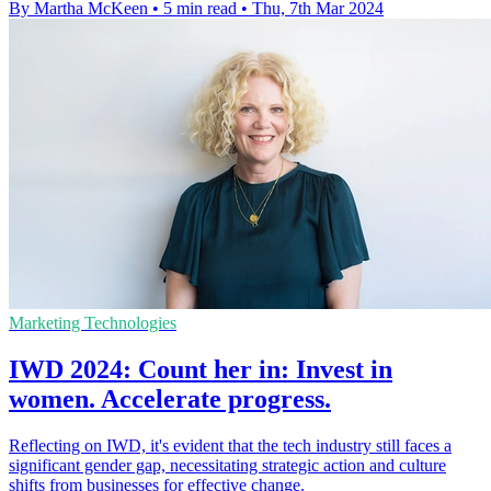
By Martha McKeen
•
5 min read
•
Thu, 7th Mar 2024
Marketing Technologies
IWD 2024: Count her in: Invest in
women. Accelerate progress.
Reflecting on IWD, it's evident that the tech industry still faces a
significant gender gap, necessitating strategic action and culture
shifts from businesses for effective change.