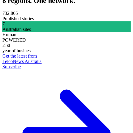
8 regions. One network.
732,865
Published stories
7
Australian sites
Human
POWERED
21st
year of business
Get the latest from
TelcoNews Australia
Subscribe