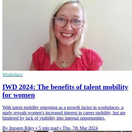
Workplace
IWD 2024: The benefits of talent mobility
for women
With talent mobility emerging as a growth factor in workplaces, a
study reveals women's increased interest in career mobility, but are
hindered by lack of visibility into internal opportunities.
By Imogen Riley
•
5 min read
•
Thu, 7th Mar 2024