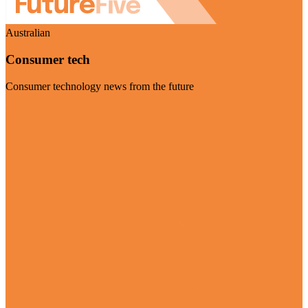
Australian
Consumer tech
Consumer technology news from the future
Visit