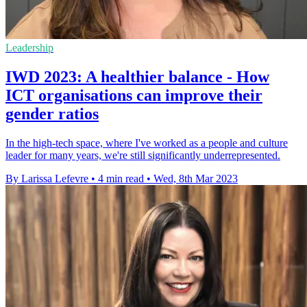
Leadership
IWD 2023: A healthier balance - How
ICT organisations can improve their
gender ratios
In the high-tech space, where I've worked as a people and culture
leader for many years, we're still significantly underrepresented.
By Larissa Lefevre
•
4 min read
•
Wed, 8th Mar 2023