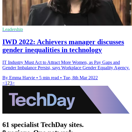
Leadership
IWD 2022: Achievers manager discusses
gender inequalities in technology
IT Industry Must Act to Attract More Women, as Pay Gaps and
Gender Imbalance Persist, says Workplace Gender Equality Agency.
By Emma Harvie
•
5 min read
•
Tue, 8th Mar 2022
<
1
2
3
>
61 specialist TechDay sites.