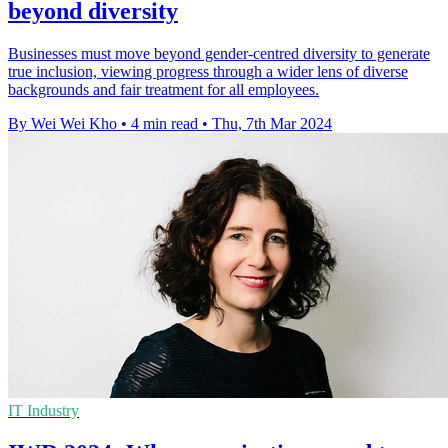
beyond diversity
Businesses must move beyond gender-centred diversity to generate
true inclusion, viewing progress through a wider lens of diverse
backgrounds and fair treatment for all employees.
By Wei Wei Kho
•
4 min read
•
Thu, 7th Mar 2024
IT Industry