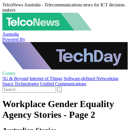
TelcoNews Australia - Telecommunications news for ICT decision-
makers
Australia
Powered By
Guides
5G & Beyond
Internet of Things
Software-defined Networking
Space Technologies
Unified Communications
Workplace Gender Equality
Agency Stories - Page 2