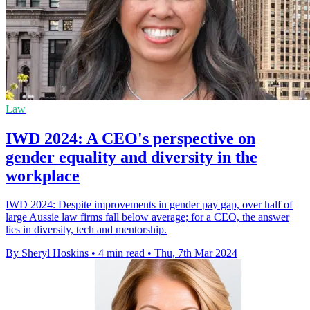
Law
IWD 2024: A CEO's perspective on
gender equality and diversity in the
workplace
IWD 2024: Despite improvements in gender pay gap, over half of
large Aussie law firms fall below average; for a CEO, the answer
lies in diversity, tech and mentorship.
By Sheryl Hoskins
•
4 min read
•
Thu, 7th Mar 2024