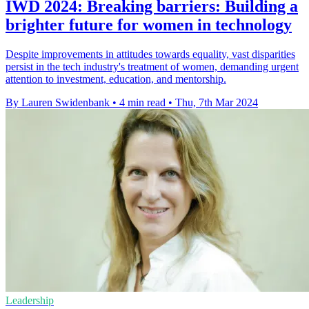
IWD 2024: Breaking barriers: Building a
brighter future for women in technology
Despite improvements in attitudes towards equality, vast disparities
persist in the tech industry's treatment of women, demanding urgent
attention to investment, education, and mentorship.
By Lauren Swidenbank
•
4 min read
•
Thu, 7th Mar 2024
Leadership