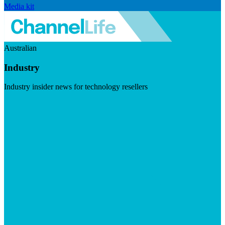
Media kit
Australian
Industry
Industry insider news for technology resellers
Visit