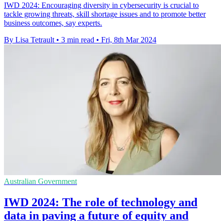
IWD 2024: Encouraging diversity in cybersecurity is crucial to
tackle growing threats, skill shortage issues and to promote better
business outcomes, say experts.
By Lisa Tetrault
•
3 min read
•
Fri, 8th Mar 2024
Australian Government
IWD 2024: The role of technology and
data in paving a future of equity and