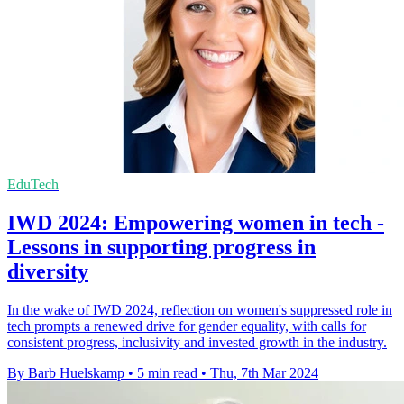
EduTech
IWD 2024: Empowering women in tech -
Lessons in supporting progress in
diversity
In the wake of IWD 2024, reflection on women's suppressed role in
tech prompts a renewed drive for gender equality, with calls for
consistent progress, inclusivity and invested growth in the industry.
By Barb Huelskamp
•
5 min read
•
Thu, 7th Mar 2024