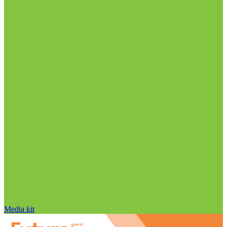
Media kit