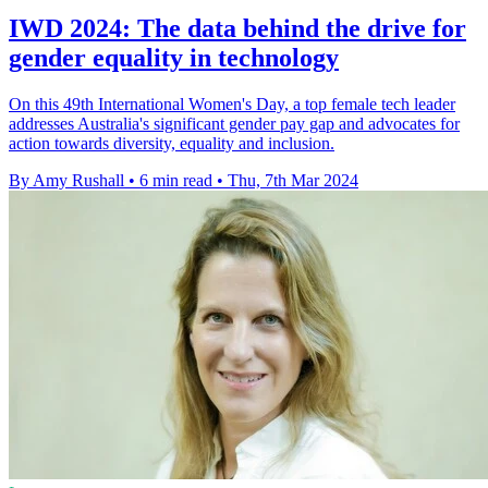
IWD 2024: The data behind the drive for
gender equality in technology
On this 49th International Women's Day, a top female tech leader
addresses Australia's significant gender pay gap and advocates for
action towards diversity, equality and inclusion.
By Amy Rushall
•
6 min read
•
Thu, 7th Mar 2024