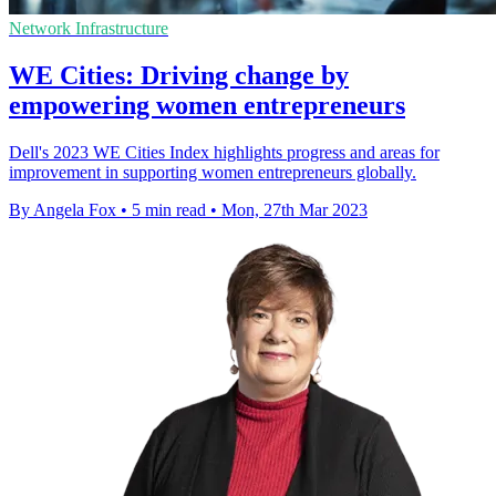
Network Infrastructure
WE Cities: Driving change by
empowering women entrepreneurs
Dell's 2023 WE Cities Index highlights progress and areas for
improvement in supporting women entrepreneurs globally.
By Angela Fox
•
5 min read
•
Mon, 27th Mar 2023