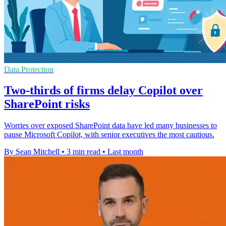
Data Protection
Two-thirds of firms delay Copilot over
SharePoint risks
Worries over exposed SharePoint data have led many businesses to
pause Microsoft Copilot, with senior executives the most cautious.
By Sean Mitchell
•
3 min read
•
Last month