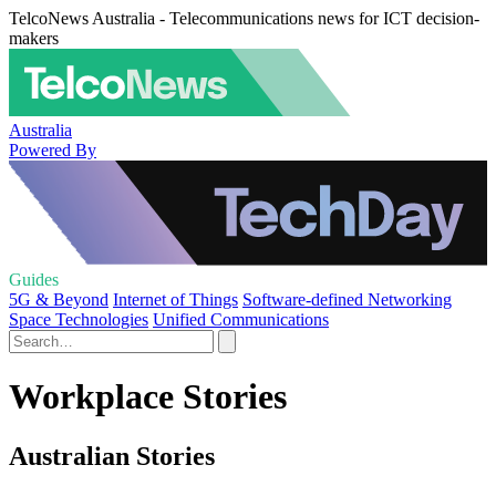
TelcoNews Australia - Telecommunications news for ICT decision-
makers
Australia
Powered By
Guides
5G & Beyond
Internet of Things
Software-defined Networking
Space Technologies
Unified Communications
Workplace Stories
Australian Stories