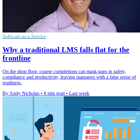
Software-as-a-Service
Why a traditional LMS falls flat for the
frontline
On the shop floor, course completions can mask gaps in safety,
compliance and productivity, leaving managers with a false sense of
readiness.
By Andy Nicholas
•
8 min read
•
Last week