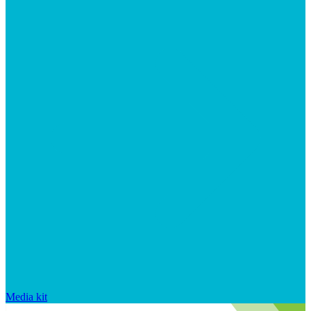
Media kit