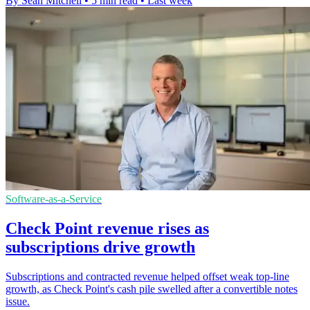
By Sean Mitchell
•
5 min read
•
Last week
Software-as-a-Service
Check Point revenue rises as
subscriptions drive growth
Subscriptions and contracted revenue helped offset weak top-line
growth, as Check Point's cash pile swelled after a convertible notes
issue.