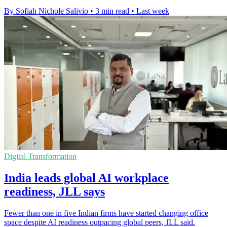
By Sofiah Nichole Salivio
•
3 min read
•
Last week
Digital Transformation
India leads global AI workplace
readiness, JLL says
Fewer than one in five Indian firms have started changing office
space despite AI readiness outpacing global peers, JLL said.