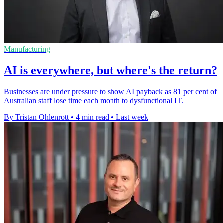
Manufacturing
AI is everywhere, but where's the return?
Businesses are under pressure to show AI payback as 81 per cent of
Australian staff lose time each month to dysfunctional IT.
By Tristan Ohlenrott
•
4 min read
•
Last week