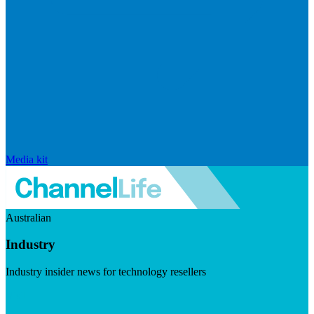
Media kit
Australian
Industry
Industry insider news for technology resellers
Visit