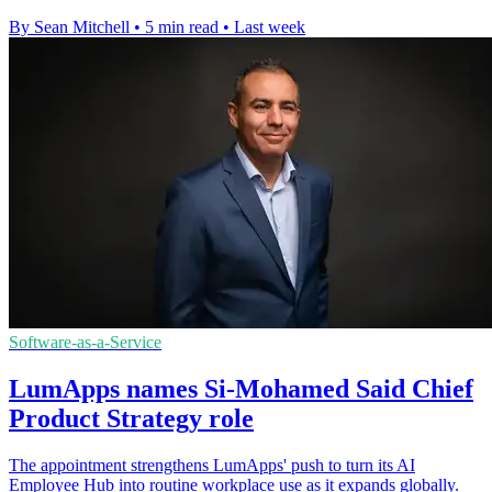
By Sean Mitchell
•
5 min read
•
Last week
Software-as-a-Service
LumApps names Si-Mohamed Said Chief
Product Strategy role
The appointment strengthens LumApps' push to turn its AI
Employee Hub into routine workplace use as it expands globally.