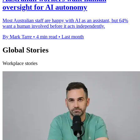
oversight for AI autonomy
Most Australian staff are happy with AI as an assistant, but 64%
want a human involved before it acts independently.
By Mark Tarre
•
4 min read
•
Last month
Global Stories
Workplace stories