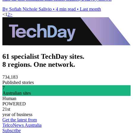
By Sofiah Nichole Salivio
•
4 min read
•
Last month
<
1
2
>
61 specialist TechDay sites.
8 regions. One network.
734,183
Published stories
7
Australian sites
Human
POWERED
21st
year of business
Get the latest from
TelcoNews Australia
Subscribe