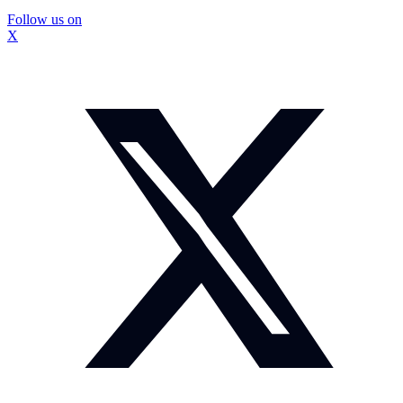
Follow us on
X