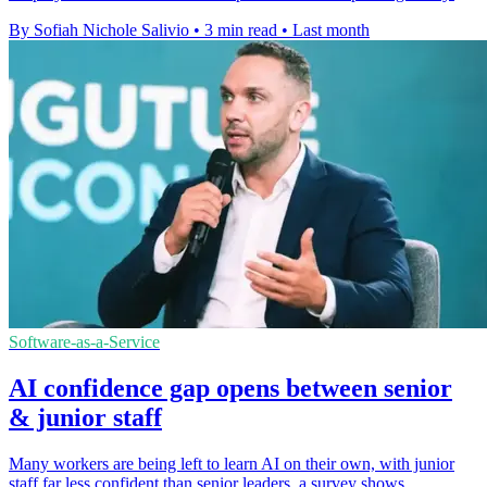
By Sofiah Nichole Salivio
•
3 min read
•
Last month
Software-as-a-Service
AI confidence gap opens between senior
& junior staff
Many workers are being left to learn AI on their own, with junior
staff far less confident than senior leaders, a survey shows.