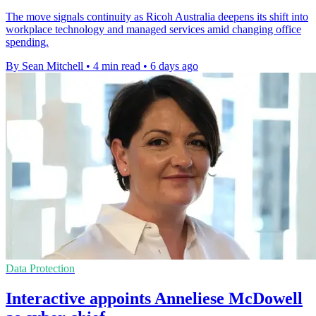
The move signals continuity as Ricoh Australia deepens its shift into
workplace technology and managed services amid changing office
spending.
By Sean Mitchell
•
4 min read
•
6 days ago
Data Protection
Interactive appoints Anneliese McDowell