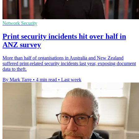
Network Security
Print security incidents hit over half in
ANZ survey
More than half of organisations in Australia and New Zealand
suffered print-related security incidents last year, exposing document
data to theft.
By Mark Tarre
•
4 min read
•
Last week