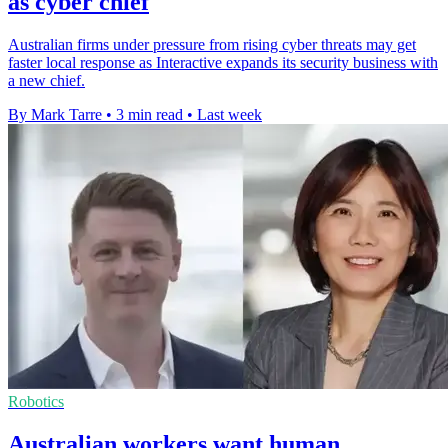
as cyber chief
Australian firms under pressure from rising cyber threats may get
faster local response as Interactive expands its security business with
a new chief.
By Mark Tarre
•
3 min read
•
Last week
Robotics
Australian workers want human