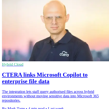
Hybrid Cloud
CTERA links Microsoft Copilot to
enterprise file data
The integration lets staff query authorised files across hybrid
environments without moving sensitive data into Microsoft 365
repositories.
By Mark Tarre
•
4 min read
•
Last week