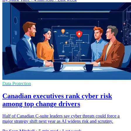
Data Protection
Canadian executives rank cyber risk
among top change drivers
Half of Canadian C-suite leaders say cyber threats could force a
major strategy shift next year as AI widens risk and scrutiny.