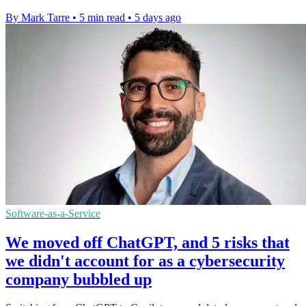
By Mark Tarre
•
5 min read
•
5 days ago
Software-as-a-Service
We moved off ChatGPT, and 5 risks that
we didn't account for as a cybersecurity
company bubbled up