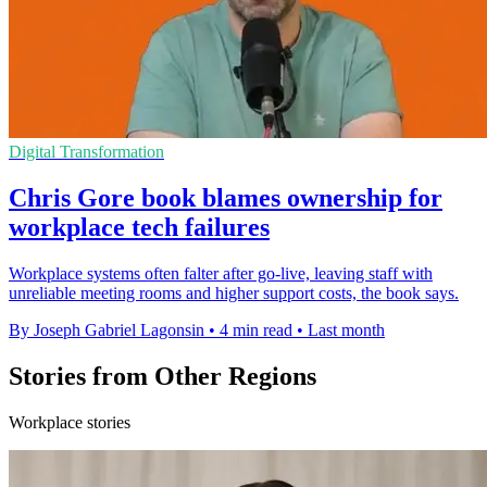
Digital Transformation
Chris Gore book blames ownership for
workplace tech failures
Workplace systems often falter after go-live, leaving staff with
unreliable meeting rooms and higher support costs, the book says.
By Joseph Gabriel Lagonsin
•
4 min read
•
Last month
Stories from Other Regions
Workplace stories