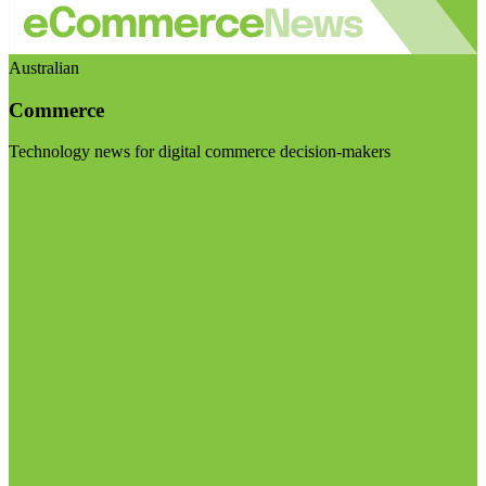
Australian
Commerce
Technology news for digital commerce decision-makers
Visit