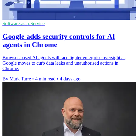
Software-as-a-Service
Google adds security controls for AI
agents in Chrome
Browser-based AI agents will face tighter enterprise oversight as
Google moves to curb data leaks and unauthorised actions in
Chrome.
By Mark Tarre
•
4 min read
•
4 days ago