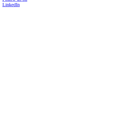
LinkedIn