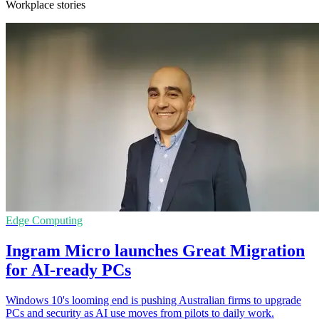
Workplace stories
Edge Computing
Ingram Micro launches Great Migration
for AI-ready PCs
Windows 10's looming end is pushing Australian firms to upgrade
PCs and security as AI use moves from pilots to daily work.