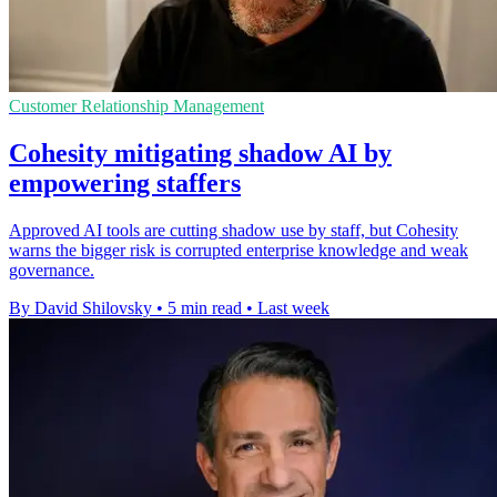
Customer Relationship Management
Cohesity mitigating shadow AI by
empowering staffers
Approved AI tools are cutting shadow use by staff, but Cohesity
warns the bigger risk is corrupted enterprise knowledge and weak
governance.
By David Shilovsky
•
5 min read
•
Last week