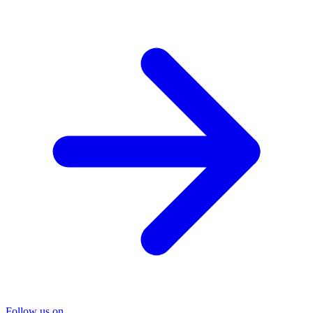
Follow us on