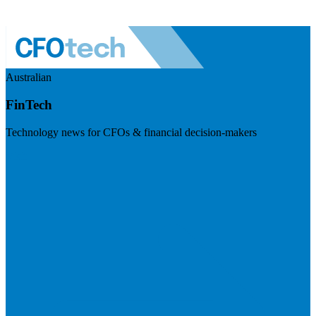
Australian
FinTech
Technology news for CFOs & financial decision-makers
Visit