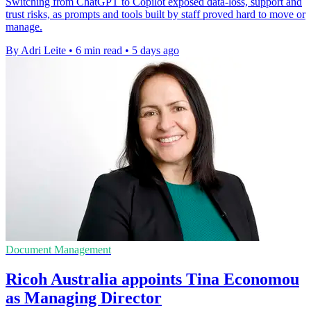
Switching from ChatGPT to Copilot exposed data-loss, support and
trust risks, as prompts and tools built by staff proved hard to move or
manage.
By Adri Leite
•
6 min read
•
5 days ago
Document Management
Ricoh Australia appoints Tina Economou
as Managing Director