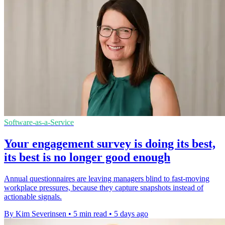
Software-as-a-Service
Your engagement survey is doing its best,
its best is no longer good enough
Annual questionnaires are leaving managers blind to fast-moving
workplace pressures, because they capture snapshots instead of
actionable signals.
By Kim Severinsen
•
5 min read
•
5 days ago