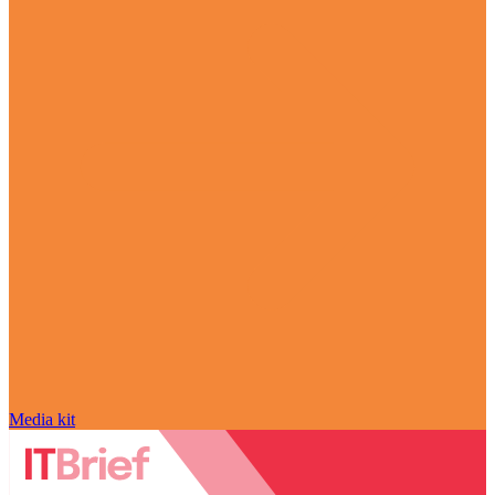
Media kit