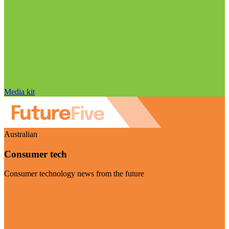
Media kit
Australian
Consumer tech
Consumer technology news from the future
Visit