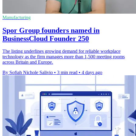
Manufacturing
Spor Group founders named in
BusinessCloud Founder 250
The listing underlines growing demand for reliable workplace
technology as the firm manages more than 1,500 meeting rooms
across Britain and Europe.
By Sofiah Nichole Salivio
•
3 min read
•
4 days ago