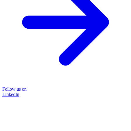
Follow us on
LinkedIn