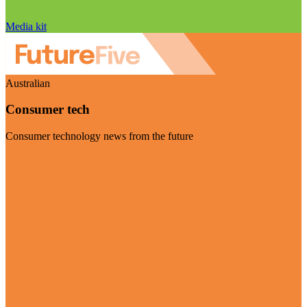
Media kit
Australian
Consumer tech
Consumer technology news from the future
Visit