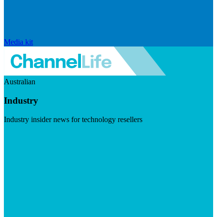
Media kit
Australian
Industry
Industry insider news for technology resellers
Visit