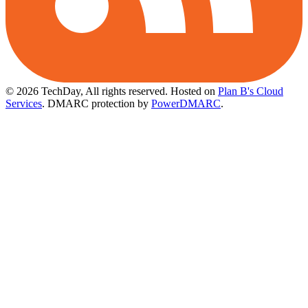
© 2026 TechDay, All rights reserved.
Hosted on
Plan B's Cloud
Services
. DMARC protection by
PowerDMARC
.