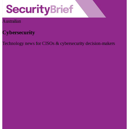
Australian
Cybersecurity
Technology news for CISOs & cybersecurity decision-makers
Visit