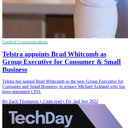
Unified Communications
Telstra appoints Brad Whitcomb as
Group Executive for Consumer & Small
Business
Telstra has named Brad Whitcomb as the new Group Executive for
Consumer and Small Business, to replace Michael Ackland who has
been appointed CFO.
By Zach Thompson
•
2 min read
•
Fri, 2nd Sep 2022