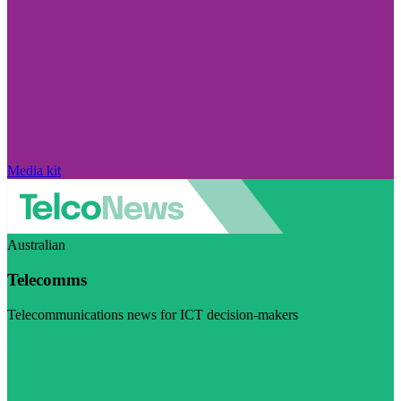
Media kit
Australian
Telecomms
Telecommunications news for ICT decision-makers
Visit