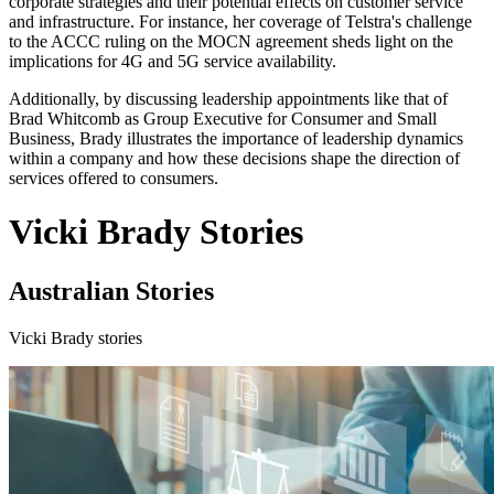
corporate strategies and their potential effects on customer service
and infrastructure. For instance, her coverage of Telstra's challenge
to the ACCC ruling on the MOCN agreement sheds light on the
implications for 4G and 5G service availability.
Additionally, by discussing leadership appointments like that of
Brad Whitcomb as Group Executive for Consumer and Small
Business, Brady illustrates the importance of leadership dynamics
within a company and how these decisions shape the direction of
services offered to consumers.
Vicki Brady Stories
Australian Stories
Vicki Brady stories