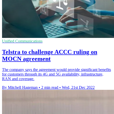
Unified Communications
Telstra to challenge ACCC ruling on
MOCN agreement
The company says the agreement would provide significant benefits
for customers through its 4G and 5G availability, infrastructure,
RAN and coverage.
By Mitchell Hageman
•
2 min read
•
Wed, 21st Dec 2022