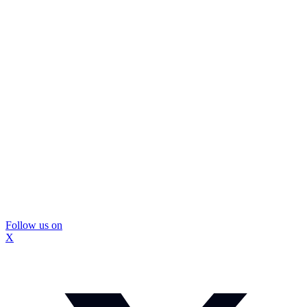
Follow us on
X