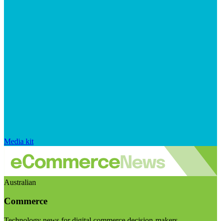
Media kit
Australian
Commerce
Technology news for digital commerce decision-makers