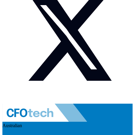
Australian