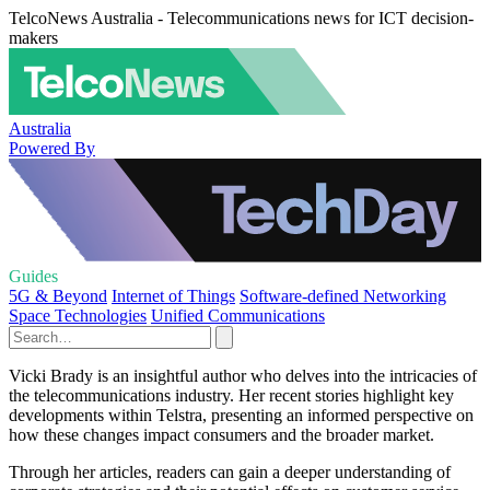
TelcoNews Australia - Telecommunications news for ICT decision-
makers
Australia
Powered By
Guides
5G & Beyond
Internet of Things
Software-defined Networking
Space Technologies
Unified Communications
Vicki Brady is an insightful author who delves into the intricacies of
the telecommunications industry. Her recent stories highlight key
developments within Telstra, presenting an informed perspective on
how these changes impact consumers and the broader market.
Through her articles, readers can gain a deeper understanding of