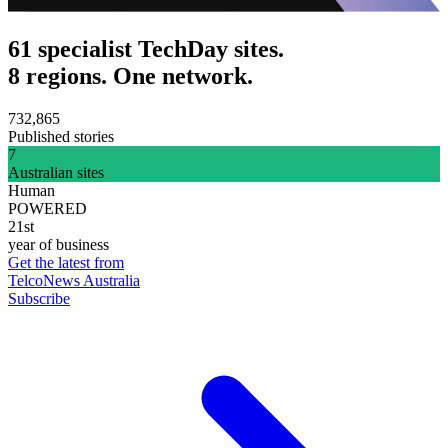
61 specialist TechDay sites.
8 regions. One network.
732,865
Published stories
7
Australian sites
Human
POWERED
21st
year of business
Get the latest from
TelcoNews Australia
Subscribe