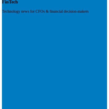
FinTech
Technology news for CFOs & financial decision-makers
Visit