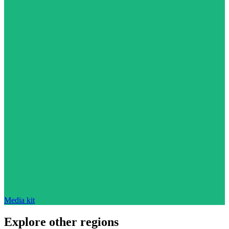
Media kit
Explore other regions