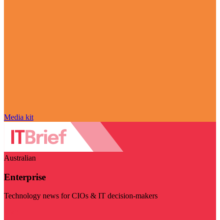
Media kit
Australian
Enterprise
Technology news for CIOs & IT decision-makers
Visit