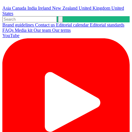
Asia
Canada
India
Ireland
New Zealand
United Kingdom
United
States
Brand guidelines
Contact us
Editorial calendar
Editorial standards
FAQs
Media kit
Our team
Our terms
YouTube