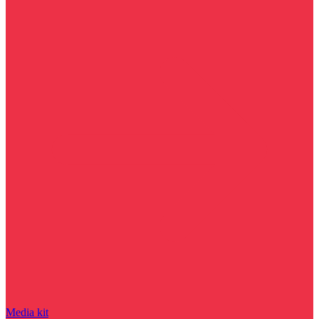
Media kit