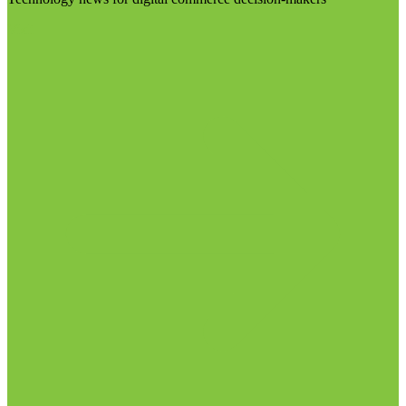
Visit