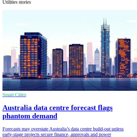
Utilities stories
Smart Cities
Australia data centre forecast flags
phantom demand
Forecasts may overstate Australia’s data centre build-out unless
early-stage projects secure finance, approvals and power