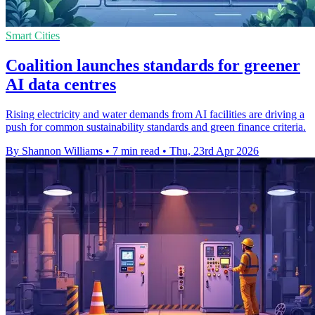
Smart Cities
Coalition launches standards for greener
AI data centres
Rising electricity and water demands from AI facilities are driving a
push for common sustainability standards and green finance criteria.
By Shannon Williams
•
7 min read
•
Thu, 23rd Apr 2026