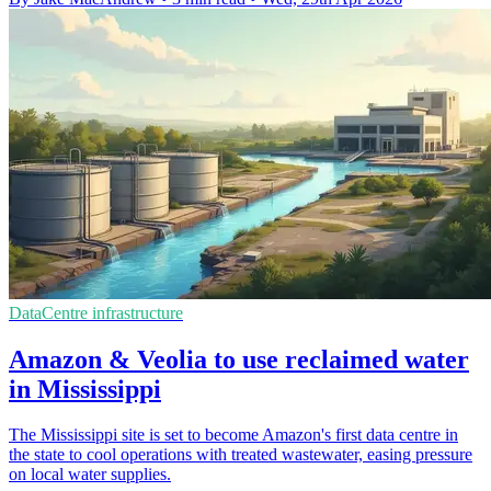
DataCentre infrastructure
Amazon & Veolia to use reclaimed water
in Mississippi
The Mississippi site is set to become Amazon's first data centre in
the state to cool operations with treated wastewater, easing pressure
on local water supplies.