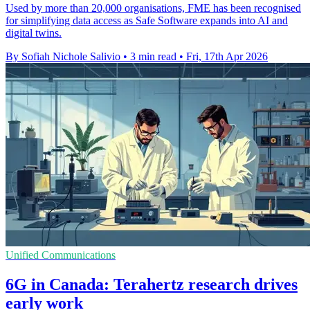
Used by more than 20,000 organisations, FME has been recognised
for simplifying data access as Safe Software expands into AI and
digital twins.
By Sofiah Nichole Salivio
•
3 min read
•
Fri, 17th Apr 2026
Unified Communications
6G in Canada: Terahertz research drives
early work