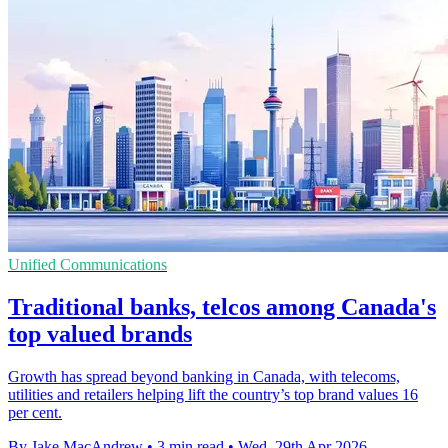
Unified Communications
Traditional banks, telcos among Canada's
top valued brands
Growth has spread beyond banking in Canada, with telecoms,
utilities and retailers helping lift the country’s top brand values 16
per cent.
By Jake MacAndrew
•
3 min read
•
Wed, 29th Apr 2026