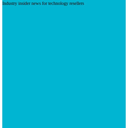
Industry insider news for technology resellers
Visit