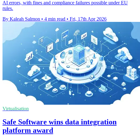
AI errors, with fines and compliance failures possible under EU
rules.
By Kaleah Salmon
•
4 min read
•
Fri, 17th Apr 2026
Virtualisation
Safe Software wins data integration
platform award