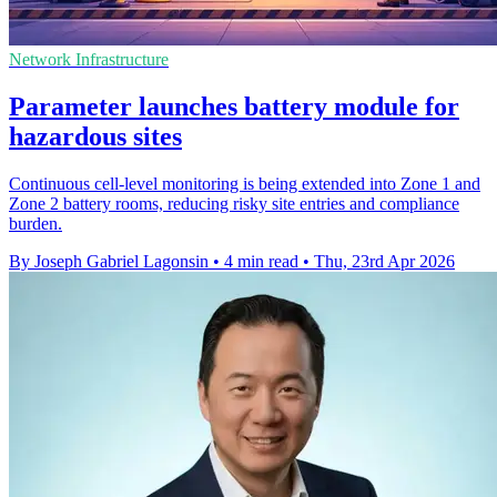
Network Infrastructure
Parameter launches battery module for
hazardous sites
Continuous cell-level monitoring is being extended into Zone 1 and
Zone 2 battery rooms, reducing risky site entries and compliance
burden.
By Joseph Gabriel Lagonsin
•
4 min read
•
Thu, 23rd Apr 2026