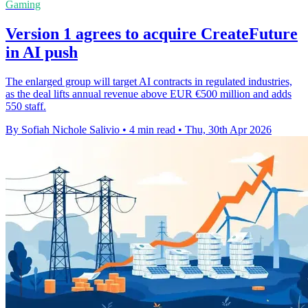
Gaming
Version 1 agrees to acquire CreateFuture
in AI push
The enlarged group will target AI contracts in regulated industries,
as the deal lifts annual revenue above EUR €500 million and adds
550 staff.
By Sofiah Nichole Salivio
•
4 min read
•
Thu, 30th Apr 2026