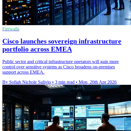
Firewalls
Cisco launches sovereign infrastructure
portfolio across EMEA
Public sector and critical infrastructure operators will gain more
control over sensitive systems as Cisco broadens on-premises
support across EMEA.
By Sofiah Nichole Salivio
•
3 min read
•
Mon, 20th Apr 2026