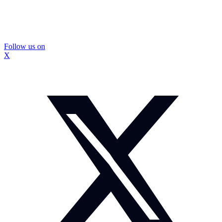
Follow us on
X