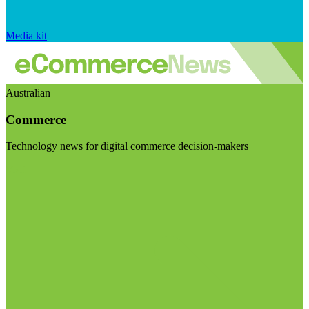
Media kit
Australian
Commerce
Technology news for digital commerce decision-makers
Visit