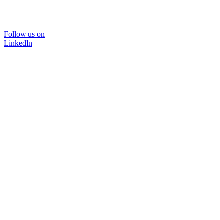
Follow us on
LinkedIn