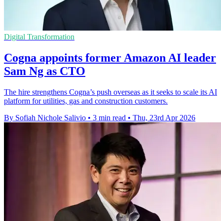
Digital Transformation
Cogna appoints former Amazon AI leader
Sam Ng as CTO
The hire strengthens Cogna’s push overseas as it seeks to scale its AI
platform for utilities, gas and construction customers.
By Sofiah Nichole Salivio
•
3 min read
•
Thu, 23rd Apr 2026