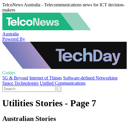
TelcoNews Australia - Telecommunications news for ICT decision-
makers
Australia
Powered By
Guides
5G & Beyond
Internet of Things
Software-defined Networking
Space Technologies
Unified Communications
Utilities Stories - Page 7
Australian Stories