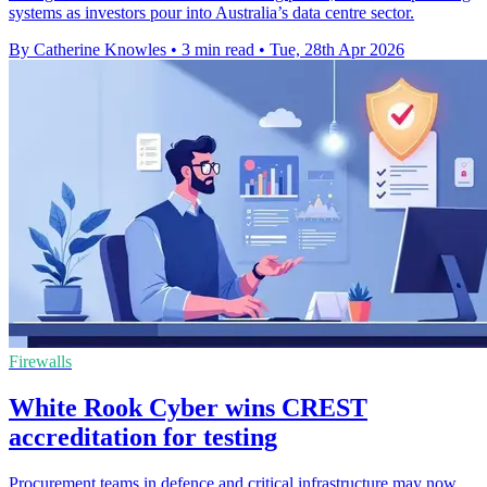
systems as investors pour into Australia’s data centre sector.
By Catherine Knowles
•
3 min read
•
Tue, 28th Apr 2026
Firewalls
White Rook Cyber wins CREST
accreditation for testing
Procurement teams in defence and critical infrastructure may now