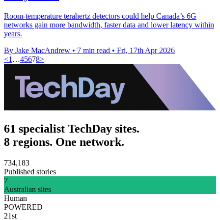
Room-temperature terahertz detectors could help Canada’s 6G
networks gain more bandwidth, faster data and lower latency within
years.
By Jake MacAndrew
•
7 min read
•
Fri, 17th Apr 2026
<
1
…
4
5
6
7
8
>
61 specialist TechDay sites.
8 regions. One network.
734,183
Published stories
7
Australian sites
Human
POWERED
21st