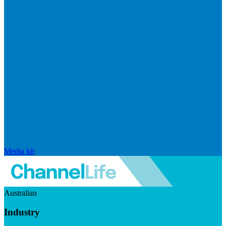
Media kit
Australian
Industry