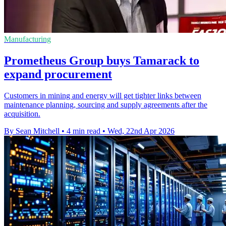
Manufacturing
Prometheus Group buys Tamarack to
expand procurement
Customers in mining and energy will get tighter links between
maintenance planning, sourcing and supply agreements after the
acquisition.
By Sean Mitchell
•
4 min read
•
Wed, 22nd Apr 2026