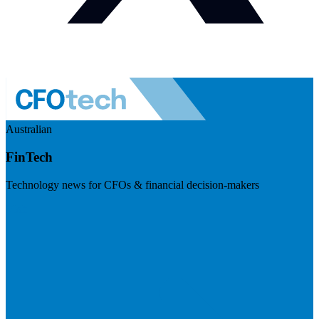
Australian
FinTech
Technology news for CFOs & financial decision-makers
Visit