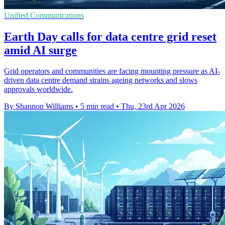
Unified Communications
Earth Day calls for data centre grid reset
amid AI surge
Grid operators and communities are facing mounting pressure as AI-
driven data centre demand strains ageing networks and slows
approvals worldwide.
By Shannon Williams
•
5 min read
•
Thu, 23rd Apr 2026