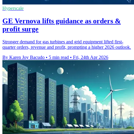
Hyperscale
GE Vernova lifts guidance as orders &
profit surge
Stronger demand for gas turbines and grid equipment lifted first-
quarter orders, revenue and profit, prompting a higher 2026 outlook.
By Karen Joy Bacudo
•
5 min read
•
Fri, 24th Apr 2026