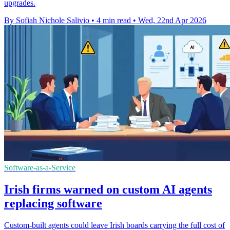
upgrades.
By Sofiah Nichole Salivio
•
4 min read
•
Wed, 22nd Apr 2026
Software-as-a-Service
Irish firms warned on custom AI agents
replacing software
Custom-built agents could leave Irish boards carrying the full cost of