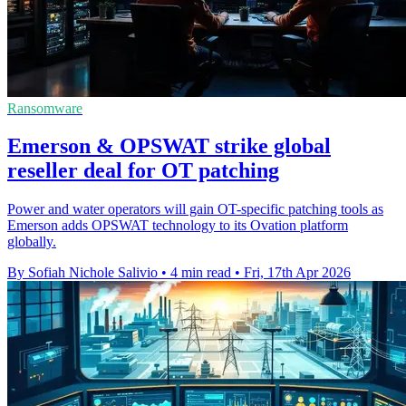
Ransomware
Emerson & OPSWAT strike global
reseller deal for OT patching
Power and water operators will gain OT-specific patching tools as
Emerson adds OPSWAT technology to its Ovation platform
globally.
By Sofiah Nichole Salivio
•
4 min read
•
Fri, 17th Apr 2026