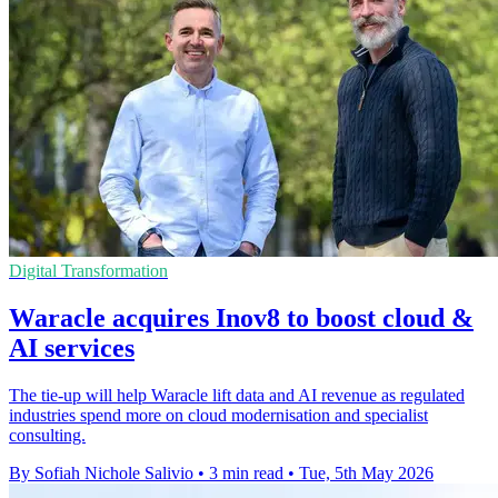
Digital Transformation
Waracle acquires Inov8 to boost cloud &
AI services
The tie-up will help Waracle lift data and AI revenue as regulated
industries spend more on cloud modernisation and specialist
consulting.
By Sofiah Nichole Salivio
•
3 min read
•
Tue, 5th May 2026