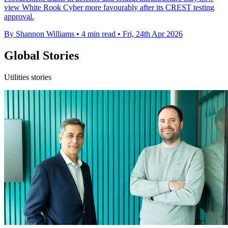
view White Rook Cyber more favourably after its CREST testing
approval.
By Shannon Williams
•
4 min read
•
Fri, 24th Apr 2026
Global Stories
Utilities stories