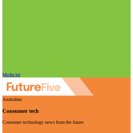
Media kit
Australian
Consumer tech
Consumer technology news from the future
Visit