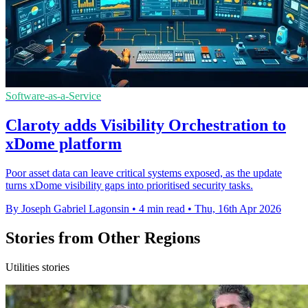
Software-as-a-Service
Claroty adds Visibility Orchestration to
xDome platform
Poor asset data can leave critical systems exposed, as the update
turns xDome visibility gaps into prioritised security tasks.
By Joseph Gabriel Lagonsin
•
4 min read
•
Thu, 16th Apr 2026
Stories from Other Regions
Utilities stories