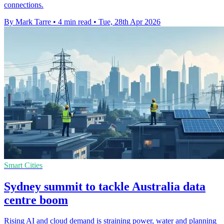
connections.
By Mark Tarre
•
4 min read
•
Tue, 28th Apr 2026
Smart Cities
Sydney summit to tackle Australia data
centre boom
Rising AI and cloud demand is straining power, water and planning