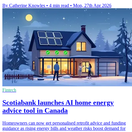
By Catherine Knowles
•
4 min read
•
Mon, 27th Apr 2026
Fintech
Scotiabank launches AI home energy
advice tool in Canada
Homeowners can now get personalised retrofit advice and funding
guidance as rising energy bills and weather risks boost demand for