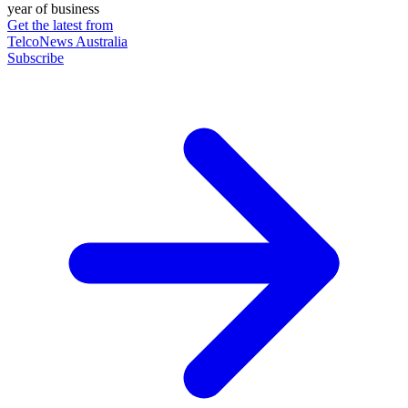
year of business
Get the latest from
TelcoNews Australia
Subscribe