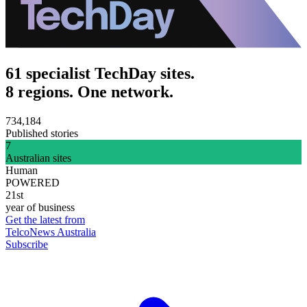
61 specialist TechDay sites.
8 regions. One network.
734,184
Published stories
7
Australian sites
Human
POWERED
21st
year of business
Get the latest from
TelcoNews Australia
Subscribe