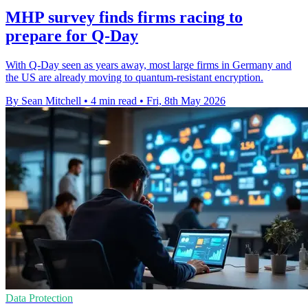
MHP survey finds firms racing to
prepare for Q-Day
With Q-Day seen as years away, most large firms in Germany and
the US are already moving to quantum-resistant encryption.
By Sean Mitchell
•
4 min read
•
Fri, 8th May 2026
Data Protection