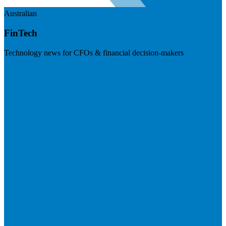
Australian
FinTech
Technology news for CFOs & financial decision-makers
Visit