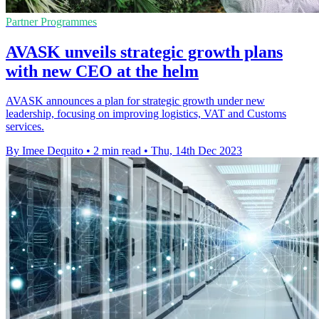
Partner Programmes
AVASK unveils strategic growth plans
with new CEO at the helm
AVASK announces a plan for strategic growth under new
leadership, focusing on improving logistics, VAT and Customs
services.
By Imee Dequito
•
2 min read
•
Thu, 14th Dec 2023