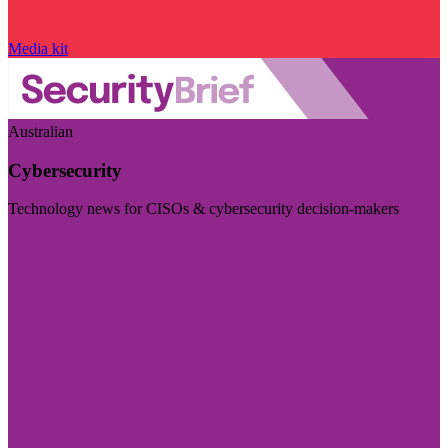
Media kit
Australian
Cybersecurity
Technology news for CISOs & cybersecurity decision-makers
Visit