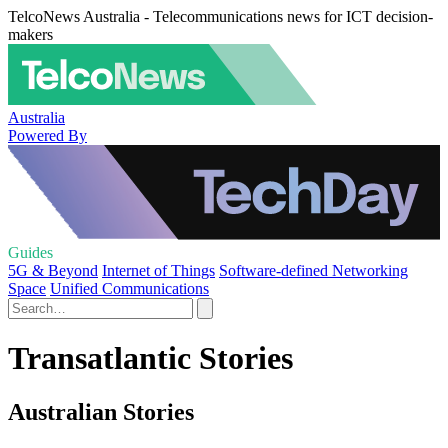
TelcoNews Australia - Telecommunications news for ICT decision-
makers
Australia
Powered By
Guides
5G & Beyond
Internet of Things
Software-defined Networking
Space
Unified Communications
Transatlantic Stories
Australian Stories