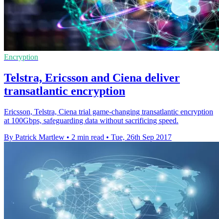
Encryption
Telstra, Ericsson and Ciena deliver
transatlantic encryption
Ericsson, Telstra, Ciena trial game-changing transatlantic encryption
at 100Gbps, safeguarding data without sacrificing speed.
By Patrick Martlew
•
2 min read
•
Tue, 26th Sep 2017