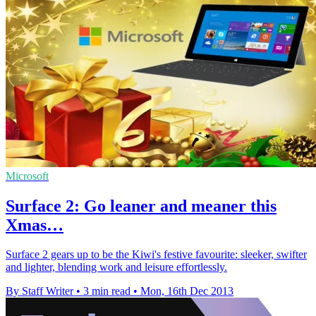
Microsoft
Surface 2: Go leaner and meaner this
Xmas…
Surface 2 gears up to be the Kiwi's festive favourite: sleeker, swifter
and lighter, blending work and leisure effortlessly.
By Staff Writer
•
3 min read
•
Mon, 16th Dec 2013