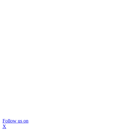
Follow us on
X