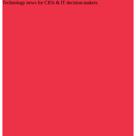
Technology news for CIOs & IT decision-makers
Visit