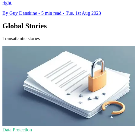
right.
By Guy Danskine
•
5 min read
•
Tue, 1st Aug 2023
Global Stories
Transatlantic stories
Data Protection