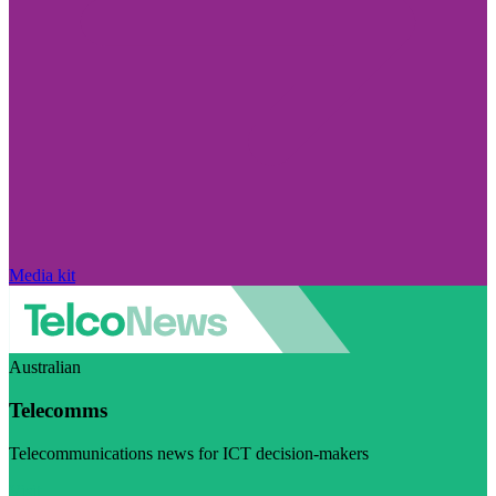
Media kit
Australian
Telecomms
Telecommunications news for ICT decision-makers
Visit