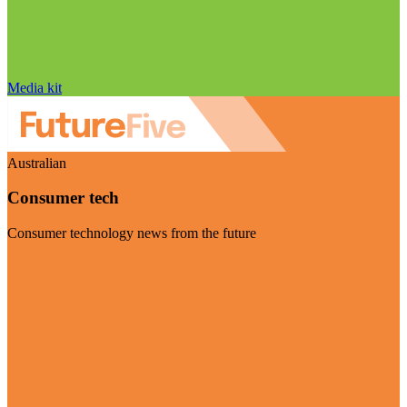
Media kit
Australian
Consumer tech
Consumer technology news from the future
Visit