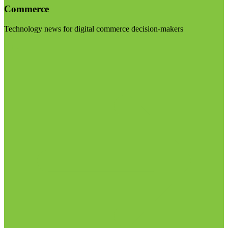
Commerce
Technology news for digital commerce decision-makers
Visit