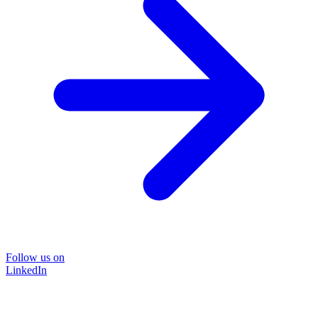
Follow us on
LinkedIn