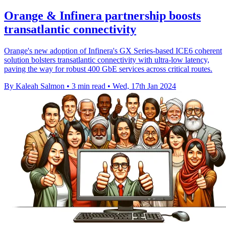
Orange & Infinera partnership boosts
transatlantic connectivity
Orange's new adoption of Infinera's GX Series-based ICE6 coherent
solution bolsters transatlantic connectivity with ultra-low latency,
paving the way for robust 400 GbE services across critical routes.
By Kaleah Salmon
•
3 min read
•
Wed, 17th Jan 2024