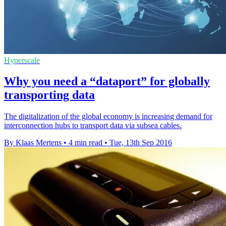
Hyperscale
Why you need a “dataport” for globally
transporting data
The digitalization of the global economy is increasing demand for
interconnection hubs to transport data via subsea cables.
By Klaas Mertens
•
4 min read
•
Tue, 13th Sep 2016