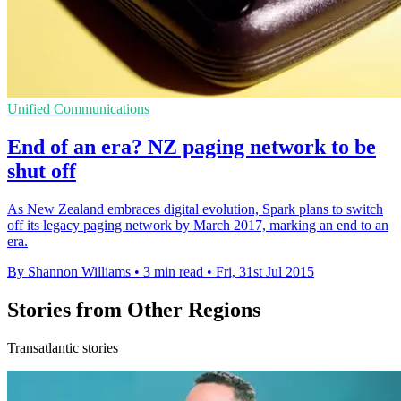
Unified Communications
End of an era? NZ paging network to be
shut off
As New Zealand embraces digital evolution, Spark plans to switch
off its legacy paging network by March 2017, marking an end to an
era.
By Shannon Williams
•
3 min read
•
Fri, 31st Jul 2015
Stories from Other Regions
Transatlantic stories