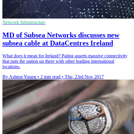
Network Infrastructure
MD of Subsea Networks discusses new
subsea cable at DataCentres Ireland
What does it mean for Ireland? Paling asserts massive connectivity
that puts the nation up there with other leading international
locations.
By Ashton Young
•
2 min read
•
Thu, 23rd Nov 2017