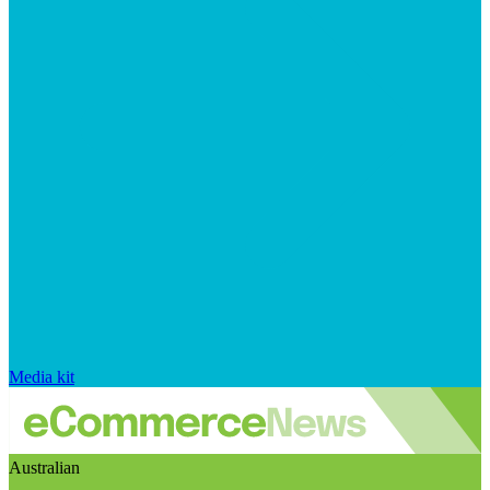
Media kit
Australian