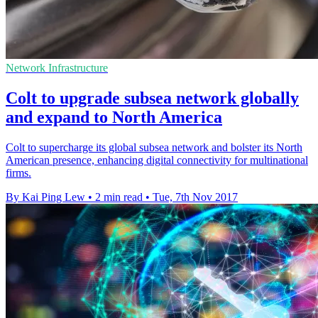
Network Infrastructure
Colt to upgrade subsea network globally
and expand to North America
Colt to supercharge its global subsea network and bolster its North
American presence, enhancing digital connectivity for multinational
firms.
By Kai Ping Lew
•
2 min read
•
Tue, 7th Nov 2017