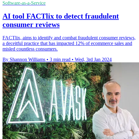
Software-as-a-Service
AI tool FACTlix to detect fraudulent
consumer reviews
FACTlix, aims to identify and combat fraudulent consumer reviews,
a deceitful practice that has impacted 12% of ecommerce sales and
misled countless consumers.
By Shannon Williams
•
3 min read
•
Wed, 3rd Jan 2024