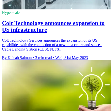
Hyperscale
Colt Technology announces expansion to
US infrastructure
Colt Technology Services announces the expansion of its US
capabilities with the connection of a new data centre and subsea
Cable Landing Station (CLS), NJFX.
By Kaleah Salmon
•
3 min read
•
Wed, 31st May 2023