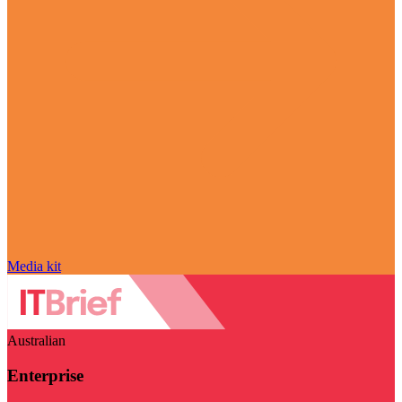
Media kit
Australian
Enterprise