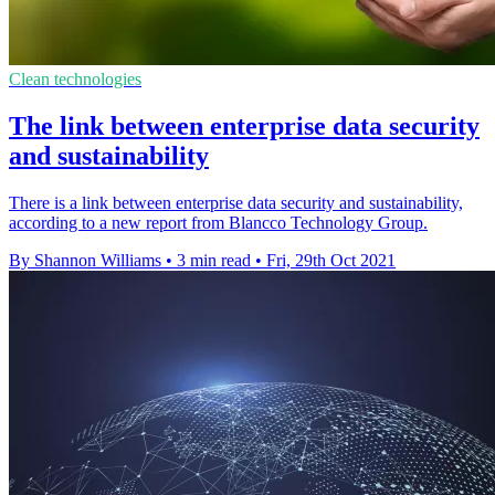
Clean technologies
The link between enterprise data security
and sustainability
There is a link between enterprise data security and sustainability,
according to a new report from Blancco Technology Group.
By Shannon Williams
•
3 min read
•
Fri, 29th Oct 2021