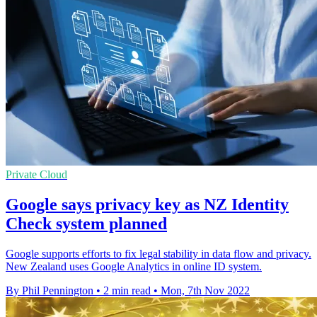
Private Cloud
Google says privacy key as NZ Identity
Check system planned
Google supports efforts to fix legal stability in data flow and privacy.
New Zealand uses Google Analytics in online ID system.
By Phil Pennington
•
2 min read
•
Mon, 7th Nov 2022