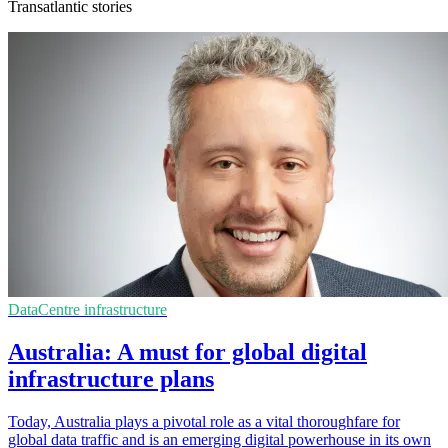
Transatlantic stories
DataCentre infrastructure
Australia: A must for global digital
infrastructure plans
Today, Australia plays a pivotal role as a vital thoroughfare for
global data traffic and is an emerging digital powerhouse in its own