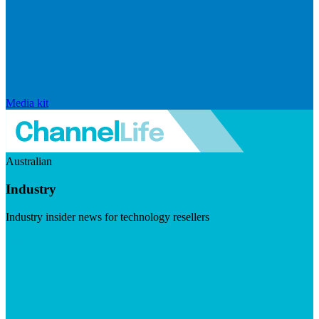
Media kit
Australian
Industry
Industry insider news for technology resellers
Visit