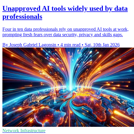
Unapproved AI tools widely used by data
professionals
Four in ten data professionals rely on unapproved AI tools at work,
prompting fresh fears over data security, privacy and skills gaps.
By Joseph Gabriel Lagonsin
•
4 min read
•
Sat, 10th Jan 2026
Network Infrastructure