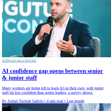
Software-as-a-Service
AI confidence gap opens between senior
& junior staff
Many workers are being left to learn AI on their own, with junior
staff far less confident than senior leaders, a survey shows.
By Sofiah Nichole Salivio
•
4 min read
•
Last month