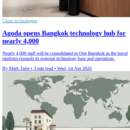
Clean technologies
Agoda opens Bangkok technology hub for
nearly 4,000
Nearly 4,000 staff will be consolidated in One Bangkok as the travel
platform expands its regional technology base and operations.
By Mark Tarre
•
3 min read
•
Wed, 1st Apr 2026