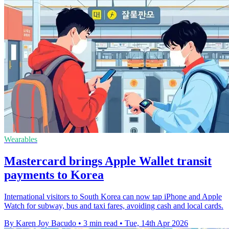
Wearables
Mastercard brings Apple Wallet transit
payments to Korea
International visitors to South Korea can now tap iPhone and Apple
Watch for subway, bus and taxi fares, avoiding cash and local cards.
By Karen Joy Bacudo
•
3 min read
•
Tue, 14th Apr 2026