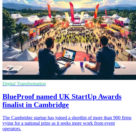
Digital Transformation
BlueProof named UK StartUp Awards
finalist in Cambridge
The Cambridge startup has joined a shortlist of more than 900 firms
vying for a national prize as it seeks more work from event
operators.