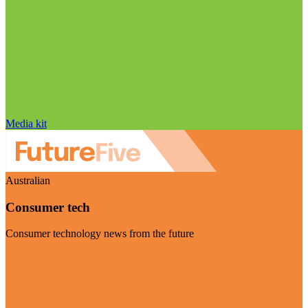
Media kit
Australian
Consumer tech
Consumer technology news from the future
Visit