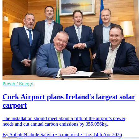
Power / Energy
Cork Airport plans Ireland's largest solar
carport
The installation should meet about a fifth of the airport’s power
needs and cut annual carbon emissions by 355,056kg.
By Sofiah Nichole Salivio
•
5 min read
•
Tue, 14th Apr 2026