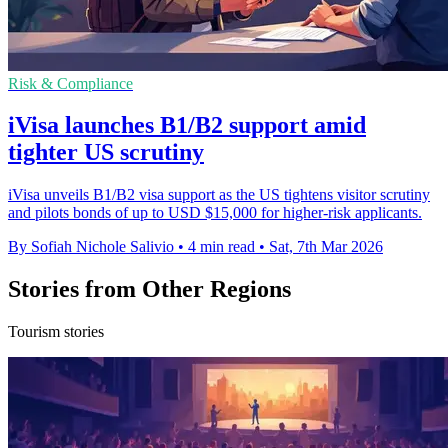
Risk & Compliance
iVisa launches B1/B2 support amid
tighter US scrutiny
iVisa unveils B1/B2 visa support as the US tightens visitor scrutiny
and pilots bonds of up to USD $15,000 for higher-risk applicants.
By Sofiah Nichole Salivio
•
4 min read
•
Sat, 7th Mar 2026
Stories from Other Regions
Tourism stories