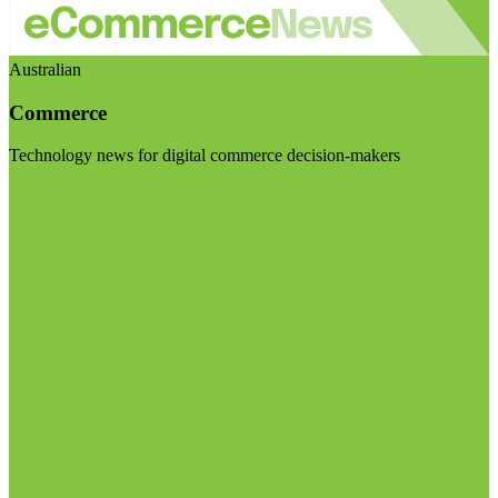
Australian
Commerce
Technology news for digital commerce decision-makers
Visit