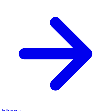
Follow us on