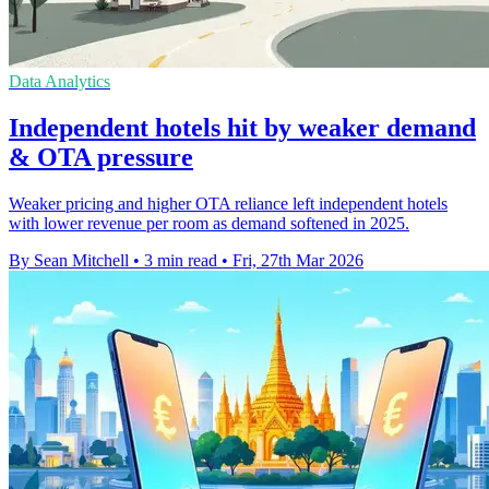
Data Analytics
Independent hotels hit by weaker demand
& OTA pressure
Weaker pricing and higher OTA reliance left independent hotels
with lower revenue per room as demand softened in 2025.
By Sean Mitchell
•
3 min read
•
Fri, 27th Mar 2026