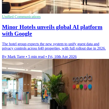
Unified Communications
Minor Hotels unveils global AI platform
with Google
The hotel group expects the new system to unify guest data and
privacy controls across 640 properties, with full rollout due in 2026.
By Mark Tarre
•
5 min read
•
Fri, 10th Apr 2026