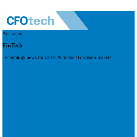
Australian
FinTech
Technology news for CFOs & financial decision-makers
Visit