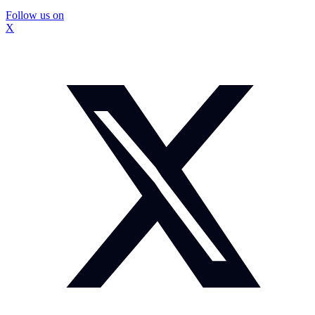
Follow us on
X