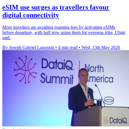
eSIM use surges as travellers favour
digital connectivity
More travellers are avoiding roaming fees by activating eSIMs
before departure, with half now using them for overseas trips, Ubigi
said.
By Joseph Gabriel Lagonsin
•
4 min read
•
Wed, 13th May 2026