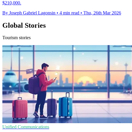
$210,000.
By Joseph Gabriel Lagonsin
•
4 min read
•
Thu, 26th Mar 2026
Global Stories
Tourism stories
Unified Communications