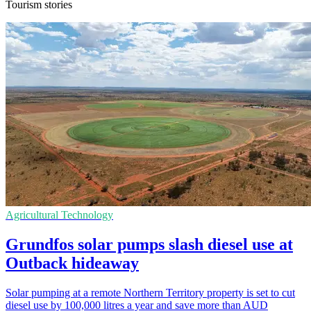
Tourism stories
Agricultural Technology
Grundfos solar pumps slash diesel use at
Outback hideaway
Solar pumping at a remote Northern Territory property is set to cut
diesel use by 100,000 litres a year and save more than AUD