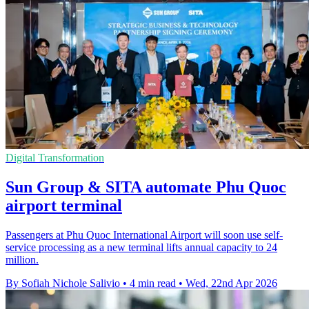
Digital Transformation
Sun Group & SITA automate Phu Quoc
airport terminal
Passengers at Phu Quoc International Airport will soon use self-
service processing as a new terminal lifts annual capacity to 24
million.
By Sofiah Nichole Salivio
•
4 min read
•
Wed, 22nd Apr 2026