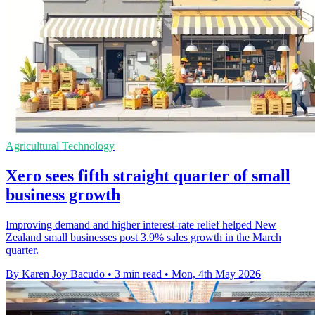
Agricultural Technology
Xero sees fifth straight quarter of small
business growth
Improving demand and higher interest-rate relief helped New
Zealand small businesses post 3.9% sales growth in the March
quarter.
By Karen Joy Bacudo
•
3 min read
•
Mon, 4th May 2026