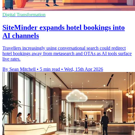
Digital Transformation
SiteMinder expands hotel bookings into
AI channels
Travellers increasingly using conversational search could redirect
hotel bookings away from metasearch and OTAs as AI tools surface
live rates.
By Sean Mitchell
•
5 min read
•
Wed, 15th Apr 2026