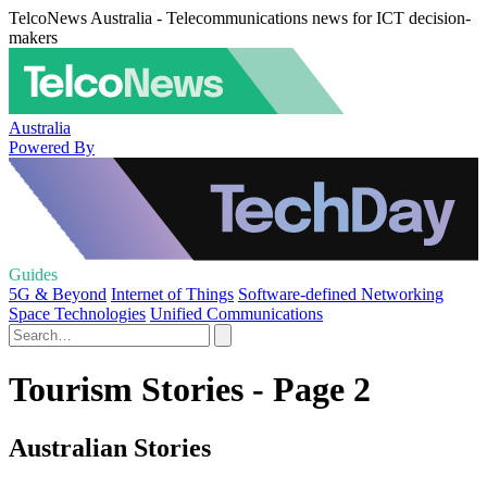
TelcoNews Australia - Telecommunications news for ICT decision-
makers
Australia
Powered By
Guides
5G & Beyond
Internet of Things
Software-defined Networking
Space Technologies
Unified Communications
Tourism Stories - Page 2
Australian Stories