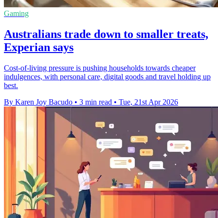
Gaming
Australians trade down to smaller treats,
Experian says
Cost-of-living pressure is pushing households towards cheaper
indulgences, with personal care, digital goods and travel holding up
best.
By Karen Joy Bacudo
•
3 min read
•
Tue, 21st Apr 2026