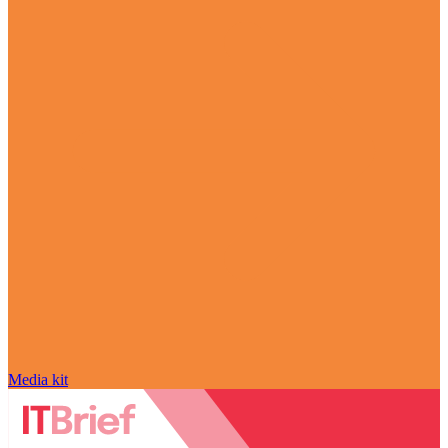
Media kit