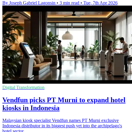
By Joseph Gabriel Lagonsin
•
3 min read
•
Tue, 7th Apr 2026
Digital Transformation
Vendfun picks PT Murni to expand hotel
kiosks in Indonesia
Malaysian kiosk specialist Vendfun names PT Murni exclusive
Indonesia distributor in its biggest push yet into the archipelago's
hotel sector.