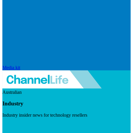
Media kit
Australian
Industry
Industry insider news for technology resellers
Visit