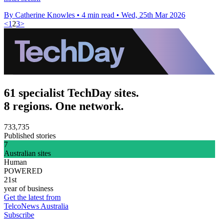
By Catherine Knowles
•
4 min read
•
Wed, 25th Mar 2026
<
1
2
3
>
61 specialist TechDay sites.
8 regions. One network.
733,735
Published stories
7
Australian sites
Human
POWERED
21st
year of business
Get the latest from
TelcoNews Australia
Subscribe