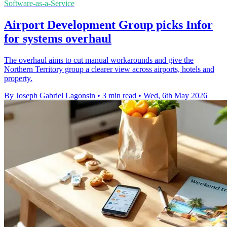
Software-as-a-Service
Airport Development Group picks Infor
for systems overhaul
The overhaul aims to cut manual workarounds and give the
Northern Territory group a clearer view across airports, hotels and
property.
By Joseph Gabriel Lagonsin
•
3 min read
•
Wed, 6th May 2026