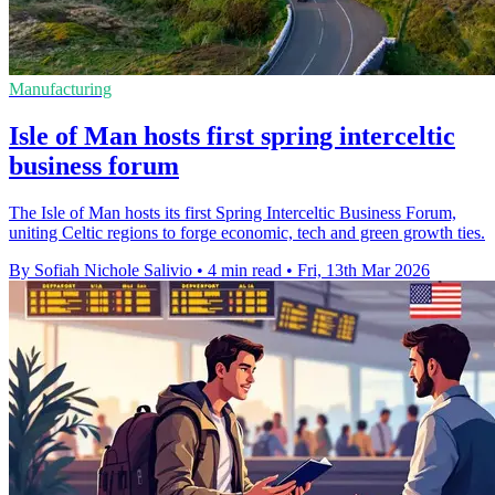
Manufacturing
Isle of Man hosts first spring interceltic
business forum
The Isle of Man hosts its first Spring Interceltic Business Forum,
uniting Celtic regions to forge economic, tech and green growth ties.
By Sofiah Nichole Salivio
•
4 min read
•
Fri, 13th Mar 2026