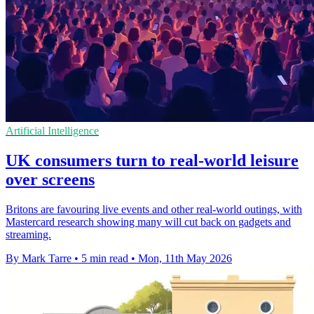
Artificial Intelligence
UK consumers turn to real-world leisure
over screens
Britons are favouring live events and other real-world outings, with
Mastercard research showing many will cut back on gadgets and
streaming.
By Mark Tarre
•
5 min read
•
Mon, 11th May 2026