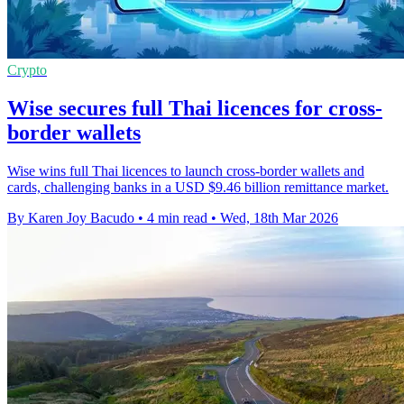
Crypto
Wise secures full Thai licences for cross-
border wallets
Wise wins full Thai licences to launch cross-border wallets and
cards, challenging banks in a USD $9.46 billion remittance market.
By Karen Joy Bacudo
•
4 min read
•
Wed, 18th Mar 2026