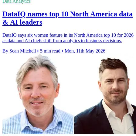
Data Analytics
DataIQ names top 10 North America data
& AI leaders
DataIQ says six women feature in its North America top 10 for 2026
as data and AI chiefs shift from analytics to business decisions.
By Sean Mitchell
•
5 min read
•
Mon, 11th May 2026