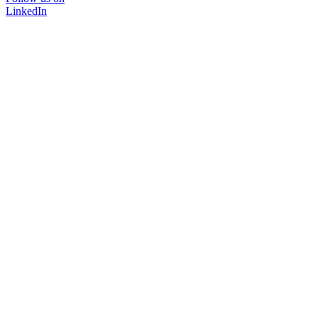
LinkedIn