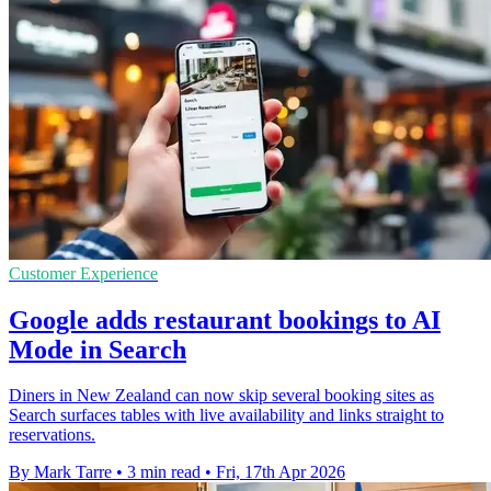
Customer Experience
Google adds restaurant bookings to AI
Mode in Search
Diners in New Zealand can now skip several booking sites as
Search surfaces tables with live availability and links straight to
reservations.
By Mark Tarre
•
3 min read
•
Fri, 17th Apr 2026