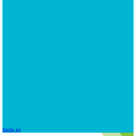
Media kit