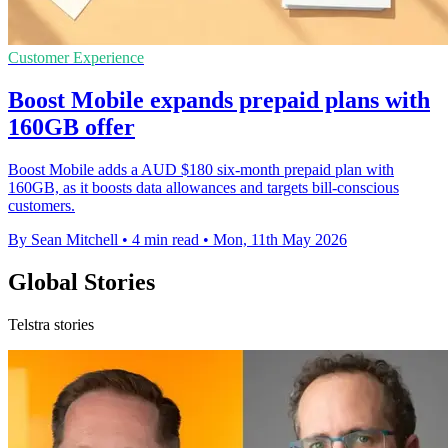
Customer Experience
Boost Mobile expands prepaid plans with
160GB offer
Boost Mobile adds a AUD $180 six-month prepaid plan with
160GB, as it boosts data allowances and targets bill-conscious
customers.
By Sean Mitchell
•
4 min read
•
Mon, 11th May 2026
Global Stories
Telstra stories