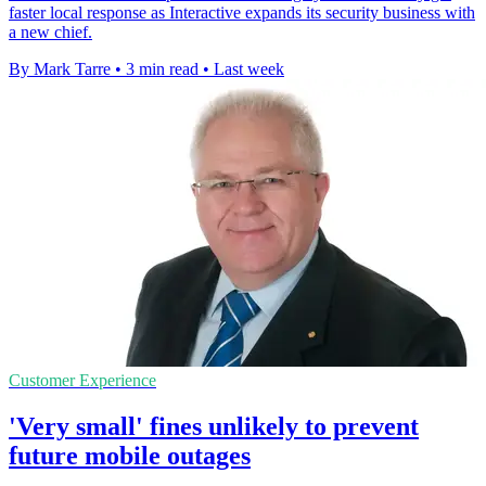
faster local response as Interactive expands its security business with
a new chief.
By Mark Tarre
•
3 min read
•
Last week
Customer Experience
'Very small' fines unlikely to prevent
future mobile outages