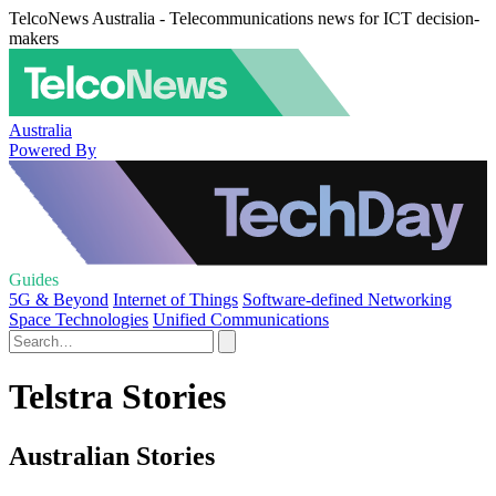
TelcoNews Australia - Telecommunications news for ICT decision-
makers
Australia
Powered By
Guides
5G & Beyond
Internet of Things
Software-defined Networking
Space Technologies
Unified Communications
Telstra Stories
Australian Stories