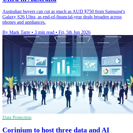
Australian buyers can cut as much as AUD $750 from Samsung's
Galaxy S26 Ultra, as end-of-financial-year deals broaden across
phones and appliances.
By Mark Tarre
•
3 min read
•
Fri, 5th Jun 2026
Data Protection
Corinium to host three data and AI