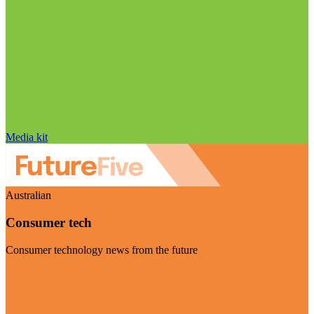
Media kit
Australian
Consumer tech
Consumer technology news from the future
Visit