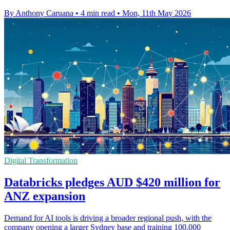
By Anthony Caruana
•
4 min read
•
Mon, 11th May 2026
Digital Transformation
Databricks pledges AUD $420 million for
ANZ expansion
Demand for AI tools is driving a broader regional push, with the
company opening a larger Sydney base and training 100,000