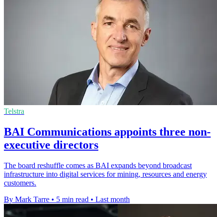
Telstra
BAI Communications appoints three non-
executive directors
The board reshuffle comes as BAI expands beyond broadcast
infrastructure into digital services for mining, resources and energy
customers.
By Mark Tarre
•
5 min read
•
Last month