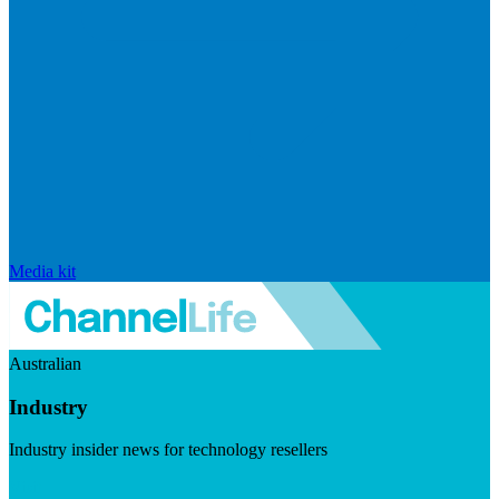
Media kit
Australian
Industry
Industry insider news for technology resellers
Visit