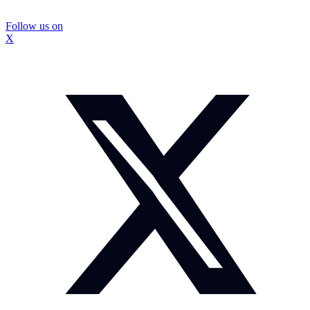
Follow us on
X