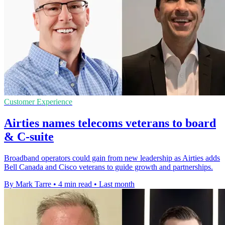
Customer Experience
Airties names telecoms veterans to board
& C-suite
Broadband operators could gain from new leadership as Airties adds
Bell Canada and Cisco veterans to guide growth and partnerships.
By Mark Tarre
•
4 min read
•
Last month