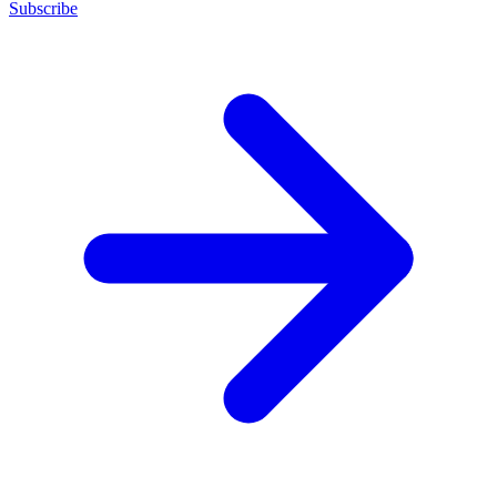
Subscribe