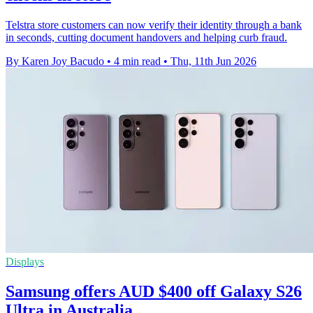
Telstra store customers can now verify their identity through a bank
in seconds, cutting document handovers and helping curb fraud.
By Karen Joy Bacudo
•
4 min read
•
Thu, 11th Jun 2026
Displays
Samsung offers AUD $400 off Galaxy S26
Ultra in Australia