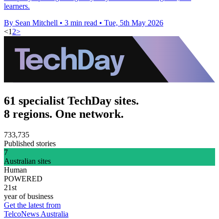
learners.
By Sean Mitchell
•
3 min read
•
Tue, 5th May 2026
<
1
2
>
61 specialist TechDay sites.
8 regions. One network.
733,735
Published stories
7
Australian sites
Human
POWERED
21st
year of business
Get the latest from
TelcoNews Australia