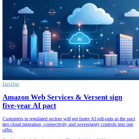
DevOps
Amazon Web Services & Versent sign
five-year AI pact
Customers in regulated sectors will get faster AI roll-outs as the pact
ties cloud migration, connectivity and sovereignty controls into one
offer.