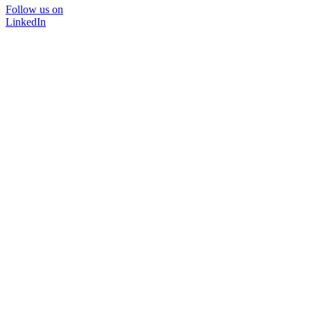
Follow us on
LinkedIn