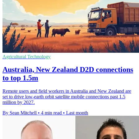
Agricultural Technology
Australia, New Zealand D2D connections
to top 1.5m
Remote users and field workers in Australia and New Zealand are
set to drive low-earth orbit satellite mobile connections past 1.5
million by 2027.
By Sean Mitchell
•
4 min read
•
Last month