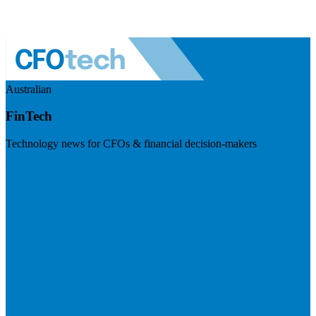
Australian
FinTech
Technology news for CFOs & financial decision-makers
Visit