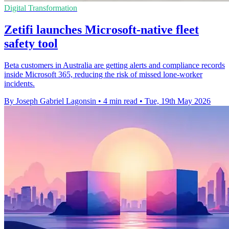
Digital Transformation
Zetifi launches Microsoft-native fleet
safety tool
Beta customers in Australia are getting alerts and compliance records
inside Microsoft 365, reducing the risk of missed lone-worker
incidents.
By Joseph Gabriel Lagonsin
•
4 min read
•
Tue, 19th May 2026