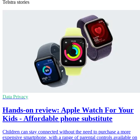
Telstra stories
Data Privacy
Hands-on review: Apple Watch For Your
Kids - Affordable phone substitute
Children can stay connected without the need to purchase a more
expensive smartphone, with a range of parental controls available on