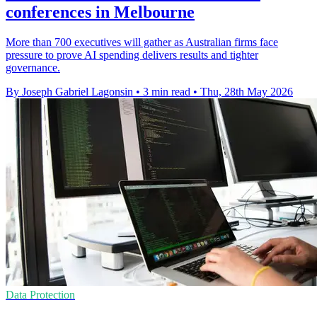
conferences in Melbourne
More than 700 executives will gather as Australian firms face
pressure to prove AI spending delivers results and tighter
governance.
By Joseph Gabriel Lagonsin
•
3 min read
•
Thu, 28th May 2026
Data Protection