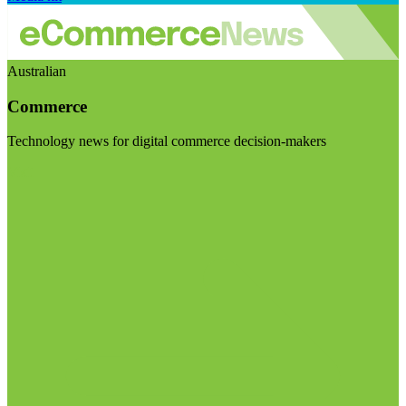
Australian
Commerce
Technology news for digital commerce decision-makers
Visit