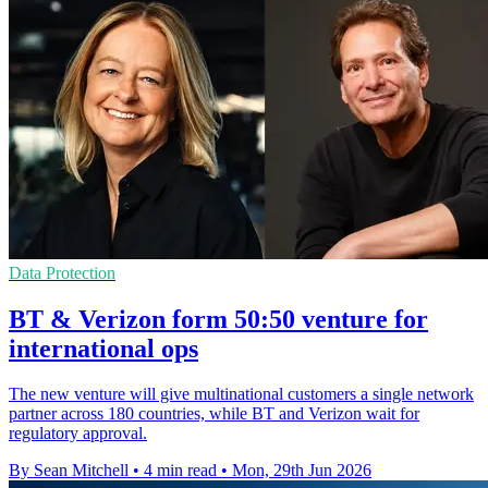
Data Protection
BT & Verizon form 50:50 venture for
international ops
The new venture will give multinational customers a single network
partner across 180 countries, while BT and Verizon wait for
regulatory approval.
By Sean Mitchell
•
4 min read
•
Mon, 29th Jun 2026