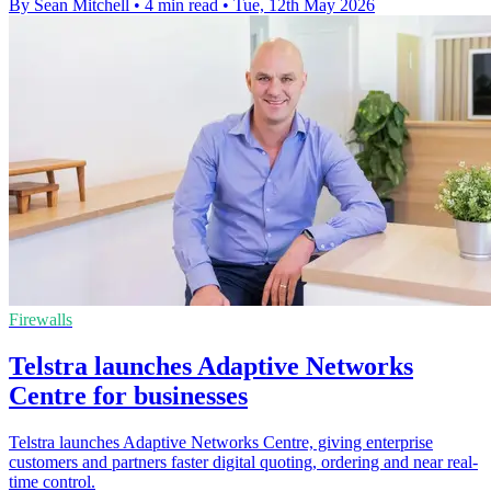
By Sean Mitchell
•
4 min read
•
Tue, 12th May 2026
Firewalls
Telstra launches Adaptive Networks
Centre for businesses
Telstra launches Adaptive Networks Centre, giving enterprise
customers and partners faster digital quoting, ordering and near real-
time control.