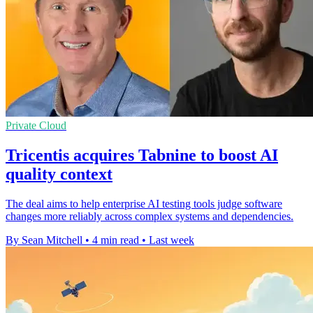
Private Cloud
Tricentis acquires Tabnine to boost AI
quality context
The deal aims to help enterprise AI testing tools judge software
changes more reliably across complex systems and dependencies.
By Sean Mitchell
•
4 min read
•
Last week