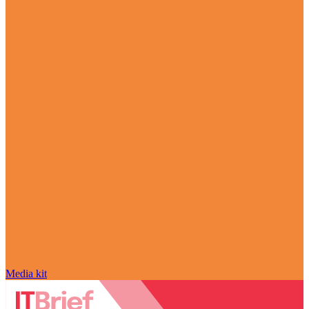
Media kit