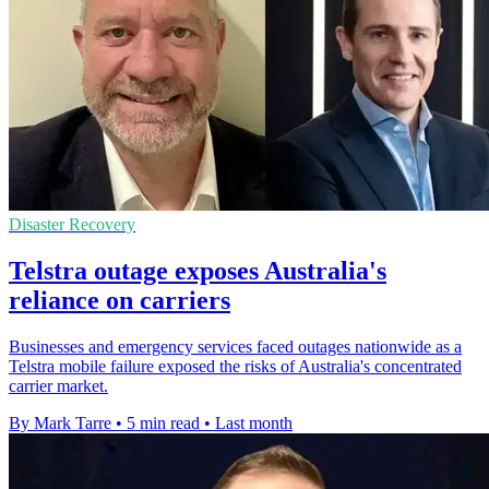
Disaster Recovery
Telstra outage exposes Australia's
reliance on carriers
Businesses and emergency services faced outages nationwide as a
Telstra mobile failure exposed the risks of Australia's concentrated
carrier market.
By Mark Tarre
•
5 min read
•
Last month