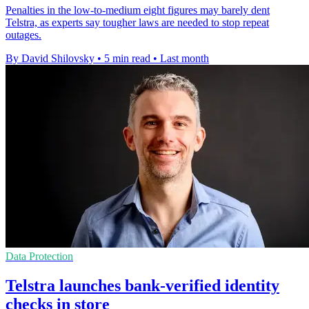
Penalties in the low-to-medium eight figures may barely dent
Telstra, as experts say tougher laws are needed to stop repeat
outages.
By David Shilovsky
•
5 min read
•
Last month
Data Protection
Telstra launches bank-verified identity
checks in store