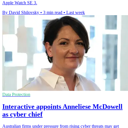
Apple Watch SE 3.
By David Shilovsky
•
3 min read
•
Last week
Data Protection
Interactive appoints Anneliese McDowell
as cyber chief
Australian firms under pressure from rising cyber threats may get