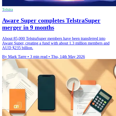
Telstra
Aware Super completes TelstraSuper
merger in 9 months
About 85,000 TelstraSuper members have been transferred into
Aware Super, creating a fund with about 1.3 million members and
AUD $235 billion.
By Mark Tarre
•
3 min read
•
Thu, 14th May 2026