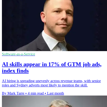
Software-as-a-Service
AI skills appear in 17% of GTM job ads,
index finds
AI hiring is spreading unevenly across revenue teams, with senior
roles and Sydney adverts most likely to mention the skill.
By Mark Tarre
•
4 min read
•
Last month