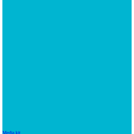
Media kit