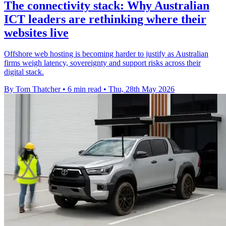
The connectivity stack: Why Australian
ICT leaders are rethinking where their
websites live
Offshore web hosting is becoming harder to justify as Australian
firms weigh latency, sovereignty and support risks across their
digital stack.
By Tom Thatcher
•
6 min read
•
Thu, 28th May 2026