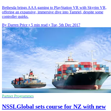
Bethesda brings AAA gaming to PlayStation VR with Skyrim VR,
offering an expansive, immersive dive into Tamriel, despite some
controller quirks.
By Darren Price
•
5 min read
•
Tue, 5th Dec 2017
Partner Programmes
NSSLGlobal sets course for NZ with new