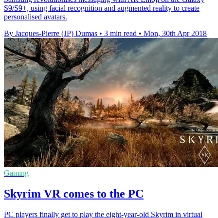
S9/S9+, using facial recognition and augmented reality to create
personalised avatars.
By Jacques-Pierre (JP) Dumas
•
3 min read
•
Mon, 30th Apr 2018
Gaming
Skyrim VR comes to the PC
PC players finally get to play the eight-year-old Skyrim in virtual