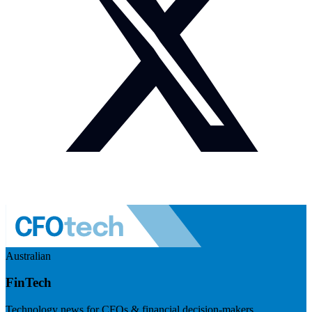
Australian
FinTech
Technology news for CFOs & financial decision-makers