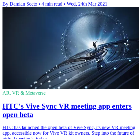
By Damian Seeto
•
4 min read
•
Wed, 24th Mar 2021
AR, VR & Metaverse
HTC's Vive Sync VR meeting app enters
open beta
HTC has launched the open beta of Vive Sync, its new VR meeting
app, accessible now for Vive VR kit owners. Step into the future of
virtual meetings, today.