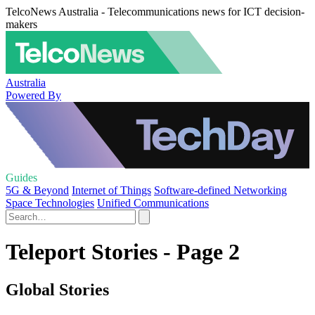
TelcoNews Australia - Telecommunications news for ICT decision-
makers
Australia
Powered By
Guides
5G & Beyond
Internet of Things
Software-defined Networking
Space Technologies
Unified Communications
Teleport Stories - Page 2
Global Stories