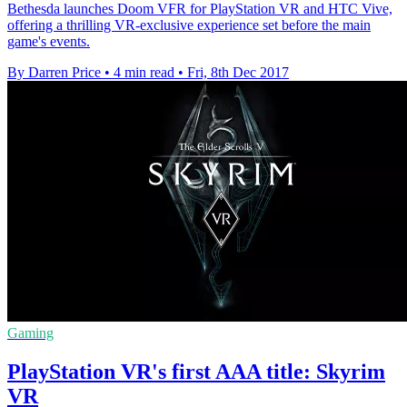
Bethesda launches Doom VFR for PlayStation VR and HTC Vive,
offering a thrilling VR-exclusive experience set before the main
game's events.
By Darren Price
•
4 min read
•
Fri, 8th Dec 2017
Gaming
PlayStation VR's first AAA title: Skyrim
VR