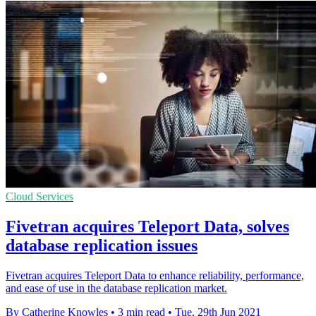
Cloud Services
Fivetran acquires Teleport Data, solves
database replication issues
Fivetran acquires Teleport Data to enhance reliability, performance,
and ease of use in the database replication market.
By Catherine Knowles
•
3 min read
•
Tue, 29th Jun 2021