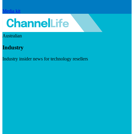
Media kit
Australian
Industry
Industry insider news for technology resellers
Visit