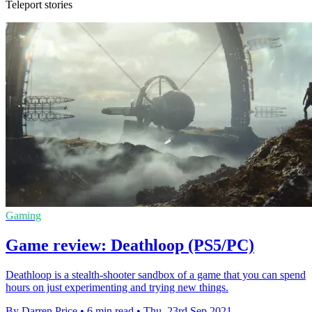
Teleport stories
Gaming
Game review: Deathloop (PS5/PC)
Deathloop is a stealth-shooter sandbox of a game that you can spend
hours on just experimenting and trying new things.
By Darren Price
•
6 min read
•
Thu, 23rd Sep 2021