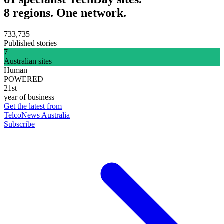
8 regions. One network.
733,735
Published stories
7
Australian sites
Human
POWERED
21st
year of business
Get the latest from
TelcoNews Australia
Subscribe