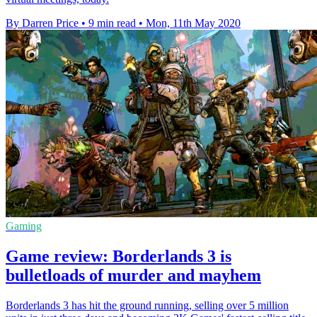
By Darren Price
•
9 min read
•
Mon, 11th May 2020
Gaming
Game review: Borderlands 3 is
bulletloads of murder and mayhem
Borderlands 3 has hit the ground running, selling over 5 million