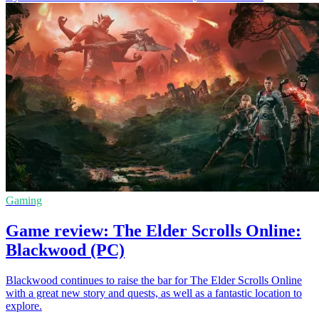
Gaming
Game review: The Elder Scrolls Online:
Blackwood (PC)
Blackwood continues to raise the bar for The Elder Scrolls Online
with a great new story and quests, as well as a fantastic location to
explore.