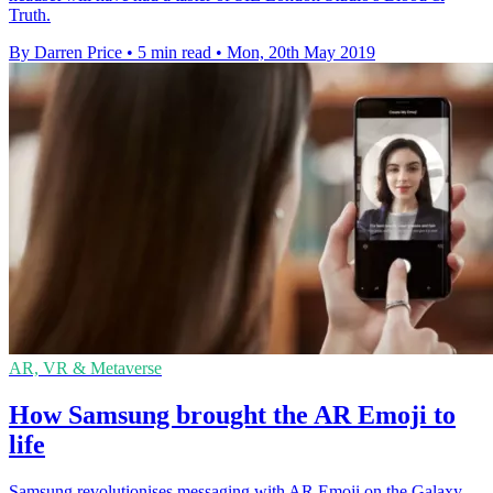
Truth.
By Darren Price
•
5 min read
•
Mon, 20th May 2019
AR, VR & Metaverse
How Samsung brought the AR Emoji to
life
Samsung revolutionises messaging with AR Emoji on the Galaxy