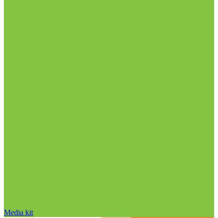
Media kit