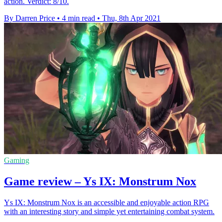
action. Verdict: 8/10.
By Darren Price
•
4 min read
•
Thu, 8th Apr 2021
Gaming
Game review – Ys IX: Monstrum Nox
Ys IX: Monstrum Nox is an accessible and enjoyable action RPG
with an interesting story and simple yet entertaining combat system.