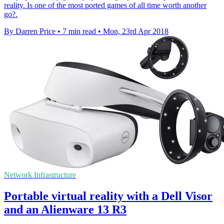
reality. Is one of the most ported games of all time worth another
go?.
By Darren Price
•
7 min read
•
Mon, 23rd Apr 2018
Network Infrastructure
Portable virtual reality with a Dell Visor
and an Alienware 13 R3