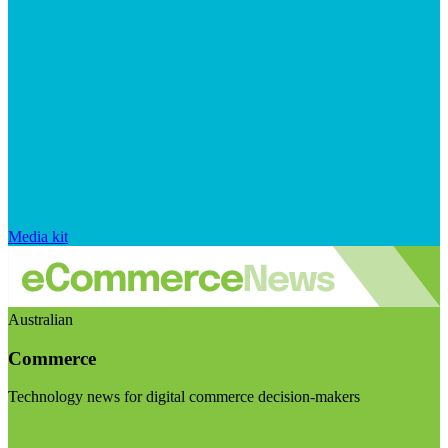
Media kit
Australian
Commerce
Technology news for digital commerce decision-makers
Visit