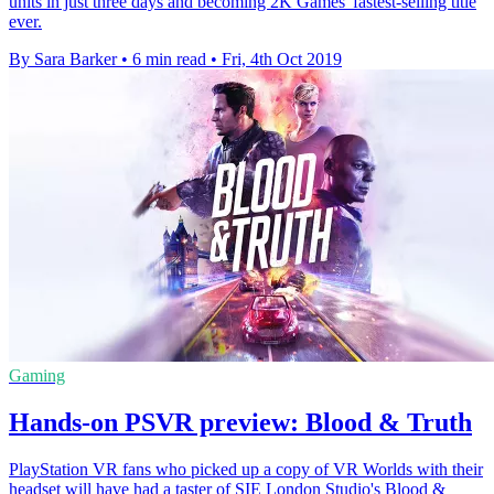
units in just three days and becoming 2K Games' fastest-selling title
ever.
By Sara Barker
•
6 min read
•
Fri, 4th Oct 2019
Gaming
Hands-on PSVR preview: Blood & Truth
PlayStation VR fans who picked up a copy of VR Worlds with their
headset will have had a taster of SIE London Studio's Blood &