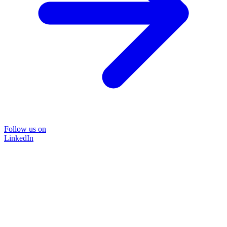
Follow us on
LinkedIn