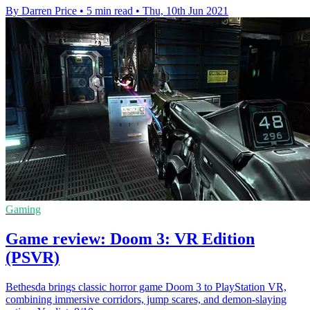
By Darren Price
•
5 min read
•
Thu, 10th Jun 2021
Gaming
Game review: Doom 3: VR Edition
(PSVR)
Bethesda brings classic horror game Doom 3 to PlayStation VR,
combining immersive corridors, jump scares, and demon-slaying