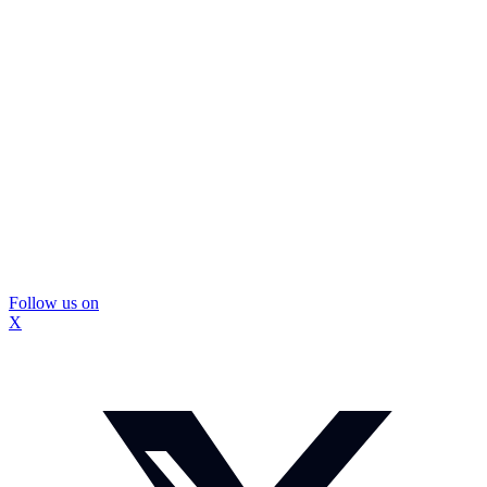
Follow us on
X