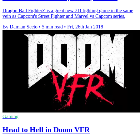
Dragon Ball FighterZ is a great new 2D fighting game in the same
vein as Capcom's Street Fighter and Marvel vs Capcom series.
By Damian Seeto
•
5 min read
•
Fri, 26th Jan 2018
Gaming
Head to Hell in Doom VFR