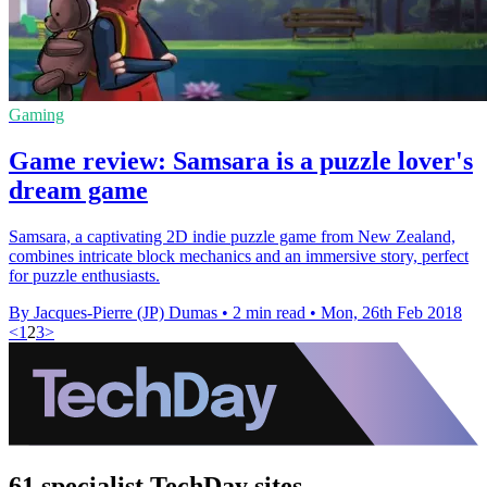
Gaming
Game review: Samsara is a puzzle lover's
dream game
Samsara, a captivating 2D indie puzzle game from New Zealand,
combines intricate block mechanics and an immersive story, perfect
for puzzle enthusiasts.
By Jacques-Pierre (JP) Dumas
•
2 min read
•
Mon, 26th Feb 2018
<
1
2
3
>
61 specialist TechDay sites.