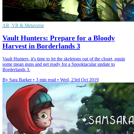
AR, VR & Metaverse
Vault Hunters: Prepare for a Bloody
Harvest in Borderlands 3
Vault Hunters, it's time to let the skeletons out of the closet, equip
some mean guns and get ready for a Spooktacular update to
Borderlands 3.
By Sara Barker
•
3 min read
•
Wed, 23rd Oct 2019