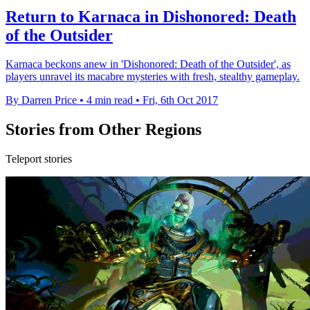
Return to Karnaca in Dishonored: Death
of the Outsider
Karnaca beckons anew in 'Dishonored: Death of the Outsider', as
players unravel its macabre mysteries with fresh, stealthy gameplay.
By Darren Price
•
4 min read
•
Fri, 6th Oct 2017
Stories from Other Regions
Teleport stories