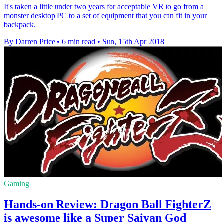
It's taken a little under two years for acceptable VR to go from a
monster desktop PC to a set of equipment that you can fit in your
backpack.
By Darren Price
•
6 min read
•
Sun, 15th Apr 2018
Gaming
Hands-on Review: Dragon Ball FighterZ
is awesome like a Super Saiyan God