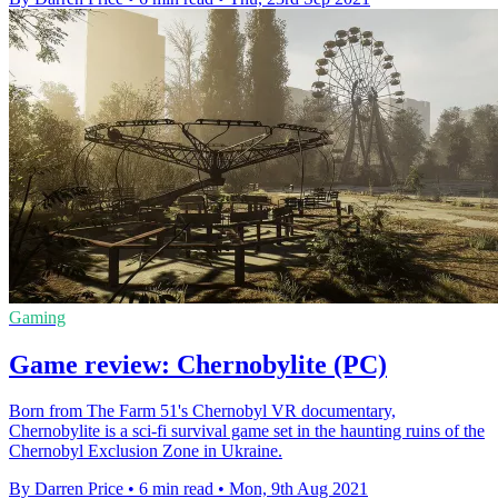
Gaming
Game review: Chernobylite (PC)
Born from The Farm 51's Chernobyl VR documentary,
Chernobylite is a sci-fi survival game set in the haunting ruins of the
Chernobyl Exclusion Zone in Ukraine.
By Darren Price
•
6 min read
•
Mon, 9th Aug 2021