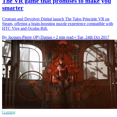
The VR game that promises to make you
smarter
Croteam and Devolver Digital launch The Talos Principle VR on
Steam, offering a brain-boosting puzzle experience compatible with
HTC Vive and Oculus Rift.
By Jacques-Pierre (JP) Dumas
•
2 min read
•
Tue, 24th Oct 2017
Gaming