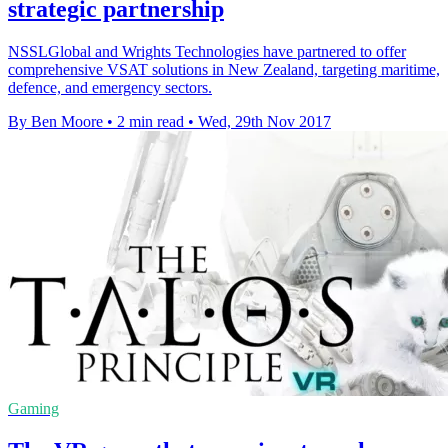
strategic partnership
NSSLGlobal and Wrights Technologies have partnered to offer
comprehensive VSAT solutions in New Zealand, targeting maritime,
defence, and emergency sectors.
By Ben Moore
•
2 min read
•
Wed, 29th Nov 2017
Gaming