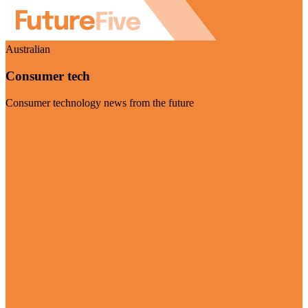
Australian
Consumer tech
Consumer technology news from the future
Visit