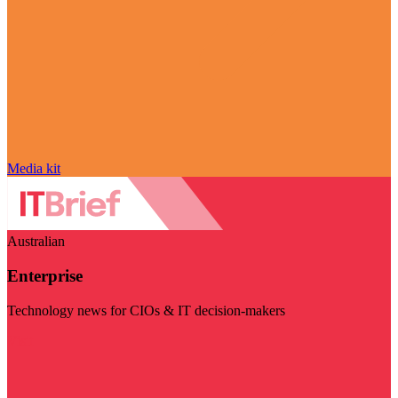
Media kit
Australian
Enterprise
Technology news for CIOs & IT decision-makers
Visit