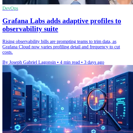
DevOps
Grafana Labs adds adaptive profiles to
observability suite
Rising observability bills are prompting teams to trim data, as
Grafana Cloud now varies profiling detail and frequency to cut
costs.
By Joseph Gabriel Lagonsin
•
4 min read
•
3 days ago