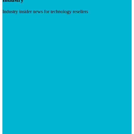
Industry insider news for technology resellers
Visit