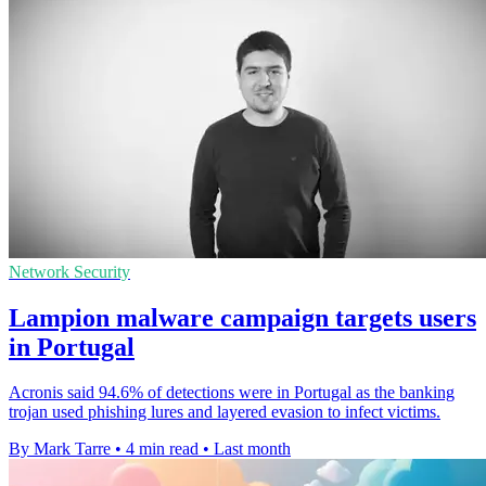
Network Security
Lampion malware campaign targets users
in Portugal
Acronis said 94.6% of detections were in Portugal as the banking
trojan used phishing lures and layered evasion to infect victims.
By Mark Tarre
•
4 min read
•
Last month