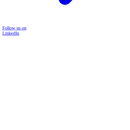
Follow us on
LinkedIn