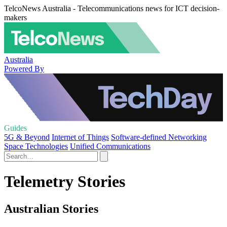
TelcoNews Australia - Telecommunications news for ICT decision-
makers
Australia
Powered By
Guides
5G & Beyond
Internet of Things
Software-defined Networking
Space Technologies
Unified Communications
Telemetry Stories
Australian Stories