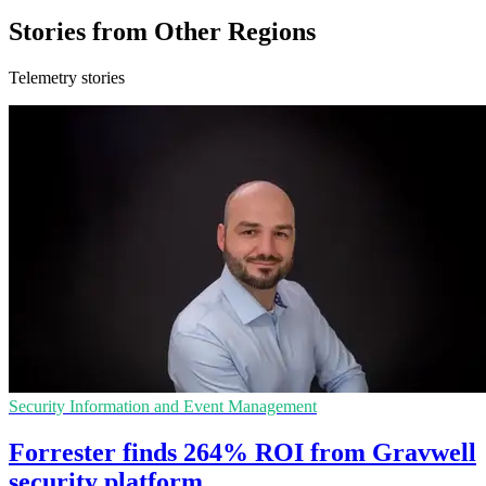
Stories from Other Regions
Telemetry stories
Security Information and Event Management
Forrester finds 264% ROI from Gravwell
security platform