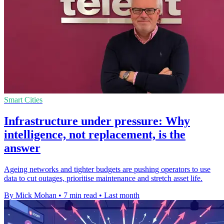
Smart Cities
Infrastructure under pressure: Why
intelligence, not replacement, is the
answer
Ageing networks and tighter budgets are pushing operators to use
data to cut outages, prioritise maintenance and stretch asset life.
By Mick Mohan
•
7 min read
•
Last month