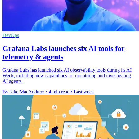
DevOps
Grafana Labs launches six AI tools for
telemetry & agents
Grafana Labs has launched six AI observability tools during its AI
Week, including new capabilities for monitoring and investigating
AI agents.
By Jake MacAndrew
•
4 min read
•
Last week