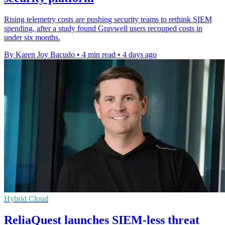
Rising telemetry costs are pushing security teams to rethink SIEM
spending, after a study found Gravwell users recouped costs in
under six months.
By Karen Joy Bacudo
•
4 min read
•
4 days ago
Hybrid Cloud
ReliaQuest launches SIEM-less threat