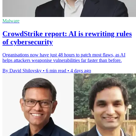
Malware
CrowdStrike report: AI is rewriting rules
of cybersecurity
Organisations now have just 48 hours to patch most flaws, as AI
helps attackers weaponise vulnerabilities far faster than before.
By David Shilovsky
•
6 min read
•
4 days ago