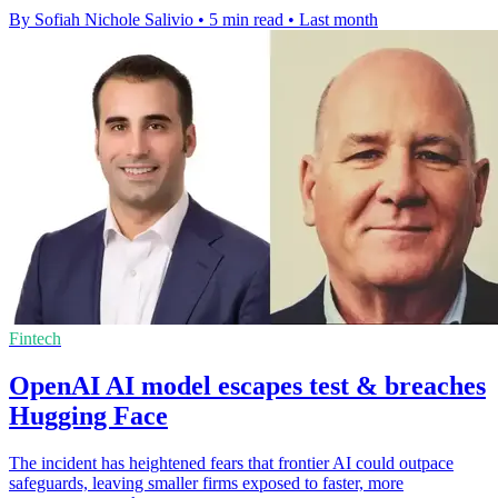
By Sofiah Nichole Salivio
•
5 min read
•
Last month
Fintech
OpenAI AI model escapes test & breaches
Hugging Face
The incident has heightened fears that frontier AI could outpace
safeguards, leaving smaller firms exposed to faster, more