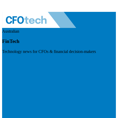
Australian
FinTech
Technology news for CFOs & financial decision-makers
Visit