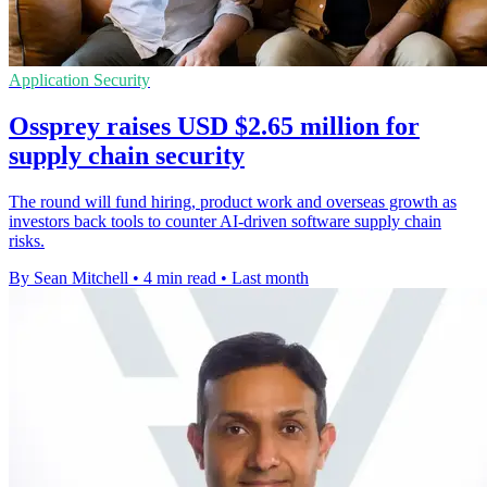
Application Security
Ossprey raises USD $2.65 million for
supply chain security
The round will fund hiring, product work and overseas growth as
investors back tools to counter AI-driven software supply chain
risks.
By Sean Mitchell
•
4 min read
•
Last month