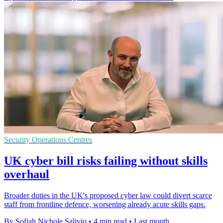
Security Operations Centres
UK cyber bill risks failing without skills
overhaul
Broader duties in the UK's proposed cyber law could divert scarce
staff from frontline defence, worsening already acute skills gaps.
By Sofiah Nichole Salivio
•
4 min read
•
Last month