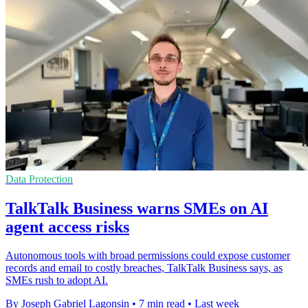
Data Protection
TalkTalk Business warns SMEs on AI
agent access risks
Autonomous tools with broad permissions could expose customer
records and email to costly breaches, TalkTalk Business says, as
SMEs rush to adopt AI.
By Joseph Gabriel Lagonsin
•
7 min read
•
Last week