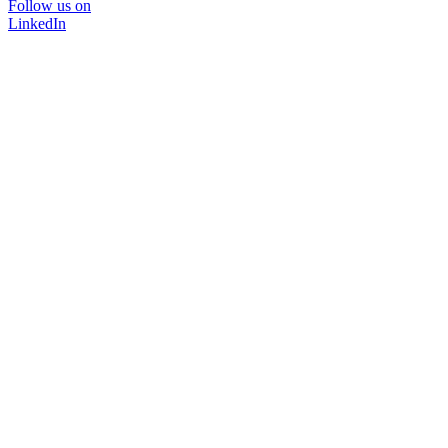
Follow us on
LinkedIn