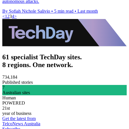
autonomous attacks.
By Sofiah Nichole Salivio
•
5 min read
•
Last month
<
1
2
3
4
>
61 specialist TechDay sites.
8 regions. One network.
734,184
Published stories
7
Australian sites
Human
POWERED
21st
year of business
Get the latest from
TelcoNews Australia
Subscribe