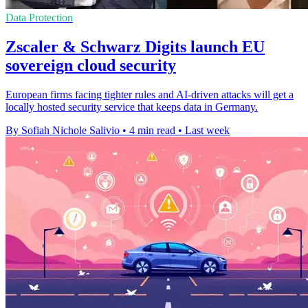
Data Protection
Zscaler & Schwarz Digits launch EU
sovereign cloud security
European firms facing tighter rules and AI-driven attacks will get a
locally hosted security service that keeps data in Germany.
By Sofiah Nichole Salivio
•
4 min read
•
Last week