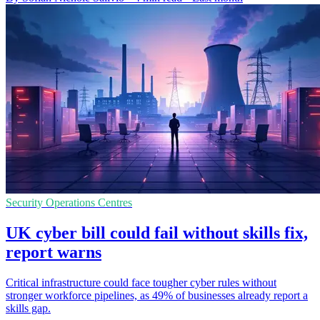
Security Operations Centres
UK cyber bill could fail without skills fix,
report warns
Critical infrastructure could face tougher cyber rules without
stronger workforce pipelines, as 49% of businesses already report a
skills gap.