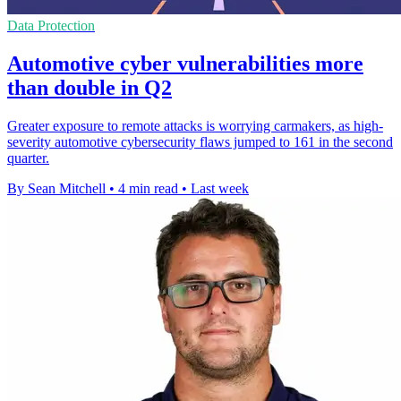
Data Protection
Automotive cyber vulnerabilities more
than double in Q2
Greater exposure to remote attacks is worrying carmakers, as high-
severity automotive cybersecurity flaws jumped to 161 in the second
quarter.
By Sean Mitchell
•
4 min read
•
Last week