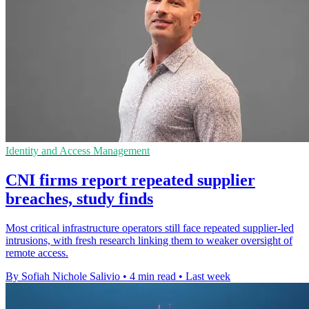
Identity and Access Management
CNI firms report repeated supplier
breaches, study finds
Most critical infrastructure operators still face repeated supplier-led
intrusions, with fresh research linking them to weaker oversight of
remote access.
By Sofiah Nichole Salivio
•
4 min read
•
Last week