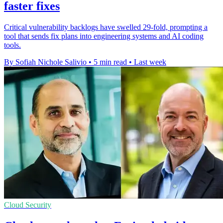
faster fixes
Critical vulnerability backlogs have swelled 29-fold, prompting a
tool that sends fix plans into engineering systems and AI coding
tools.
By Sofiah Nichole Salivio
•
5 min read
•
Last week
Cloud Security