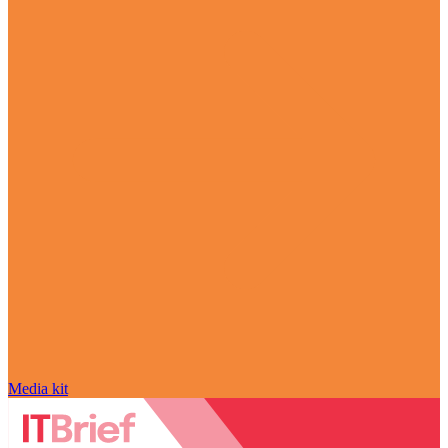
Media kit