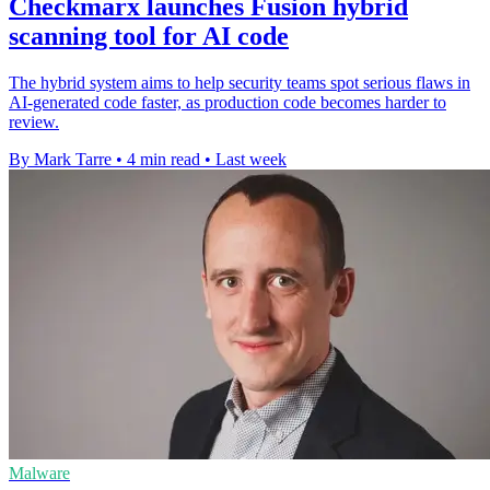
Checkmarx launches Fusion hybrid
scanning tool for AI code
The hybrid system aims to help security teams spot serious flaws in
AI-generated code faster, as production code becomes harder to
review.
By Mark Tarre
•
4 min read
•
Last week
Malware