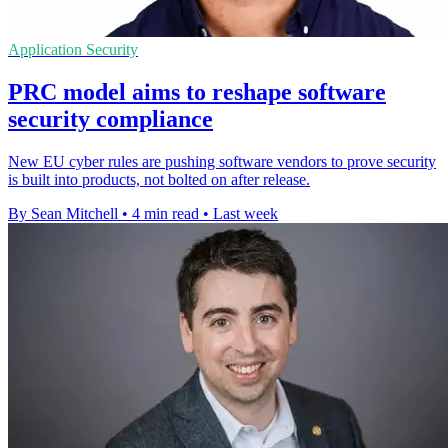
Application Security
PRC model aims to reshape software
security compliance
New EU cyber rules are pushing software vendors to prove security
is built into products, not bolted on after release.
By Sean Mitchell
•
4 min read
•
Last week