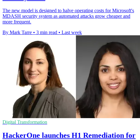
The new model is designed to halve operating costs for Microsoft's
MDASH security system as automated attacks grow cheaper and
more frequent.
By Mark Tarre
•
3 min read
•
Last week
Digital Transformation
HackerOne launches H1 Remediation for