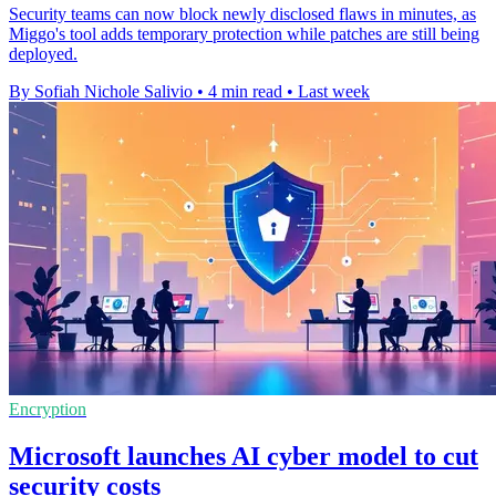
Security teams can now block newly disclosed flaws in minutes, as
Miggo's tool adds temporary protection while patches are still being
deployed.
By Sofiah Nichole Salivio
•
4 min read
•
Last week
Encryption
Microsoft launches AI cyber model to cut
security costs