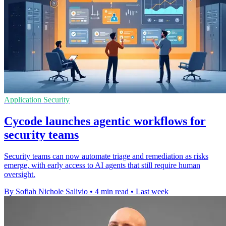
Application Security
Cycode launches agentic workflows for
security teams
Security teams can now automate triage and remediation as risks
emerge, with early access to AI agents that still require human
oversight.
By Sofiah Nichole Salivio
•
4 min read
•
Last week