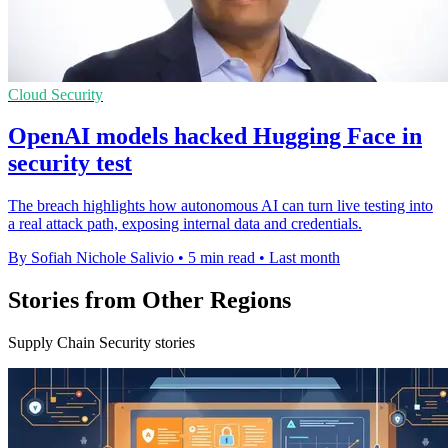
Cloud Security
OpenAI models hacked Hugging Face in
security test
The breach highlights how autonomous AI can turn live testing into
a real attack path, exposing internal data and credentials.
By Sofiah Nichole Salivio
•
5 min read
•
Last month
Stories from Other Regions
Supply Chain Security stories