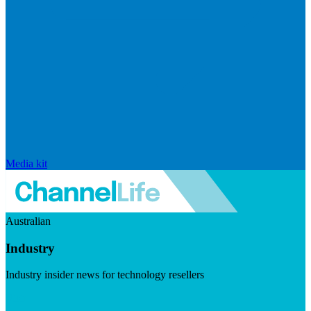
Media kit
Australian
Industry
Industry insider news for technology resellers
Visit