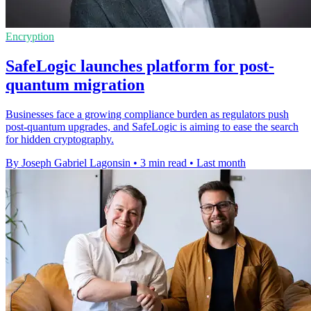
Encryption
SafeLogic launches platform for post-
quantum migration
Businesses face a growing compliance burden as regulators push
post-quantum upgrades, and SafeLogic is aiming to ease the search
for hidden cryptography.
By Joseph Gabriel Lagonsin
•
3 min read
•
Last month