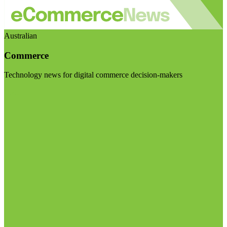
Australian
Commerce
Technology news for digital commerce decision-makers
Visit