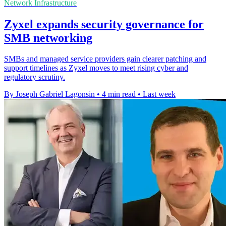
Network Infrastructure
Zyxel expands security governance for
SMB networking
SMBs and managed service providers gain clearer patching and
support timelines as Zyxel moves to meet rising cyber and
regulatory scrutiny.
By Joseph Gabriel Lagonsin
•
4 min read
•
Last week