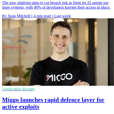
The new platform aims to cut breach risk as firms let AI agents use
more systems, with 40% of developers leaving their access in place.
By Sean Mitchell
•
4 min read
•
Last week
Application Security
Miggo launches rapid defence layer for
active exploits