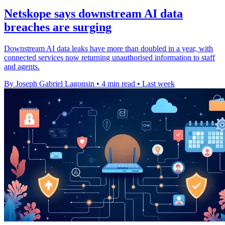
Netskope says downstream AI data
breaches are surging
Downstream AI data leaks have more than doubled in a year, with
connected services now returning unauthorised information to staff
and agents.
By Joseph Gabriel Lagonsin
•
4 min read
•
Last week