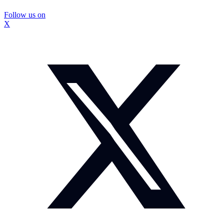
Follow us on
X