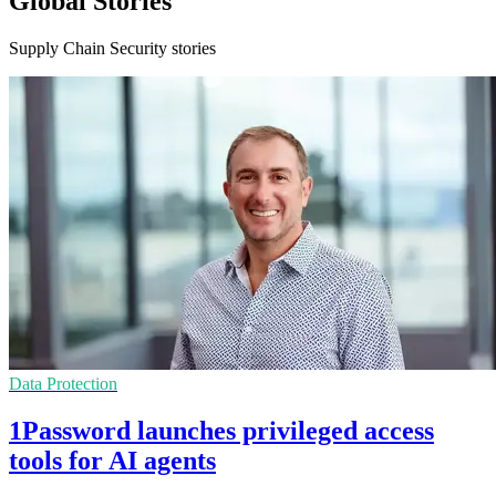
Global Stories
Supply Chain Security stories
Data Protection
1Password launches privileged access
tools for AI agents