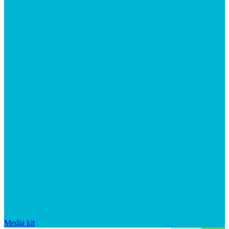
Media kit