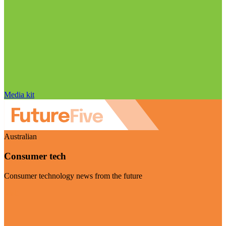
Media kit
Australian
Consumer tech
Consumer technology news from the future
Visit