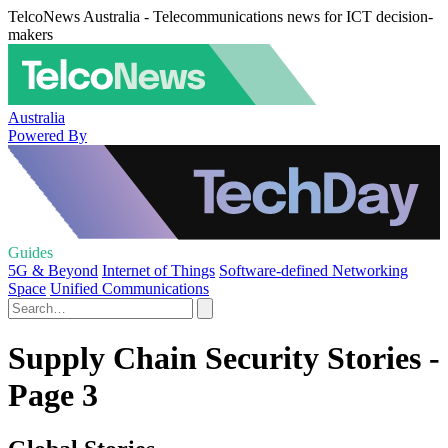
TelcoNews Australia - Telecommunications news for ICT decision-
makers
Australia
Powered By
Guides
5G & Beyond
Internet of Things
Software-defined Networking
Space
Unified Communications
Supply Chain Security Stories -
Page 3