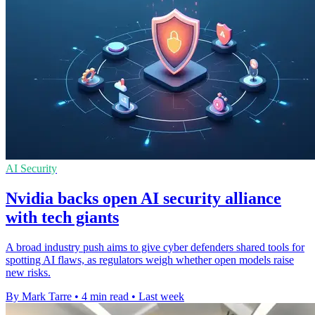
AI Security
Nvidia backs open AI security alliance
with tech giants
A broad industry push aims to give cyber defenders shared tools for
spotting AI flaws, as regulators weigh whether open models raise
new risks.
By Mark Tarre
•
4 min read
•
Last week