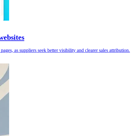
websites
ges, as suppliers seek better visibility and clearer sales attribution.