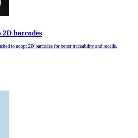
o 2D barcodes
shed to adopt 2D barcodes for better traceability and recalls.