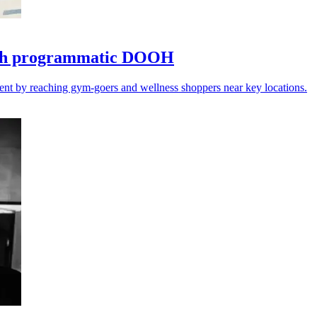
with programmatic DOOH
ent by reaching gym-goers and wellness shoppers near key locations.