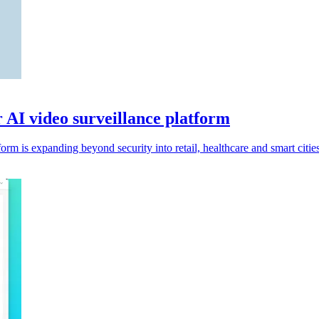
r AI video surveillance platform
rm is expanding beyond security into retail, healthcare and smart cities