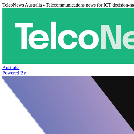
TelcoNews Australia - Telecommunications news for ICT decision-m
Australia
Powered By