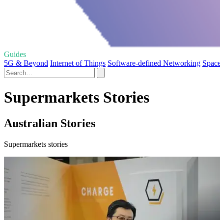
Guides
5G & Beyond
Internet of Things
Software-defined Networking
Space
Supermarkets Stories
Australian Stories
Supermarkets stories