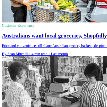
Customer Experience
Australians want local groceries, Shopfully
Price and convenience still shape Australian grocery baskets, despite n
By Sean Mitchell
•
4 min read
•
Last month