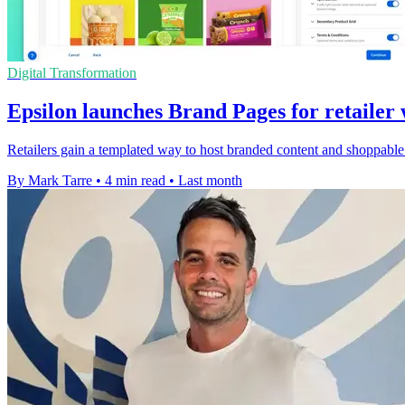
Digital Transformation
Epsilon launches Brand Pages for retailer 
Retailers gain a templated way to host branded content and shoppable pa
By Mark Tarre
•
4 min read
•
Last month