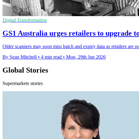
Digital Transformation
GS1 Australia urges retailers to upgrade t
Older scanners may soon miss batch and expiry data as retailers are pu
By Sean Mitchell
•
4 min read
•
Mon, 29th Jun 2026
Global Stories
Supermarkets stories