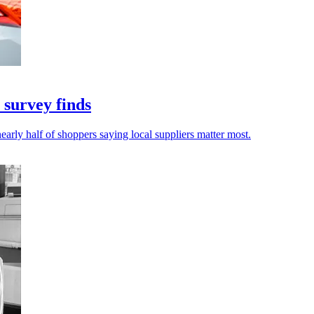
 survey finds
early half of shoppers saying local suppliers matter most.