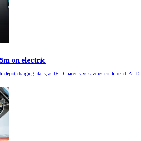
5m on electric
erate depot charging plans, as JET Charge says savings could reach AUD 