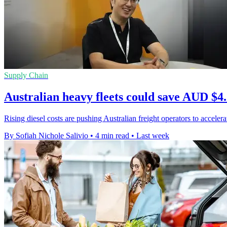
Supply Chain
Australian heavy fleets could save AUD $4.
Rising diesel costs are pushing Australian freight operators to accel
By Sofiah Nichole Salivio
•
4 min read
•
Last week