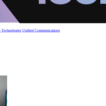
 Technologies
Unified Communications