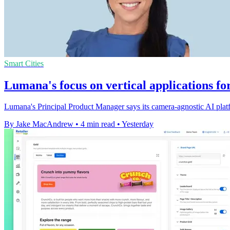
Smart Cities
Lumana's focus on vertical applications fo
Lumana's Principal Product Manager says its camera-agnostic AI platfo
By Jake MacAndrew
•
4 min read
•
Yesterday