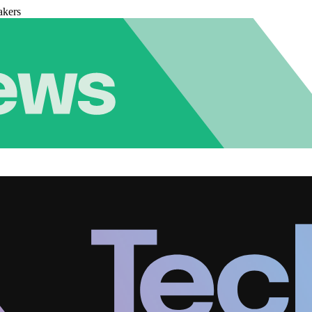
akers