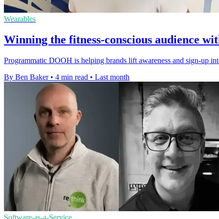
Wearables
Winning the fitness-conscious audience 
Programmatic DOOH is helping brands lift awareness and sign-up int
By Ben Baker
•
4 min read
•
Last month
Software-as-a-Service