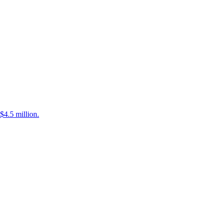
$4.5 million.