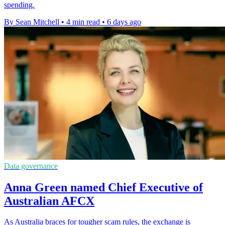
spending.
By Sean Mitchell
•
4 min read
•
6 days ago
Data governance
Anna Green named Chief Executive of
Australian AFCX
As Australia braces for tougher scam rules, the exchange is