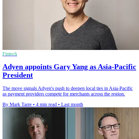
Fintech
Adyen appoints Gary Yang as Asia-Pacific
President
The move signals Adyen's push to deepen local ties in Asia-Pacific
as payment providers compete for merchants across the region.
By Mark Tarre
•
4 min read
•
Last month