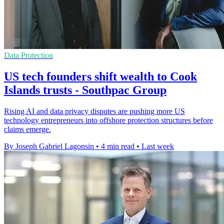
Data Protection
US tech founders shift wealth to Cook
Islands trusts - Southpac Group
Rising AI and data privacy disputes are pushing more US
technology entrepreneurs into offshore protection structures before
claims emerge.
By Joseph Gabriel Lagonsin
•
4 min read
•
Last week