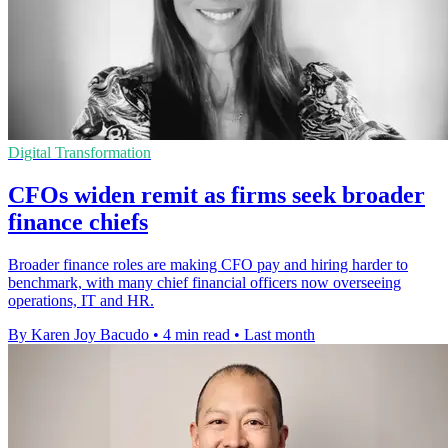
Digital Transformation
CFOs widen remit as firms seek broader
finance chiefs
Broader finance roles are making CFO pay and hiring harder to
benchmark, with many chief financial officers now overseeing
operations, IT and HR.
By Karen Joy Bacudo
•
4 min read
•
Last month