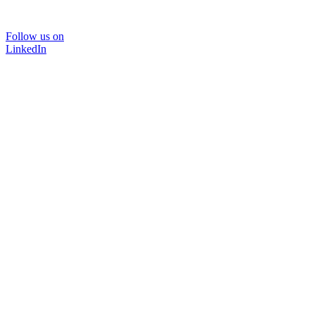
Follow us on
LinkedIn