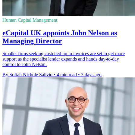
Human Capital Management
eCapital UK appoints John Nelson as
Managing Director
Smaller firms seeking cash tied up in invoices are set to get more
support as the specialist lender expands and hands day-to-day
control to John Nelson.
By Sofiah Nichole Salivio
•
4 min read
•
3 days ago