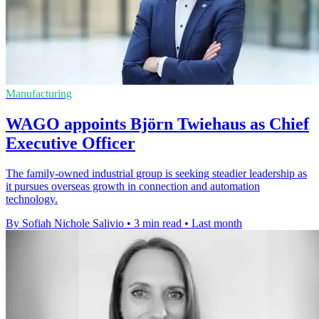
Manufacturing
WAGO appoints Björn Twiehaus as Chief
Executive Officer
The family-owned industrial group is seeking steadier leadership as
it pursues overseas growth in connection and automation
technology.
By Sofiah Nichole Salivio
•
3 min read
•
Last month