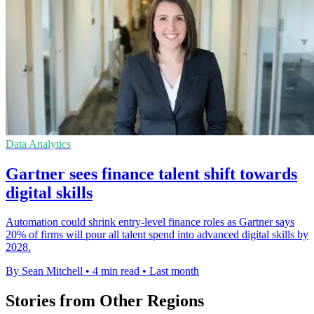
Data Analytics
Gartner sees finance talent shift towards
digital skills
Automation could shrink entry-level finance roles as Gartner says
20% of firms will pour all talent spend into advanced digital skills by
2028.
By Sean Mitchell
•
4 min read
•
Last month
Stories from Other Regions