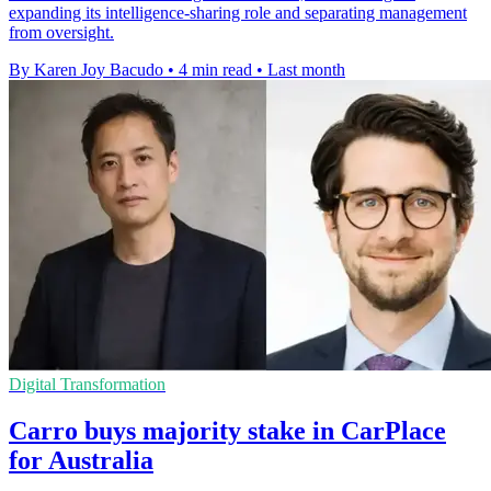
expanding its intelligence-sharing role and separating management
from oversight.
By Karen Joy Bacudo
•
4 min read
•
Last month
Digital Transformation
Carro buys majority stake in CarPlace
for Australia