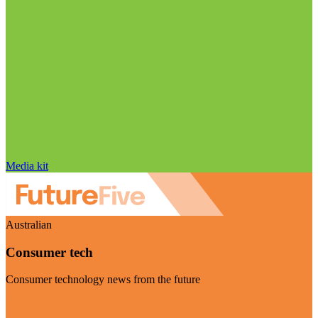
Media kit
Australian
Consumer tech
Consumer technology news from the future
Visit