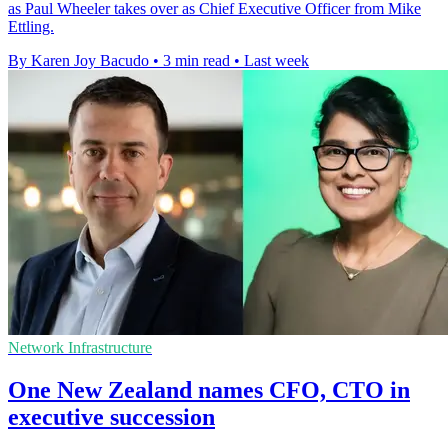
as Paul Wheeler takes over as Chief Executive Officer from Mike
Ettling.
By Karen Joy Bacudo
•
3 min read
•
Last week
Network Infrastructure
One New Zealand names CFO, CTO in
executive succession