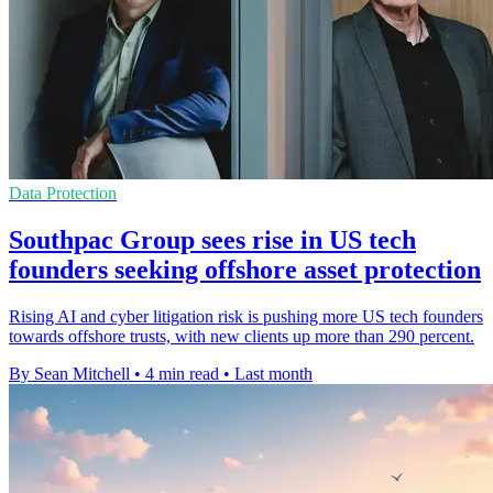
Data Protection
Southpac Group sees rise in US tech
founders seeking offshore asset protection
Rising AI and cyber litigation risk is pushing more US tech founders
towards offshore trusts, with new clients up more than 290 percent.
By Sean Mitchell
•
4 min read
•
Last month