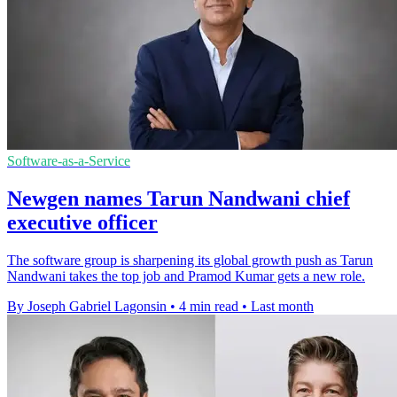
Software-as-a-Service
Newgen names Tarun Nandwani chief
executive officer
The software group is sharpening its global growth push as Tarun
Nandwani takes the top job and Pramod Kumar gets a new role.
By Joseph Gabriel Lagonsin
•
4 min read
•
Last month