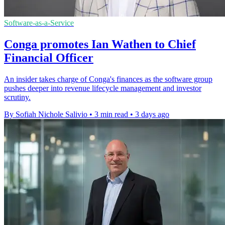
Software-as-a-Service
Conga promotes Ian Wathen to Chief
Financial Officer
An insider takes charge of Conga's finances as the software group
pushes deeper into revenue lifecycle management and investor
scrutiny.
By Sofiah Nichole Salivio
•
3 min read
•
3 days ago