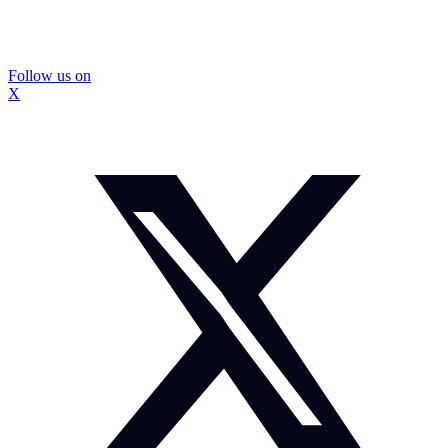
Follow us on
X