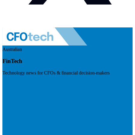
Australian
FinTech
Technology news for CFOs & financial decision-makers
Visit