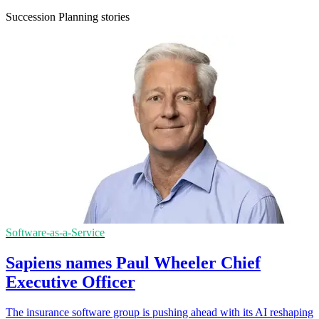
Succession Planning stories
Software-as-a-Service
Sapiens names Paul Wheeler Chief
Executive Officer
The insurance software group is pushing ahead with its AI reshaping