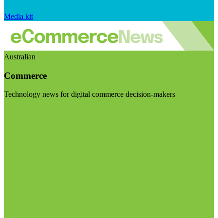
Media kit
Australian
Commerce
Technology news for digital commerce decision-makers
Visit