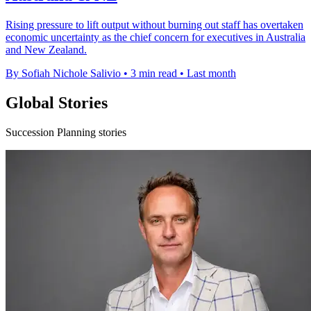
Rising pressure to lift output without burning out staff has overtaken
economic uncertainty as the chief concern for executives in Australia
and New Zealand.
By Sofiah Nichole Salivio
•
3 min read
•
Last month
Global Stories
Succession Planning stories