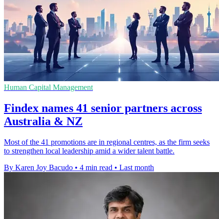
Human Capital Management
Findex names 41 senior partners across
Australia & NZ
Most of the 41 promotions are in regional centres, as the firm seeks
to strengthen local leadership amid a wider talent battle.
By Karen Joy Bacudo
•
4 min read
•
Last month