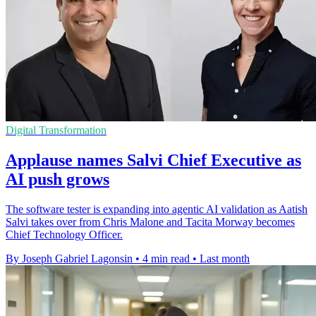
Digital Transformation
Applause names Salvi Chief Executive as
AI push grows
The software tester is expanding into agentic AI validation as Aatish
Salvi takes over from Chris Malone and Tacita Morway becomes
Chief Technology Officer.
By Joseph Gabriel Lagonsin
•
4 min read
•
Last month