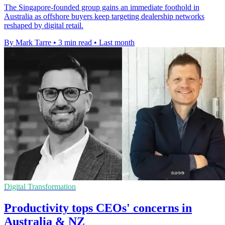
The Singapore-founded group gains an immediate foothold in
Australia as offshore buyers keep targeting dealership networks
reshaped by digital retail.
By Mark Tarre
•
3 min read
•
Last month
Digital Transformation
Productivity tops CEOs' concerns in
Australia & NZ