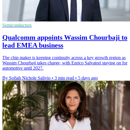
Semiconductors
Qualcomm appoints Wassim Chourbaji to
lead EMEA business
The chip maker is keeping continuity across a key growth region as
Wassim Chourbaji takes charge, with Enrico Salvatori staying on for
automotive until 2027.
By Sofiah Nichole Salivio
•
3 min read
•
5 days ago