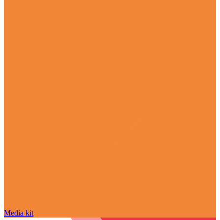
Media kit