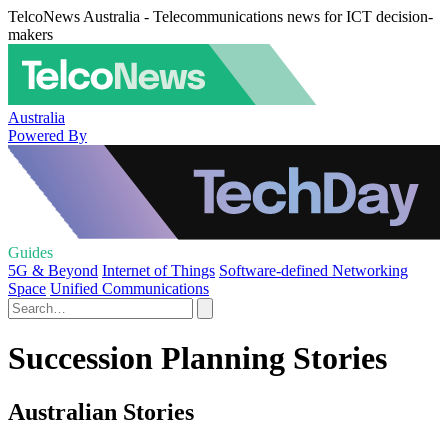
TelcoNews Australia - Telecommunications news for ICT decision-
makers
Australia
Powered By
Guides
5G & Beyond
Internet of Things
Software-defined Networking
Space
Unified Communications
Succession Planning Stories
Australian Stories