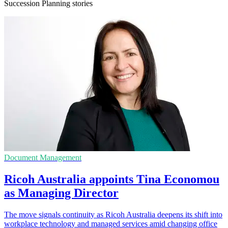
Succession Planning stories
Document Management
Ricoh Australia appoints Tina Economou
as Managing Director
The move signals continuity as Ricoh Australia deepens its shift into
workplace technology and managed services amid changing office