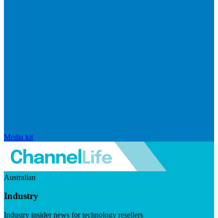
Media kit
Australian
Industry
Industry insider news for technology resellers