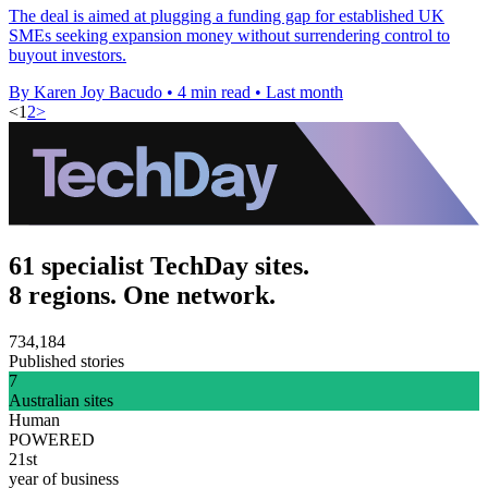
The deal is aimed at plugging a funding gap for established UK
SMEs seeking expansion money without surrendering control to
buyout investors.
By Karen Joy Bacudo
•
4 min read
•
Last month
<
1
2
>
61 specialist TechDay sites.
8 regions. One network.
734,184
Published stories
7
Australian sites
Human
POWERED
21st
year of business