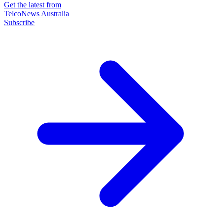
Get the latest from
TelcoNews Australia
Subscribe