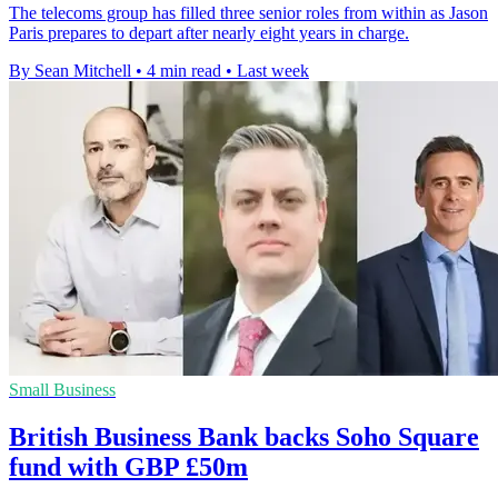
The telecoms group has filled three senior roles from within as Jason
Paris prepares to depart after nearly eight years in charge.
By Sean Mitchell
•
4 min read
•
Last week
Small Business
British Business Bank backs Soho Square
fund with GBP £50m