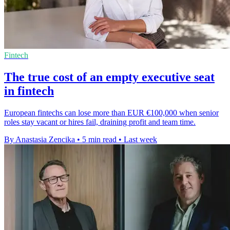
Fintech
The true cost of an empty executive seat
in fintech
European fintechs can lose more than EUR €100,000 when senior
roles stay vacant or hires fail, draining profit and team time.
By Anastasia Zencika
•
5 min read
•
Last week