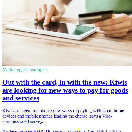
Marketing Technologies
Out with the card, in with the new: Kiwis
are looking for new ways to pay for goods
and services
Kiwis are keen to embrace new ways of paying, with smart home
devices and mobile phones leading the charge, says a Visa-
commissioned survey.
By Jacques-Pierre (JP) Dumas
•
3 min read
•
Tue, 11th Jul 2017