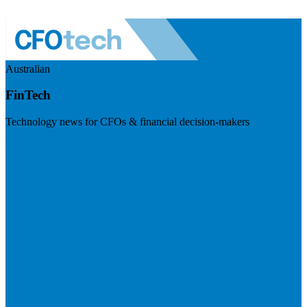
Australian
FinTech
Technology news for CFOs & financial decision-makers
Visit