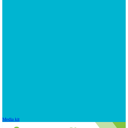
Media kit