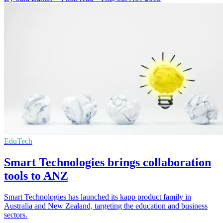
EduTech
Smart Technologies brings collaboration
tools to ANZ
Smart Technologies has launched its kapp product family in
Australia and New Zealand, targeting the education and business
sectors.