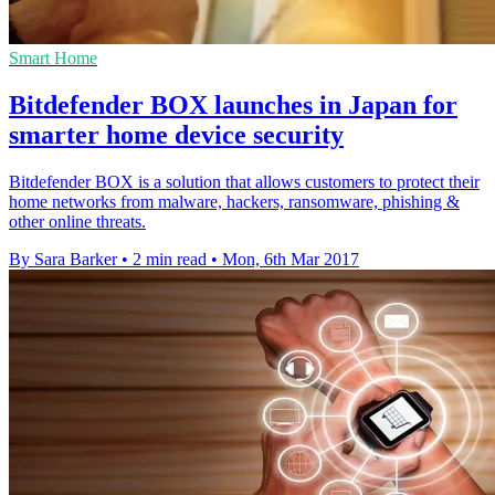
Smart Home
Bitdefender BOX launches in Japan for
smarter home device security
Bitdefender BOX is a solution that allows customers to protect their
home networks from malware, hackers, ransomware, phishing &
other online threats.
By Sara Barker
•
2 min read
•
Mon, 6th Mar 2017