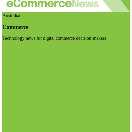
Australian
Commerce
Technology news for digital commerce decision-makers
Visit