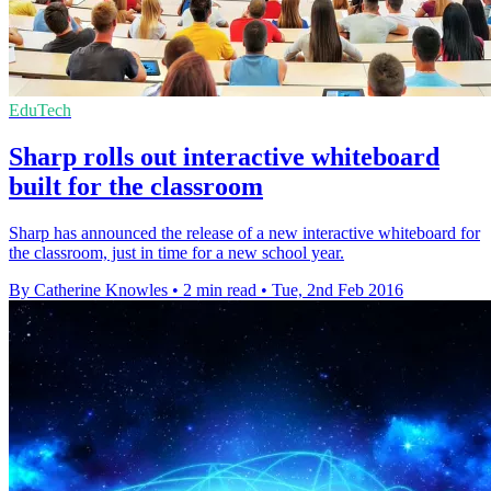
EduTech
Sharp rolls out interactive whiteboard
built for the classroom
Sharp has announced the release of a new interactive whiteboard for
the classroom, just in time for a new school year.
By Catherine Knowles
•
2 min read
•
Tue, 2nd Feb 2016