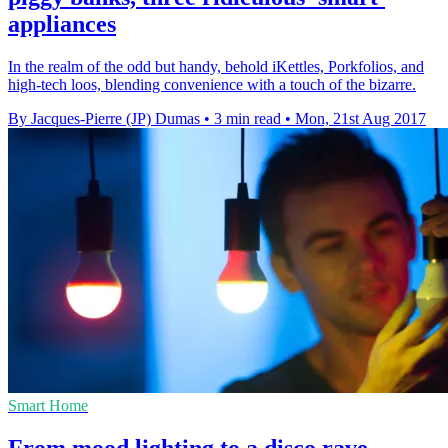
appliances
In the realm of the odd but handy, behold iKettles, Porkfolios, and
high-tech loos, blending convenience with a touch of the bizarre.
By Jacques-Pierre (JP) Dumas
•
3 min read
•
Mon, 21st Aug 2017
Smart Home
From mood lighting to a disco rave,