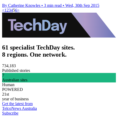
By Catherine Knowles
•
3 min read
•
Wed, 30th Sep 2015
<
1
2
3
4
5
6
>
61 specialist TechDay sites.
8 regions. One network.
734,183
Published stories
7
Australian sites
Human
POWERED
21st
year of business
Get the latest from
TelcoNews Australia
Subscribe