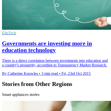
EduTech
Governments are investing more in
education technology
There is a direct correlation between investments into education and
a country's prosperity, according to Transparency Market Research.
By Catherine Knowles
•
3 min read
•
Fri, 23rd Oct 2015
Stories from Other Regions
Smart appliances stories