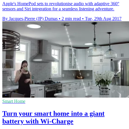
Apple's HomePod sets to revolutionise audio with adaptive 360°
sensors and Siri integration for a seamless listening adventure.
By Jacques-Pierre (JP) Dumas
•
2 min read
•
Tue, 29th Aug 2017
Smart Home
Turn your smart home into a giant
battery with Wi-Charge