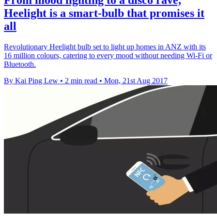
Heelight is a smart-bulb that promises it
all
Revolutionary Heelight bulb set to light up homes in ANZ with its
16 million colours, catering to every mood without needing Wi-Fi or
Bluetooth.
By Kai Ping Lew
•
2 min read
•
Mon, 21st Aug 2017