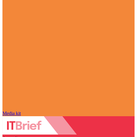
Media kit