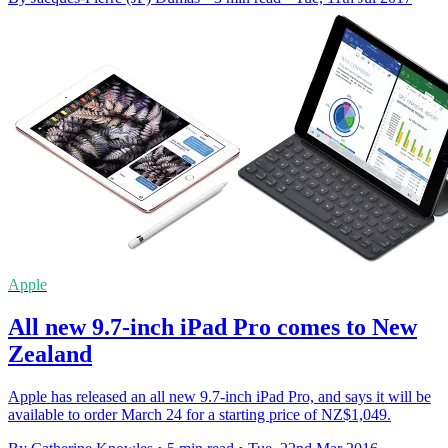
Apple
All new 9.7-inch iPad Pro comes to New
Zealand
Apple has released an all new 9.7-inch iPad Pro, and says it will be
available to order March 24 for a starting price of NZ$1,049.