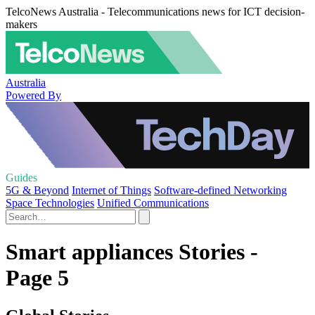
TelcoNews Australia - Telecommunications news for ICT decision-
makers
Australia
Powered By
Guides
5G & Beyond
Internet of Things
Software-defined Networking
Space Technologies
Unified Communications
Smart appliances Stories -
Page 5