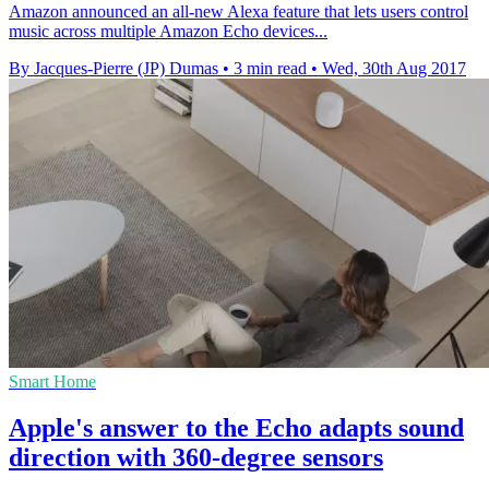
Amazon announced an all-new Alexa feature that lets users control
music across multiple Amazon Echo devices...
By Jacques-Pierre (JP) Dumas
•
3 min read
•
Wed, 30th Aug 2017
Smart Home
Apple's answer to the Echo adapts sound
direction with 360-degree sensors