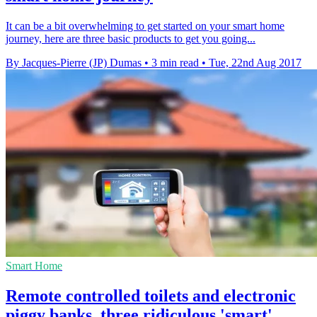
It can be a bit overwhelming to get started on your smart home
journey, here are three basic products to get you going...
By Jacques-Pierre (JP) Dumas
•
3 min read
•
Tue, 22nd Aug 2017
Smart Home
Remote controlled toilets and electronic
piggy banks, three ridiculous 'smart'