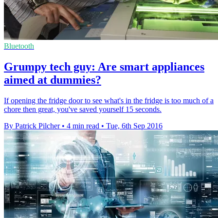
Bluetooth
Grumpy tech guy: Are smart appliances
aimed at dummies?
If opening the fridge door to see what's in the fridge is too much of a
chore then great, you've saved yourself 15 seconds.
By Patrick Pilcher
•
4 min read
•
Tue, 6th Sep 2016