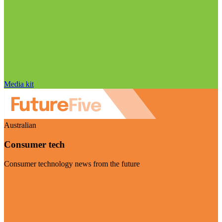
Media kit
Australian
Consumer tech
Consumer technology news from the future
Visit