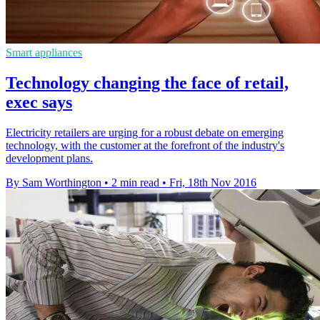
Smart appliances
Technology changing the face of retail,
exec says
Electricity retailers are urging for a robust debate on emerging
technology, with the customer at the forefront of the industry's
development plans.
By Sam Worthington
•
2 min read
•
Fri, 18th Nov 2016