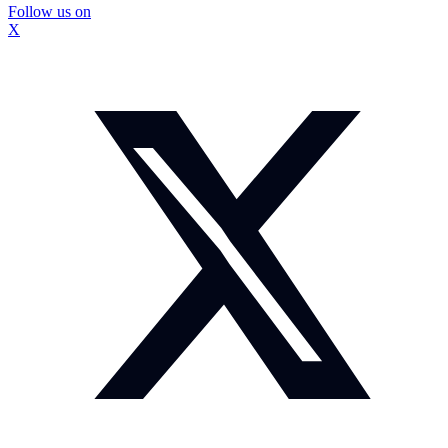
Follow us on
X