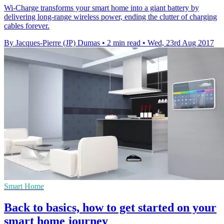
Wi-Charge transforms your smart home into a giant battery by
delivering long-range wireless power, ending the clutter of charging
cables forever.
By Jacques-Pierre (JP) Dumas
•
2 min read
•
Wed, 23rd Aug 2017
Smart Home
Back to basics, how to get started on your
smart home journey