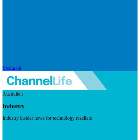
Media kit
Australian
Industry
Industry insider news for technology resellers
Visit