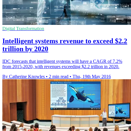
Digital Transformation
Intelligent systems revenue to exceed $2.2
trillion by 2020
IDC forecasts that intelligent systems will have a CAGR of 7.2%
from 2015-2020, with revenues exceeding $2.2 trillion in 2020.
By Catherine Knowles
•
2 min read
•
Thu, 19th May 2016