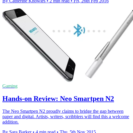
By Catherine Knowles
•
2 min read
•
Fri, 26th Feb 2016
Gaming
Hands-on Review: Neo Smartpen N2
The Neo Smartpen N2 proudly claims to bridge the gap between
paper and digital. Artists, writers, scribblers will find this a welcome
addition.
By Sara Barker
•
4 min read
•
Thu, 5th Nov 2015