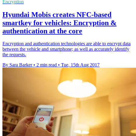
Encryption
Hyundai Mobis creates NFC-based
smartkey for vehicles: Encryption &
authentication at the core
Encryption and authentication technologies are able to encrypt data
between the vehicle and smartphone; as well as accurately identify
the requests.
By Sara Barker
•
2 min read
•
Tue, 15th Aug 2017