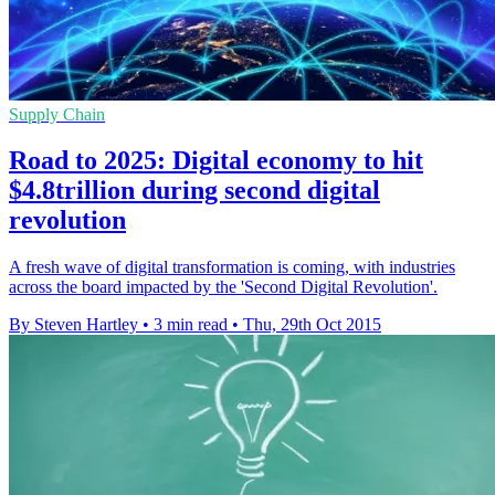
Supply Chain
Road to 2025: Digital economy to hit
$4.8trillion during second digital
revolution
A fresh wave of digital transformation is coming, with industries
across the board impacted by the 'Second Digital Revolution'.
By Steven Hartley
•
3 min read
•
Thu, 29th Oct 2015