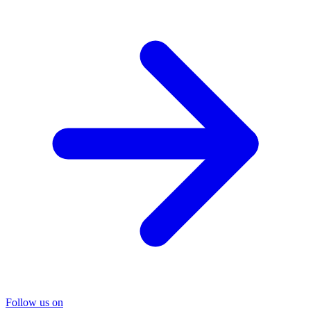
Follow us on