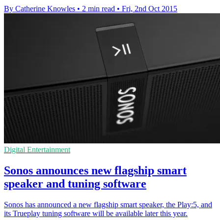
By Catherine Knowles
•
2 min read
•
Fri, 2nd Oct 2015
Digital Entertainment
Sonos announces new flagship smart
speaker and tuning software
Sonos has announced a new flagship smart speaker, the Play:5, and
its Trueplay tuning software will be available later this year.