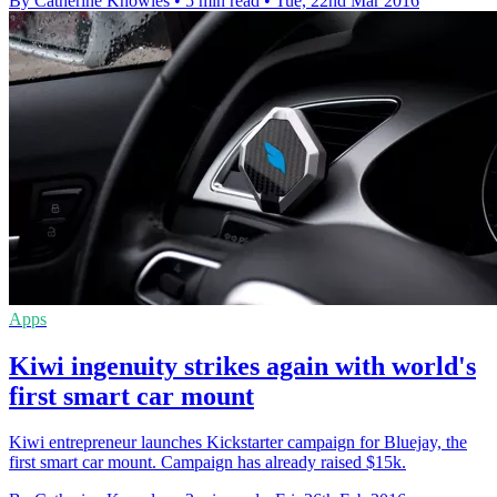
By Catherine Knowles
•
5 min read
•
Tue, 22nd Mar 2016
Apps
Kiwi ingenuity strikes again with world's
first smart car mount
Kiwi entrepreneur launches Kickstarter campaign for Bluejay, the
first smart car mount. Campaign has already raised $15k.