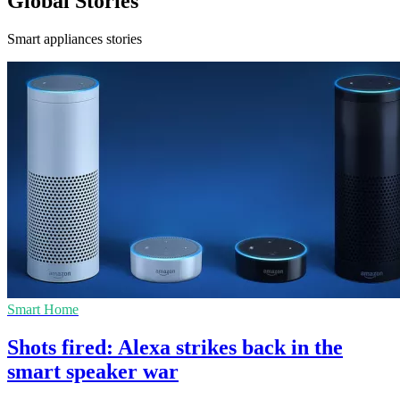
Global Stories
Smart appliances stories
Smart Home
Shots fired: Alexa strikes back in the
smart speaker war