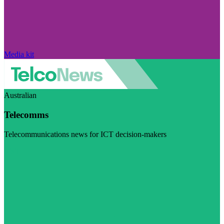
Media kit
Australian
Telecomms
Telecommunications news for ICT decision-makers
Visit