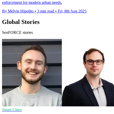
enforcement for modern urban needs.
By Melvin Hipolito
•
3 min read
•
Fri, 8th Aug 2025
Global Stories
SenFORCE stories
Smart Cities