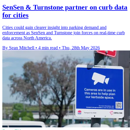
SenSen & Turnstone partner on curb data
for cities
Cities could gain clearer insight into parking demand and
enforcement as SenSen and Turnstone join forces on real-time curb
data across North America.
By Sean Mitchell
•
4 min read
•
Thu, 28th May 2026