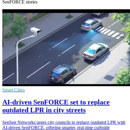
SenFORCE stories
Smart Cities
AI-driven SenFORCE set to replace
outdated LPR in city streets
SenSen Networks urges city councils to replace outdated LPR with
AI-driven SenFORCE, offering smarter, real-time curbside