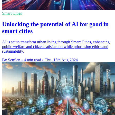
Smart Cities
Unlocking the potential of AI for good in
smart cities
AI is set to transform urban living through Smart Cities, enhancing
public welfare and citizen satisfaction while prioritising ethics and
sustainability.
By SenSen
•
4 min read
•
Thu, 15th Aug 2024