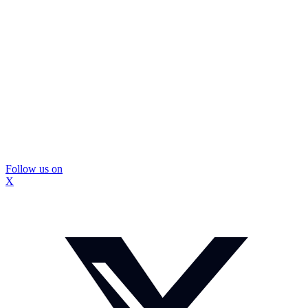
Follow us on
X