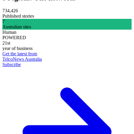
734,426
Published stories
7
Australian sites
Human
POWERED
21st
year of business
Get the latest from
TelcoNews Australia
Subscribe