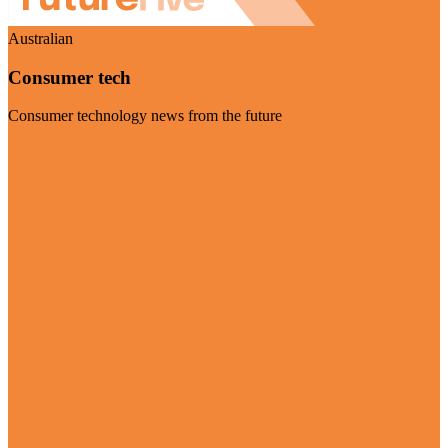
Australian
Consumer tech
Consumer technology news from the future
Visit