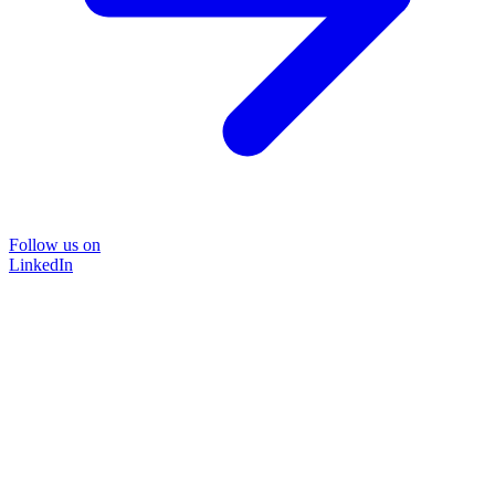
Follow us on
LinkedIn