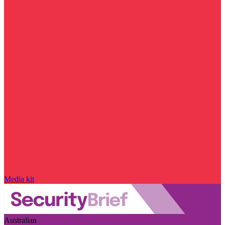
Media kit
Australian