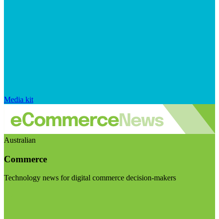
Media kit
Australian
Commerce
Technology news for digital commerce decision-makers
Visit