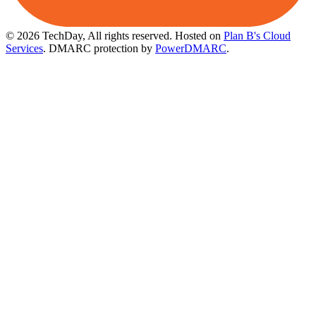
© 2026 TechDay, All rights reserved.
Hosted on
Plan B's Cloud
Services
. DMARC protection by
PowerDMARC
.