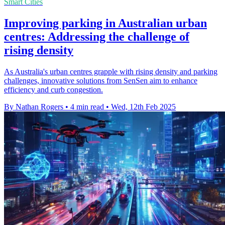
Smart Cities
Improving parking in Australian urban
centres: Addressing the challenge of
rising density
As Australia's urban centres grapple with rising density and parking
challenges, innovative solutions from SenSen aim to enhance
efficiency and curb congestion.
By Nathan Rogers
•
4 min read
•
Wed, 12th Feb 2025