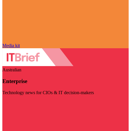
Media kit
Australian
Enterprise
Technology news for CIOs & IT decision-makers
Visit