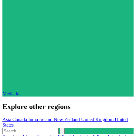
Media kit
Explore other regions
Asia
Canada
India
Ireland
New Zealand
United Kingdom
United
States