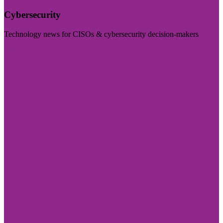
Cybersecurity
Technology news for CISOs & cybersecurity decision-makers
Visit