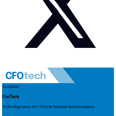
Australian
FinTech
Technology news for CFOs & financial decision-makers
Visit