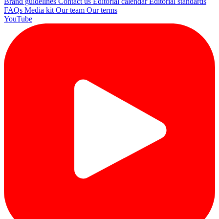
Brand guidelines
Contact us
Editorial calendar
Editorial standards
FAQs
Media kit
Our team
Our terms
YouTube