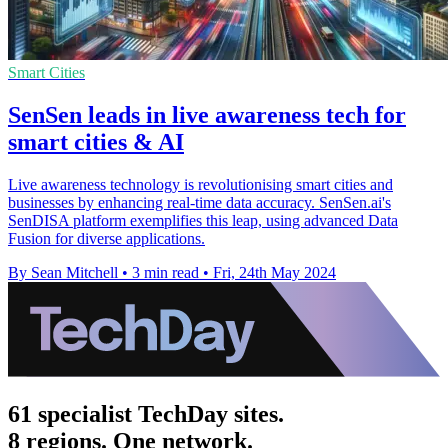
Smart Cities
SenSen leads in live awareness tech for
smart cities & AI
Live awareness technology is revolutionising smart cities and
businesses by enhancing real-time data accuracy. SenSen.ai's
SenDISA platform exemplifies this leap, using advanced Data
Fusion for diverse applications.
By Sean Mitchell
•
3 min read
•
Fri, 24th May 2024
61 specialist TechDay sites.
8 regions. One network.