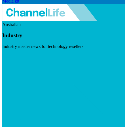
Media kit
Australian
Industry
Industry insider news for technology resellers
Visit