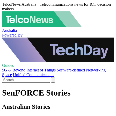
TelcoNews Australia - Telecommunications news for ICT decision-
makers
Australia
Powered By
Guides
5G & Beyond
Internet of Things
Software-defined Networking
Space
Unified Communications
SenFORCE Stories
Australian Stories