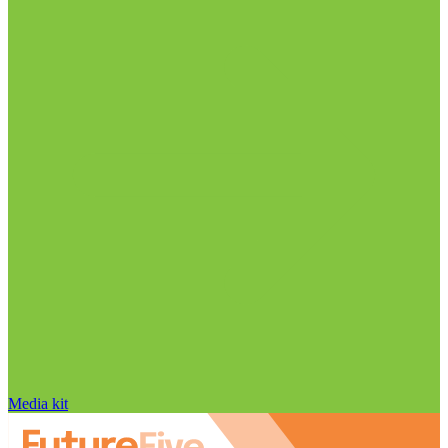
Media kit