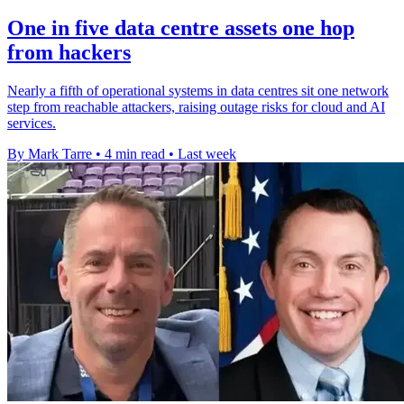
One in five data centre assets one hop
from hackers
Nearly a fifth of operational systems in data centres sit one network
step from reachable attackers, raising outage risks for cloud and AI
services.
By Mark Tarre
•
4 min read
•
Last week