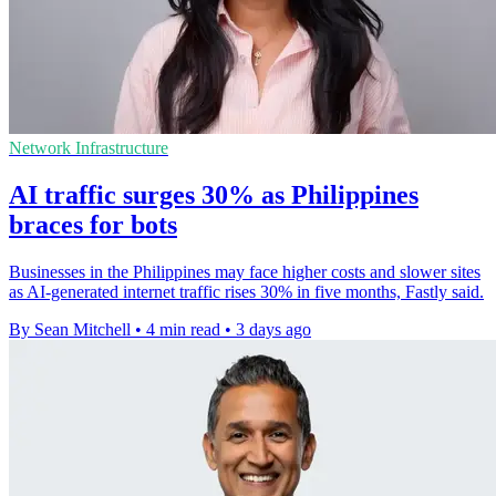
Network Infrastructure
AI traffic surges 30% as Philippines
braces for bots
Businesses in the Philippines may face higher costs and slower sites
as AI-generated internet traffic rises 30% in five months, Fastly said.
By Sean Mitchell
•
4 min read
•
3 days ago