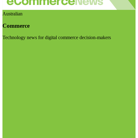
Australian
Commerce
Technology news for digital commerce decision-makers
Visit