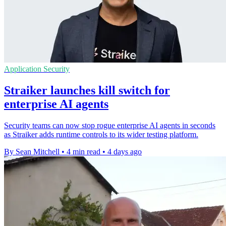
Application Security
Straiker launches kill switch for
enterprise AI agents
Security teams can now stop rogue enterprise AI agents in seconds
as Straiker adds runtime controls to its wider testing platform.
By Sean Mitchell
•
4 min read
•
4 days ago