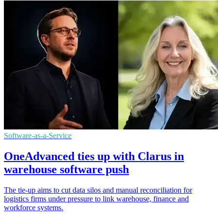
Software-as-a-Service
OneAdvanced ties up with Clarus in
warehouse software push
The tie-up aims to cut data silos and manual reconciliation for
logistics firms under pressure to link warehouse, finance and
workforce systems.