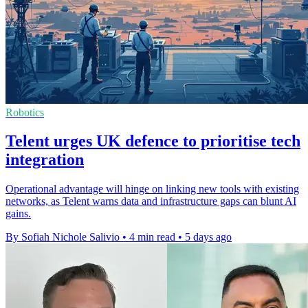
Robotics
Telent urges UK defence to prioritise tech
integration
Operational advantage will hinge on linking new tools with existing
networks, as Telent warns data and infrastructure gaps can blunt AI
gains.
By Sofiah Nichole Salivio
•
4 min read
•
5 days ago