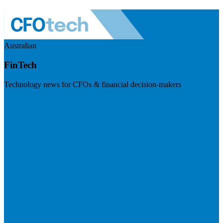
Australian
FinTech
Technology news for CFOs & financial decision-makers
Visit