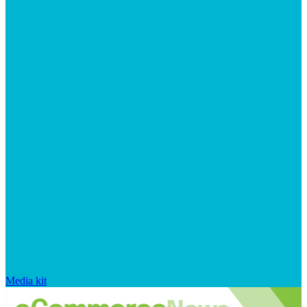
Media kit