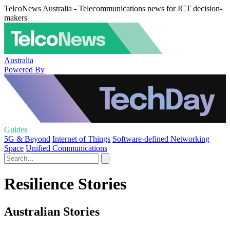
TelcoNews Australia - Telecommunications news for ICT decision-
makers
Australia
Powered By
Guides
5G & Beyond
Internet of Things
Software-defined Networking
Space
Unified Communications
Resilience Stories
Australian Stories