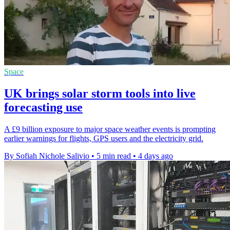
Space
UK brings solar storm tools into live
forecasting use
A £9 billion exposure to major space weather events is prompting
earlier warnings for flights, GPS users and the electricity grid.
By Sofiah Nichole Salivio
•
5 min read
•
4 days ago