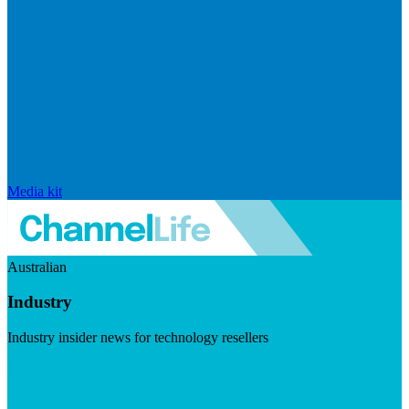
Media kit
Australian
Industry
Industry insider news for technology resellers
Visit