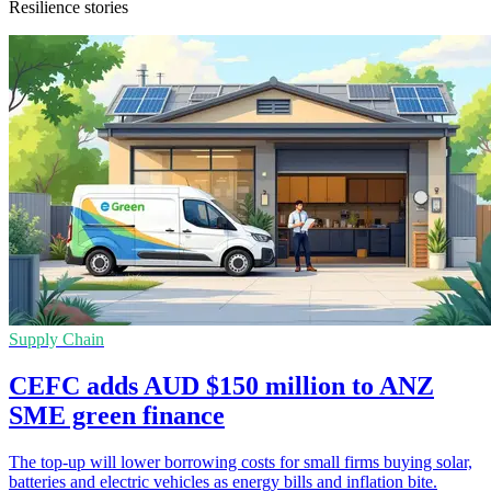
Resilience stories
Supply Chain
CEFC adds AUD $150 million to ANZ
SME green finance
The top-up will lower borrowing costs for small firms buying solar,
batteries and electric vehicles as energy bills and inflation bite.