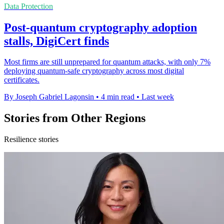
Data Protection
Post-quantum cryptography adoption
stalls, DigiCert finds
Most firms are still unprepared for quantum attacks, with only 7%
deploying quantum-safe cryptography across most digital
certificates.
By Joseph Gabriel Lagonsin
•
4 min read
•
Last week
Stories from Other Regions
Resilience stories