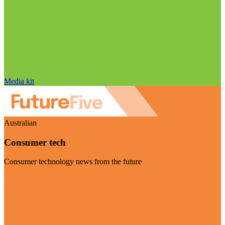
Media kit
Australian
Consumer tech
Consumer technology news from the future
Visit