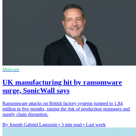
Malware
UK manufacturing hit by ransomware
surge, SonicWall says
Ransomware attacks on British factory systems jumped to 1.84
million in five months, raising the risk of production stoppages and
supply chain disruption.
By Joseph Gabriel Lagonsin
•
3 min read
•
Last week