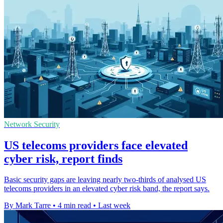
Network Security
US telecoms providers face elevated
cyber risk, report finds
Basic security gaps are leaving nearly two-thirds of analysed US
telecoms providers in an elevated cyber risk band, the report says.
By Mark Tarre
•
4 min read
•
Last week