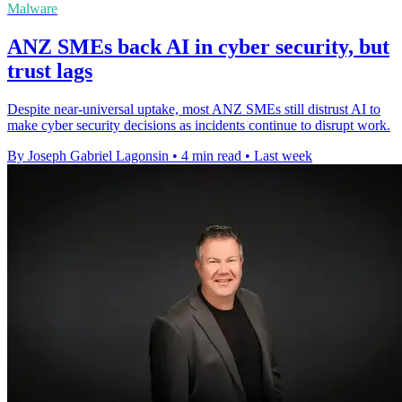
Malware
ANZ SMEs back AI in cyber security, but
trust lags
Despite near-universal uptake, most ANZ SMEs still distrust AI to
make cyber security decisions as incidents continue to disrupt work.
By Joseph Gabriel Lagonsin
•
4 min read
•
Last week