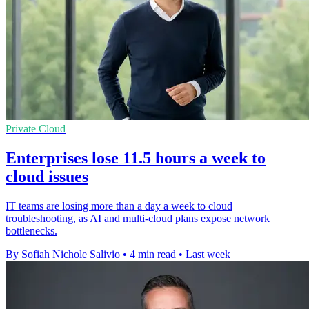
Private Cloud
Enterprises lose 11.5 hours a week to
cloud issues
IT teams are losing more than a day a week to cloud
troubleshooting, as AI and multi-cloud plans expose network
bottlenecks.
By Sofiah Nichole Salivio
•
4 min read
•
Last week