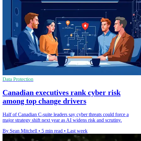
Data Protection
Canadian executives rank cyber risk
among top change drivers
Half of Canadian C-suite leaders say cyber threats could force a
major strategy shift next year as AI widens risk and scrutiny.
By Sean Mitchell
•
5 min read
•
Last week