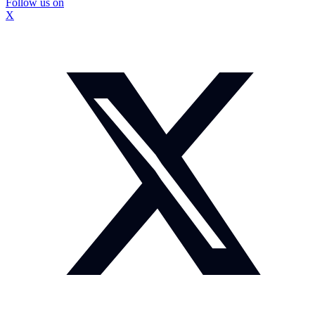
Follow us on
X