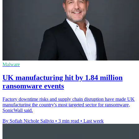
Malware
UK manufacturing hit by 1.84 million
ransomware events
Factory downtime risks and supply chain disruption have made UK
manufacturing the country's most targeted sector for ransomware,
SonicWall said.
By Sofiah Nichole Salivio
•
3 min read
•
Last week