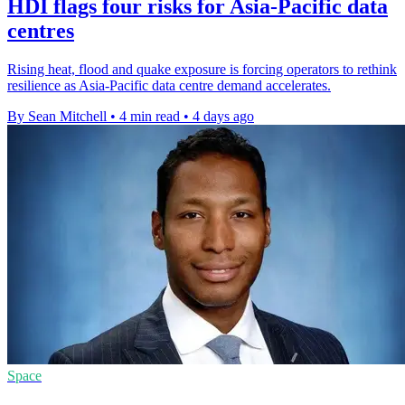
HDI flags four risks for Asia-Pacific data
centres
Rising heat, flood and quake exposure is forcing operators to rethink
resilience as Asia-Pacific data centre demand accelerates.
By Sean Mitchell
•
4 min read
•
4 days ago
Space