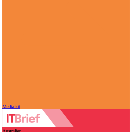
Media kit
Australian