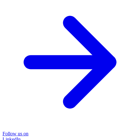
Follow us on
LinkedIn