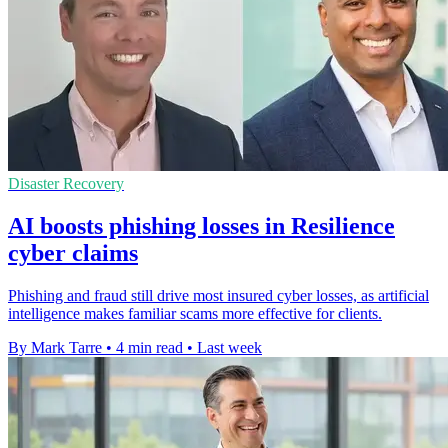
Disaster Recovery
AI boosts phishing losses in Resilience
cyber claims
Phishing and fraud still drive most insured cyber losses, as artificial
intelligence makes familiar scams more effective for clients.
By Mark Tarre
•
4 min read
•
Last week