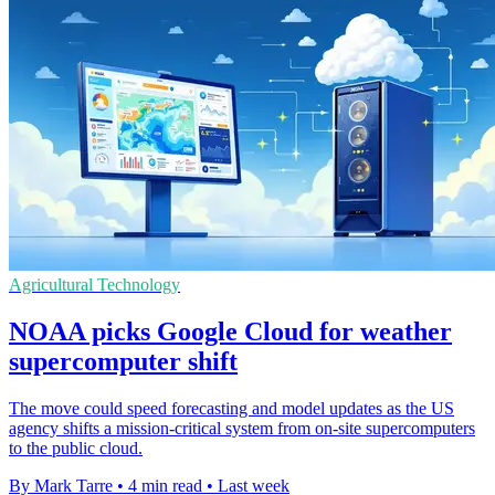
Agricultural Technology
NOAA picks Google Cloud for weather
supercomputer shift
The move could speed forecasting and model updates as the US
agency shifts a mission-critical system from on-site supercomputers
to the public cloud.
By Mark Tarre
•
4 min read
•
Last week