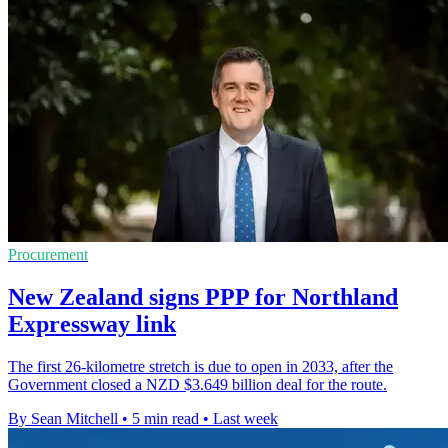
Procurement
New Zealand signs PPP for Northland
Expressway link
The first 26-kilometre stretch is due to open in 2033, after the
Government closed a NZD $3.649 billion deal for the route.
By Sean Mitchell
•
5 min read
•
Last week