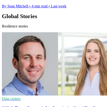
By Sean Mitchell
•
4 min read
•
Last week
Global Stories
Resilience stories
Data centers