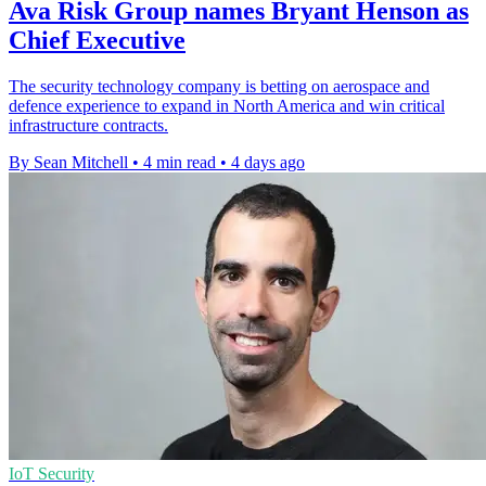
Ava Risk Group names Bryant Henson as
Chief Executive
The security technology company is betting on aerospace and
defence experience to expand in North America and win critical
infrastructure contracts.
By Sean Mitchell
•
4 min read
•
4 days ago
IoT Security