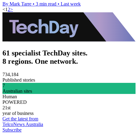
By Mark Tarre
•
3 min read
•
Last week
<
1
2
>
61 specialist TechDay sites.
8 regions. One network.
734,184
Published stories
7
Australian sites
Human
POWERED
21st
year of business
Get the latest from
TelcoNews Australia
Subscribe