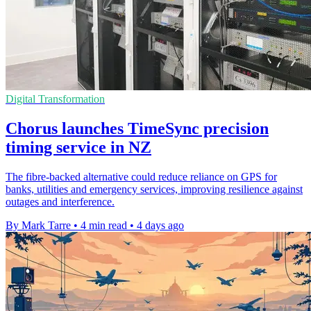
Digital Transformation
Chorus launches TimeSync precision
timing service in NZ
The fibre-backed alternative could reduce reliance on GPS for
banks, utilities and emergency services, improving resilience against
outages and interference.
By Mark Tarre
•
4 min read
•
4 days ago