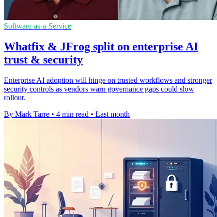
Software-as-a-Service
Whatfix & JFrog split on enterprise AI
trust & security
Enterprise AI adoption will hinge on trusted workflows and stronger
security controls as vendors warn governance gaps could slow
rollout.
By Mark Tarre
•
4 min read
•
Last month