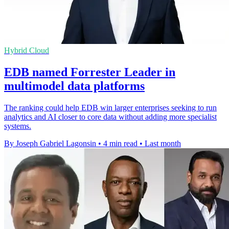
Hybrid Cloud
EDB named Forrester Leader in
multimodel data platforms
The ranking could help EDB win larger enterprises seeking to run
analytics and AI closer to core data without adding more specialist
systems.
By Joseph Gabriel Lagonsin
•
4 min read
•
Last month