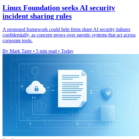
Linux Foundation seeks AI security
incident sharing rules
A proposed framework could help firms share AI security failures
confidentially, as concern grows over agentic systems that act across
corporate tools.
By Mark Tarre
•
5 min read
•
Today