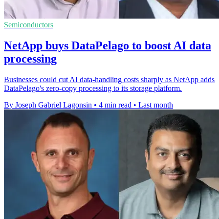
Semiconductors
NetApp buys DataPelago to boost AI data
processing
Businesses could cut AI data-handling costs sharply as NetApp adds
DataPelago's zero-copy processing to its storage platform.
By Joseph Gabriel Lagonsin
•
4 min read
•
Last month