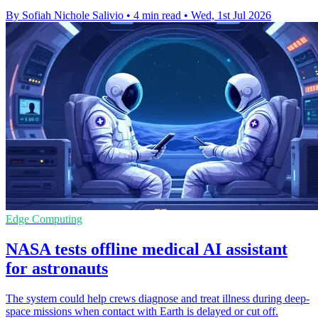
By Sofiah Nichole Salivio
•
4 min read
•
Wed, 1st Jul 2026
Edge Computing
NASA tests offline medical AI assistant
for astronauts
The system could help crews diagnose and treat illness during deep-
space missions when contact with Earth is delayed or cut off.