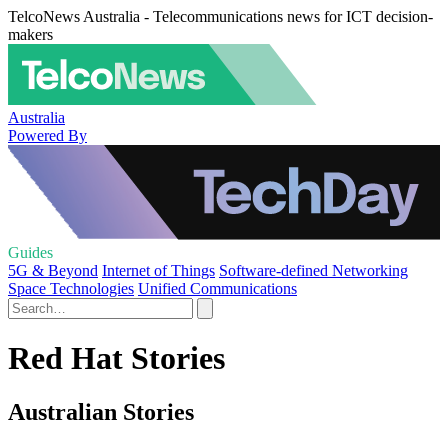
TelcoNews Australia - Telecommunications news for ICT decision-
makers
Australia
Powered By
Guides
5G & Beyond
Internet of Things
Software-defined Networking
Space Technologies
Unified Communications
Red Hat Stories
Australian Stories