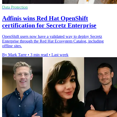
Data Protection
Adfinis wins Red Hat OpenShift
certification for Secretz Enterprise
OpenShift users now have a validated way to deploy Secretz
Enterprise through the Red Hat Ecosystem Catalog, including
offline sites.
By Mark Tarre
•
3 min read
•
Last week