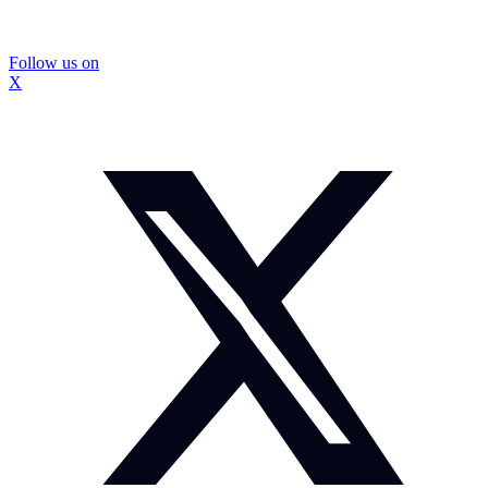
Follow us on
X