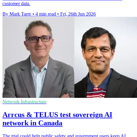
customer data.
By Mark Tarre
•
4 min read
•
Fri, 26th Jun 2026
Network Infrastructure
Arrcus & TELUS test sovereign AI
network in Canada
The trial could help public safety and government users keep AI