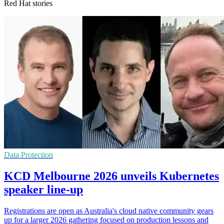
Red Hat stories
Data Protection
KCD Melbourne 2026 unveils Kubernetes
speaker line-up
Registrations are open as Australia's cloud native community gears
up for a larger 2026 gathering focused on production lessons and