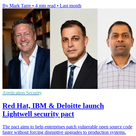
By Mark Tarre
•
4 min read
•
Last month
Application Security
Red Hat, IBM & Deloitte launch
Lightwell security pact
The pact aims to help enterprises patch vulnerable open source code
faster without forcing disruptive upgrades to production systems.