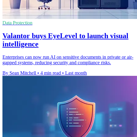
Data Protection
Valantor buys EyeLevel to launch visual
intelligence
Enterprises can now run AI on sensitive documents in private or air-
gapped systems, reducing security and compliance risks.
By Sean Mitchell
•
4 min read
•
Last month