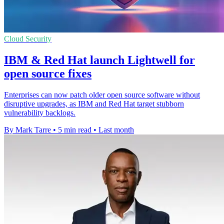
Cloud Security
IBM & Red Hat launch Lightwell for
open source fixes
Enterprises can now patch older open source software without
disruptive upgrades, as IBM and Red Hat target stubborn
vulnerability backlogs.
By Mark Tarre
•
5 min read
•
Last month