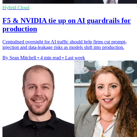
Hybrid Cloud
F5 & NVIDIA tie up on AI guardrails for
production
Centralised oversight for AI traffic should help firms cut prompt-
injection and data-leakage risks as models shift into production.
By Sean Mitchell
•
4 min read
•
Last week