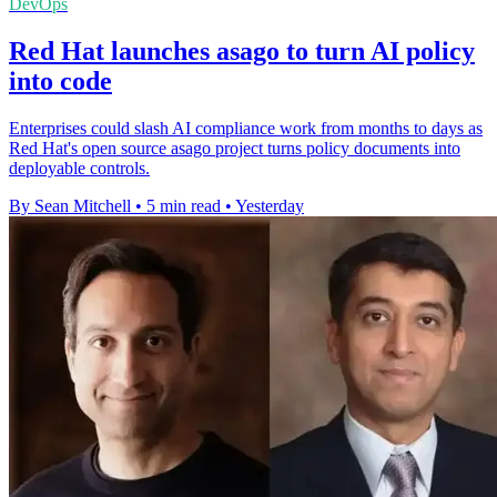
DevOps
Red Hat launches asago to turn AI policy
into code
Enterprises could slash AI compliance work from months to days as
Red Hat's open source asago project turns policy documents into
deployable controls.
By Sean Mitchell
•
5 min read
•
Yesterday