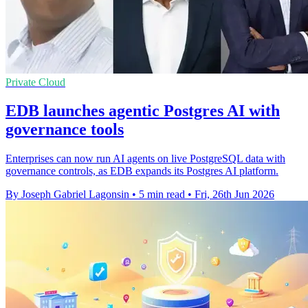
Private Cloud
EDB launches agentic Postgres AI with
governance tools
Enterprises can now run AI agents on live PostgreSQL data with
governance controls, as EDB expands its Postgres AI platform.
By Joseph Gabriel Lagonsin
•
5 min read
•
Fri, 26th Jun 2026