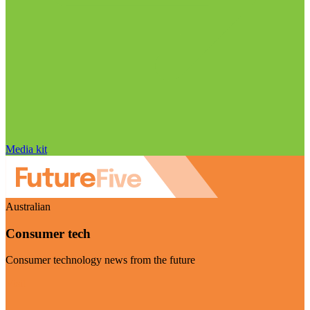
Media kit
Australian
Consumer tech
Consumer technology news from the future
Visit