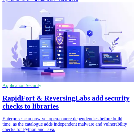
Application Security
RapidFort & ReversingLabs add security
checks to libraries
Enterprises can now vet open-source dependencies before build
time, as the catalogue adds independent malware and vulnerability
checks for Python and Java.