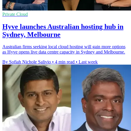
Private Cloud
Hyve launches Australian hosting hub in
Sydney, Melbourne
Australian firms seeking local cloud hosting will gain more options
as Hyve opens live data centre capacity in Sydney and Melbourne.
By Sofiah Nichole Salivio
•
4 min read
•
Last week