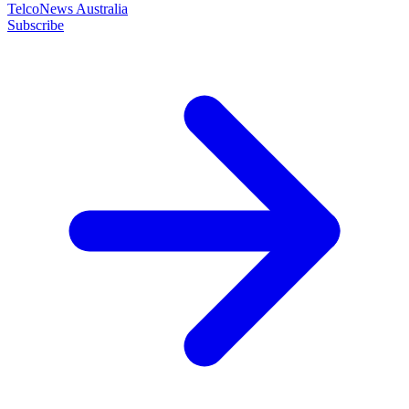
TelcoNews Australia
Subscribe