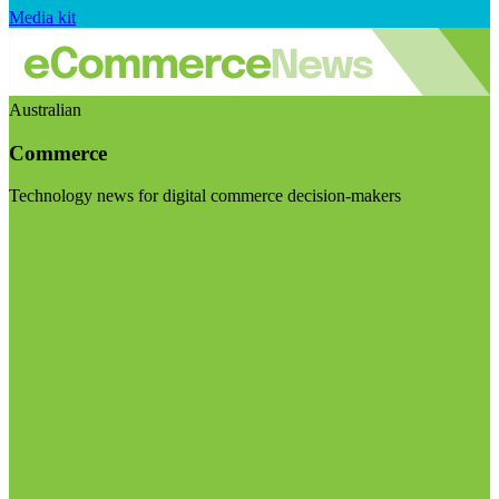
Media kit
Australian
Commerce
Technology news for digital commerce decision-makers
Visit