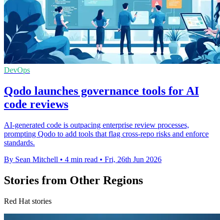
DevOps
Qodo launches governance tools for AI
code reviews
AI-generated code is outpacing enterprise review processes,
prompting Qodo to add tools that flag cross-repo risks and enforce
standards.
By Sean Mitchell
•
4 min read
•
Fri, 26th Jun 2026
Stories from Other Regions
Red Hat stories