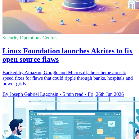
Security Operations Centres
Linux Foundation launches Akrites to fix
open source flaws
Backed by Amazon, Google and Microsoft, the scheme aims to
speed fixes for flaws that could ripple through banks, hospitals and
power grids.
By Joseph Gabriel Lagonsin
•
5 min read
•
Fri, 26th Jun 2026