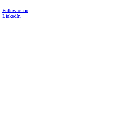
Follow us on
LinkedIn