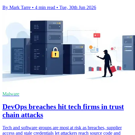
By Mark Tarre
•
4 min read
•
Tue, 30th Jun 2026
Malware
DevOps breaches hit tech firms in trust
chain attacks
Tech and software groups are most at risk as breaches, supplier
access and stale credentials let attackers reach source code and