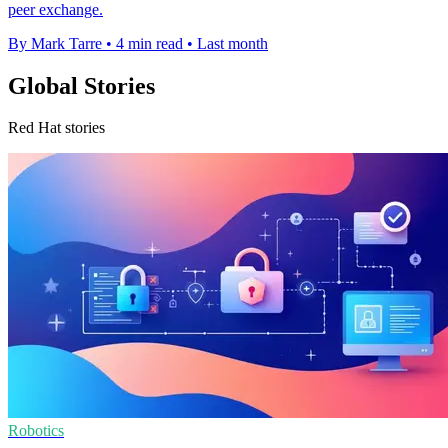
peer exchange.
By Mark Tarre
•
4 min read
•
Last month
Global Stories
Red Hat stories
Robotics