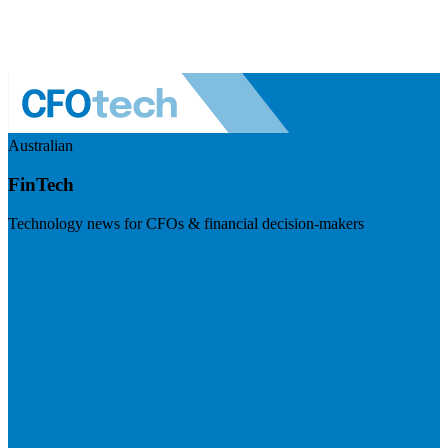
Australian
FinTech
Technology news for CFOs & financial decision-makers
Visit