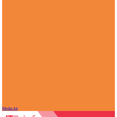
Media kit