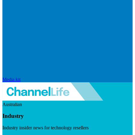
Media kit
Australian
Industry
Industry insider news for technology resellers