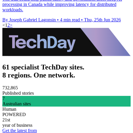
processing in Canada while improving latency for distributed
workloads.
By Joseph Gabriel Lagonsin
•
4 min read
•
Thu, 25th Jun 2026
<
1
2
>
61 specialist TechDay sites.
8 regions. One network.
732,865
Published stories
7
Australian sites
Human
POWERED
21st
year of business
Get the latest from