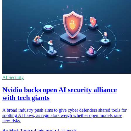
AI Security
Nvidia backs open AI security alliance
with tech giants
A broad industry push aims to give cyber defenders shared tools for
spotting AI flaws, as regulators weigh whether open models raise
new risks.
By Mark Tarre
•
4 min read
•
Last week