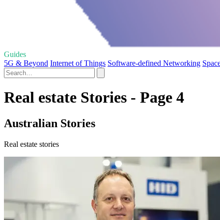
Guides
5G & Beyond
Internet of Things
Software-defined Networking
Space
Real estate Stories - Page 4
Australian Stories
Real estate stories