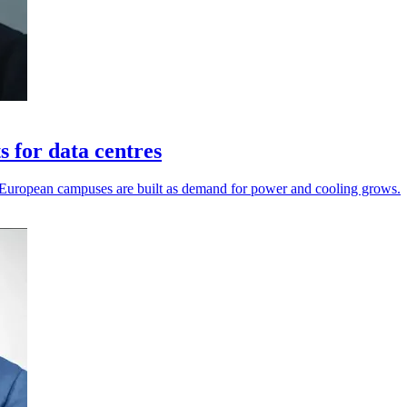
 for data centres
 European campuses are built as demand for power and cooling grows.