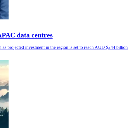
PAC data centres
n as projected investment in the region is set to reach AUD $244 billio