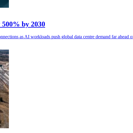
y 500% by 2030
 connections as AI workloads push global data centre demand far ahead o