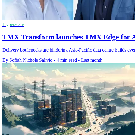
Hyperscale
TMX Transform launches TMX Edge for A
Delivery bottlenecks are hindering Asia-Pacific data centre builds eve
By Sofiah Nichole Salivio
•
4 min read
•
Last month