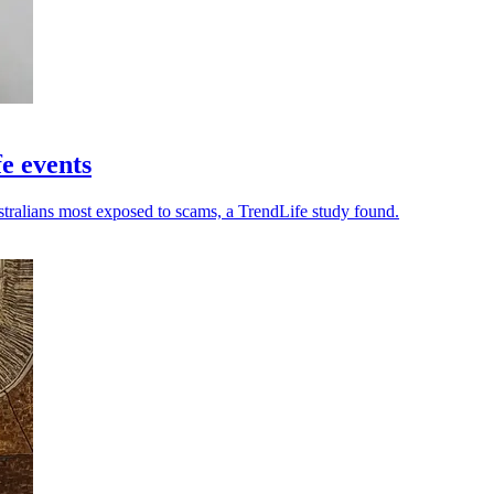
fe events
stralians most exposed to scams, a TrendLife study found.