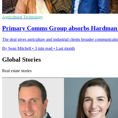
Agricultural Technology
Primary Comms Group absorbs Hardman t
The deal gives agriculture and industrial clients broader communication
By Sean Mitchell
•
3 min read
•
Last month
Global Stories
Real estate stories