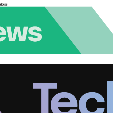
akers