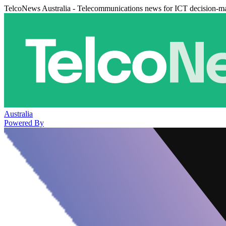
TelcoNews Australia - Telecommunications news for ICT decision-m
Australia
Powered By