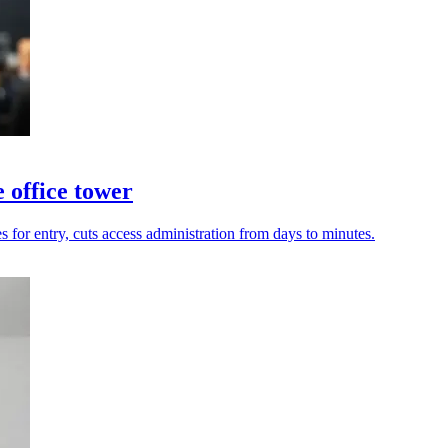
 office tower
 for entry, cuts access administration from days to minutes.