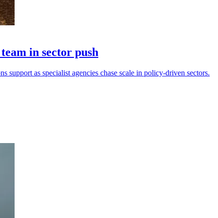
eam in sector push
s support as specialist agencies chase scale in policy-driven sectors.