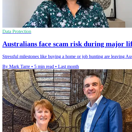
Data Protection
Australians face scam risk during major li
Stressful milestones like buying a home or job hunting are leaving Au
By Mark Tarre
•
5 min read
•
Last month