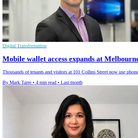
Digital Transformation
Mobile wallet access expands at Melbourne
Thousands of tenants and visitors at 101 Collins Street now use phones
By Mark Tarre
•
4 min read
•
Last month