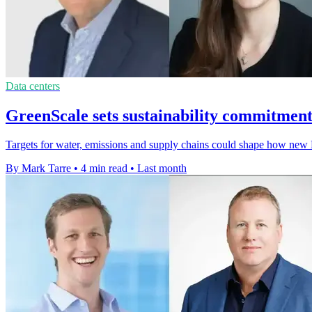
Data centers
GreenScale sets sustainability commitments
Targets for water, emissions and supply chains could shape how new
By Mark Tarre
•
4 min read
•
Last month