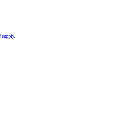
f supply.