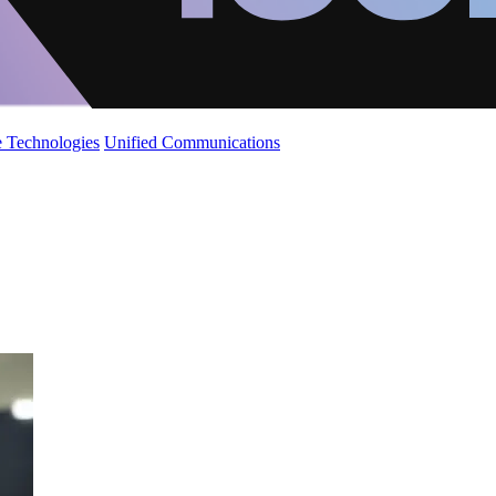
 Technologies
Unified Communications