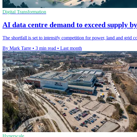
Digital Transformation
AI data centre demand to exceed supply b
The shortfall is set to intensify competition for power, land and grid
By Mark Tarre
•
3 min read
•
Last month
Hyperscale