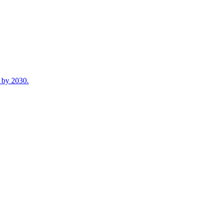
n by 2030.