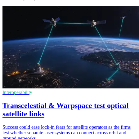
Interoperability
Transcelestial & Warpspace test optical
satellite links
Success could ease lock-in fears for satellite operators as the firms
test whether separate laser systems can connect across orbit and
ground networks.