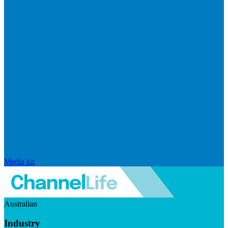
Media kit
Australian
Industry