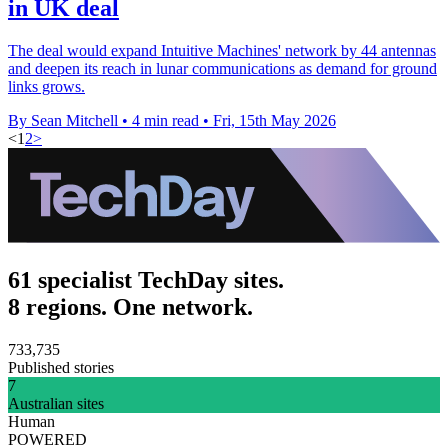
in UK deal
The deal would expand Intuitive Machines' network by 44 antennas
and deepen its reach in lunar communications as demand for ground
links grows.
By Sean Mitchell
•
4 min read
•
Fri, 15th May 2026
<
1
2
>
61 specialist TechDay sites.
8 regions. One network.
733,735
Published stories
7
Australian sites
Human
POWERED