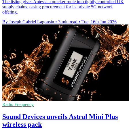
The listing gives Antevia a quicker route into tightly controlled UK
supply chains, easing procurement for its private 5G network
offering.
By Joseph Gabriel Lagonsin
•
3 min read
•
Tue, 16th Jun 2026
Radio Frequency
Sound Devices unveils Astral Mini Plus
wireless pack