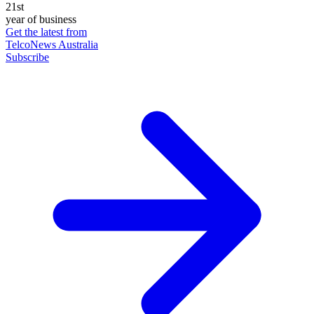
21st
year of business
Get the latest from
TelcoNews Australia
Subscribe