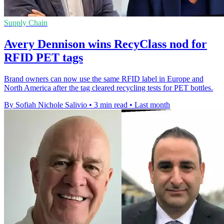
Supply Chain
Avery Dennison wins RecyClass nod for
RFID PET tags
Brand owners can now use the same RFID label in Europe and
North America after the tag cleared recycling tests for PET bottles.
By Sofiah Nichole Salivio
•
3 min read
•
Last month