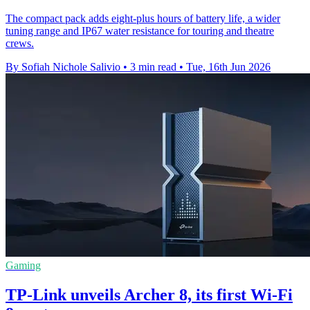
The compact pack adds eight-plus hours of battery life, a wider
tuning range and IP67 water resistance for touring and theatre
crews.
By Sofiah Nichole Salivio
•
3 min read
•
Tue, 16th Jun 2026
Gaming
TP-Link unveils Archer 8, its first Wi-Fi