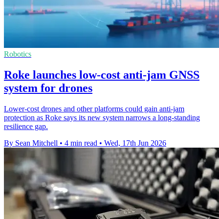
Robotics
Roke launches low-cost anti-jam GNSS
system for drones
Lower-cost drones and other platforms could gain anti-jam
protection as Roke says its new system narrows a long-standing
resilience gap.
By Sean Mitchell
•
4 min read
•
Wed, 17th Jun 2026