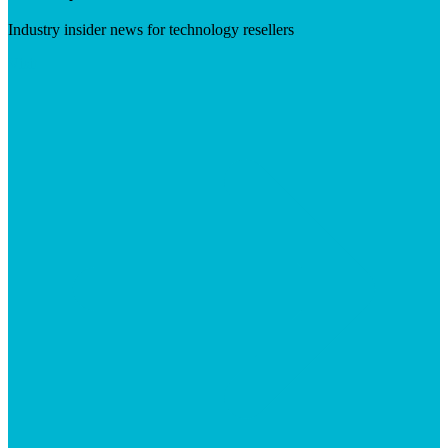
Industry insider news for technology resellers
Visit