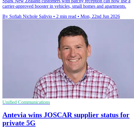
Spark New Zealand customers with patchy reception can now use a
carrier-approved booster in vehicles, small homes and apartments.
By Sofiah Nichole Salivio
•
2 min read
•
Mon, 22nd Jun 2026
Unified Communications
Antevia wins JOSCAR supplier status for
private 5G