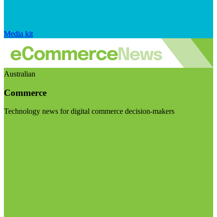
Media kit
Australian
Commerce
Technology news for digital commerce decision-makers
Visit