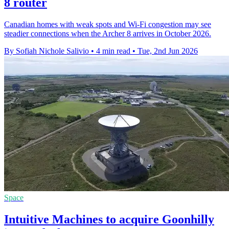
8 router
Canadian homes with weak spots and Wi-Fi congestion may see
steadier connections when the Archer 8 arrives in October 2026.
By Sofiah Nichole Salivio
•
4 min read
•
Tue, 2nd Jun 2026
Space
Intuitive Machines to acquire Goonhilly