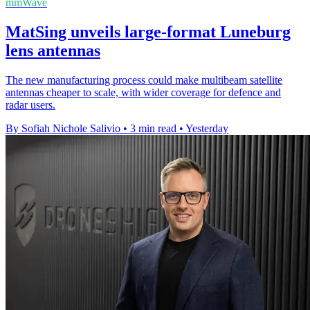
mmWave
MatSing unveils large-format Luneburg
lens antennas
The new manufacturing process could make multibeam satellite
antennas cheaper to scale, with wider coverage for defence and
radar users.
By Sofiah Nichole Salivio
•
3 min read
•
Yesterday