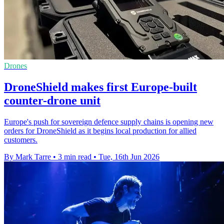
Drones
DroneShield makes first Europe-built
counter-drone unit
Europe's push for sovereign defence supply chains is opening new
orders for DroneShield as it begins local production for allied
customers.
By Mark Tarre
•
3 min read
•
Tue, 16th Jun 2026