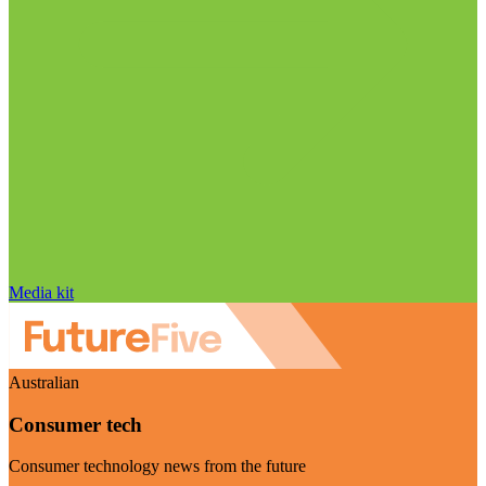
Media kit
Australian
Consumer tech
Consumer technology news from the future