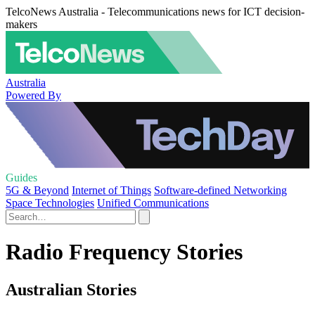
TelcoNews Australia - Telecommunications news for ICT decision-
makers
Australia
Powered By
Guides
5G & Beyond
Internet of Things
Software-defined Networking
Space Technologies
Unified Communications
Radio Frequency Stories
Australian Stories