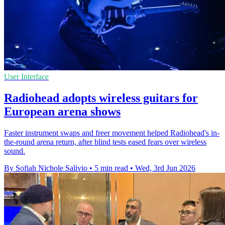
User Interface
Radiohead adopts wireless guitars for
European arena shows
Faster instrument swaps and freer movement helped Radiohead's in-
the-round arena return, after blind tests eased fears over wireless
sound.
By Sofiah Nichole Salivio
•
5 min read
•
Wed, 3rd Jun 2026