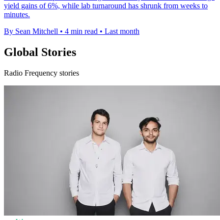
yield gains of 6%, while lab turnaround has shrunk from weeks to
minutes.
By Sean Mitchell
•
4 min read
•
Last month
Global Stories
Radio Frequency stories