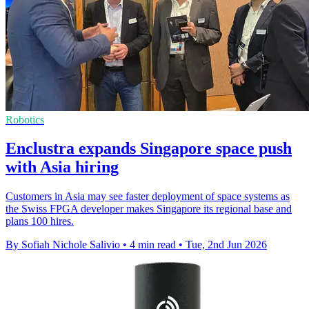
Robotics
Enclustra expands Singapore space push
with Asia hiring
Customers in Asia may see faster deployment of space systems as
the Swiss FPGA developer makes Singapore its regional base and
plans 100 hires.
By Sofiah Nichole Salivio
•
4 min read
•
Tue, 2nd Jun 2026