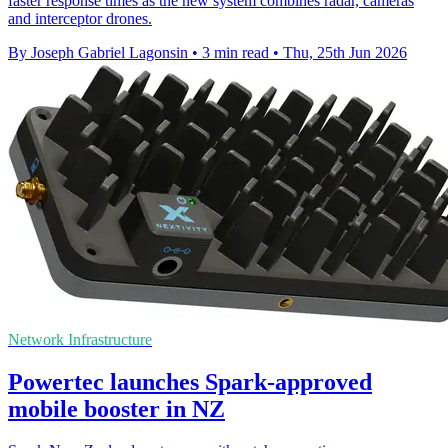
faster response times as the new system combines radar, cameras
and interceptor drones.
By Joseph Gabriel Lagonsin
•
3 min read
•
Thu, 25th Jun 2026
Network Infrastructure
Powertec launches Spark-approved
mobile booster in NZ