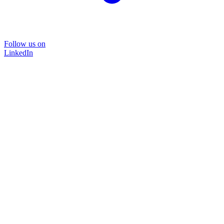
Follow us on
LinkedIn