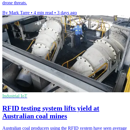
drone threats.
By Mark Tarre
•
4 min read
•
3 days ago
Industrial IoT
RFID testing system lifts yield at
Australian coal mines
Australian coal producers using the RFID system have seen average