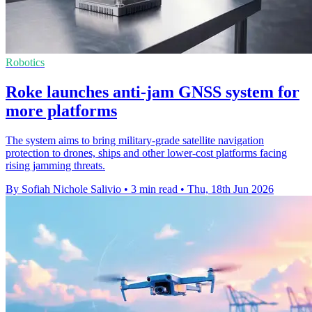
Robotics
Roke launches anti-jam GNSS system for
more platforms
The system aims to bring military-grade satellite navigation
protection to drones, ships and other lower-cost platforms facing
rising jamming threats.
By Sofiah Nichole Salivio
•
3 min read
•
Thu, 18th Jun 2026