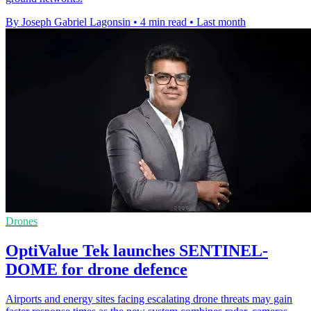
By Joseph Gabriel Lagonsin
•
4 min read
•
Last month
Drones
OptiValue Tek launches SENTINEL-
DOME for drone defence
Airports and energy sites facing escalating drone threats may gain