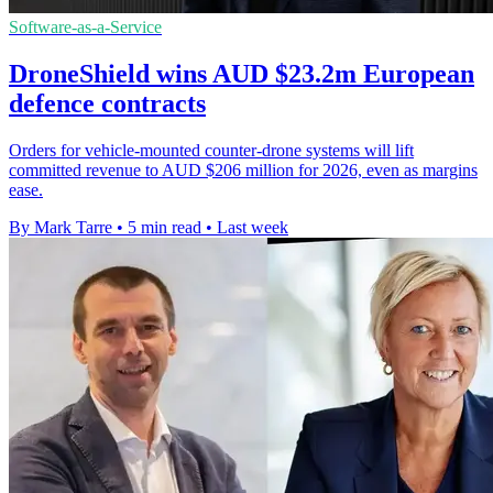
Software-as-a-Service
DroneShield wins AUD $23.2m European
defence contracts
Orders for vehicle-mounted counter-drone systems will lift
committed revenue to AUD $206 million for 2026, even as margins
ease.
By Mark Tarre
•
5 min read
•
Last week