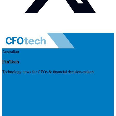
Australian
FinTech
Technology news for CFOs & financial decision-makers
Visit