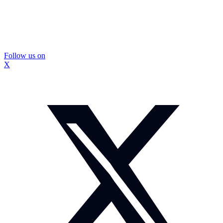
Follow us on
X