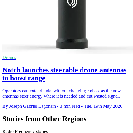
Drones
Notch launches steerable drone antennas
to boost range
Operators can extend links without changing radios, as the new
antennas steer energy where it is needed and cut wasted signal.
By Joseph Gabriel Lagonsin
•
3 min read
•
Tue, 19th May 2026
Stories from Other Regions
Radio Frequency stories