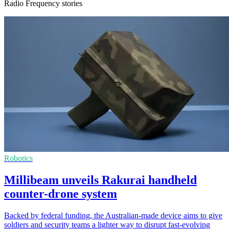
Radio Frequency stories
Robotics
Millibeam unveils Rakurai handheld
counter-drone system
Backed by federal funding, the Australian-made device aims to give
soldiers and security teams a lighter way to disrupt fast-evolving