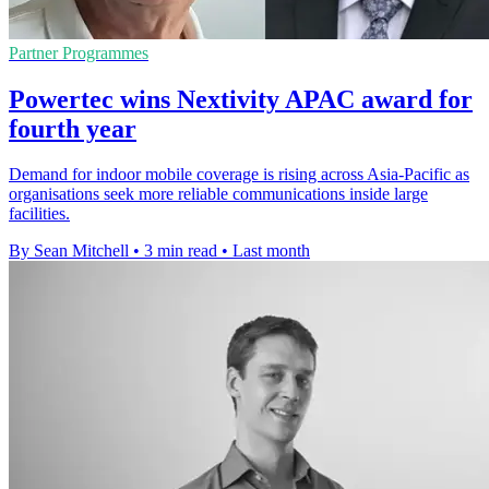
Partner Programmes
Powertec wins Nextivity APAC award for
fourth year
Demand for indoor mobile coverage is rising across Asia-Pacific as
organisations seek more reliable communications inside large
facilities.
By Sean Mitchell
•
3 min read
•
Last month