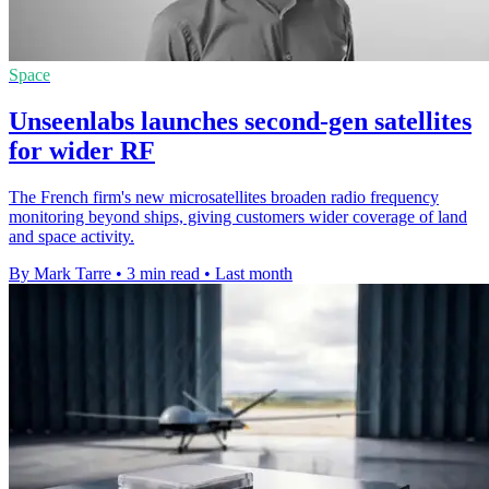
Space
Unseenlabs launches second-gen satellites
for wider RF
The French firm's new microsatellites broaden radio frequency
monitoring beyond ships, giving customers wider coverage of land
and space activity.
By Mark Tarre
•
3 min read
•
Last month