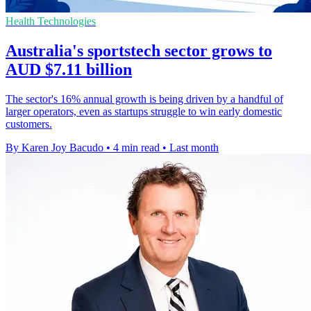
Health Technologies
Australia's sportstech sector grows to
AUD $7.11 billion
The sector's 16% annual growth is being driven by a handful of
larger operators, even as startups struggle to win early domestic
customers.
By Karen Joy Bacudo
•
4 min read
•
Last month