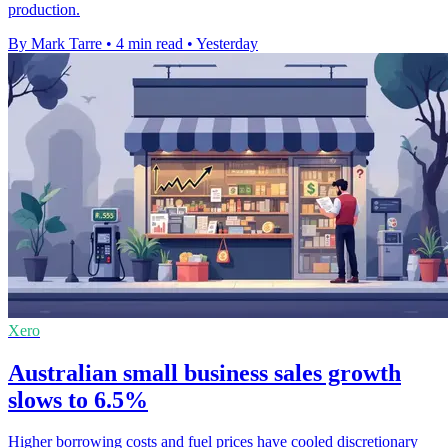
production.
By Mark Tarre
•
4 min read
•
Yesterday
Xero
Australian small business sales growth
slows to 6.5%
Higher borrowing costs and fuel prices have cooled discretionary