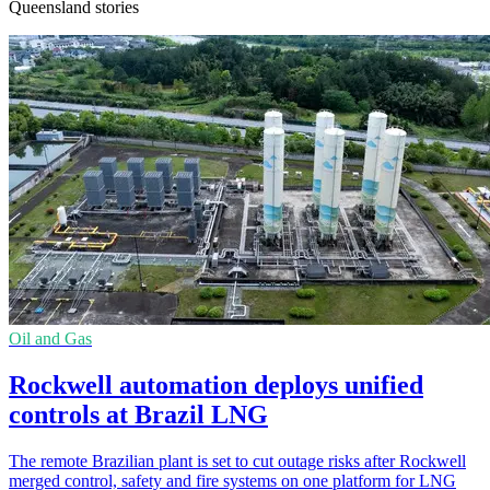
Queensland stories
Oil and Gas
Rockwell automation deploys unified
controls at Brazil LNG
The remote Brazilian plant is set to cut outage risks after Rockwell
merged control, safety and fire systems on one platform for LNG