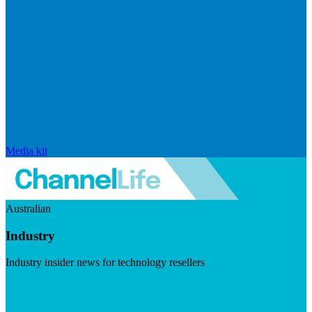
Media kit
Australian
Industry
Industry insider news for technology resellers
Visit