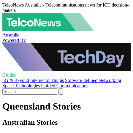
TelcoNews Australia - Telecommunications news for ICT decision-
makers
Australia
Powered By
Guides
5G & Beyond
Internet of Things
Software-defined Networking
Space Technologies
Unified Communications
Queensland Stories
Australian Stories