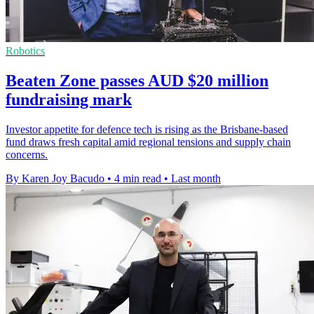
Robotics
Beaten Zone passes AUD $20 million
fundraising mark
Investor appetite for defence tech is rising as the Brisbane-based
fund draws fresh capital amid regional tensions and supply chain
concerns.
By Karen Joy Bacudo
•
4 min read
•
Last month