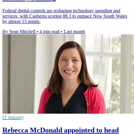
Federal digital controls are reshaping technology spending and
services, with Canberra scoring 88.3 to outpace New South Wales
by almost 15 points.
By Sean Mitchell
•
4 min read
•
Last month
IT Industry
Rebecca McDonald appointed to head