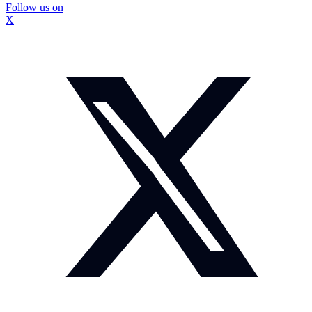
Follow us on
X