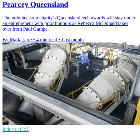
Pearcey Queensland
The volunteer-run charity's Queensland tech awards will stay under
an entrepreneur with prior honours as Rebecca McDonald takes
over from Paul Gampe.
By Mark Tarre
•
4 min read
•
Last month
Industrial IoT