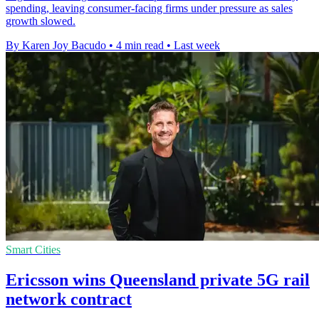
spending, leaving consumer-facing firms under pressure as sales
growth slowed.
By Karen Joy Bacudo
•
4 min read
•
Last week
Smart Cities
Ericsson wins Queensland private 5G rail
network contract