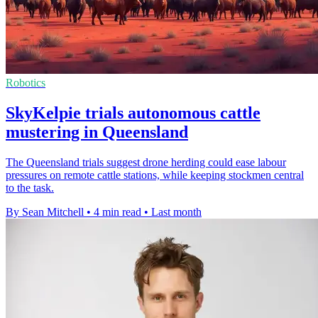
Robotics
SkyKelpie trials autonomous cattle
mustering in Queensland
The Queensland trials suggest drone herding could ease labour
pressures on remote cattle stations, while keeping stockmen central
to the task.
By Sean Mitchell
•
4 min read
•
Last month