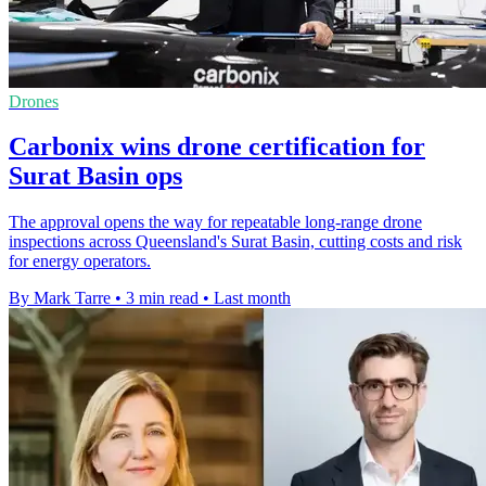
Drones
Carbonix wins drone certification for
Surat Basin ops
The approval opens the way for repeatable long-range drone
inspections across Queensland's Surat Basin, cutting costs and risk
for energy operators.
By Mark Tarre
•
3 min read
•
Last month