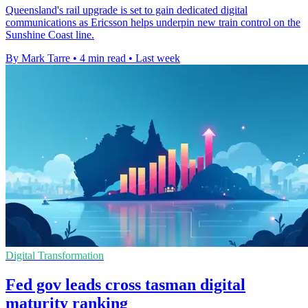
Queensland's rail upgrade is set to gain dedicated digital
communications as Ericsson helps underpin new train control on the
Sunshine Coast line.
By Mark Tarre
•
4 min read
•
Last week
Digital Transformation
Fed gov leads cross tasman digital
maturity ranking