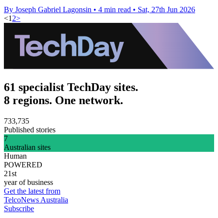
By Joseph Gabriel Lagonsin
•
4 min read
•
Sat, 27th Jun 2026
<
1
2
>
61 specialist TechDay sites.
8 regions. One network.
733,735
Published stories
7
Australian sites
Human
POWERED
21st
year of business
Get the latest from
TelcoNews Australia
Subscribe