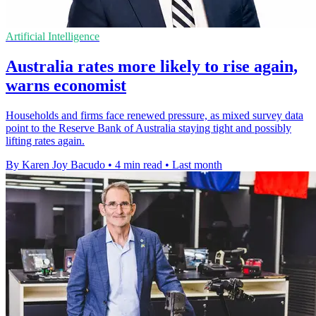
Artificial Intelligence
Australia rates more likely to rise again,
warns economist
Households and firms face renewed pressure, as mixed survey data
point to the Reserve Bank of Australia staying tight and possibly
lifting rates again.
By Karen Joy Bacudo
•
4 min read
•
Last month