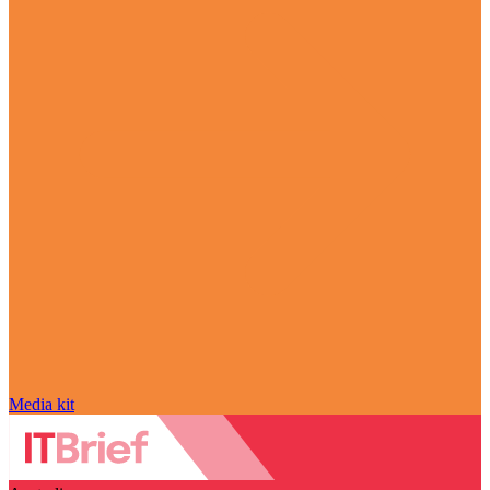
Media kit