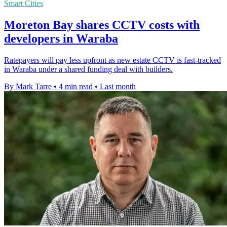
Smart Cities
Moreton Bay shares CCTV costs with
developers in Waraba
Ratepayers will pay less upfront as new estate CCTV is fast-tracked
in Waraba under a shared funding deal with builders.
By Mark Tarre
•
4 min read
•
Last month