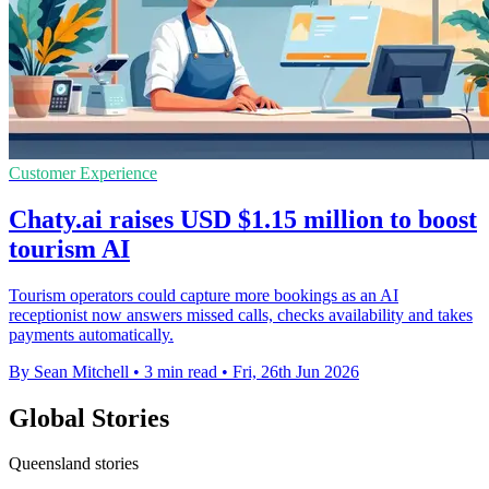
Customer Experience
Chaty.ai raises USD $1.15 million to boost
tourism AI
Tourism operators could capture more bookings as an AI
receptionist now answers missed calls, checks availability and takes
payments automatically.
By Sean Mitchell
•
3 min read
•
Fri, 26th Jun 2026
Global Stories
Queensland stories