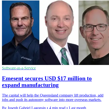
Software-as-a-Service
Emesent secures USD $17 million to
expand manufacturing
The capital will help the Queensland company lift production, add
jobs and push its autonomy software into more overseas markets.
By Joseph Gabriel Lagonsin
•
4 min read
•
Last month