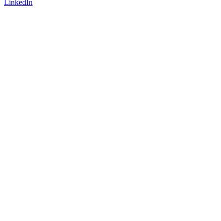
LinkedIn