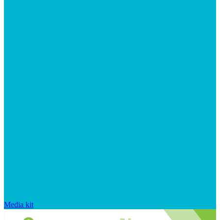
Media kit