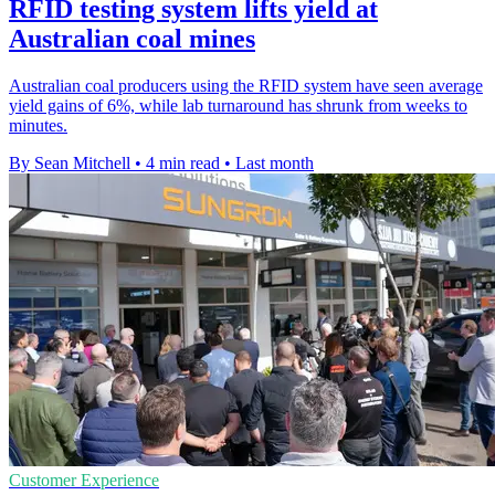
RFID testing system lifts yield at
Australian coal mines
Australian coal producers using the RFID system have seen average
yield gains of 6%, while lab turnaround has shrunk from weeks to
minutes.
By Sean Mitchell
•
4 min read
•
Last month
Customer Experience