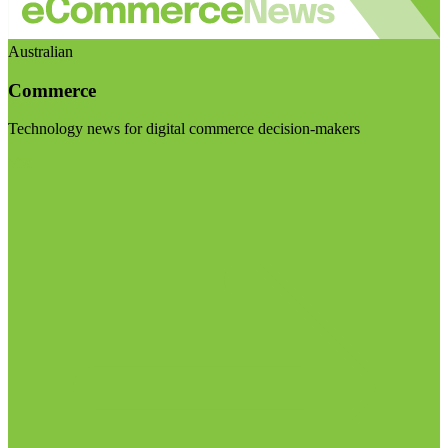
Australian
Commerce
Technology news for digital commerce decision-makers
Visit