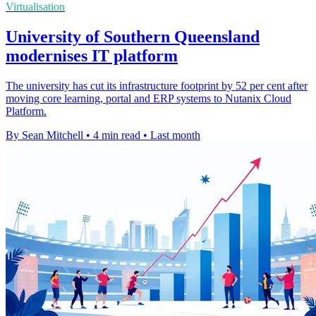
Virtualisation
University of Southern Queensland
modernises IT platform
The university has cut its infrastructure footprint by 52 per cent after
moving core learning, portal and ERP systems to Nutanix Cloud
Platform.
By Sean Mitchell
•
4 min read
•
Last month