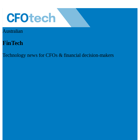
Australian
FinTech
Technology news for CFOs & financial decision-makers
Visit