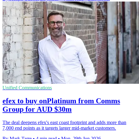
Unified Communications
efex to buy onPlatinum from Comms
Group for AUD $30m
The deal deepens efex's east coast footprint and adds more than
7,000 end points as it targets larger mid-market customers.
By Mark Tarre
•
4 min read
•
Mon, 29th Jun 2026