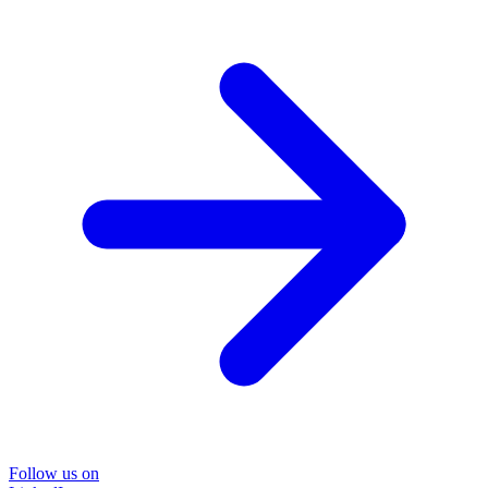
Follow us on