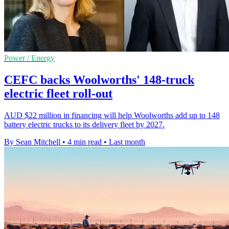
Power / Energy
CEFC backs Woolworths' 148-truck
electric fleet roll-out
AUD $22 million in financing will help Woolworths add up to 148
battery electric trucks to its delivery fleet by 2027.
By Sean Mitchell
•
4 min read
•
Last month