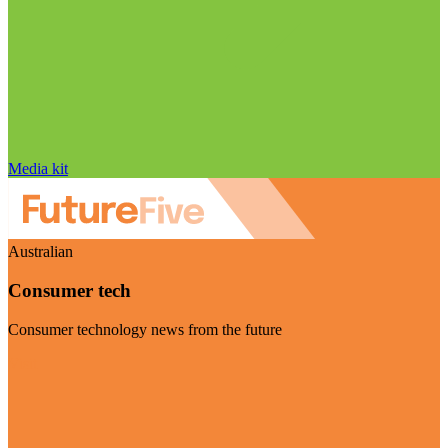
Media kit
Australian
Consumer tech
Consumer technology news from the future
Visit