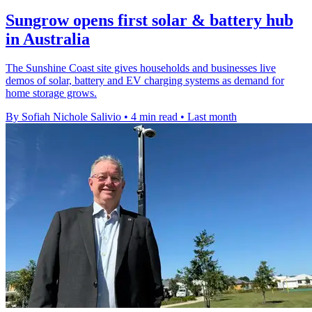
Sungrow opens first solar & battery hub
in Australia
The Sunshine Coast site gives households and businesses live
demos of solar, battery and EV charging systems as demand for
home storage grows.
By Sofiah Nichole Salivio
•
4 min read
•
Last month