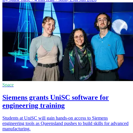
Space
Siemens grants UniSC software for
engineering training
Students at UniSC will gain hands-on access to Siemens
engineering tools as Queensland pushes to build skills for advanced
manufacturing.