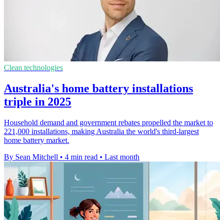
Clean technologies
Australia's home battery installations
triple in 2025
Household demand and government rebates propelled the market to
221,000 installations, making Australia the world's third-largest
home battery market.
By Sean Mitchell
•
4 min read
•
Last month