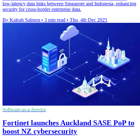
low-latency data links between Singapore and Indonesia, enhancing
security for cross-border enterprise data.
By Kaleah Salmon
•
3 min read
•
Thu, 4th Dec 2025
Software-as-a-Service
Fortinet launches Auckland SASE PoP to
boost NZ cybersecurity