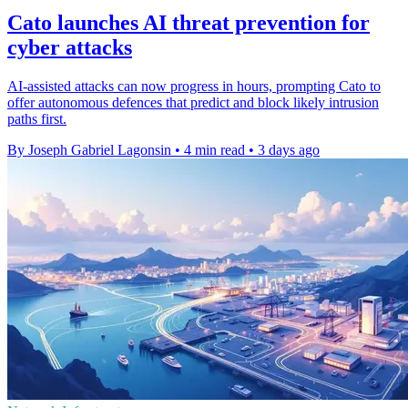
Cato launches AI threat prevention for
cyber attacks
AI-assisted attacks can now progress in hours, prompting Cato to
offer autonomous defences that predict and block likely intrusion
paths first.
By Joseph Gabriel Lagonsin
•
4 min read
•
3 days ago