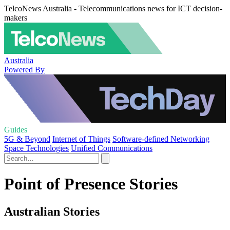
TelcoNews Australia - Telecommunications news for ICT decision-
makers
Australia
Powered By
Guides
5G & Beyond
Internet of Things
Software-defined Networking
Space Technologies
Unified Communications
Point of Presence Stories
Australian Stories