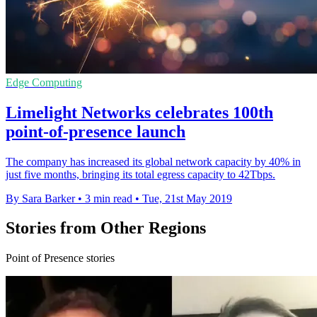
Edge Computing
Limelight Networks celebrates 100th
point-of-presence launch
The company has increased its global network capacity by 40% in
just five months, bringing its total egress capacity to 42Tbps.
By Sara Barker
•
3 min read
•
Tue, 21st May 2019
Stories from Other Regions
Point of Presence stories