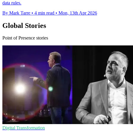
data rules.
By Mark Tarre
•
4 min read
•
Mon, 13th Apr 2026
Global Stories
Point of Presence stories
Digital Transformation