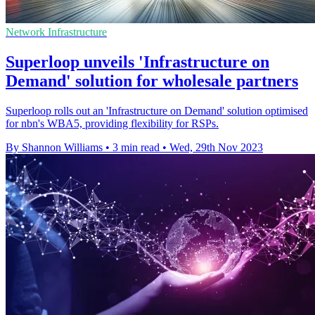
Network Infrastructure
Superloop unveils 'Infrastructure on
Demand' solution for wholesale partners
Superloop rolls out an 'Infrastructure on Demand' solution optimised
for nbn's WBA5, providing flexibility for RSPs.
By Shannon Williams
•
3 min read
•
Wed, 29th Nov 2023