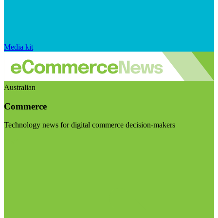
Media kit
Australian
Commerce
Technology news for digital commerce decision-makers
Visit