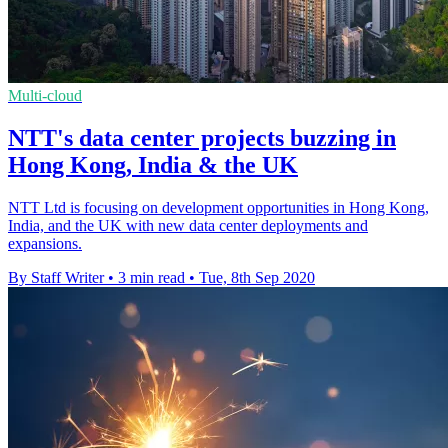
Multi-cloud
NTT's data center projects buzzing in
Hong Kong, India & the UK
NTT Ltd is focusing on development opportunities in Hong Kong,
India, and the UK with new data center deployments and
expansions.
By Staff Writer
•
3 min read
•
Tue, 8th Sep 2020