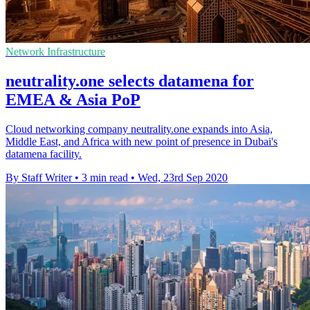
Network Infrastructure
neutrality.one selects datamena for
EMEA & Asia PoP
Cloud networking company neutrality.one expands into Asia,
Middle East, and Africa with new point of presence in Dubai's
datamena facility.
By Staff Writer
•
3 min read
•
Wed, 23rd Sep 2020