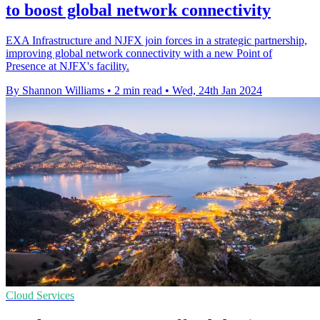
to boost global network connectivity
EXA Infrastructure and NJFX join forces in a strategic partnership,
improving global network connectivity with a new Point of
Presence at NJFX's facility.
By Shannon Williams
•
2 min read
•
Wed, 24th Jan 2024
Cloud Services