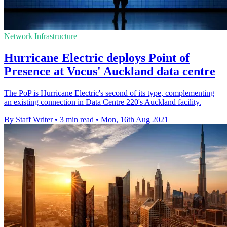
Network Infrastructure
Hurricane Electric deploys Point of
Presence at Vocus' Auckland data centre
The PoP is Hurricane Electric's second of its type, complementing
an existing connection in Data Centre 220's Auckland facility.
By Staff Writer
•
3 min read
•
Mon, 16th Aug 2021