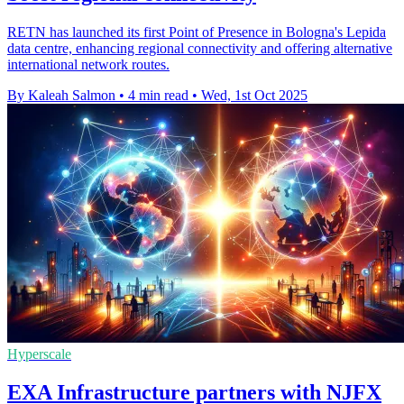
RETN has launched its first Point of Presence in Bologna's Lepida
data centre, enhancing regional connectivity and offering alternative
international network routes.
By Kaleah Salmon
•
4 min read
•
Wed, 1st Oct 2025
Hyperscale
EXA Infrastructure partners with NJFX