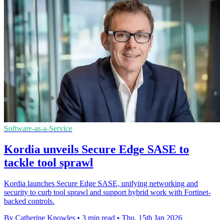
Software-as-a-Service
Kordia unveils Secure Edge SASE to
tackle tool sprawl
Kordia launches Secure Edge SASE, unifying networking and
security to curb tool sprawl and support hybrid work with Fortinet-
backed controls.
By Catherine Knowles
•
3 min read
•
Thu, 15th Jan 2026