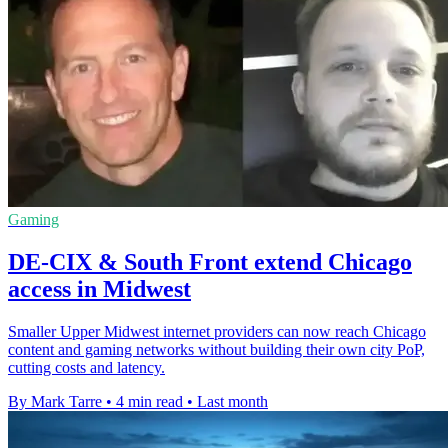
Gaming
DE-CIX & South Front extend Chicago
access in Midwest
Smaller Upper Midwest internet providers can now reach Chicago
content and gaming networks without building their own city PoP,
cutting costs and latency.
By Mark Tarre
•
4 min read
•
Last month