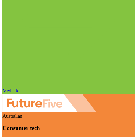
Media kit
Australian
Consumer tech