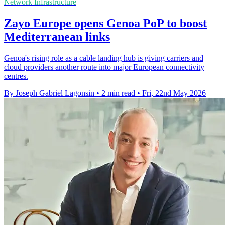
Network Infrastructure
Zayo Europe opens Genoa PoP to boost
Mediterranean links
Genoa's rising role as a cable landing hub is giving carriers and
cloud providers another route into major European connectivity
centres.
By Joseph Gabriel Lagonsin
•
2 min read
•
Fri, 22nd May 2026