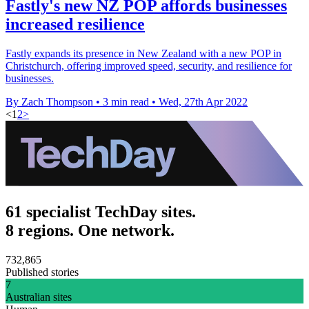
Fastly's new NZ POP affords businesses
increased resilience
Fastly expands its presence in New Zealand with a new POP in
Christchurch, offering improved speed, security, and resilience for
businesses.
By Zach Thompson
•
3 min read
•
Wed, 27th Apr 2022
<
1
2
>
61 specialist TechDay sites.
8 regions. One network.
732,865
Published stories
7
Australian sites