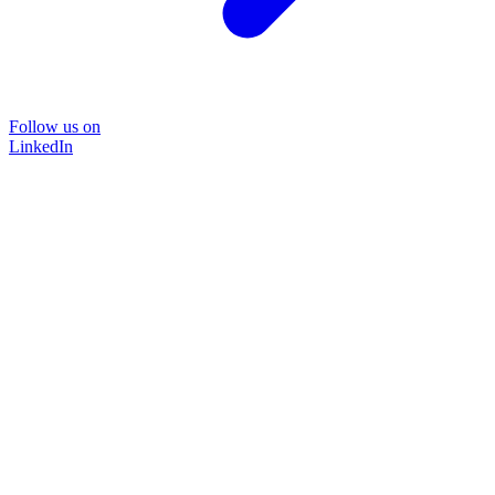
Follow us on
LinkedIn