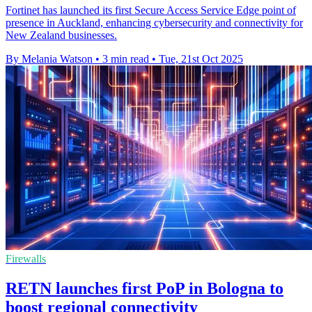
Fortinet has launched its first Secure Access Service Edge point of
presence in Auckland, enhancing cybersecurity and connectivity for
New Zealand businesses.
By Melania Watson
•
3 min read
•
Tue, 21st Oct 2025
Firewalls
RETN launches first PoP in Bologna to
boost regional connectivity