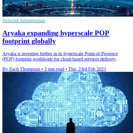
Network Infrastructure
Aryaka expanding hyperscale POP
footprint globally
Aryaka is investing further in its hyperscale Point-of-Presence
(POP) footprint worldwide for cloud-based services delivery.
By Zach Thompson
•
3 min read
•
Thu, 23rd Feb 2023