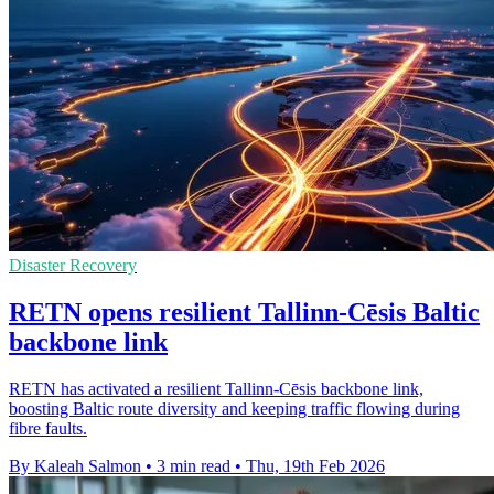
Disaster Recovery
RETN opens resilient Tallinn-Cēsis Baltic
backbone link
RETN has activated a resilient Tallinn-Cēsis backbone link,
boosting Baltic route diversity and keeping traffic flowing during
fibre faults.
By Kaleah Salmon
•
3 min read
•
Thu, 19th Feb 2026