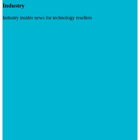
Industry
Industry insider news for technology resellers
Visit