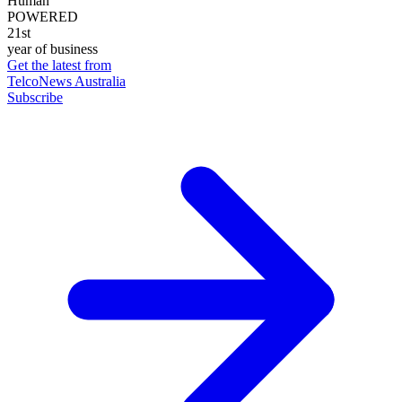
Human
POWERED
21st
year of business
Get the latest from
TelcoNews Australia
Subscribe