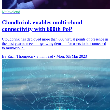
Multi-cloud
Cloudbrink enables multi-cloud
connectivity with 600th PoP
Cloudbrink has deployed more than 600 virtual points of presence in
the past year to meet the growing demand for users to be connected
to multi-cloud.
By Zach Thompson
•
3 min read
•
Mon, 6th Mar 2023