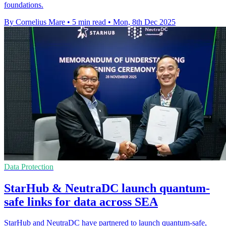
foundations.
By Cornelius Mare
•
5 min read
•
Mon, 8th Dec 2025
Data Protection
StarHub & NeutraDC launch quantum-
safe links for data across SEA
StarHub and NeutraDC have partnered to launch quantum-safe,