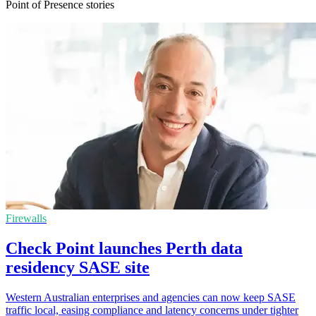
Point of Presence stories
Firewalls
Check Point launches Perth data
residency SASE site
Western Australian enterprises and agencies can now keep SASE
traffic local, easing compliance and latency concerns under tighter