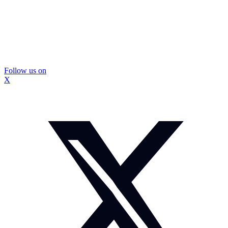
Follow us on
X