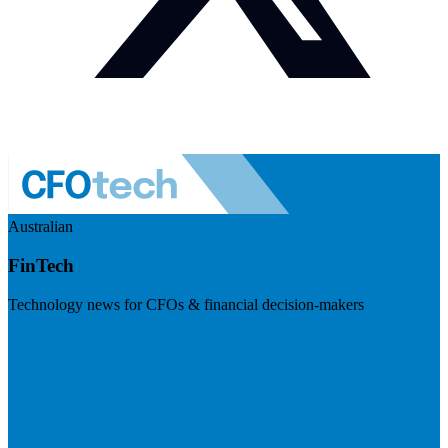
Australian
FinTech
Technology news for CFOs & financial decision-makers
Visit