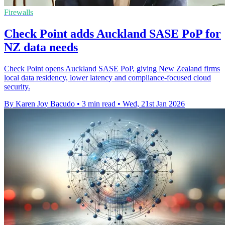
Firewalls
Check Point adds Auckland SASE PoP for
NZ data needs
Check Point opens Auckland SASE PoP, giving New Zealand firms
local data residency, lower latency and compliance-focused cloud
security.
By Karen Joy Bacudo
•
3 min read
•
Wed, 21st Jan 2026