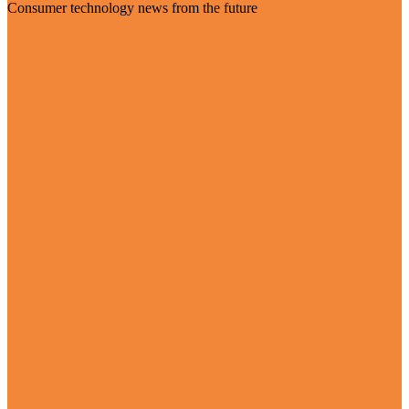
Consumer technology news from the future
Visit