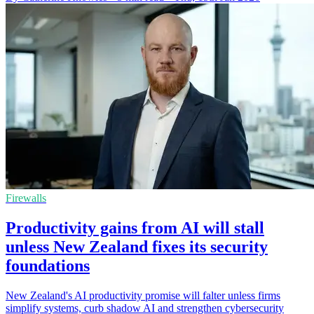
Firewalls
Productivity gains from AI will stall
unless New Zealand fixes its security
foundations
New Zealand's AI productivity promise will falter unless firms
simplify systems, curb shadow AI and strengthen cybersecurity