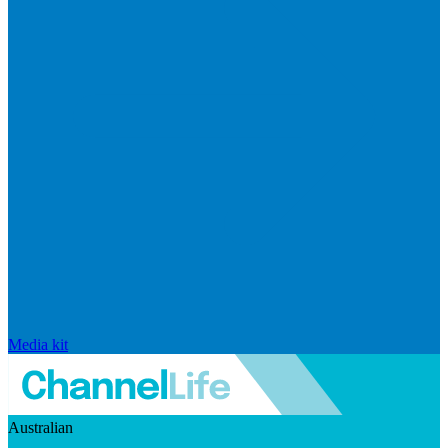
Media kit
Australian