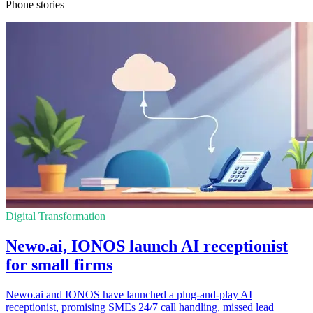
Phone stories
Digital Transformation
Newo.ai, IONOS launch AI receptionist
for small firms
Newo.ai and IONOS have launched a plug-and-play AI
receptionist, promising SMEs 24/7 call handling, missed lead