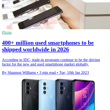
Phone
400+ million used smartphones to be
shipped worldwide in 2026
According to IDC, trade-in programs continue to be the driving
factor for the new and used smartphone market globally.
By Shannon Williams
•
3 min read
•
Tue, 10th Jan 2023