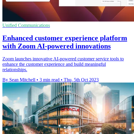
Unified Communications
Enhanced customer experience platform
with Zoom AI-powered innovations
Zoom launches innovative AI-powered customer service tools to
enhance the customer experience and build meaningful
relationships.
By Sean Mitchell
•
3 min read
•
Thu, 5th Oct 2023