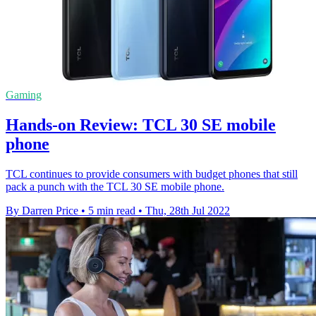
Gaming
Hands-on Review: TCL 30 SE mobile
phone
TCL continues to provide consumers with budget phones that still
pack a punch with the TCL 30 SE mobile phone.
By Darren Price
•
5 min read
•
Thu, 28th Jul 2022