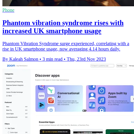
Phone
Phantom vibration syndrome rises with
increased UK smartphone usage
Phantom Vibration Syndrome surge experienced, correlating with a
rise in UK smartphone usage, now averaging 4.14 hours daily.
By Kaleah Salmon
•
3 min read
•
Thu, 23rd Nov 2023