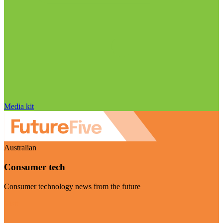
Media kit
Australian
Consumer tech
Consumer technology news from the future
Visit