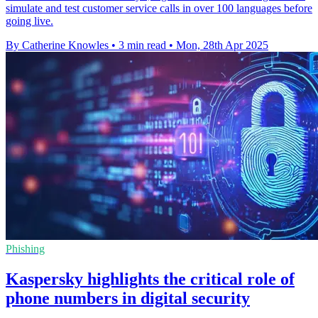
simulate and test customer service calls in over 100 languages before
going live.
By Catherine Knowles
•
3 min read
•
Mon, 28th Apr 2025
Phishing
Kaspersky highlights the critical role of
phone numbers in digital security