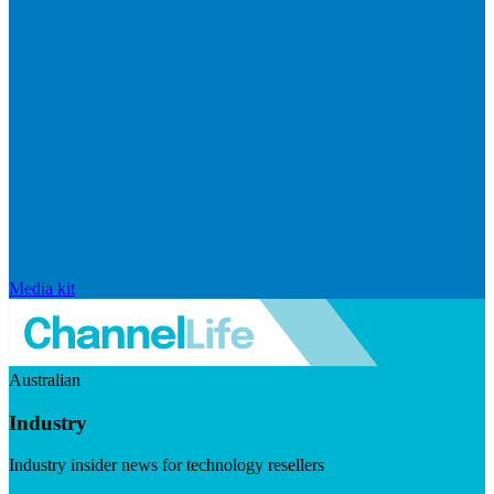
Media kit
Australian
Industry
Industry insider news for technology resellers