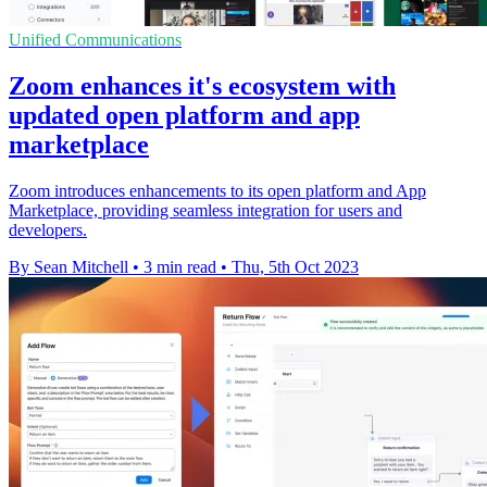
Unified Communications
Zoom enhances it's ecosystem with
updated open platform and app
marketplace
Zoom introduces enhancements to its open platform and App
Marketplace, providing seamless integration for users and
developers.
By Sean Mitchell
•
3 min read
•
Thu, 5th Oct 2023