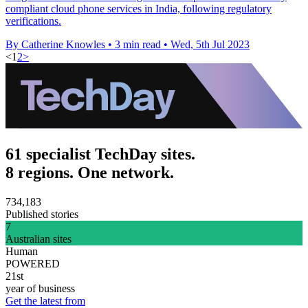
compliant cloud phone services in India, following regulatory
verifications.
By Catherine Knowles
•
3 min read
•
Wed, 5th Jul 2023
<
1
2
>
61 specialist TechDay sites.
8 regions. One network.
734,183
Published stories
7
Australian sites
Human
POWERED
21st
year of business
Get the latest from