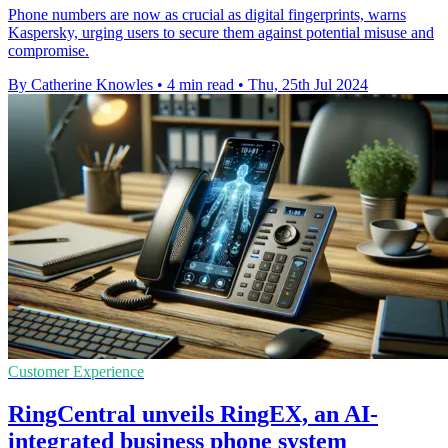
Phone numbers are now as crucial as digital fingerprints, warns
Kaspersky, urging users to secure them against potential misuse and
compromise.
By Catherine Knowles
•
4 min read
•
Thu, 25th Jul 2024
Customer Experience
RingCentral unveils RingEX, an AI-
integrated business phone system