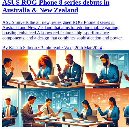
ASUS ROG Phone 8 series debuts in
Australia & New Zealand
ASUS unveils the all-new, redesigned ROG Phone 8 series in
Australia and New Zealand that aims to redefine mobile gaming,
boasting enhanced AI-powered features, high-performance
components, and a design that combines sophistication and power.
By Kaleah Salmon
•
3 min read
•
Wed, 20th Mar 2024