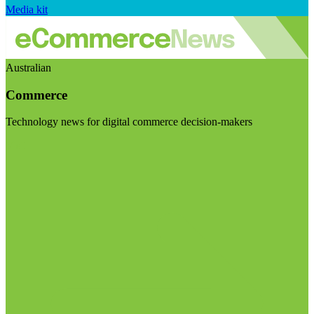
Media kit
Australian
Commerce
Technology news for digital commerce decision-makers
Visit