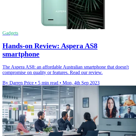
Gadgets
Hands-on Review: Aspera AS8
smartphone
The Aspera AS8: an affordable Australian smartphone that doesn't
compromise on quality or features. Read our review.
By Darren Price
•
5 min read
•
Mon, 4th Sep 2023