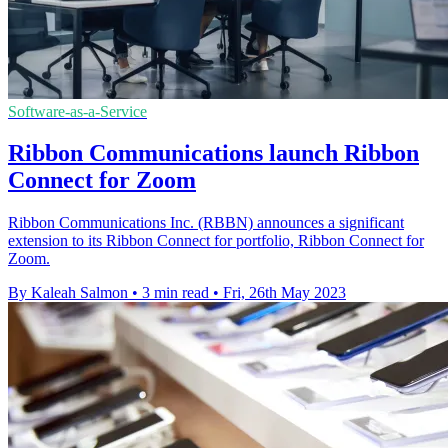
Software-as-a-Service
Ribbon Communications launch Ribbon
Connect for Zoom
Ribbon Communications Inc. (RBBN) announces a significant
extension to its Ribbon Connect for portfolio, Ribbon Connect for
Zoom.
By Kaleah Salmon
•
3 min read
•
Fri, 26th May 2023