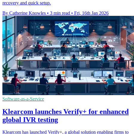
recovery and quick setup.
By Catherine Knowles
•
3 min read
•
Fri, 16th Jan 2026
Software-as-a-Service
Klearcom launches Verify+ for enhanced
global IVR testing
Klearcom has launched Verify+, a global solution enabling firms to