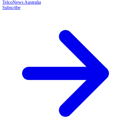
TelcoNews Australia
Subscribe