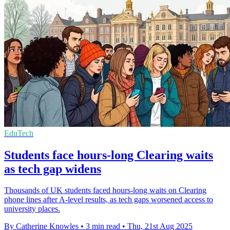
EduTech
Students face hours-long Clearing waits
as tech gap widens
Thousands of UK students faced hours-long waits on Clearing
phone lines after A-level results, as tech gaps worsened access to
university places.
By Catherine Knowles
•
3 min read
•
Thu, 21st Aug 2025