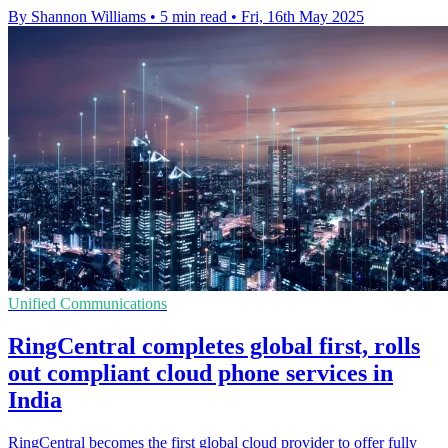
By Shannon Williams
•
5 min read
•
Fri, 16th May 2025
Unified Communications
RingCentral completes global first, rolls
out compliant cloud phone services in
India
RingCentral becomes the first global cloud provider to offer fully