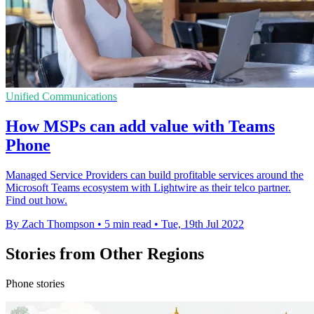
Unified Communications
How MSPs can add value with Teams
Phone
Managed Service Providers can build profitable services around the
Microsoft Teams ecosystem with Lightwire as their telco partner.
Find out how.
By Zach Thompson
•
5 min read
•
Tue, 19th Jul 2022
Stories from Other Regions
Phone stories