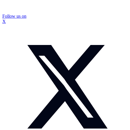
Follow us on
X