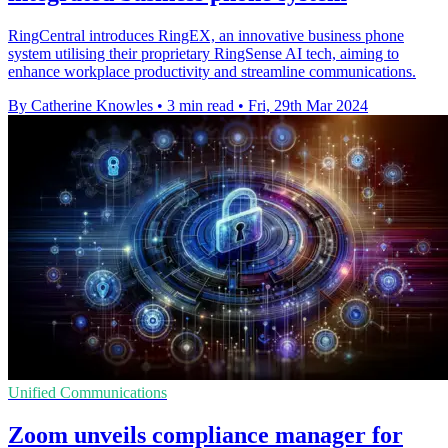
RingCentral introduces RingEX, an innovative business phone
system utilising their proprietary RingSense AI tech, aiming to
enhance workplace productivity and streamline communications.
By Catherine Knowles
•
3 min read
•
Fri, 29th Mar 2024
Unified Communications
Zoom unveils compliance manager for