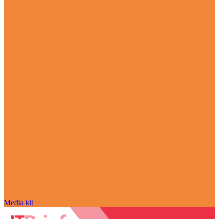
Media kit