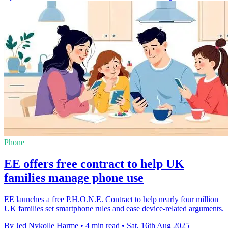
Phone
EE offers free contract to help UK
families manage phone use
EE launches a free P.H.O.N.E. Contract to help nearly four million
UK families set smartphone rules and ease device-related arguments.
By Jed Nykolle Harme
•
4 min read
•
Sat, 16th Aug 2025