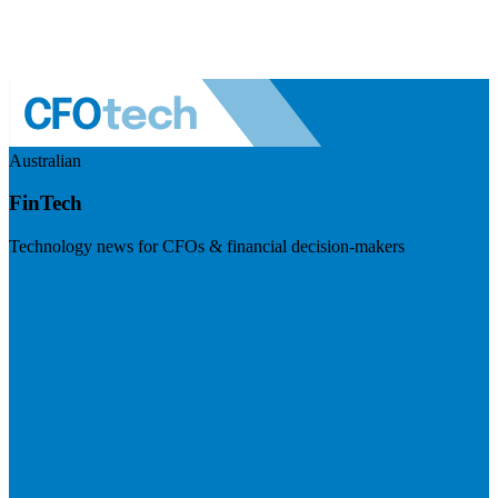
Australian
FinTech
Technology news for CFOs & financial decision-makers
Visit