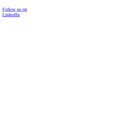
Follow us on
LinkedIn