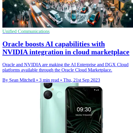
Unified Communications
Oracle boosts AI capabilities with
NVIDIA integration in cloud marketplace
Oracle and NVIDIA are making the AI Enterprise and DGX Cloud
platforms available through the Oracle Cloud Marketplace.
By Sean Mitchell
•
3 min read
•
Thu, 21st Sep 2023