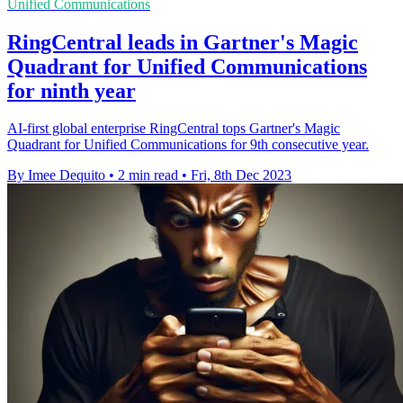
Unified Communications
RingCentral leads in Gartner's Magic
Quadrant for Unified Communications
for ninth year
AI-first global enterprise RingCentral tops Gartner's Magic
Quadrant for Unified Communications for 9th consecutive year.
By Imee Dequito
•
2 min read
•
Fri, 8th Dec 2023