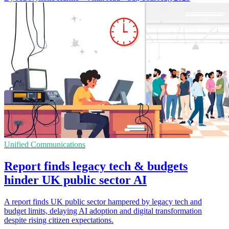
Unified Communications
Report finds legacy tech & budgets
hinder UK public sector AI
A report finds UK public sector hampered by legacy tech and
budget limits, delaying AI adoption and digital transformation
despite rising citizen expectations.