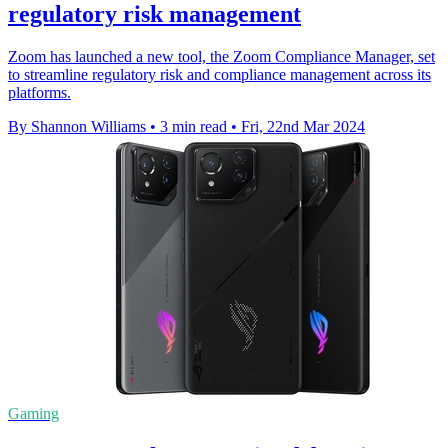
regulatory risk management
Zoom has launched a new tool, the Zoom Compliance Manager, set
to streamline regulatory risk and compliance management across its
platforms.
By Shannon Williams
•
3 min read
•
Fri, 22nd Mar 2024
Gaming