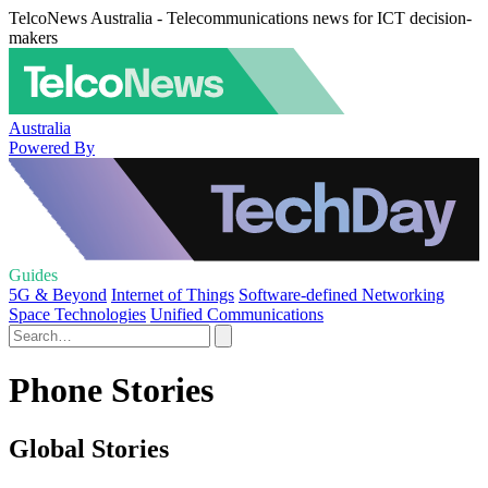
TelcoNews Australia - Telecommunications news for ICT decision-
makers
Australia
Powered By
Guides
5G & Beyond
Internet of Things
Software-defined Networking
Space Technologies
Unified Communications
Phone Stories
Global Stories