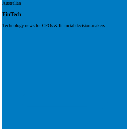
Australian
FinTech
Technology news for CFOs & financial decision-makers
Visit