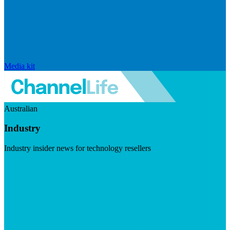
Media kit
Australian
Industry
Industry insider news for technology resellers
Visit