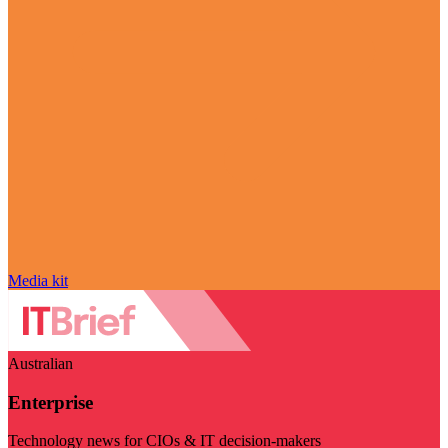
Media kit
Australian
Enterprise
Technology news for CIOs & IT decision-makers