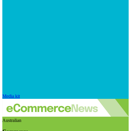
Media kit
Australian