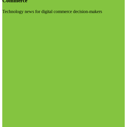
Commerce
Technology news for digital commerce decision-makers
Visit