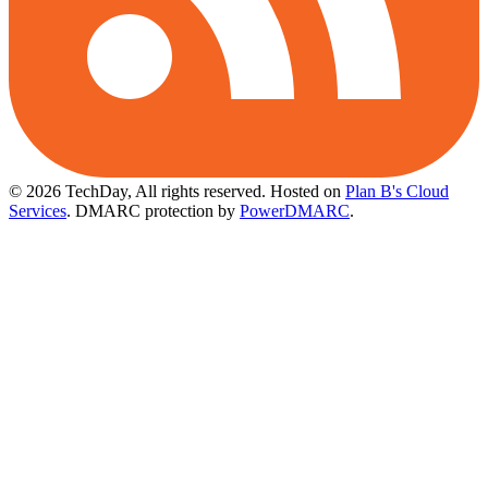
© 2026 TechDay, All rights reserved.
Hosted on
Plan B's Cloud
Services
. DMARC protection by
PowerDMARC
.