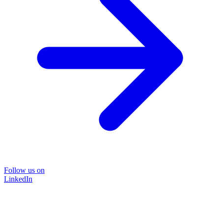
Follow us on
LinkedIn