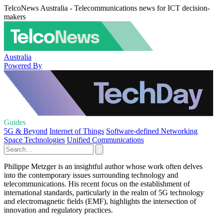
TelcoNews Australia - Telecommunications news for ICT decision-
makers
Australia
Powered By
Guides
5G & Beyond
Internet of Things
Software-defined Networking
Space Technologies
Unified Communications
Philippe Metzger is an insightful author whose work often delves
into the contemporary issues surrounding technology and
telecommunications. His recent focus on the establishment of
international standards, particularly in the realm of 5G technology
and electromagnetic fields (EMF), highlights the intersection of
innovation and regulatory practices.