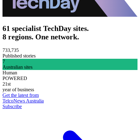
61 specialist TechDay sites.
8 regions. One network.
733,735
Published stories
7
Australian sites
Human
POWERED
21st
year of business
Get the latest from
TelcoNews Australia
Subscribe