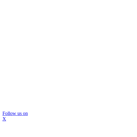
Follow us on
X