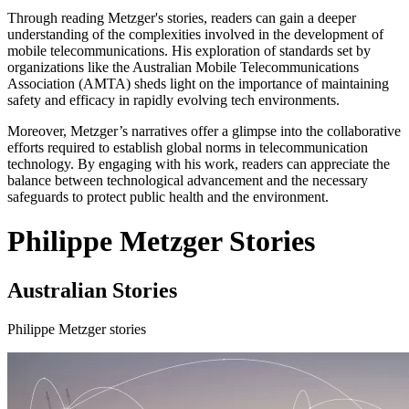
Through reading Metzger's stories, readers can gain a deeper
understanding of the complexities involved in the development of
mobile telecommunications. His exploration of standards set by
organizations like the Australian Mobile Telecommunications
Association (AMTA) sheds light on the importance of maintaining
safety and efficacy in rapidly evolving tech environments.
Moreover, Metzger’s narratives offer a glimpse into the collaborative
efforts required to establish global norms in telecommunication
technology. By engaging with his work, readers can appreciate the
balance between technological advancement and the necessary
safeguards to protect public health and the environment.
Philippe Metzger Stories
Australian Stories
Philippe Metzger stories