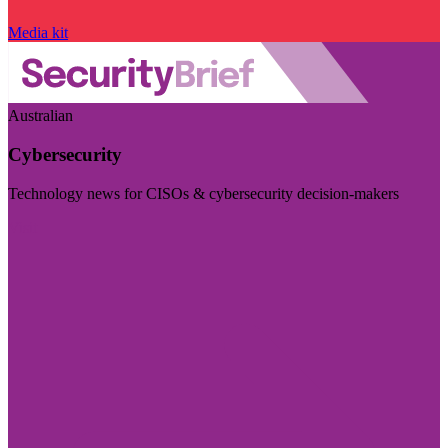
Media kit
Australian
Cybersecurity
Technology news for CISOs & cybersecurity decision-makers
Visit