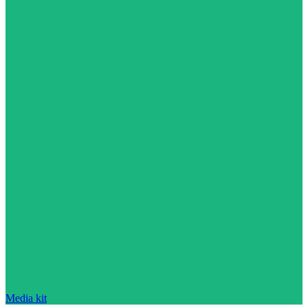
Media kit