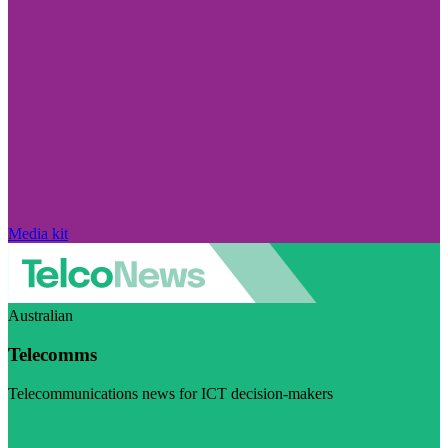
Media kit
Australian
Telecomms
Telecommunications news for ICT decision-makers
Visit