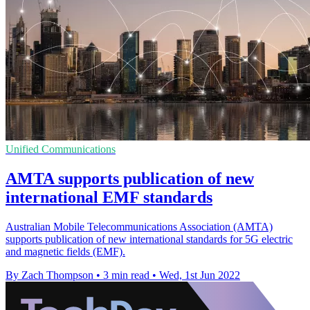
Unified Communications
AMTA supports publication of new
international EMF standards
Australian Mobile Telecommunications Association (AMTA)
supports publication of new international standards for 5G electric
and magnetic fields (EMF).
By Zach Thompson
•
3 min read
•
Wed, 1st Jun 2022