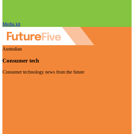
Media kit
Australian
Consumer tech
Consumer technology news from the future
Visit