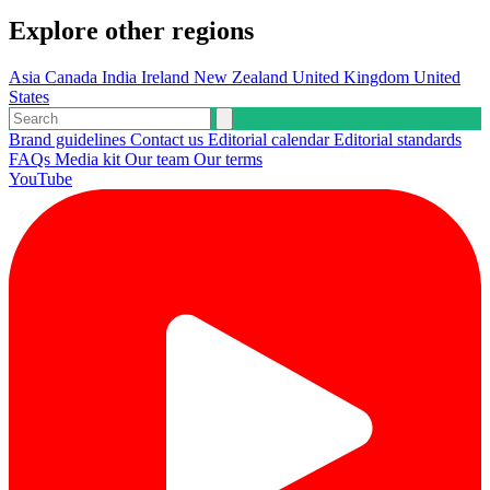
Explore other regions
Asia
Canada
India
Ireland
New Zealand
United Kingdom
United
States
Brand guidelines
Contact us
Editorial calendar
Editorial standards
FAQs
Media kit
Our team
Our terms
YouTube