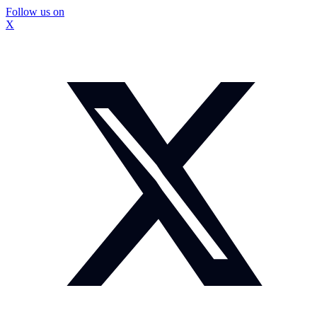
Follow us on
X