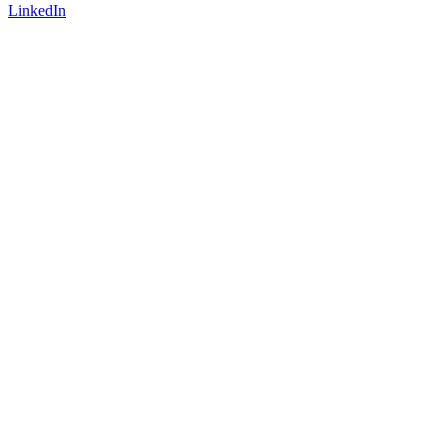
LinkedIn