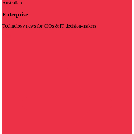
Australian
Enterprise
Technology news for CIOs & IT decision-makers
Visit