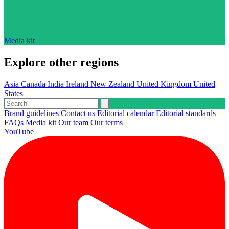
Media kit
Explore other regions
Asia
Canada
India
Ireland
New Zealand
United Kingdom
United
States
Brand guidelines
Contact us
Editorial calendar
Editorial standards
FAQs
Media kit
Our team
Our terms
YouTube