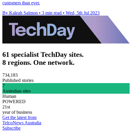
customers than ever.
By Kaleah Salmon
•
3 min read
•
Wed, 5th Jul 2023
61 specialist TechDay sites.
8 regions. One network.
734,183
Published stories
7
Australian sites
Human
POWERED
21st
year of business
Get the latest from
TelcoNews Australia
Subscribe