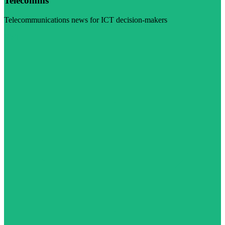
Telecomms
Telecommunications news for ICT decision-makers
Visit