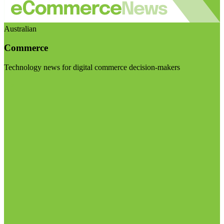
Australian
Commerce
Technology news for digital commerce decision-makers
Visit