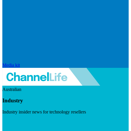
Media kit
Australian
Industry
Industry insider news for technology resellers
Visit