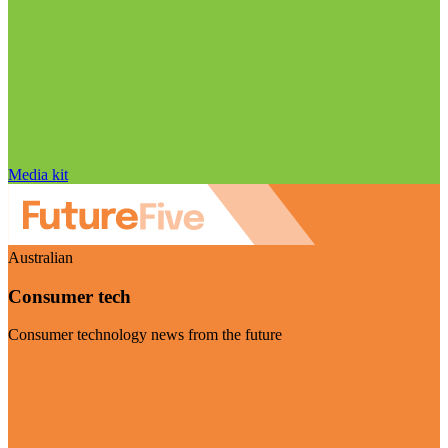
Media kit
Australian
Consumer tech
Consumer technology news from the future
Visit