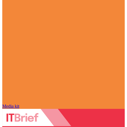
Media kit