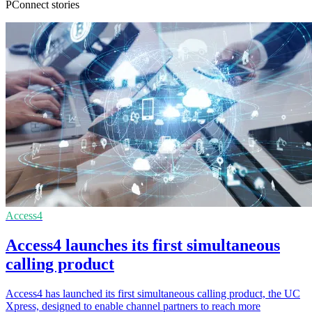
PConnect stories
Access4
Access4 launches its first simultaneous
calling product
Access4 has launched its first simultaneous calling product, the UC
Xpress, designed to enable channel partners to reach more