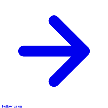
Follow us on