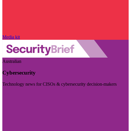
Media kit
Australian
Cybersecurity
Technology news for CISOs & cybersecurity decision-makers
Visit