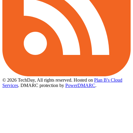
© 2026 TechDay, All rights reserved.
Hosted on
Plan B's Cloud
Services
. DMARC protection by
PowerDMARC
.