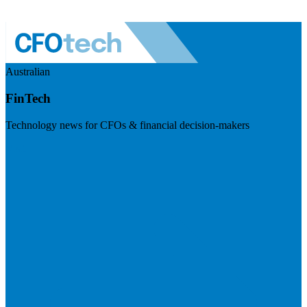
Australian
FinTech
Technology news for CFOs & financial decision-makers
Visit