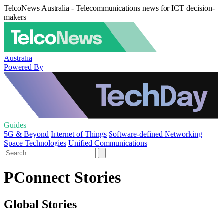
TelcoNews Australia - Telecommunications news for ICT decision-
makers
Australia
Powered By
Guides
5G & Beyond
Internet of Things
Software-defined Networking
Space Technologies
Unified Communications
PConnect Stories
Global Stories