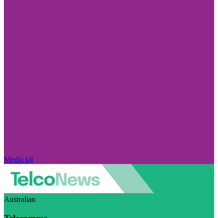
Media kit
Australian