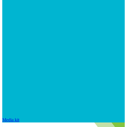
Media kit