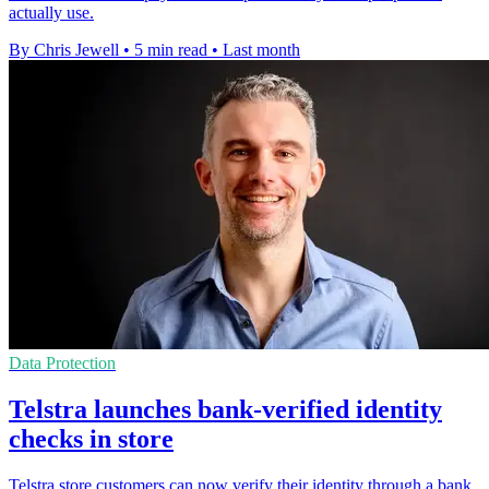
actually use.
By Chris Jewell
•
5 min read
•
Last month
Data Protection
Telstra launches bank-verified identity
checks in store
Telstra store customers can now verify their identity through a bank