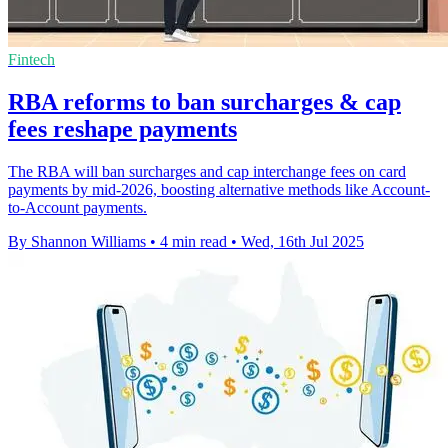
Fintech
RBA reforms to ban surcharges & cap
fees reshape payments
The RBA will ban surcharges and cap interchange fees on card
payments by mid-2026, boosting alternative methods like Account-
to-Account payments.
By Shannon Williams
•
4 min read
•
Wed, 16th Jul 2025