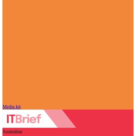
Media kit
Australian