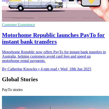
Customer Experience
Motorhome Republic launches PayTo for
instant bank transfers
Motorhome Republic now offers PayTo for instant bank transfers in
Australia, helping customers avoid card fees and speed up
motorhome rental payments.
By Catherine Knowles
•
4 min read
•
Wed, 18th Jun 2025
Global Stories
PayTo stories