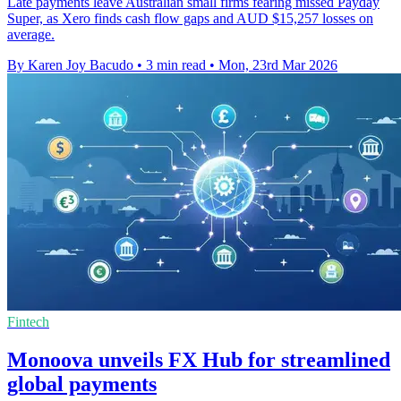
Late payments leave Australian small firms fearing missed Payday
Super, as Xero finds cash flow gaps and AUD $15,257 losses on
average.
By Karen Joy Bacudo
•
3 min read
•
Mon, 23rd Mar 2026
Fintech
Monoova unveils FX Hub for streamlined
global payments