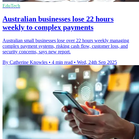
EduTech
Australian businesses lose 22 hours
weekly to complex payments
Australian small businesses lose over 22 hours weekly managing
complex payment systems, risking cash flow, customer loss, and
security concerns, says new report.
By Catherine Knowles
•
4 min read
•
Wed, 24th Sep 2025