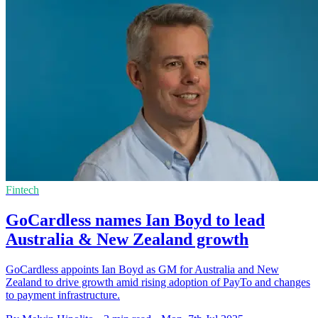
Fintech
GoCardless names Ian Boyd to lead
Australia & New Zealand growth
GoCardless appoints Ian Boyd as GM for Australia and New
Zealand to drive growth amid rising adoption of PayTo and changes
to payment infrastructure.