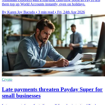
them top up World Accounts instantly, even on holidays.
By Karen Joy Bacudo
•
3 min read
•
Fri, 24th Apr 2026
Crypto
Late payments threaten Payday Super for
small businesses