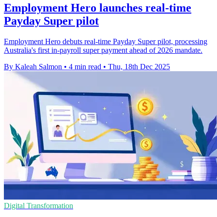
Employment Hero launches real-time
Payday Super pilot
Employment Hero debuts real-time Payday Super pilot, processing
Australia's first in-payroll super payment ahead of 2026 mandate.
By Kaleah Salmon
•
4 min read
•
Thu, 18th Dec 2025
Digital Transformation