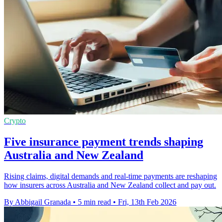
Crypto
Five insurance payment trends shaping
Australia and New Zealand
Rising claims, digital demands and real-time payments are reshaping
how insurers across Australia and New Zealand collect and pay out.
By Abbigail Granada
•
5 min read
•
Fri, 13th Feb 2026