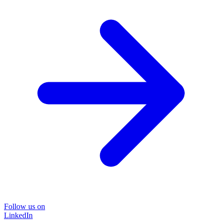
Follow us on
LinkedIn