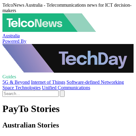
TelcoNews Australia - Telecommunications news for ICT decision-
makers
Australia
Powered By
Guides
5G & Beyond
Internet of Things
Software-defined Networking
Space Technologies
Unified Communications
PayTo Stories
Australian Stories