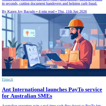
in seconds, cutting document handovers and helping curb fraud.
By Karen Joy Bacudo
•
4 min read
•
Thu, 11th Jun 2026
Fintech
Ant International launches PayTo service
for Australian SMEs
Australian exporters gain a real-time cash-flow boost as PayTo lets