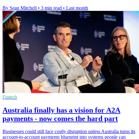
By Sean Mitchell
•
3 min read
•
Last month
Fintech
Australia finally has a vision for A2A
payments - now comes the hard part
Businesses could still face costly disruption unless Australia turns its
account-to-account payments blueprint into systems people can