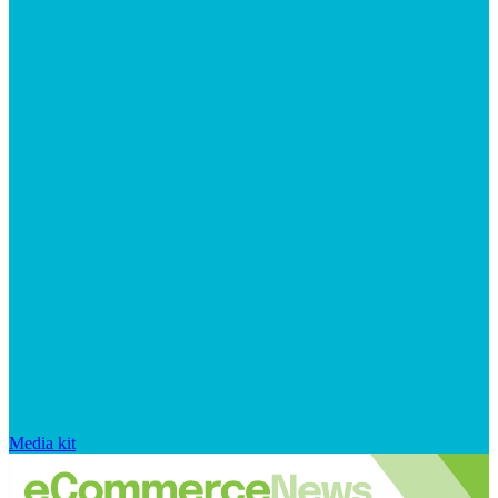
Media kit