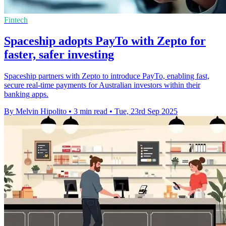
Fintech
Spaceship adopts PayTo with Zepto for
faster, safer investing
Spaceship partners with Zepto to introduce PayTo, enabling fast,
secure real-time payments for Australian investors within their
banking apps.
By Melvin Hipolito
•
3 min read
•
Tue, 23rd Sep 2025