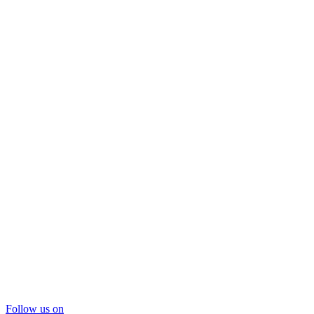
Follow us on