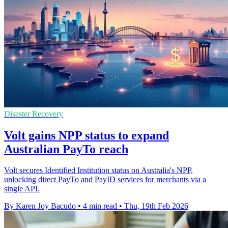
Disaster Recovery
Volt gains NPP status to expand
Australian PayTo reach
Volt secures Identified Institution status on Australia's NPP,
unlocking direct PayTo and PayID services for merchants via a
single API.
By Karen Joy Bacudo
•
4 min read
•
Thu, 19th Feb 2026