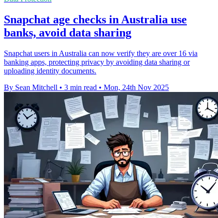
Snapchat age checks in Australia use
banks, avoid data sharing
Snapchat users in Australia can now verify they are over 16 via
banking apps, protecting privacy by avoiding data sharing or
uploading identity documents.
By Sean Mitchell
•
3 min read
•
Mon, 24th Nov 2025