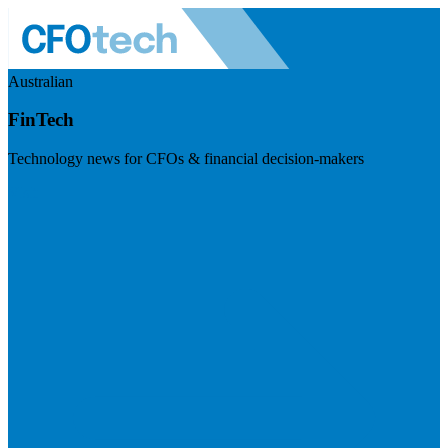
Australian
FinTech
Technology news for CFOs & financial decision-makers
Visit