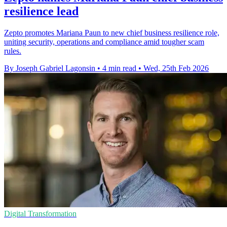
resilience lead
Zepto promotes Mariana Paun to new chief business resilience role,
uniting security, operations and compliance amid tougher scam
rules.
By Joseph Gabriel Lagonsin
•
4 min read
•
Wed, 25th Feb 2026
Digital Transformation