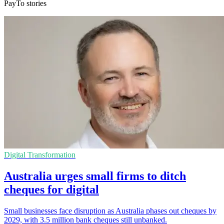
PayTo stories
Digital Transformation
Australia urges small firms to ditch
cheques for digital
Small businesses face disruption as Australia phases out cheques by
2029, with 3.5 million bank cheques still unbanked.