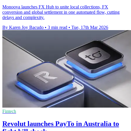
Monoova launches FX Hub to unite local collections, FX
conversion and global settlement in one automated flow, cutting
delays and complexity.
By Karen Joy Bacudo
•
3 min read
•
Tue, 17th Mar 2026
Fintech
Revolut launches PayTo in Australia to