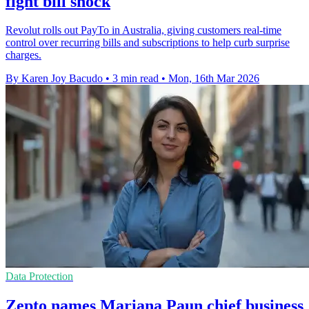
fight bill shock
Revolut rolls out PayTo in Australia, giving customers real-time
control over recurring bills and subscriptions to help curb surprise
charges.
By Karen Joy Bacudo
•
3 min read
•
Mon, 16th Mar 2026
Data Protection
Zepto names Mariana Paun chief business