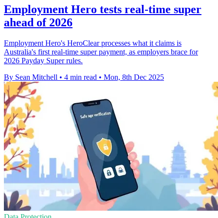
Employment Hero tests real-time super
ahead of 2026
Employment Hero's HeroClear processes what it claims is
Australia's first real-time super payment, as employers brace for
2026 Payday Super rules.
By Sean Mitchell
•
4 min read
•
Mon, 8th Dec 2025
Data Protection