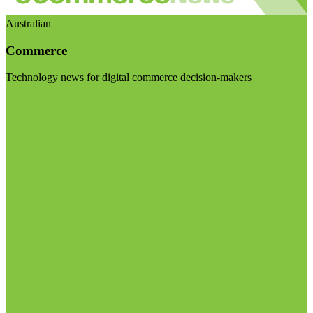
Australian
Commerce
Technology news for digital commerce decision-makers
Visit