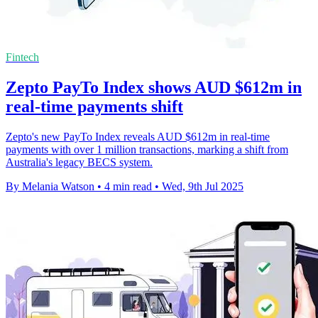
Fintech
Zepto PayTo Index shows AUD $612m in
real-time payments shift
Zepto's new PayTo Index reveals AUD $612m in real-time
payments with over 1 million transactions, marking a shift from
Australia's legacy BECS system.
By Melania Watson
•
4 min read
•
Wed, 9th Jul 2025