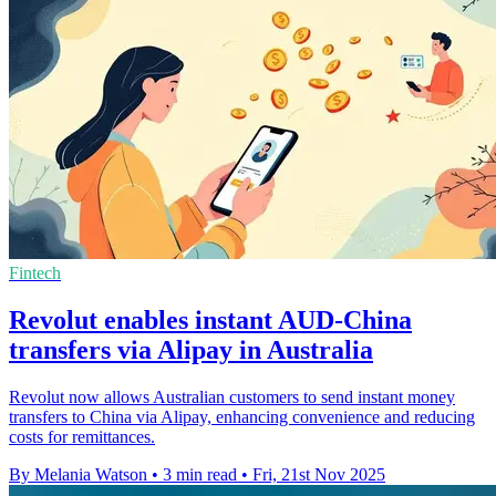
Fintech
Revolut enables instant AUD-China
transfers via Alipay in Australia
Revolut now allows Australian customers to send instant money
transfers to China via Alipay, enhancing convenience and reducing
costs for remittances.
By Melania Watson
•
3 min read
•
Fri, 21st Nov 2025