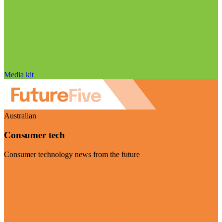
Media kit
Australian
Consumer tech
Consumer technology news from the future
Visit