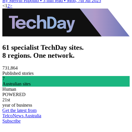
By Melvin Hipolito
•
3 min read
•
Mon, 7th Jul 2025
<
1
2
>
61 specialist TechDay sites.
8 regions. One network.
731,864
Published stories
7
Australian sites
Human
POWERED
21st
year of business
Get the latest from
TelcoNews Australia
Subscribe