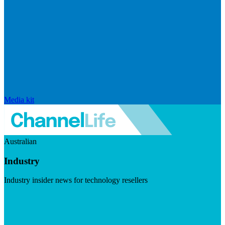
Media kit
Australian
Industry
Industry insider news for technology resellers
Visit