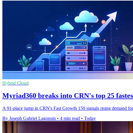
Hybrid Cloud
Myriad360 breaks into CRN's top 25 faste
A 91-place jump in CRN's Fast Growth 150 signals rising demand for M
By Joseph Gabriel Lagonsin
•
4 min read
•
Today