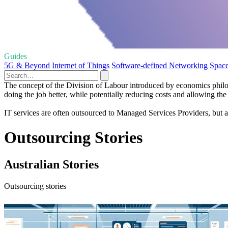
Guides
5G & Beyond
Internet of Things
Software-defined Networking
Space
The concept of the Division of Labour introduced by economics philos
doing the job better, while potentially reducing costs and allowing the
IT services are often outsourced to Managed Services Providers, but a
Outsourcing Stories
Australian Stories
Outsourcing stories