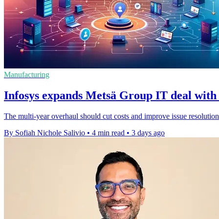
Manufacturing
Infosys expands Metsä Group IT deal with 
The multi-year overhaul should cut costs and improve issue resolution
By Sofiah Nichole Salivio
•
4 min read
•
3 days ago