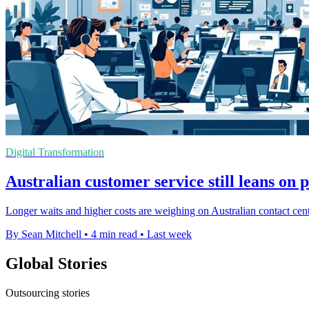
Digital Transformation
Australian customer service still leans on 
Longer waits and higher costs are weighing on Australian contact cent
By Sean Mitchell
•
4 min read
•
Last week
Global Stories
Outsourcing stories