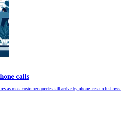
phone calls
res as most customer queries still arrive by phone, research shows.