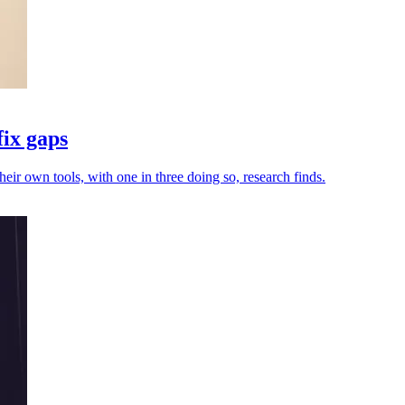
fix gaps
heir own tools, with one in three doing so, research finds.