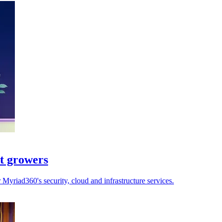
st growers
yriad360's security, cloud and infrastructure services.