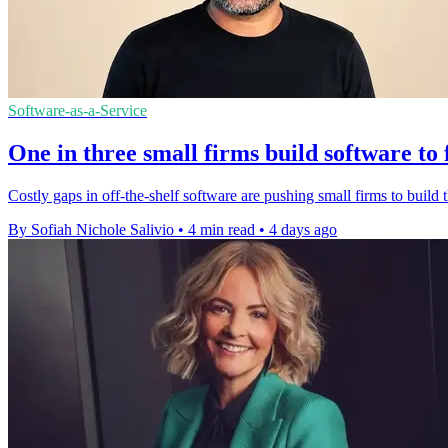
Software-as-a-Service
One in three small firms build software to 
Costly gaps in off-the-shelf software are pushing small firms to build t
By Sofiah Nichole Salivio
•
4 min read
•
4 days ago