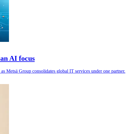
an AI focus
 as Metsä Group consolidates global IT services under one partner.