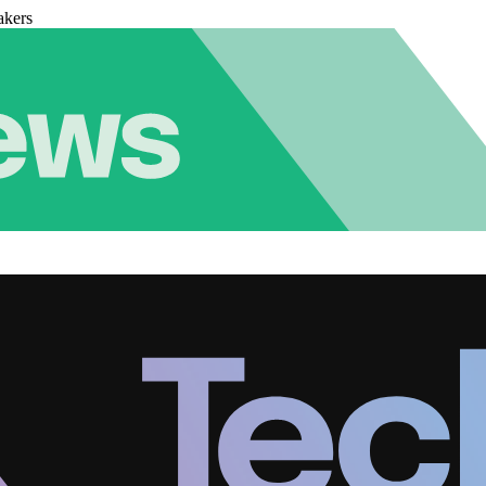
akers