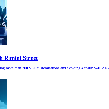
h Rimini Street
ving more than 700 SAP customisations and avoiding a costly S/4HANA