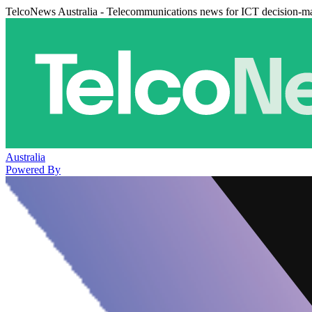
TelcoNews Australia - Telecommunications news for ICT decision-m
Australia
Powered By