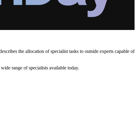
ibes the allocation of specialist tasks to outside experts capable of
ide range of specialists available today.