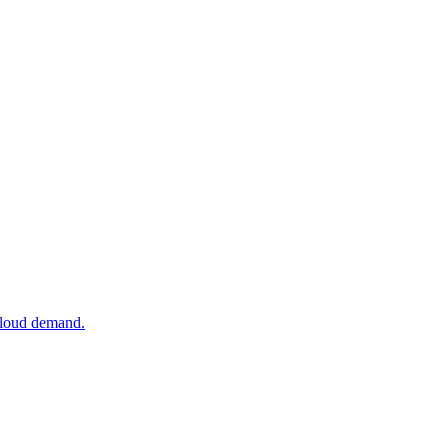
 cloud demand.