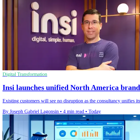
Digital Transformation
Insi launches unified North America brand
Existing customers will see no disruption as the consultancy unifies
By Joseph Gabriel Lagonsin
•
4 min read
•
Today