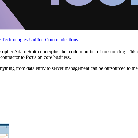
 Technologies
Unified Communications
opher Adam Smith underpins the modern notion of outsourcing. This descr
 contractor to focus on core business.
nything from data entry to server management can be outsourced to the w