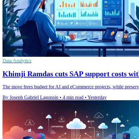
Data Analytics
Khimji Ramdas cuts SAP support costs wit
The move frees budget for AI and eCommerce projects, while preser
By Joseph Gabriel Lagonsin
•
4 min read
•
Yesterday