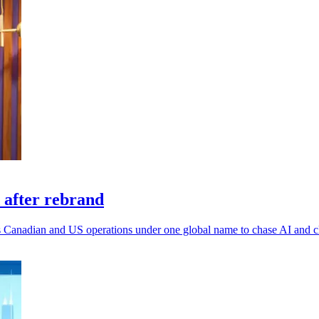
 after rebrand
 its Canadian and US operations under one global name to chase AI and