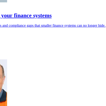
 your finance systems
s and compliance gaps that smaller finance systems can no longer hide.