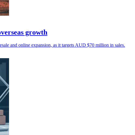
overseas growth
ale and online expansion, as it targets AUD $70 million in sales.