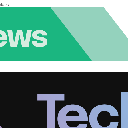
akers