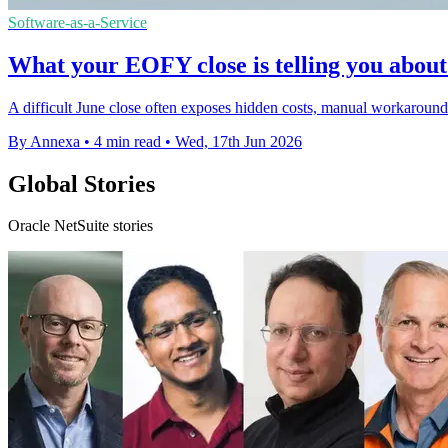
Software-as-a-Service
What your EOFY close is telling you about
A difficult June close often exposes hidden costs, manual workaround
By Annexa
•
4 min read
•
Wed, 17th Jun 2026
Global Stories
Oracle NetSuite stories