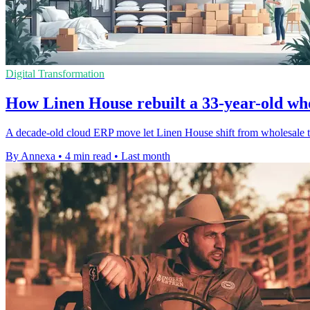
Digital Transformation
How Linen House rebuilt a 33-year-old wh
A decade-old cloud ERP move let Linen House shift from wholesale to
By Annexa
•
4 min read
•
Last month