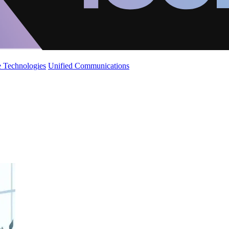
 Technologies
Unified Communications