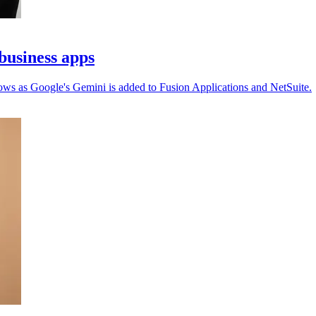
business apps
ows as Google's Gemini is added to Fusion Applications and NetSuite.