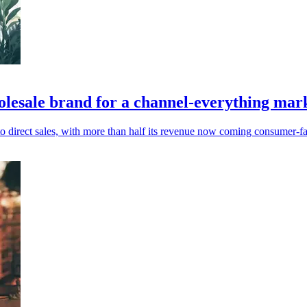
olesale brand for a channel-everything mar
 direct sales, with more than half its revenue now coming consumer-fa