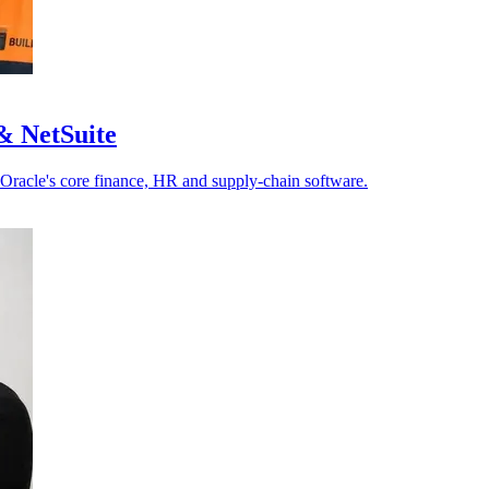
& NetSuite
 Oracle's core finance, HR and supply-chain software.