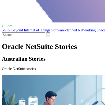
Guides
5G & Beyond
Internet of Things
Software-defined Networking
Space
Oracle NetSuite Stories
Australian Stories
Oracle NetSuite stories