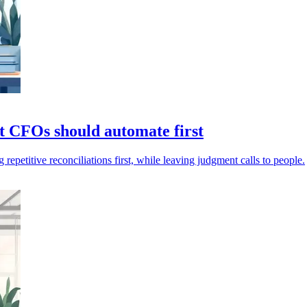
at CFOs should automate first
petitive reconciliations first, while leaving judgment calls to people.