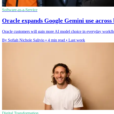
Software-as-a-Service
Oracle expands Google Gemini use across 
Oracle customers will gain more AI model choice in everyday workfl
By Sofiah Nichole Salivio
•
4 min read
•
Last week
Digital Transformation