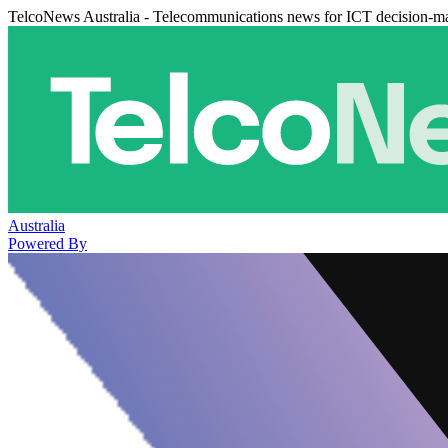
TelcoNews Australia - Telecommunications news for ICT decision-m
Australia
Powered By