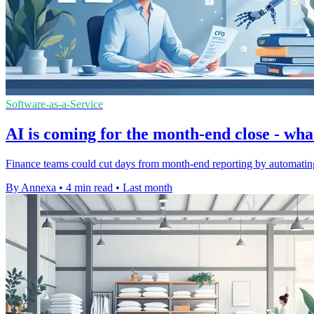
Software-as-a-Service
AI is coming for the month-end close - wh
Finance teams could cut days from month-end reporting by automating re
By Annexa
•
4 min read
•
Last month