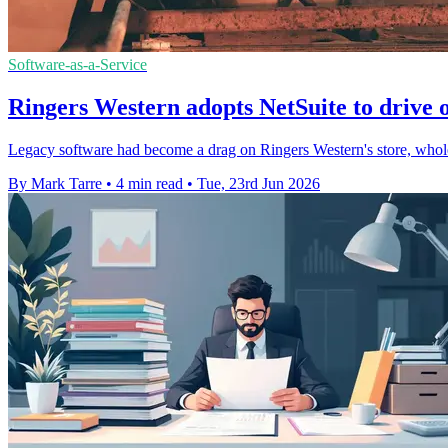
Software-as-a-Service
Ringers Western adopts NetSuite to drive 
Legacy software had become a drag on Ringers Western's store, wholes
By Mark Tarre
•
4 min read
•
Tue, 23rd Jun 2026