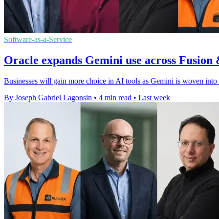
Software-as-a-Service
Oracle expands Gemini use across Fusion 
Businesses will gain more choice in AI tools as Gemini is woven into
By Joseph Gabriel Lagonsin
•
4 min read
•
Last week