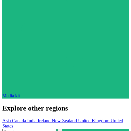
Media kit
Explore other regions
Asia
Canada
India
Ireland
New Zealand
United Kingdom
United
States