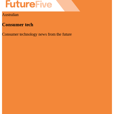
Australian
Consumer tech
Consumer technology news from the future
Visit