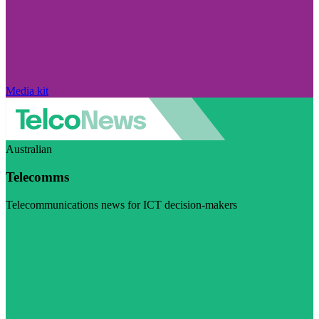
Media kit
Australian
Telecomms
Telecommunications news for ICT decision-makers
Visit