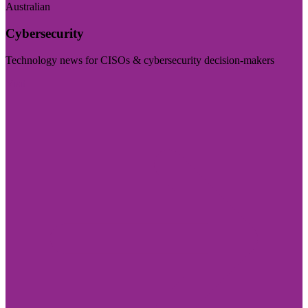
Australian
Cybersecurity
Technology news for CISOs & cybersecurity decision-makers
Visit