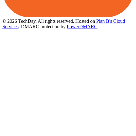
© 2026 TechDay, All rights reserved.
Hosted on
Plan B's Cloud
Services
. DMARC protection by
PowerDMARC
.