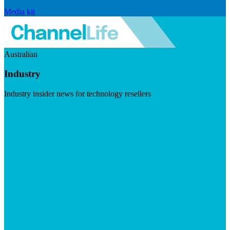
Media kit
Australian
Industry
Industry insider news for technology resellers
Visit