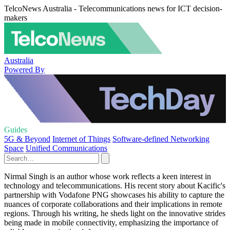
TelcoNews Australia - Telecommunications news for ICT decision-
makers
Australia
Powered By
Guides
5G & Beyond
Internet of Things
Software-defined Networking
Space
Unified Communications
Nirmal Singh is an author whose work reflects a keen interest in
technology and telecommunications. His recent story about Kacific's
partnership with Vodafone PNG showcases his ability to capture the
nuances of corporate collaborations and their implications in remote
regions. Through his writing, he sheds light on the innovative strides
being made in mobile connectivity, emphasizing the importance of