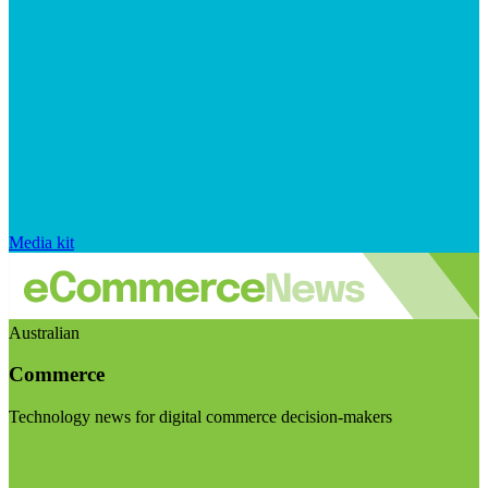
Media kit
Australian
Commerce
Technology news for digital commerce decision-makers
Visit