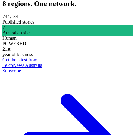
8 regions. One network.
734,184
Published stories
7
Australian sites
Human
POWERED
21st
year of business
Get the latest from
TelcoNews Australia
Subscribe