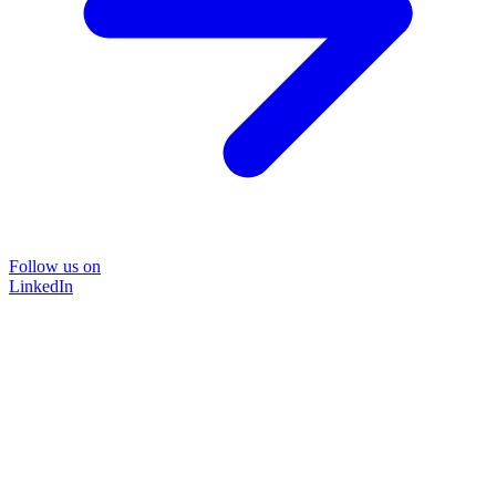
Follow us on
LinkedIn