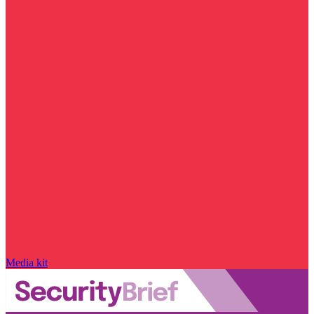
Media kit