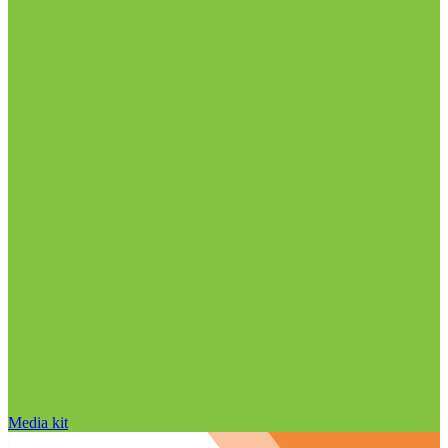
Media kit