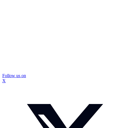
Follow us on
X