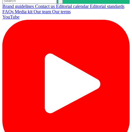
Brand guidelines
Contact us
Editorial calendar
Editorial standards
FAQs
Media kit
Our team
Our terms
YouTube