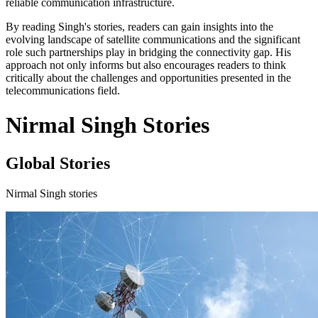
reliable communication infrastructure.
By reading Singh's stories, readers can gain insights into the
evolving landscape of satellite communications and the significant
role such partnerships play in bridging the connectivity gap. His
approach not only informs but also encourages readers to think
critically about the challenges and opportunities presented in the
telecommunications field.
Nirmal Singh Stories
Global Stories
Nirmal Singh stories