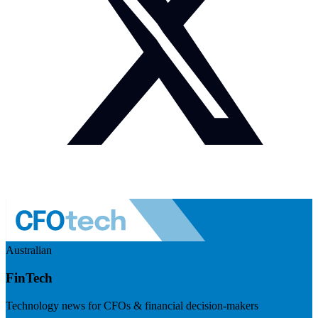
Australian
FinTech
Technology news for CFOs & financial decision-makers