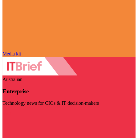
Media kit
Australian
Enterprise
Technology news for CIOs & IT decision-makers
Visit