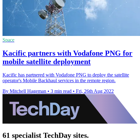
Space
Kacific partners with Vodafone PNG for
mobile satellite deployment
Kacific has partnered with Vodafone PNG to deploy the satellite
operator's Mobile Backhaul services in the remote region.
By Mitchell Hageman
•
3 min read
•
Fri, 26th Aug 2022
61 specialist TechDay sites.