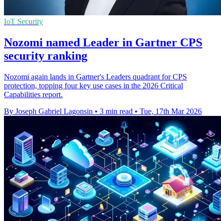
IoT Security
Nozomi named Leader in Gartner CPS
security ranking
Nozomi again lands in Gartner's Leaders quadrant for CPS
protection, topping four key use cases in the 2026 Critical
Capabilities report.
By Joseph Gabriel Lagonsin
•
3 min read
•
Tue, 17th Mar 2026