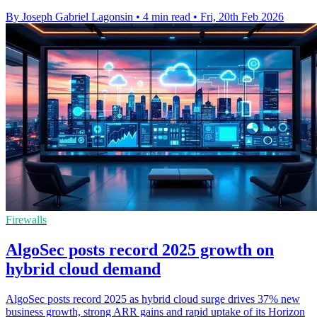
By Joseph Gabriel Lagonsin
•
4 min read
•
Fri, 20th Feb 2026
Firewalls
AlgoSec posts record 2025 growth on
hybrid cloud demand
AlgoSec posts record 2025 as hybrid cloud surge drives 37% new
business growth, strong ARR gains and rapid uptake of its Horizon