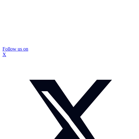
Follow us on
X