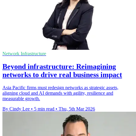
Network Infrastructure
Beyond infrastructure: Reimagining
networks to drive real business impact
Asia Pacific firms must redesign networks as strategic assets,
aligning cloud and AI demands with agility, resilience and
measurable growth.
By Cindy Lee
•
5 min read
•
Thu, 5th Mar 2026