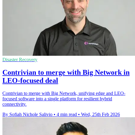
Disaster Recovery
Contrivian to merge with Big Network in
LEO-focused deal
Contrivian to merge with Big Network, unifying edge and LEO-
focused software into a single platform for resilient hybrid
connectivity.
By Sofiah Nichole Salivio
•
4 min read
•
Wed, 25th Feb 2026