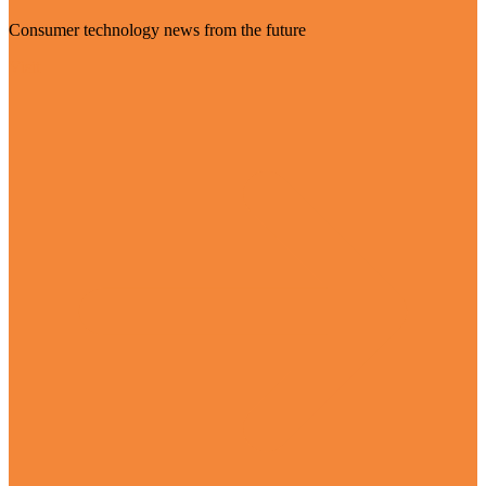
Consumer technology news from the future
Visit