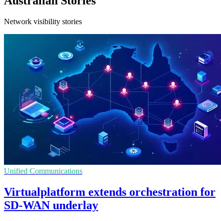
Australian Stories
Network visibility stories
Unified Communications
Virtualplatform extends orchestration for
SD-WAN underlay