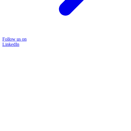
Follow us on
LinkedIn