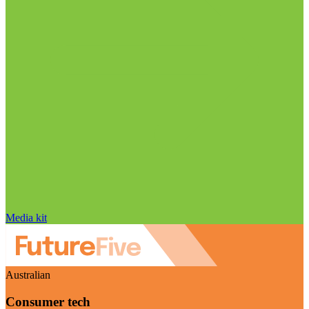
Media kit
Australian
Consumer tech