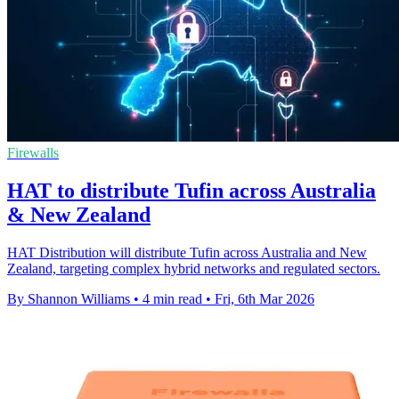
Firewalls
HAT to distribute Tufin across Australia
& New Zealand
HAT Distribution will distribute Tufin across Australia and New
Zealand, targeting complex hybrid networks and regulated sectors.
By Shannon Williams
•
4 min read
•
Fri, 6th Mar 2026