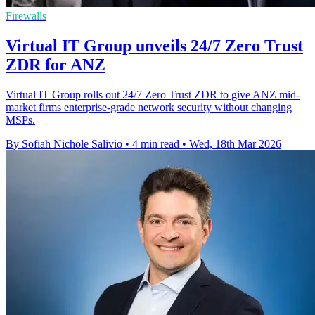
Firewalls
Virtual IT Group unveils 24/7 Zero Trust
ZDR for ANZ
Virtual IT Group rolls out 24/7 Zero Trust ZDR to give ANZ mid-
market firms enterprise-grade network security without changing
MSPs.
By Sofiah Nichole Salivio
•
4 min read
•
Wed, 18th Mar 2026