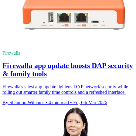
Firewalls
Firewalla app update boosts DAP security
& family tools
Firewalla's latest app update tightens DAP network security while
rolling out smarter family time controls and a refreshed interface.
By Shannon Williams
•
4 min read
•
Fri, 6th Mar 2026