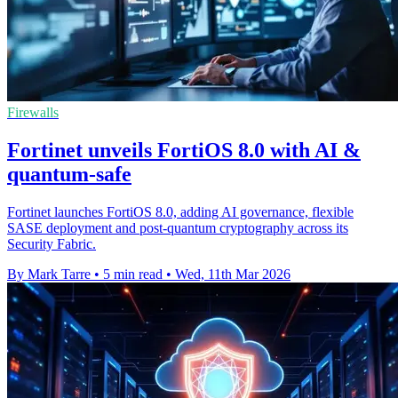
Firewalls
Fortinet unveils FortiOS 8.0 with AI &
quantum-safe
Fortinet launches FortiOS 8.0, adding AI governance, flexible
SASE deployment and post-quantum cryptography across its
Security Fabric.
By Mark Tarre
•
5 min read
•
Wed, 11th Mar 2026