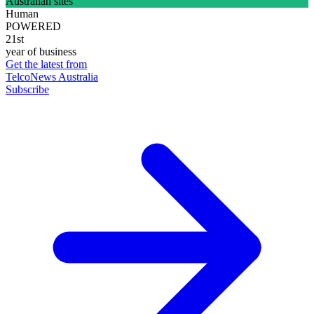
Australian sites
Human
POWERED
21st
year of business
Get the latest from
TelcoNews Australia
Subscribe