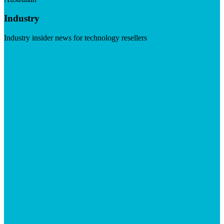
Industry
Industry insider news for technology resellers
Visit