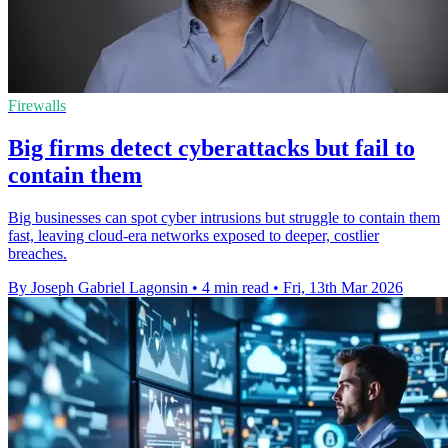
Firewalls
Big firms detect cyberattacks but fail to
contain them
Big businesses can spot cyber intrusions but struggle to contain them
fast, leaving cloud-era networks exposed to deeper, costlier
breaches.
By Joseph Gabriel Lagonsin
•
4 min read
•
Fri, 13th Mar 2026