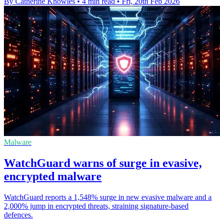
By Catherine Knowles
•
4 min read
•
Fri, 20th Feb 2026
Malware
WatchGuard warns of surge in evasive,
encrypted malware
WatchGuard reports a 1,548% surge in new evasive malware and a
2,000% jump in encrypted threats, straining signature-based
defences.