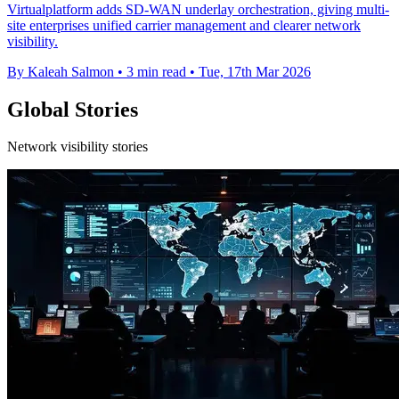
Virtualplatform adds SD-WAN underlay orchestration, giving multi-
site enterprises unified carrier management and clearer network
visibility.
By Kaleah Salmon
•
3 min read
•
Tue, 17th Mar 2026
Global Stories
Network visibility stories