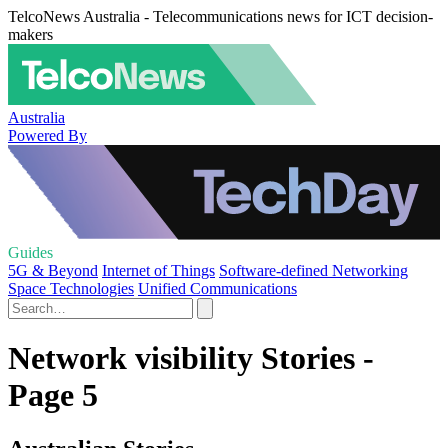
TelcoNews Australia - Telecommunications news for ICT decision-
makers
Australia
Powered By
Guides
5G & Beyond
Internet of Things
Software-defined Networking
Space Technologies
Unified Communications
Network visibility Stories -
Page 5