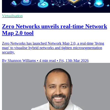
Virtualisation
Zero Networks unveils real-time Network
Map 2.0 tool
Zero Networks has launched Network Map 2.0, a real-time 'living
map' to visualise hybrid networks and tighten microsegmentation
security.
By Shannon Williams
•
4 min read
•
Fri, 13th Mar 2026