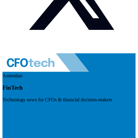
Australian
FinTech
Technology news for CFOs & financial decision-makers
Visit