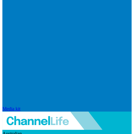
Media kit
Australian