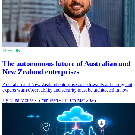
Firewalls
The autonomous future of Australian and
New Zealand enterprises
Australian and New Zealand enterprises race towards autonomy, but
experts warn observability and security must be architected in now.
By Mina Mousa
•
5 min read
•
Fri, 6th Mar 2026