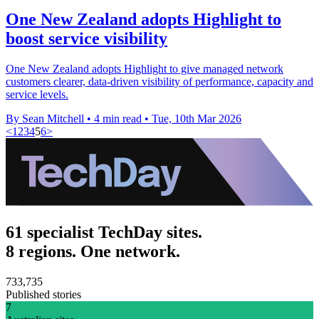
One New Zealand adopts Highlight to
boost service visibility
One New Zealand adopts Highlight to give managed network
customers clearer, data-driven visibility of performance, capacity and
service levels.
By Sean Mitchell
•
4 min read
•
Tue, 10th Mar 2026
<
1
2
3
4
5
6
>
61 specialist TechDay sites.
8 regions. One network.
733,735
Published stories
7