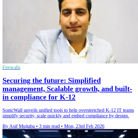
Firewalls
Securing the future: Simplified
management, Scalable growth, and built-
in compliance for K-12
SonicWall unveils unified tools to help overstretched K-12 IT teams
simplify security, scale quickly and embed compliance by design.
By Asif Mujtaba
•
3 min read
•
Mon, 23rd Feb 2026