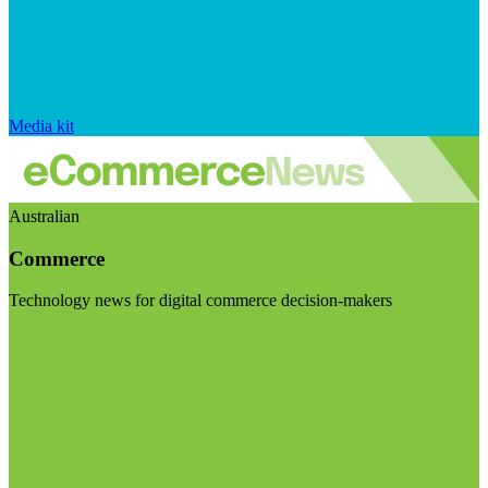
Media kit
Australian
Commerce
Technology news for digital commerce decision-makers
Visit