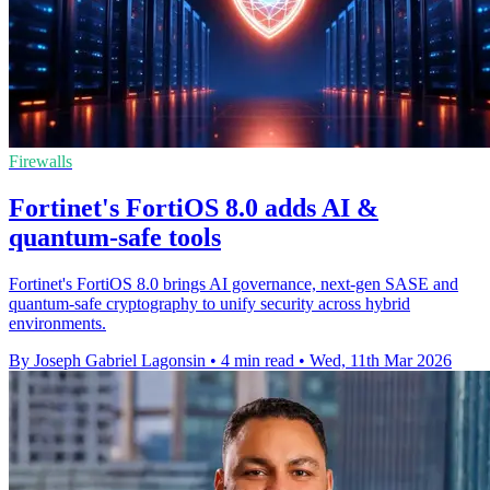
Firewalls
Fortinet's FortiOS 8.0 adds AI &
quantum-safe tools
Fortinet's FortiOS 8.0 brings AI governance, next-gen SASE and
quantum-safe cryptography to unify security across hybrid
environments.
By Joseph Gabriel Lagonsin
•
4 min read
•
Wed, 11th Mar 2026