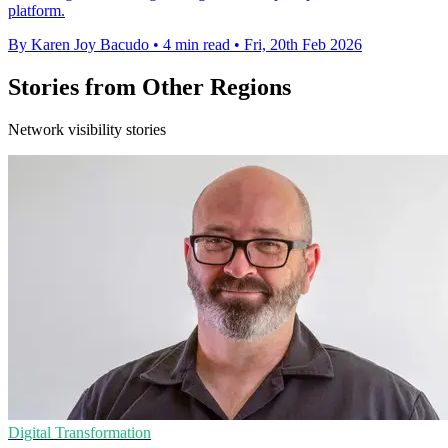
platform.
By Karen Joy Bacudo
•
4 min read
•
Fri, 20th Feb 2026
Stories from Other Regions
Network visibility stories
Digital Transformation