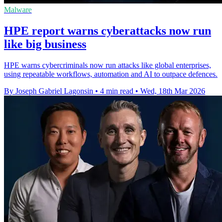
Malware
HPE report warns cyberattacks now run
like big business
HPE warns cybercriminals now run attacks like global enterprises,
using repeatable workflows, automation and AI to outpace defences.
By Joseph Gabriel Lagonsin
•
4 min read
•
Wed, 18th Mar 2026