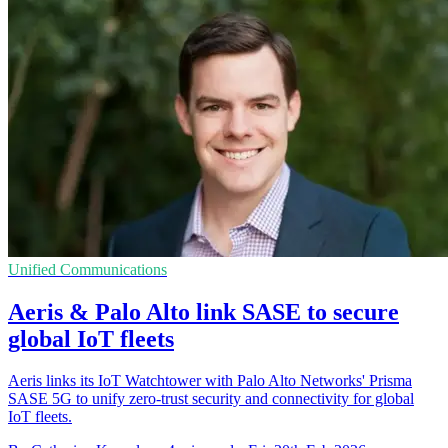
Unified Communications
Aeris & Palo Alto link SASE to secure
global IoT fleets
Aeris links its IoT Watchtower with Palo Alto Networks' Prisma
SASE 5G to unify zero-trust security and connectivity for global
IoT fleets.