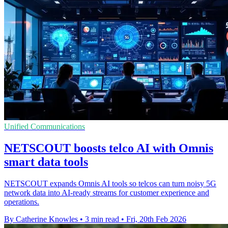
Unified Communications
NETSCOUT boosts telco AI with Omnis
smart data tools
NETSCOUT expands Omnis AI tools so telcos can turn noisy 5G
network data into AI-ready streams for customer experience and
operations.
By Catherine Knowles
•
3 min read
•
Fri, 20th Feb 2026