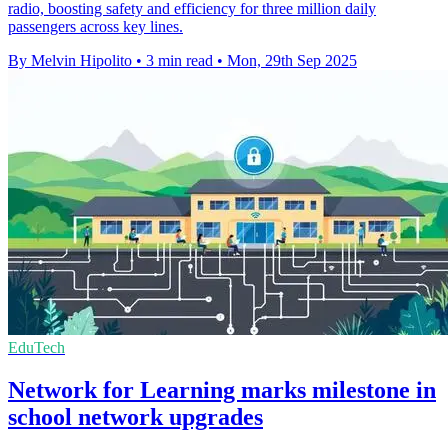
radio, boosting safety and efficiency for three million daily
passengers across key lines.
By Melvin Hipolito
•
3 min read
•
Mon, 29th Sep 2025
EduTech
Network for Learning marks milestone in
school network upgrades