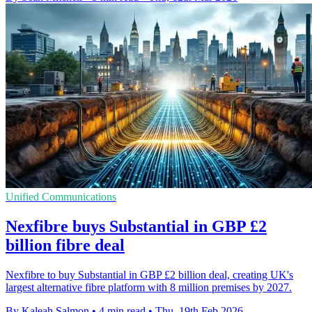
Unified Communications
Nexfibre buys Substantial in GBP £2
billion fibre deal
Nexfibre to buy Substantial in GBP £2 billion deal, creating UK's
largest alternative fibre platform with 8 million premises by 2027.
By Kaleah Salmon
•
4 min read
•
Thu, 19th Feb 2026