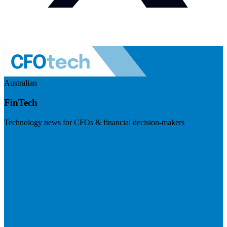
Australian
FinTech
Technology news for CFOs & financial decision-makers
Visit