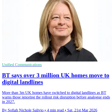
Unified Communications
BT says over 3 million UK homes move to
digital landlines
More than 3m UK homes have switched to digital landlines as BT
warns those ignoring the rollout risk disruption before analogue ends
in 2027.
By Sofiah Nichole Salivio
•
4 min read
•
Sat, 21st Mar 2026