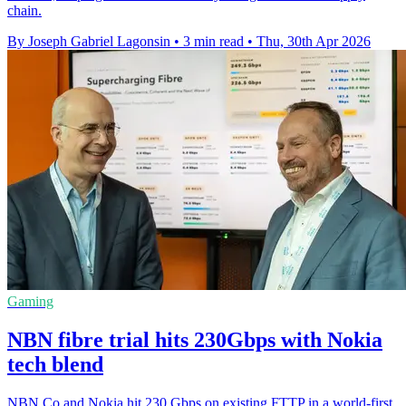
chain.
By Joseph Gabriel Lagonsin
•
3 min read
•
Thu, 30th Apr 2026
Gaming
NBN fibre trial hits 230Gbps with Nokia
tech blend
NBN Co and Nokia hit 230 Gbps on existing FTTP in a world-first