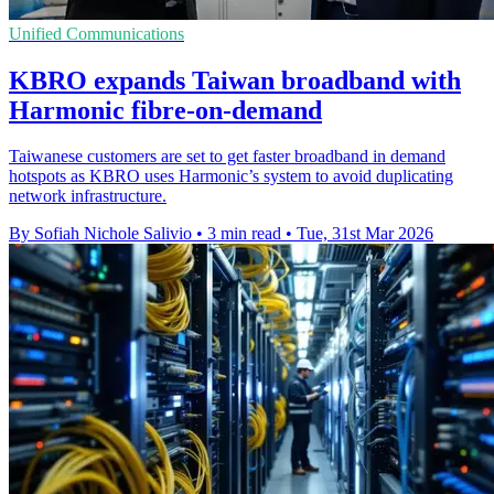
Unified Communications
KBRO expands Taiwan broadband with
Harmonic fibre-on-demand
Taiwanese customers are set to get faster broadband in demand
hotspots as KBRO uses Harmonic’s system to avoid duplicating
network infrastructure.
By Sofiah Nichole Salivio
•
3 min read
•
Tue, 31st Mar 2026