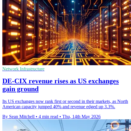
Network Infrastructure
DE-CIX revenue rises as US exchanges
gain ground
Its US exchanges now rank first or second in their markets, as North
American capacity jumped 40% and revenue edged up 3.3%.
By Sean Mitchell
•
4 min read
•
Thu, 14th May 2026