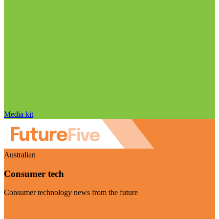
Media kit
Australian
Consumer tech
Consumer technology news from the future
Visit