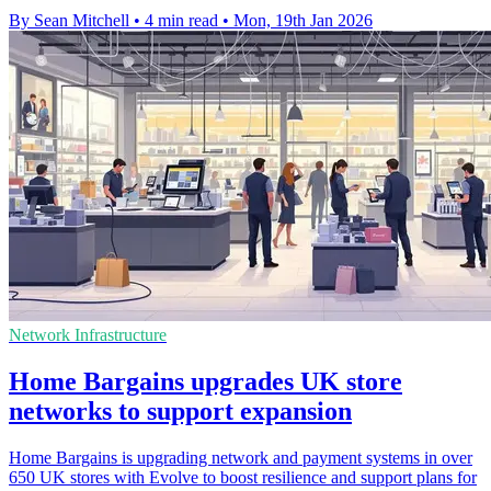
By Sean Mitchell
•
4 min read
•
Mon, 19th Jan 2026
Network Infrastructure
Home Bargains upgrades UK store
networks to support expansion
Home Bargains is upgrading network and payment systems in over
650 UK stores with Evolve to boost resilience and support plans for