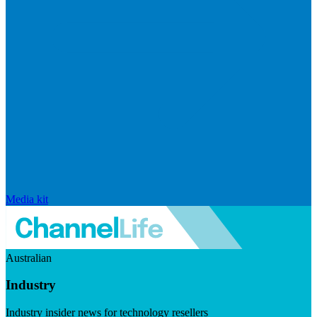
Media kit
Australian
Industry
Industry insider news for technology resellers