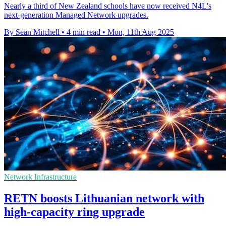
Nearly a third of New Zealand schools have now received N4L's
next-generation Managed Network upgrades.
By Sean Mitchell
•
4 min read
•
Mon, 11th Aug 2025
Network Infrastructure
RETN boosts Lithuanian network with
high-capacity ring upgrade