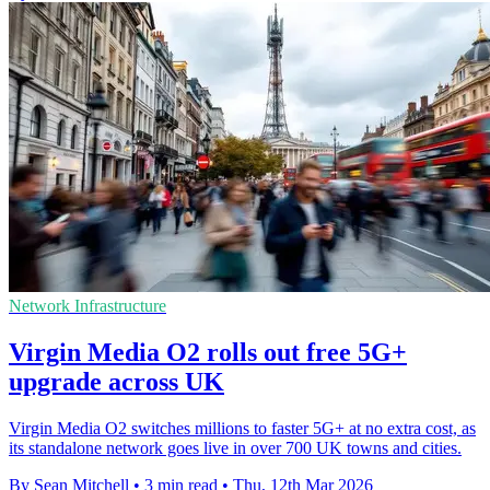
Network Infrastructure
Virgin Media O2 rolls out free 5G+
upgrade across UK
Virgin Media O2 switches millions to faster 5G+ at no extra cost, as
its standalone network goes live in over 700 UK towns and cities.
By Sean Mitchell
•
3 min read
•
Thu, 12th Mar 2026