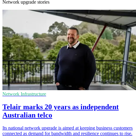
Network upgrade stories
Network Infrastructure
Telair marks 20 years as independent
Australian telco
Its national network upgrade is aimed at keeping business customers
connected as demand for bandwidth and resilience continues to rise.