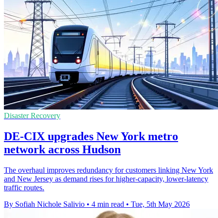
Disaster Recovery
DE-CIX upgrades New York metro
network across Hudson
The overhaul improves redundancy for customers linking New York
and New Jersey as demand rises for higher-capacity, lower-latency
traffic routes.
By Sofiah Nichole Salivio
•
4 min read
•
Tue, 5th May 2026