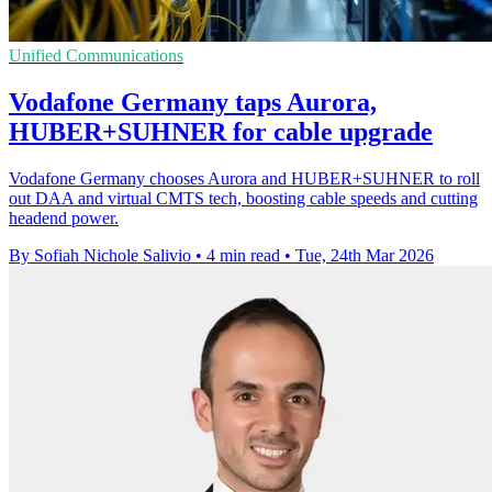
Unified Communications
Vodafone Germany taps Aurora,
HUBER+SUHNER for cable upgrade
Vodafone Germany chooses Aurora and HUBER+SUHNER to roll
out DAA and virtual CMTS tech, boosting cable speeds and cutting
headend power.
By Sofiah Nichole Salivio
•
4 min read
•
Tue, 24th Mar 2026