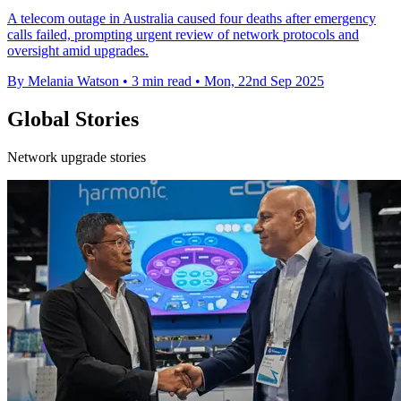
A telecom outage in Australia caused four deaths after emergency
calls failed, prompting urgent review of network protocols and
oversight amid upgrades.
By Melania Watson
•
3 min read
•
Mon, 22nd Sep 2025
Global Stories
Network upgrade stories