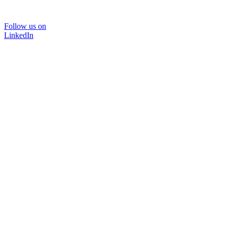
Follow us on
LinkedIn