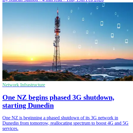
Network Infrastructure
One NZ begins phased 3G shutdown,
starting Dunedin
One NZ is beginning a phased shutdown of its 3G network in
Dunedin from tomorrow, reallocating spectrum to boost 4G and 5G
services.