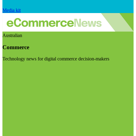
Media kit
Australian
Commerce
Technology news for digital commerce decision-makers
Visit