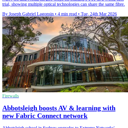
trial, showing multiple optical technologies can share the same fibre.
By Joseph Gabriel Lagonsin
•
4 min read
•
Tue, 24th Mar 2026
Firewalls
Abbotsleigh boosts AV & learning with
new Fabric Connect network
Abbotsleigh school in Sydney upgrades to Extreme Networks'