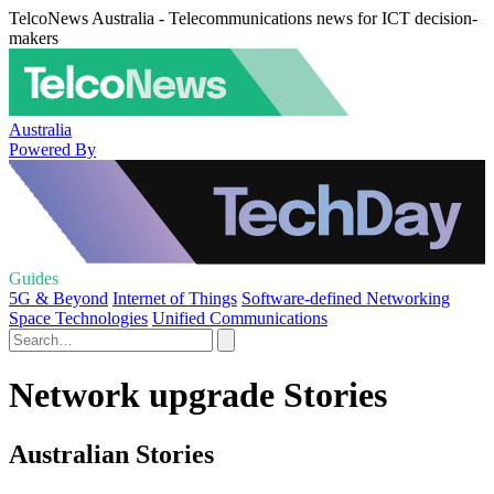
TelcoNews Australia - Telecommunications news for ICT decision-
makers
Australia
Powered By
Guides
5G & Beyond
Internet of Things
Software-defined Networking
Space Technologies
Unified Communications
Network upgrade Stories
Australian Stories