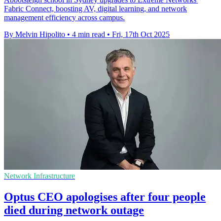
Fabric Connect, boosting AV, digital learning, and network
management efficiency across campus.
By Melvin Hipolito
•
4 min read
•
Fri, 17th Oct 2025
Network Infrastructure
Optus CEO apologises after four people
died during network outage