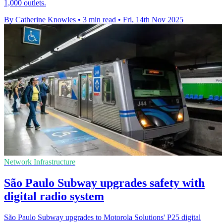
1,000 outlets.
By Catherine Knowles
•
3 min read
•
Fri, 14th Nov 2025
Network Infrastructure
São Paulo Subway upgrades safety with
digital radio system
São Paulo Subway upgrades to Motorola Solutions' P25 digital