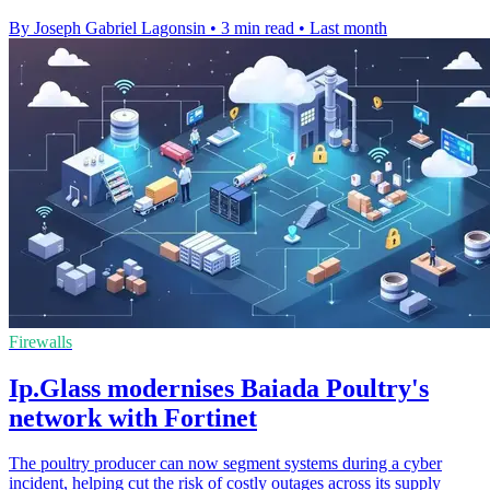
By Joseph Gabriel Lagonsin
•
3 min read
•
Last month
Firewalls
Ip.Glass modernises Baiada Poultry's
network with Fortinet
The poultry producer can now segment systems during a cyber
incident, helping cut the risk of costly outages across its supply