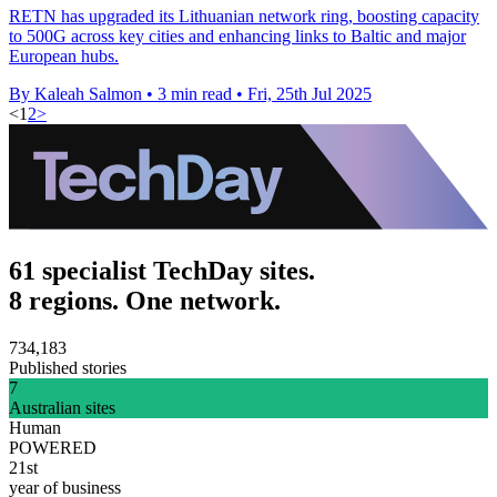
RETN has upgraded its Lithuanian network ring, boosting capacity
to 500G across key cities and enhancing links to Baltic and major
European hubs.
By Kaleah Salmon
•
3 min read
•
Fri, 25th Jul 2025
<
1
2
>
61 specialist TechDay sites.
8 regions. One network.
734,183
Published stories
7
Australian sites
Human
POWERED
21st
year of business