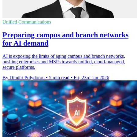
Unified Communications
Preparing campus and branch networks
for AI demand
AI is exposing the limits of aging campus and branch networks,
pushing enterprises and MSPs towards unified, cloud-managed,
secure platforms.
By Dimitri Polydorou
•
5 min read
•
Fri, 23rd Jan 2026