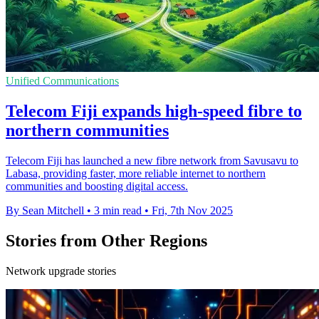
Unified Communications
Telecom Fiji expands high-speed fibre to
northern communities
Telecom Fiji has launched a new fibre network from Savusavu to
Labasa, providing faster, more reliable internet to northern
communities and boosting digital access.
By Sean Mitchell
•
3 min read
•
Fri, 7th Nov 2025
Stories from Other Regions
Network upgrade stories