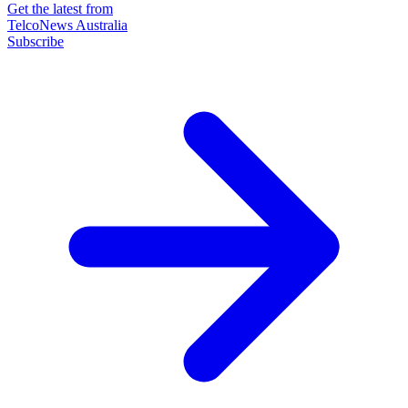
Get the latest from
TelcoNews Australia
Subscribe