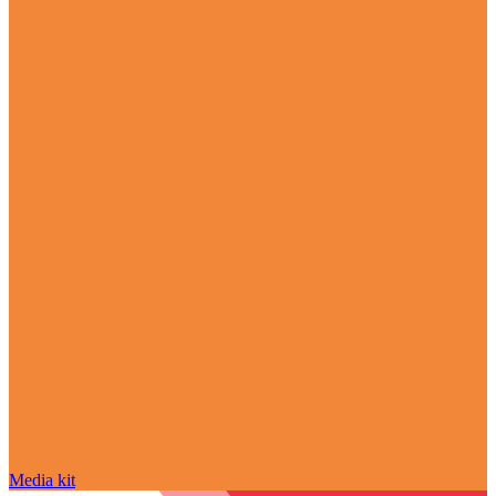
Media kit