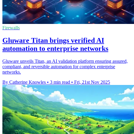
Firewalls
Gluware Titan brings verified AI
automation to enterprise networks
Gluware unveils Titan, an AI validation platform ensuring assured,
compliant, and reversible automation for complex enterprise
networks.
By Catherine Knowles
•
3 min read
•
Fri, 21st Nov 2025