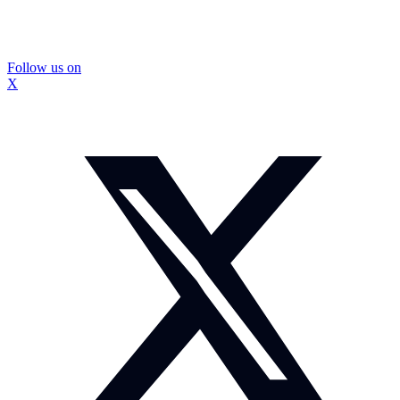
Follow us on
X