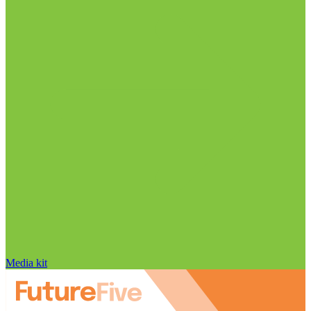
Media kit