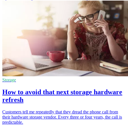
Storage
How to avoid that next storage hardware
refresh
Customers tell me repeatedly that they dread the phone call from
their hardware storage vendor. Every three or four years, the call is
predictable.