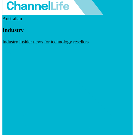
Australian
Industry
Industry insider news for technology resellers
Visit