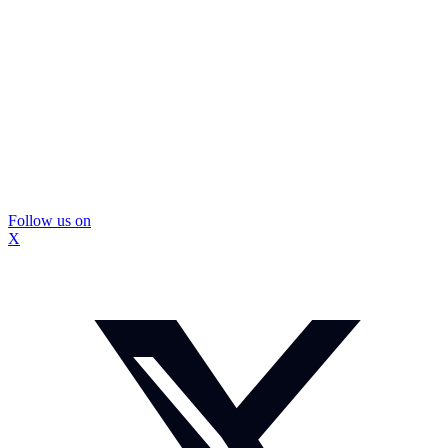
Follow us on
X