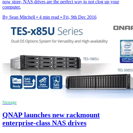
now store, NAS drives are the perfect way to not clog up your
computer.
By Sean Mitchell
•
4 min read
•
Fri, 9th Dec 2016
Storage
QNAP launches new rackmount
enterprise-class NAS drives