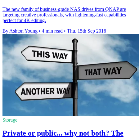
The new family of business-grade NAS drives from QNAP are
targeting creative professionals, with lightening-fast capabilities
perfect for 4K editing.
By Ashton Young
•
4 min read
•
Thu, 15th Sep 2016
Storage
Private or public... why not both? The