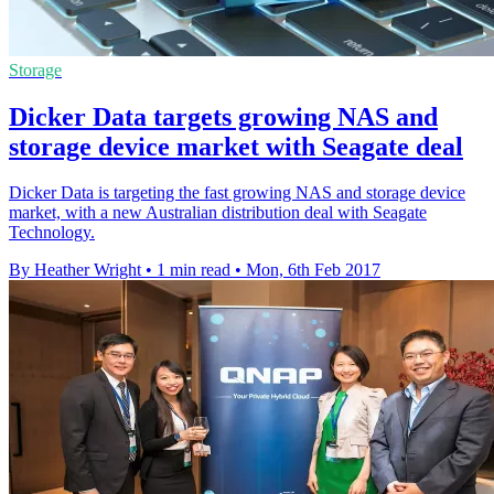
Storage
Dicker Data targets growing NAS and
storage device market with Seagate deal
Dicker Data is targeting the fast growing NAS and storage device
market, with a new Australian distribution deal with Seagate
Technology.
By Heather Wright
•
1 min read
•
Mon, 6th Feb 2017