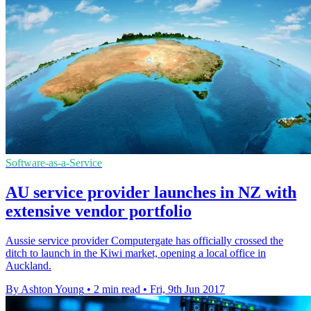
Software-as-a-Service
AU service provider launches in NZ with
extensive vendor portfolio
Aussie service provider Computergate has officially crossed the
ditch to launch in the Kiwi market, opening a local office in
Auckland.
By Ashton Young
•
2 min read
•
Fri, 9th Jun 2017