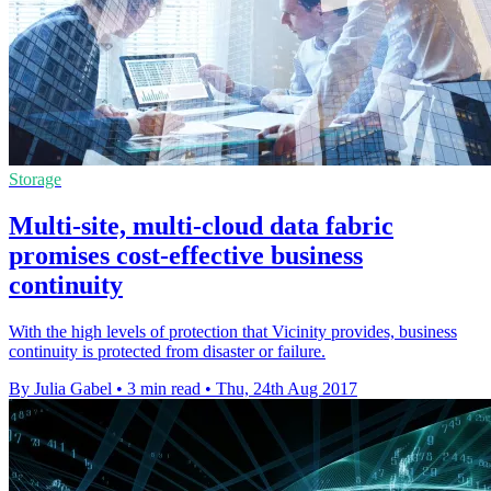
Storage
Multi-site, multi-cloud data fabric
promises cost-effective business
continuity
With the high levels of protection that Vicinity provides, business
continuity is protected from disaster or failure.
By Julia Gabel
•
3 min read
•
Thu, 24th Aug 2017