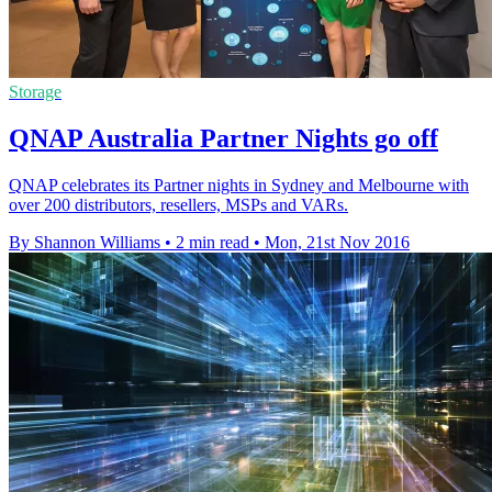
Storage
QNAP Australia Partner Nights go off
QNAP celebrates its Partner nights in Sydney and Melbourne with
over 200 distributors, resellers, MSPs and VARs.
By Shannon Williams
•
2 min read
•
Mon, 21st Nov 2016