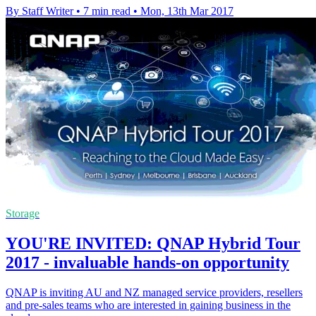
By Staff Writer
•
7 min read
•
Mon, 13th Mar 2017
Storage
YOU'RE INVITED: QNAP Hybrid Tour
2017 - invaluable hands-on opportunity
QNAP is inviting AU and NZ managed service providers, resellers
and pre-sales teams who are interested in gaining business in the