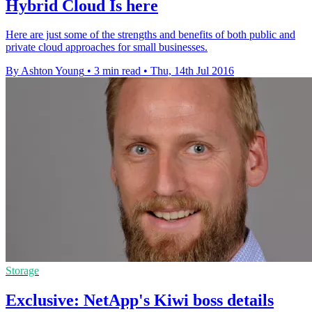
Hybrid Cloud Is here
Here are just some of the strengths and benefits of both public and
private cloud approaches for small businesses.
By Ashton Young
•
3 min read
•
Thu, 14th Jul 2016
Storage
Exclusive: NetApp's Kiwi boss details