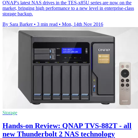
QNAP's latest NAS drives in the TES-x85U series are now on the
market, bringing high performance to a new level in enterprise-class
storage backup.
By Sara Barker
•
3 min read
•
Mon, 14th Nov 2016
Storage
Hands-on Review: QNAP TVS-882T - all
new Thunderbolt 2 NAS technology