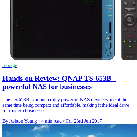
Storage
Hands-on Review: QNAP TS-653B -
powerful NAS for businesses
The TS-653B is an incredibly powerful NAS device while at the
same time being compact and affordable, making it the ideal drive
for modern businesses.
By Ashton Young
•
4 min read
•
Fri, 23rd Jun 2017