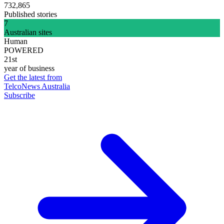
732,865
Published stories
7
Australian sites
Human
POWERED
21st
year of business
Get the latest from
TelcoNews Australia
Subscribe