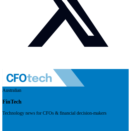
Australian
FinTech
Technology news for CFOs & financial decision-makers
Visit