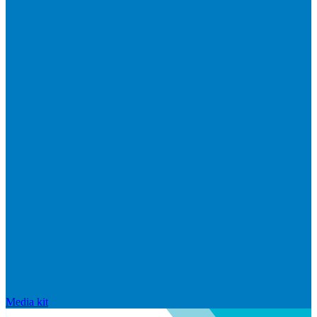
Media kit