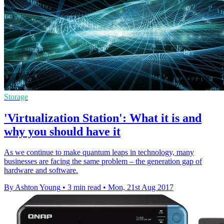
Storage
'Virtualization Station': What it is and
why you should have it
​As we continue to make quantum leaps in technology, many
businesses are facing the same problem – the generation gap of
hardware and software.
By Ashton Young
•
3 min read
•
Mon, 21st Aug 2017