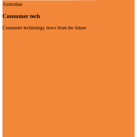
Australian
Consumer tech
Consumer technology news from the future
Visit