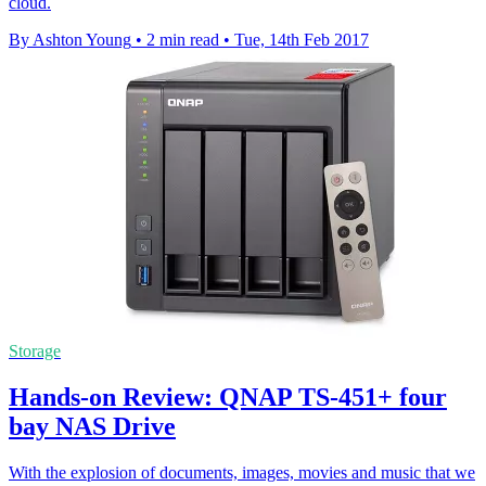
cloud.
By Ashton Young
•
2 min read
•
Tue, 14th Feb 2017
Storage
Hands-on Review: QNAP TS-451+ four
bay NAS Drive
With the explosion of documents, images, movies and music that we