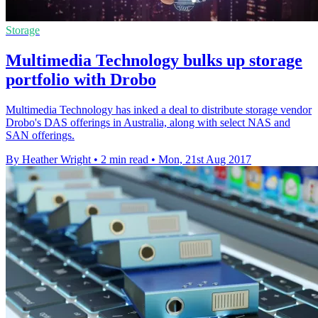
Storage
Multimedia Technology bulks up storage
portfolio with Drobo
Multimedia Technology has inked a deal to distribute storage vendor
Drobo's DAS offerings in Australia, along with select NAS and
SAN offerings.
By Heather Wright
•
2 min read
•
Mon, 21st Aug 2017