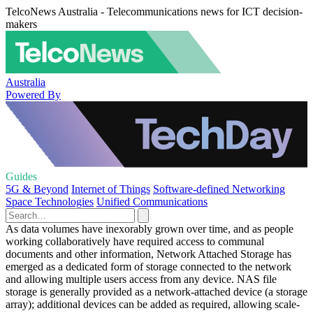
TelcoNews Australia - Telecommunications news for ICT decision-
makers
Australia
Powered By
Guides
5G & Beyond
Internet of Things
Software-defined Networking
Space Technologies
Unified Communications
As data volumes have inexorably grown over time, and as people
working collaboratively have required access to communal
documents and other information, Network Attached Storage has
emerged as a dedicated form of storage connected to the network
and allowing multiple users access from any device. NAS file
storage is generally provided as a network-attached device (a storage
array); additional devices can be added as required, allowing scale-