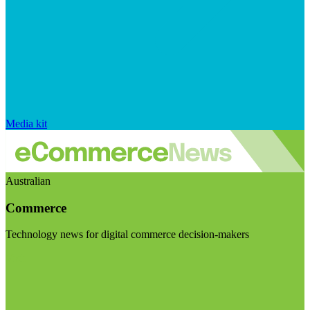
Media kit
Australian
Commerce
Technology news for digital commerce decision-makers
Visit