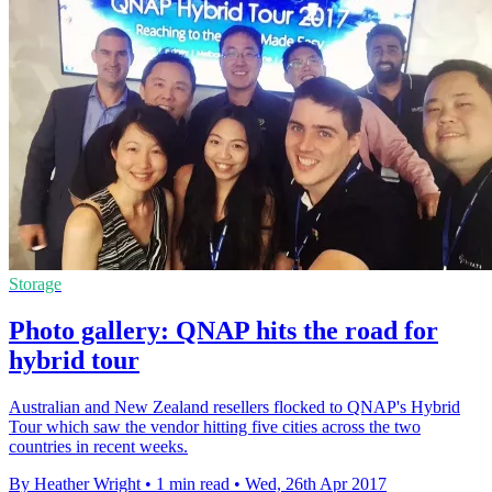
Storage
Photo gallery: QNAP hits the road for
hybrid tour
Australian and New Zealand resellers flocked to QNAP's Hybrid
Tour which saw the vendor hitting five cities across the two
countries in recent weeks.
By Heather Wright
•
1 min read
•
Wed, 26th Apr 2017