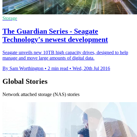
Storage
The Guardian Series - Seagate
Technology's newest development
Seagate unveils new 10TB high capacity drives, designed to help
manage and move large amounts of digital data.
By Sam Worthington
•
2 min read
•
Wed, 20th Jul 2016
Global Stories
Network attached storage (NAS) stories