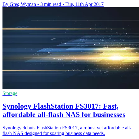
By Greg Wyman
•
3 min read
•
Tue, 11th Apr 2017
Storage
Synology FlashStation FS3017: Fast,
affordable all-flash NAS for businesses
Synology debuts FlashStation FS3017, a robust yet affordable all-
flash NAS designed for soaring business data needs.