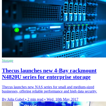
Storage
Thecus launches new 4-Bay rackmount
N4820U series for enterprise storage
Thecus launches new NAS series for small and medium-sized
businesses, offering reliable performance and high data security.
By Julia Gabel
•
2 min read
•
Wed, 10th May 2017