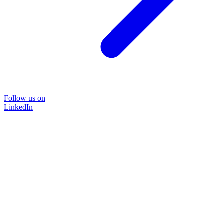
Follow us on
LinkedIn