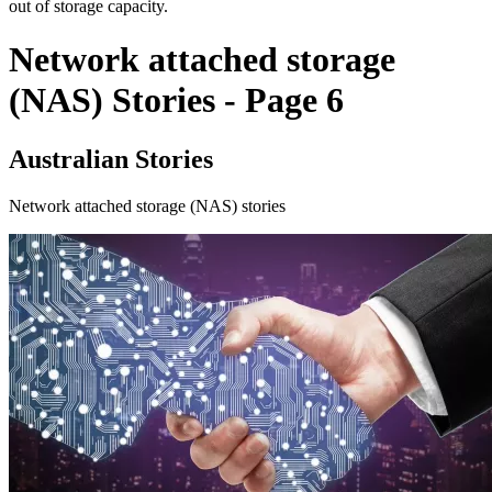
out of storage capacity.
Network attached storage
(NAS) Stories - Page 6
Australian Stories
Network attached storage (NAS) stories