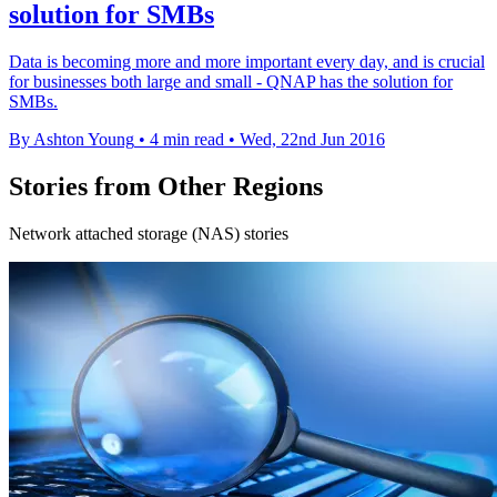
solution for SMBs
Data is becoming more and more important every day, and is crucial
for businesses both large and small - QNAP has the solution for
SMBs.
By Ashton Young
•
4 min read
•
Wed, 22nd Jun 2016
Stories from Other Regions
Network attached storage (NAS) stories