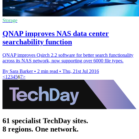
Storage
QNAP improves NAS data center
searchability function
QNAP improves Qsirch 2.2 software for better search functionality
across its NAS network, now supporting over 6000 file types.
By Sara Barker
•
2 min read
•
Thu, 21st Jul 2016
<
1
2
3
4
5
6
7
>
61 specialist TechDay sites.
8 regions. One network.