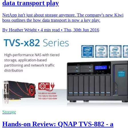
data transport play
NetApp isn't just about storage anymore. The company's new Kiwi
boss outlines the how data transport is now a key play.
By Heather Wright
•
4 min read
•
Thu, 30th Jun 2016
Storage
Hands-on Review: QNAP TVS-882 - a