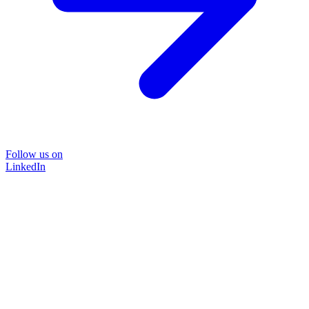
Follow us on
LinkedIn