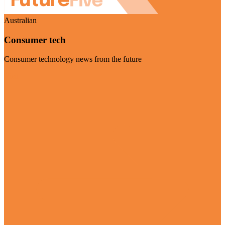
Australian
Consumer tech
Consumer technology news from the future
Visit