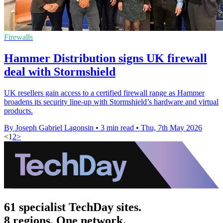
Firewalls
Hammer Distribution signs UK firewall
deal with Stormshield
UK resellers gain access to a certified firewall range as Hammer
broadens its security line-up with Stormshield’s hardware and virtual
products.
By Joseph Gabriel Lagonsin
•
3 min read
•
Thu, 7th May 2026
<
1
2
>
61 specialist TechDay sites.
8 regions. One network.