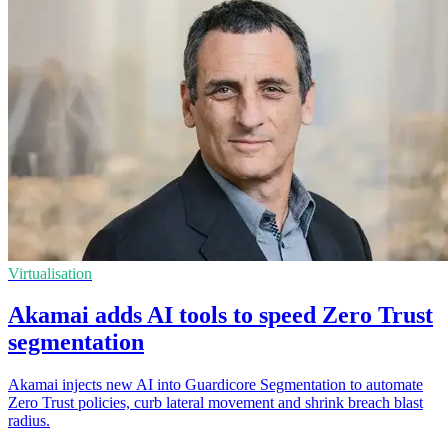
Virtualisation
Akamai adds AI tools to speed Zero Trust
segmentation
Akamai injects new AI into Guardicore Segmentation to automate
Zero Trust policies, curb lateral movement and shrink breach blast
radius.