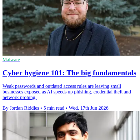
Malware
Cyber hygiene 101: The big fundamentals
Weak passwords and outdated access rules are leaving small
businesses exposed as AI speeds up phishing, credential theft and
network probing.
By Jordan Riddles
•
5 min read
•
Wed, 17th Jun 2026