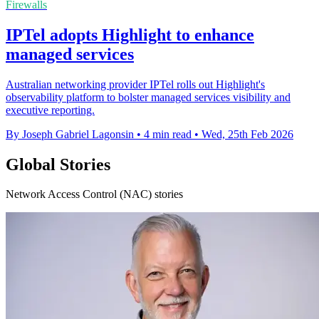
Firewalls
IPTel adopts Highlight to enhance
managed services
Australian networking provider IPTel rolls out Highlight's
observability platform to bolster managed services visibility and
executive reporting.
By Joseph Gabriel Lagonsin
•
4 min read
•
Wed, 25th Feb 2026
Global Stories
Network Access Control (NAC) stories