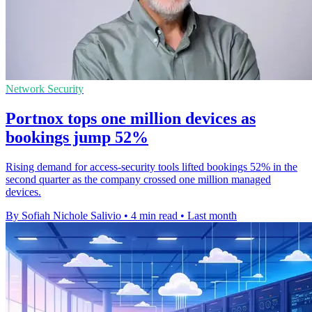
Network Security
Portnox tops one million devices as
bookings jump 52%
Rising demand for access-security tools lifted bookings 52% in the
second quarter as the company crossed one million managed
devices.
By Sofiah Nichole Salivio
•
4 min read
•
Last month