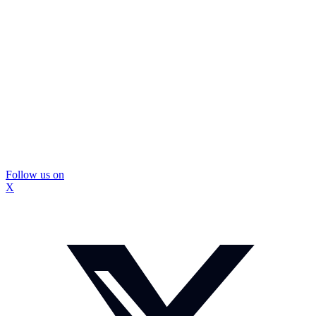
Follow us on
X