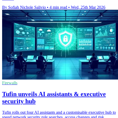
By Sofiah Nichole Salivio
•
4 min read
•
Wed, 25th Mar 2026
Firewalls
Tufin unveils AI assistants & executive
security hub
Tufin rolls out four AI assistants and a customisable executive hub to
speed network security rule searches, access changes and risk