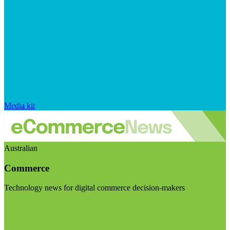
Media kit
Australian
Commerce
Technology news for digital commerce decision-makers
Visit