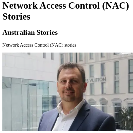
Network Access Control (NAC)
Stories
Australian Stories
Network Access Control (NAC) stories