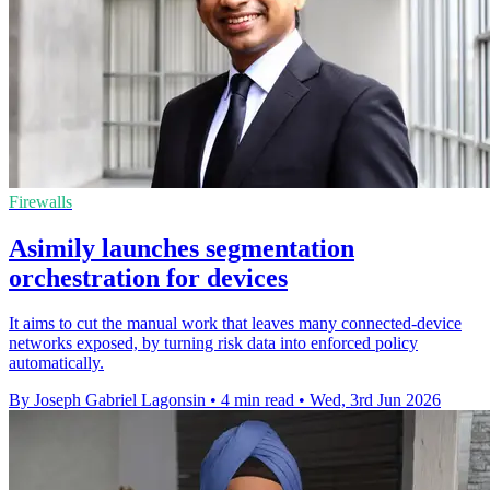
Firewalls
Asimily launches segmentation
orchestration for devices
It aims to cut the manual work that leaves many connected-device
networks exposed, by turning risk data into enforced policy
automatically.
By Joseph Gabriel Lagonsin
•
4 min read
•
Wed, 3rd Jun 2026