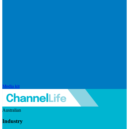
Media kit
Australian
Industry