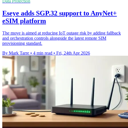
Data Protection
Eseye adds SGP.32 support to AnyNet+
eSIM platform
The move is aimed at reducing IoT outage risk by adding fallback
and orchestration controls alongside the latest remote SIM
provisioning standard.
By Mark Tarre
•
4 min read
•
Fri, 24th Apr 2026