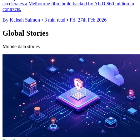
accelerates a Melbourne fibre build backed by AUD $60 million in
contracts.
By Kaleah Salmon
•
3 min read
•
Fri, 27th Feb 2026
Global Stories
Mobile data stories