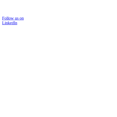
Follow us on
LinkedIn