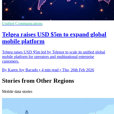
Unified Communications
Telgea raises USD $5m to expand global
mobile platform
Telgea raises USD $5m led by Telenor to scale its unified global
mobile platform for operators and multinational enterprise
customers.
By Karen Joy Bacudo
•
4 min read
•
Thu, 26th Feb 2026
Stories from Other Regions
Mobile data stories