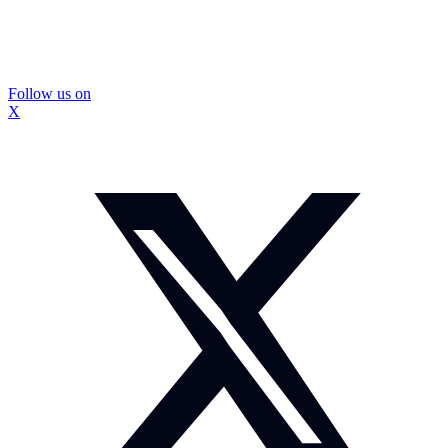
Follow us on
X