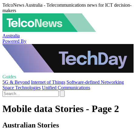
TelcoNews Australia - Telecommunications news for ICT decision-
makers
Australia
Powered By
Guides
5G & Beyond
Internet of Things
Software-defined Networking
Space Technologies
Unified Communications
Mobile data Stories - Page 2
Australian Stories