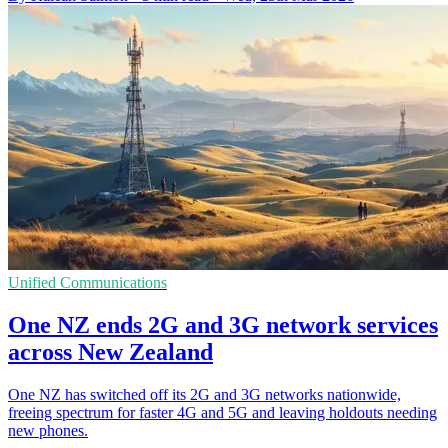
Unified Communications
One NZ ends 2G and 3G network services
across New Zealand
One NZ has switched off its 2G and 3G networks nationwide,
freeing spectrum for faster 4G and 5G and leaving holdouts needing
new phones.