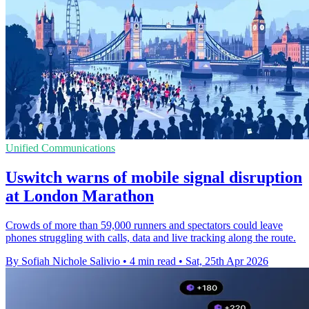
Unified Communications
Uswitch warns of mobile signal disruption
at London Marathon
Crowds of more than 59,000 runners and spectators could leave
phones struggling with calls, data and live tracking along the route.
By Sofiah Nichole Salivio
•
4 min read
•
Sat, 25th Apr 2026