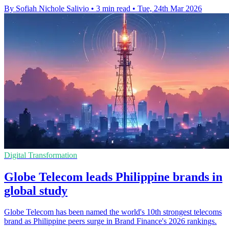
By Sofiah Nichole Salivio
•
3 min read
•
Tue, 24th Mar 2026
Digital Transformation
Globe Telecom leads Philippine brands in
global study
Globe Telecom has been named the world's 10th strongest telecoms
brand as Philippine peers surge in Brand Finance's 2026 rankings.