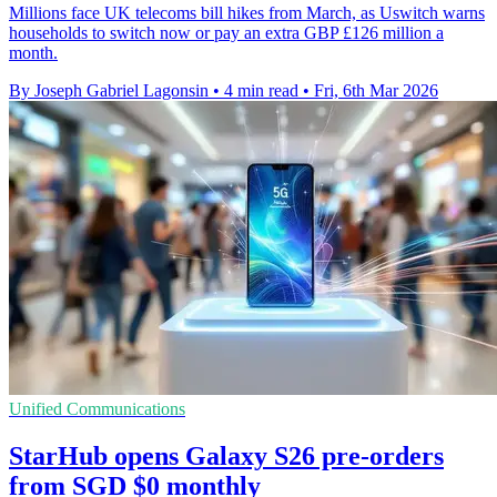
Millions face UK telecoms bill hikes from March, as Uswitch warns
households to switch now or pay an extra GBP £126 million a
month.
By Joseph Gabriel Lagonsin
•
4 min read
•
Fri, 6th Mar 2026
Unified Communications
StarHub opens Galaxy S26 pre-orders
from SGD $0 monthly