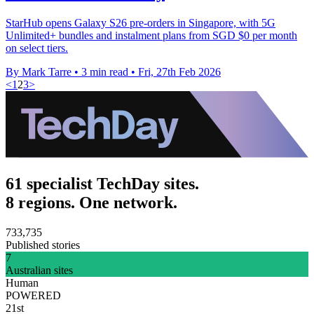
StarHub opens Galaxy S26 pre-orders in Singapore, with 5G
Unlimited+ bundles and instalment plans from SGD $0 per month
on select tiers.
By Mark Tarre
•
3 min read
•
Fri, 27th Feb 2026
<
1
2
3
>
61 specialist TechDay sites.
8 regions. One network.
733,735
Published stories
7
Australian sites
Human
POWERED
21st