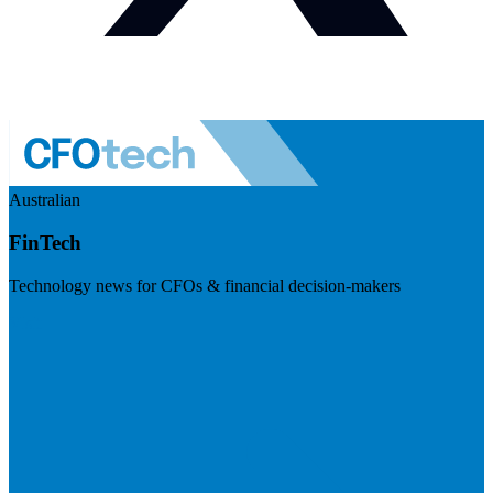
Australian
FinTech
Technology news for CFOs & financial decision-makers
Visit