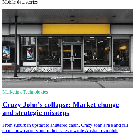
Mobile data stories
Marketing Technologies
Crazy John's collapse: Market change
and strategic missteps
From suburban upstart to shuttered chain, Crazy John's rise and fall
charts how carriers and online sales rewrote Australia's mobile