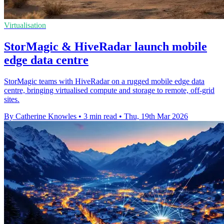
Virtualisation
StorMagic & HiveRadar launch mobile
edge data centre
StorMagic teams with HiveRadar on a rugged mobile edge data
centre, bringing virtualised compute and storage to remote, off-grid
sites.
By Catherine Knowles
•
3 min read
•
Thu, 19th Mar 2026