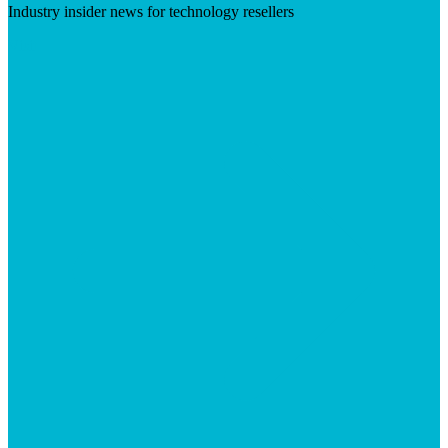
Industry insider news for technology resellers
Visit