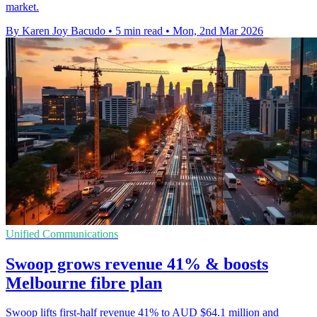
market.
By Karen Joy Bacudo
•
5 min read
•
Mon, 2nd Mar 2026
Unified Communications
Swoop grows revenue 41% & boosts
Melbourne fibre plan
Swoop lifts first-half revenue 41% to AUD $64.1 million and