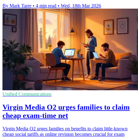
By Mark Tarre
•
4 min read
•
Wed, 18th Mar 2026
Unified Communications
Virgin Media O2 urges families to claim
cheap exam-time net
Virgin Media O2 urges families on benefits to claim little-known
cheap social tariffs as online revision becomes crucial for exam