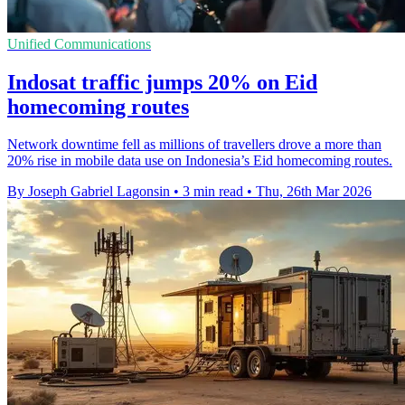
Unified Communications
Indosat traffic jumps 20% on Eid
homecoming routes
Network downtime fell as millions of travellers drove a more than
20% rise in mobile data use on Indonesia’s Eid homecoming routes.
By Joseph Gabriel Lagonsin
•
3 min read
•
Thu, 26th Mar 2026