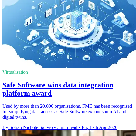
Virtualisation
Safe Software wins data integration
platform award
Used by more than 20,000 organisations, FME has been recognised
for simplifying data access as Safe Software expands into AI and
digital twins.
By Sofiah Nichole Salivio
•
3 min read
•
Fri, 17th Apr 2026