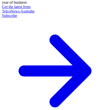
year of business
Get the latest from
TelcoNews Australia
Subscribe