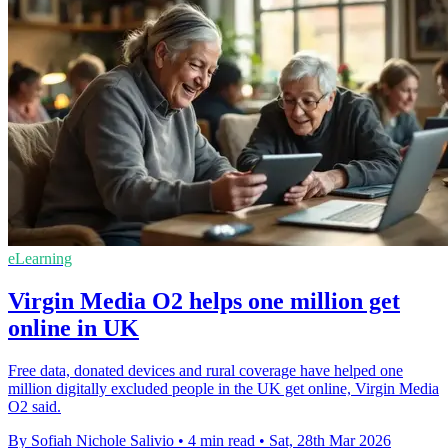
eLearning
Virgin Media O2 helps one million get
online in UK
Free data, donated devices and rural coverage have helped one
million digitally excluded people in the UK get online, Virgin Media
O2 said.
By Sofiah Nichole Salivio
•
4 min read
•
Sat, 28th Mar 2026