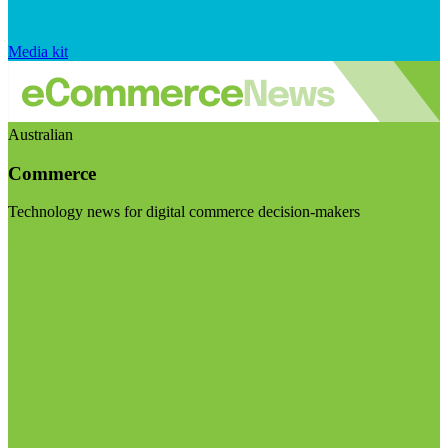
Media kit
Australian
Commerce
Technology news for digital commerce decision-makers
Visit