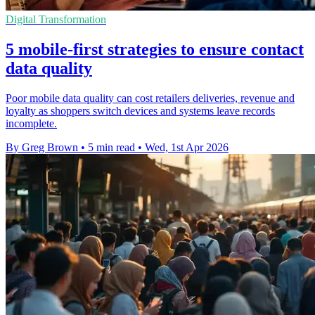
Digital Transformation
5 mobile-first strategies to ensure contact
data quality
Poor mobile data quality can cost retailers deliveries, revenue and
loyalty as shoppers switch devices and systems leave records
incomplete.
By Greg Brown
•
5 min read
•
Wed, 1st Apr 2026