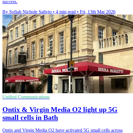
success.
By Sofiah Nichole Salivio
•
4 min read
•
Fri, 13th Mar 2026
Unified Communications
Ontix & Virgin Media O2 light up 5G
small cells in Bath
Ontix and Virgin Media O2 have activated 5G small cells across