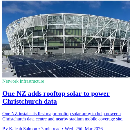
Network Infrastructure
One NZ adds rooftop solar to power
Christchurch data
One NZ installs its first major rooftop solar array to help power a
Christchurch data centre and nearby stadium mobile coverage site.
By Kaleah Salmon
•
3 min read
•
Wed, 25th Mar 2026