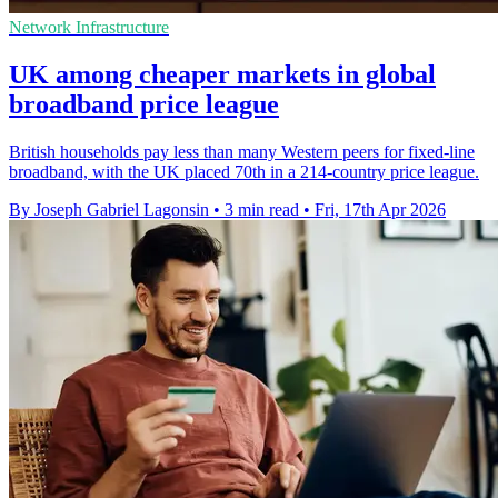
Network Infrastructure
UK among cheaper markets in global
broadband price league
British households pay less than many Western peers for fixed-line
broadband, with the UK placed 70th in a 214-country price league.
By Joseph Gabriel Lagonsin
•
3 min read
•
Fri, 17th Apr 2026