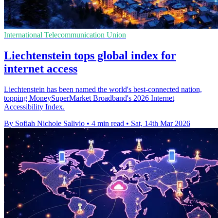
International Telecommunication Union
Liechtenstein tops global index for
internet access
Liechtenstein has been named the world's best-connected nation,
topping MoneySuperMarket Broadband's 2026 Internet
Accessibility Index.
By Sofiah Nichole Salivio
•
4 min read
•
Sat, 14th Mar 2026