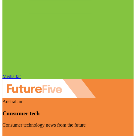
Media kit
Australian
Consumer tech
Consumer technology news from the future
Visit