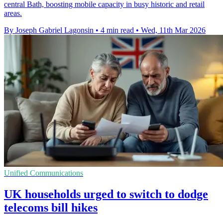
central Bath, boosting mobile capacity in busy historic and retail
areas.
By Joseph Gabriel Lagonsin
•
4 min read
•
Wed, 11th Mar 2026
Unified Communications
UK households urged to switch to dodge
telecoms bill hikes