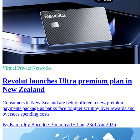
Virtual Private Networks
Revolut launches Ultra premium plan in
New Zealand
Consumers in New Zealand are being offered a new premium
payments package as banks face tougher scrutiny over rewards and
overseas spending costs.
By Karen Joy Bacudo
•
3 min read
•
Thu, 23rd Apr 2026