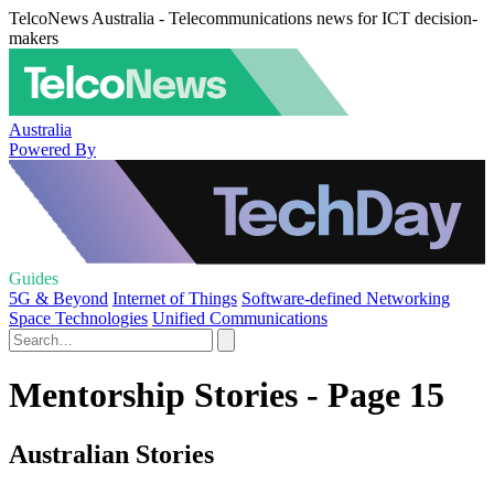
TelcoNews Australia - Telecommunications news for ICT decision-
makers
Australia
Powered By
Guides
5G & Beyond
Internet of Things
Software-defined Networking
Space Technologies
Unified Communications
Mentorship Stories - Page 15
Australian Stories