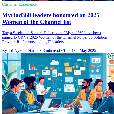
Customer Experience
Myriad360 leaders honoured on 2025
Women of the Channel list
Tanya Steele and Samara Halterman of Myriad360 have been
named to CRN's 2025 Women of the Channel Power 80 Solution
Provider list for outstanding IT leadership.
By Jed Nykolle Harme
•
3 min read
•
Tue, 13th May 2025