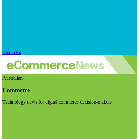
Media kit
Australian
Commerce
Technology news for digital commerce decision-makers
Visit