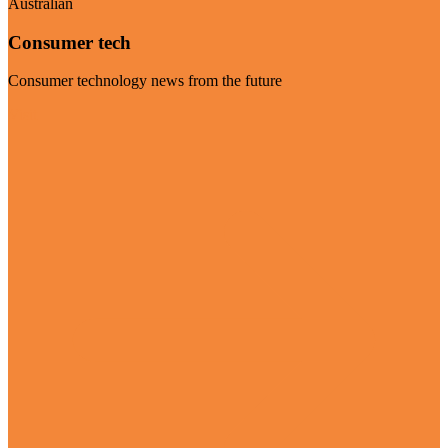
Australian
Consumer tech
Consumer technology news from the future
Visit