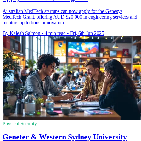
Australian MedTech startups can now apply for the Genesys
MedTech Grant, offering AUD $20,000 in engineering services and
mentorship to boost innovation.
By Kaleah Salmon
•
4 min read
•
Fri, 6th Jun 2025
Physical Security
Genetec & Western Sydney University