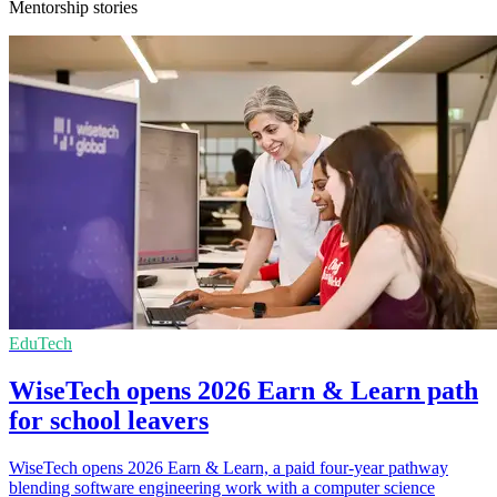
Mentorship stories
EduTech
WiseTech opens 2026 Earn & Learn path
for school leavers
WiseTech opens 2026 Earn & Learn, a paid four-year pathway
blending software engineering work with a computer science