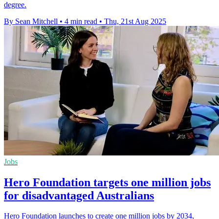
degree.
By Sean Mitchell
•
4 min read
•
Thu, 21st Aug 2025
Jobs
Hero Foundation targets one million jobs
for disadvantaged Australians
Hero Foundation launches to create one million jobs by 2034,