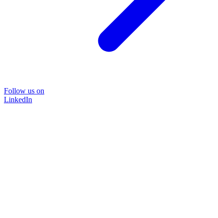
Follow us on
LinkedIn