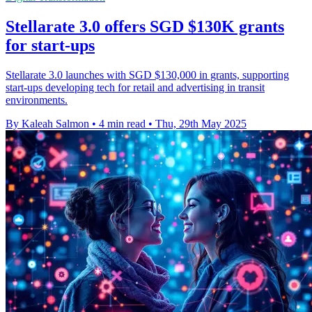
Stellarate 3.0 offers SGD $130K grants
for start-ups
Stellarate 3.0 launches with SGD $130,000 in grants, supporting
start-ups developing tech for retail and advertising in transit
environments.
By Kaleah Salmon
•
4 min read
•
Thu, 29th May 2025