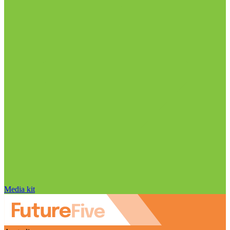
Media kit