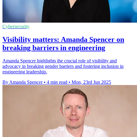
Cybersecurity
Visibility matters: Amanda Spencer on
breaking barriers in engineering
Amanda Spencer highlights the crucial role of visibility and
advocacy in breaking gender barriers and fostering inclusion in
engineering leadership.
By Amanda Spencer
•
4 min read
•
Mon, 23rd Jun 2025