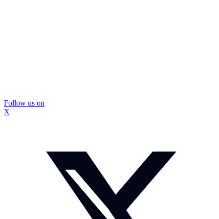
Follow us on
X