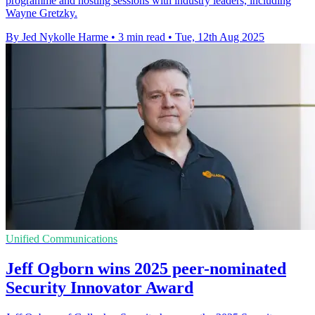
programme and hosting sessions with industry leaders, including
Wayne Gretzky.
By Jed Nykolle Harme
•
3 min read
•
Tue, 12th Aug 2025
Unified Communications
Jeff Ogborn wins 2025 peer-nominated
Security Innovator Award