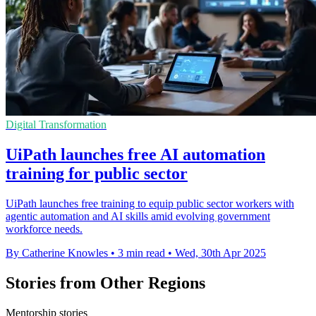
Digital Transformation
UiPath launches free AI automation
training for public sector
UiPath launches free training to equip public sector workers with
agentic automation and AI skills amid evolving government
workforce needs.
By Catherine Knowles
•
3 min read
•
Wed, 30th Apr 2025
Stories from Other Regions
Mentorship stories