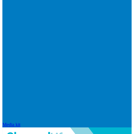
Media kit