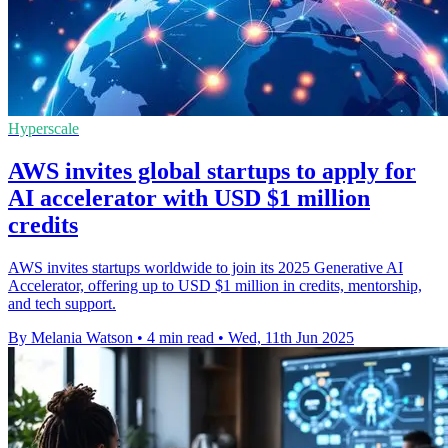
Hyperscale
AWS invites global startups to apply for
AI accelerator with USD $1 million
credits
AWS invites startups worldwide to join its 2025 Generative AI
Accelerator, offering up to USD $1 million in credits, mentorship,
and tech support.
By Melania Watson
•
4 min read
•
Wed, 11th Jun 2025