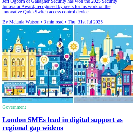
Jeff Ogborn of Gallagher Security has won the 2025 Security
Innovator Award, recognised by peers for his work on the
innovative QuickSwitch access control device.
By Melania Watson
•
3 min read
•
Thu, 31st Jul 2025
Government
London SMEs lead in digital support as
regional gap widens