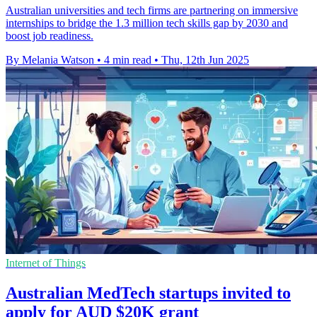
Australian universities and tech firms are partnering on immersive
internships to bridge the 1.3 million tech skills gap by 2030 and
boost job readiness.
By Melania Watson
•
4 min read
•
Thu, 12th Jun 2025
Internet of Things
Australian MedTech startups invited to
apply for AUD $20K grant