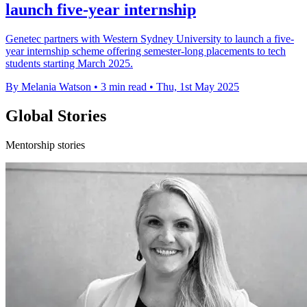
launch five-year internship
Genetec partners with Western Sydney University to launch a five-
year internship scheme offering semester-long placements to tech
students starting March 2025.
By Melania Watson
•
3 min read
•
Thu, 1st May 2025
Global Stories
Mentorship stories