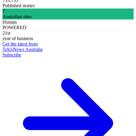
733,735
Published stories
7
Australian sites
Human
POWERED
21st
year of business
Get the latest from
TelcoNews Australia
Subscribe