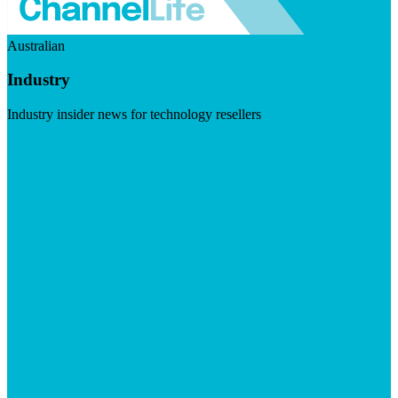
Australian
Industry
Industry insider news for technology resellers
Visit