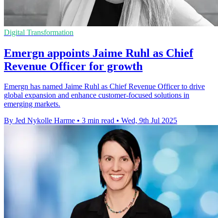
Digital Transformation
Emergn appoints Jaime Ruhl as Chief
Revenue Officer for growth
Emergn has named Jaime Ruhl as Chief Revenue Officer to drive
global expansion and enhance customer-focused solutions in
emerging markets.
By Jed Nykolle Harme
•
3 min read
•
Wed, 9th Jul 2025