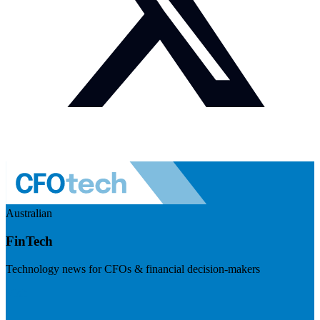
Australian
FinTech
Technology news for CFOs & financial decision-makers
Visit