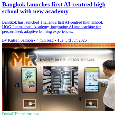
Bangkok launches first AI-centred high
school with new academy
Bangkok has launched Thailand's first AI-centred high school,
HOG International Academy, integrating AI into teaching for
personalised, adaptive learning experiences.
By Kaleah Salmon
•
4 min read
•
Tue, 3rd Jun 2025
Digital Transformation