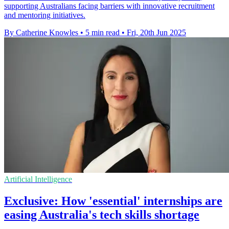
supporting Australians facing barriers with innovative recruitment
and mentoring initiatives.
By Catherine Knowles
•
5 min read
•
Fri, 20th Jun 2025
Artificial Intelligence
Exclusive: How 'essential' internships are
easing Australia's tech skills shortage