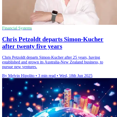
Financial Systems
Chris Petzoldt departs Simon-Kucher
after twenty five years
Chris Petzoldt departs Simon-Kucher after 25 years, having
established and grown its Australia-New Zealand business, to
pursue new ventures.
By Melvin Hipolito
•
3 min read
•
Wed, 18th Jun 2025