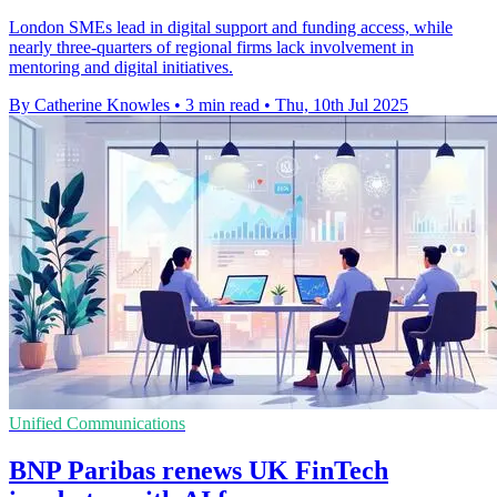
London SMEs lead in digital support and funding access, while
nearly three-quarters of regional firms lack involvement in
mentoring and digital initiatives.
By Catherine Knowles
•
3 min read
•
Thu, 10th Jul 2025
Unified Communications
BNP Paribas renews UK FinTech