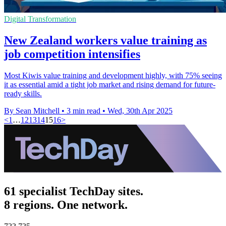
Digital Transformation
New Zealand workers value training as
job competition intensifies
Most Kiwis value training and development highly, with 75% seeing
it as essential amid a tight job market and rising demand for future-
ready skills.
By Sean Mitchell
•
3 min read
•
Wed, 30th Apr 2025
<
1
…
12
13
14
15
16
>
61 specialist TechDay sites.
8 regions. One network.