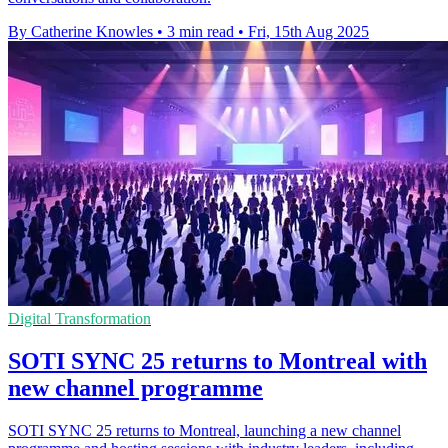
By Catherine Knowles
•
3 min read
•
Fri, 15th Aug 2025
Digital Transformation
SOTI SYNC 25 returns to Montreal with
new channel programme
SOTI SYNC 25 returns to Montreal, launching a new channel