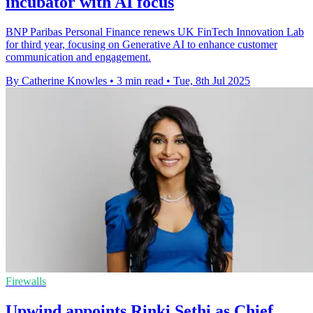
incubator with AI focus
BNP Paribas Personal Finance renews UK FinTech Innovation Lab
for third year, focusing on Generative AI to enhance customer
communication and engagement.
By Catherine Knowles
•
3 min read
•
Tue, 8th Jul 2025
Firewalls
Upwind appoints Rinki Sethi as Chief