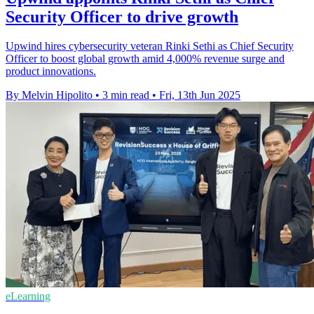
Security Officer to drive growth
Upwind hires cybersecurity veteran Rinki Sethi as Chief Security
Officer to boost global growth amid 4,000% revenue surge and
product innovations.
By Melvin Hipolito
•
3 min read
•
Fri, 13th Jun 2025
eLearning