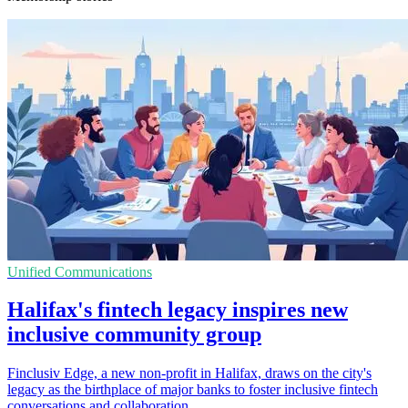
Unified Communications
Halifax's fintech legacy inspires new
inclusive community group
Finclusiv Edge, a new non-profit in Halifax, draws on the city's
legacy as the birthplace of major banks to foster inclusive fintech
conversations and collaboration.