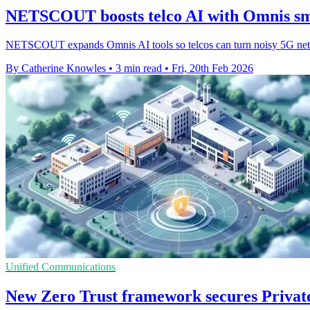
NETSCOUT boosts telco AI with Omnis sma
NETSCOUT expands Omnis AI tools so telcos can turn noisy 5G netwo
By Catherine Knowles
•
3 min read
•
Fri, 20th Feb 2026
Unified Communications
New Zero Trust framework secures Priva