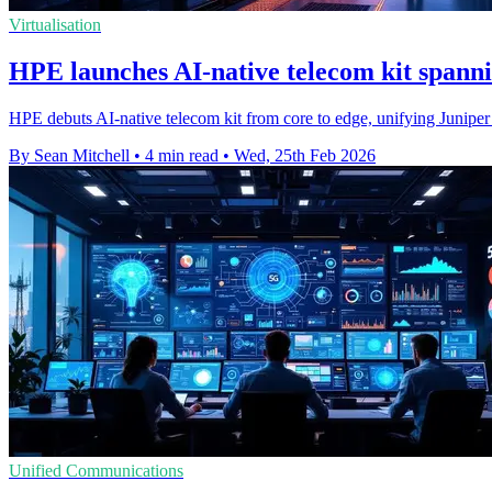
Virtualisation
HPE launches AI‑native telecom kit spanni
HPE debuts AI-native telecom kit from core to edge, unifying Juniper 
By Sean Mitchell
•
4 min read
•
Wed, 25th Feb 2026
Unified Communications