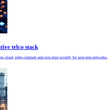
ive telco stack
g cloud, edge compute and zero trust security for next-gen networks.