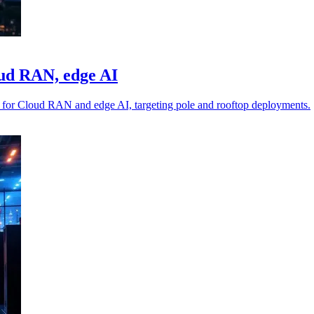
oud RAN, edge AI
for Cloud RAN and edge AI, targeting pole and rooftop deployments.