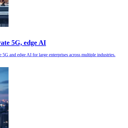
ate 5G, edge AI
5G and edge AI for large enterprises across multiple industries.