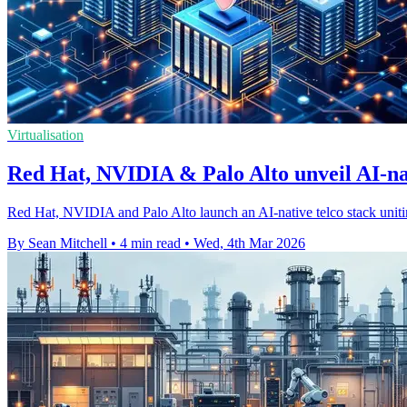
Virtualisation
Red Hat, NVIDIA & Palo Alto unveil AI-nat
Red Hat, NVIDIA and Palo Alto launch an AI-native telco stack unitin
By Sean Mitchell
•
4 min read
•
Wed, 4th Mar 2026