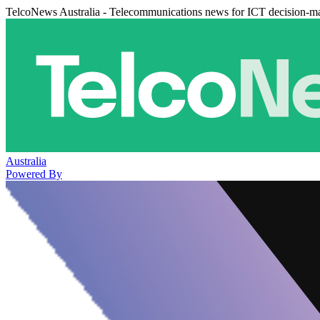
TelcoNews Australia - Telecommunications news for ICT decision-m
Australia
Powered By