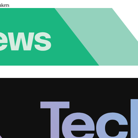
akers