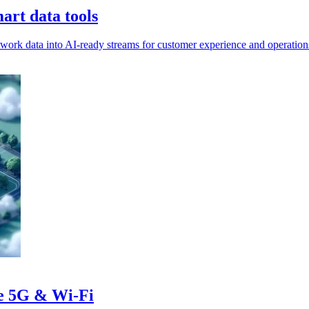
rt data tools
rk data into AI-ready streams for customer experience and operation
te 5G & Wi-Fi