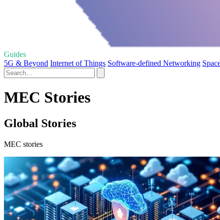
Guides
5G & Beyond
Internet of Things
Software-defined Networking
Space
MEC Stories
Global Stories
MEC stories