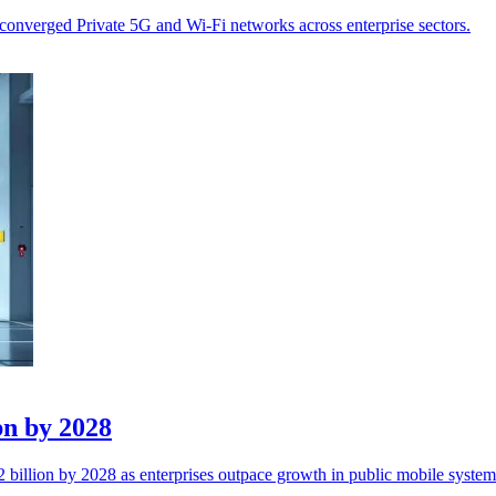
converged Private 5G and Wi-Fi networks across enterprise sectors.
bn by 2028
billion by 2028 as enterprises outpace growth in public mobile system