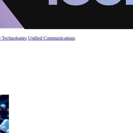
 Technologies
Unified Communications