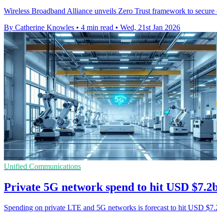
Wireless Broadband Alliance unveils Zero Trust framework to secure 
By Catherine Knowles
•
4 min read
•
Wed, 21st Jan 2026
Unified Communications
Private 5G network spend to hit USD $7.2
Spending on private LTE and 5G networks is forecast to hit USD $7.2 