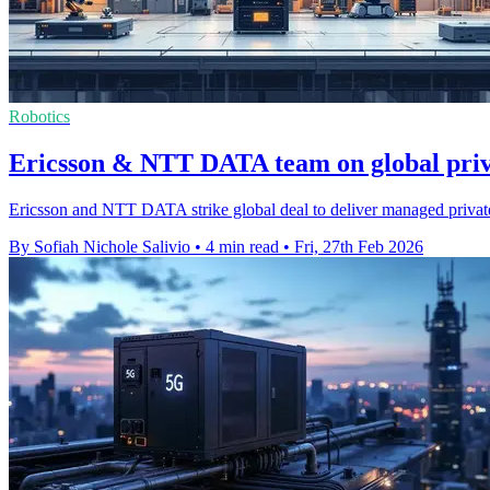
Robotics
Ericsson & NTT DATA team on global priv
Ericsson and NTT DATA strike global deal to deliver managed private 
By Sofiah Nichole Salivio
•
4 min read
•
Fri, 27th Feb 2026