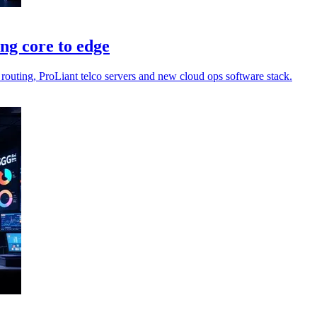
ng core to edge
routing, ProLiant telco servers and new cloud ops software stack.