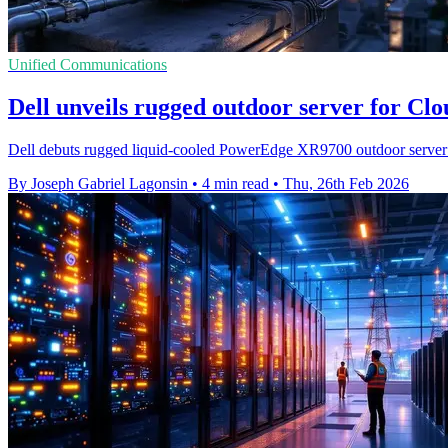
Unified Communications
Dell unveils rugged outdoor server for Cl
Dell debuts rugged liquid‑cooled PowerEdge XR9700 outdoor server 
By Joseph Gabriel Lagonsin
•
4 min read
•
Thu, 26th Feb 2026