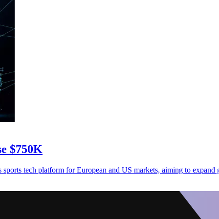
ise $750K
sports tech platform for European and US markets, aiming to expand g