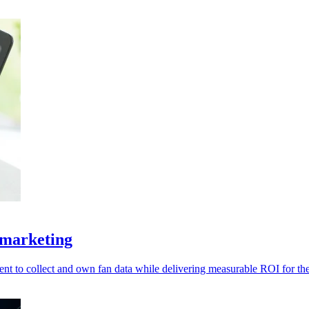
 marketing
t to collect and own fan data while delivering measurable ROI for thei