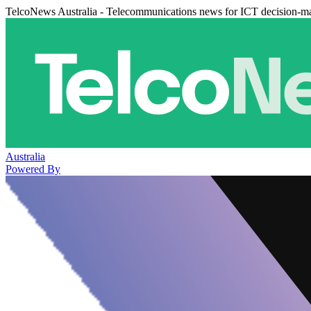
TelcoNews Australia - Telecommunications news for ICT decision-m
Australia
Powered By