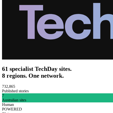
61 specialist TechDay sites.
8 regions. One network.
732,865
Published stories
7
Australian sites
Human
POWERED