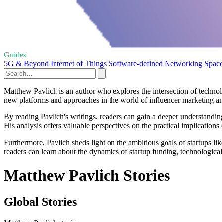
Guides
5G & Beyond
Internet of Things
Software-defined Networking
Space
Matthew Pavlich is an author who explores the intersection of technolo
new platforms and approaches in the world of influencer marketing an
By reading Pavlich's writings, readers can gain a deeper understandi
His analysis offers valuable perspectives on the practical implications
Furthermore, Pavlich sheds light on the ambitious goals of startups li
readers can learn about the dynamics of startup funding, technological 
Matthew Pavlich Stories
Global Stories