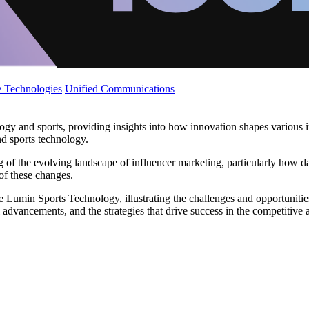
 Technologies
Unified Communications
gy and sports, providing insights into how innovation shapes various indu
d sports technology.
ng of the evolving landscape of influencer marketing, particularly how
 of these changes.
ke Lumin Sports Technology, illustrating the challenges and opportunitie
advancements, and the strategies that drive success in the competitive a