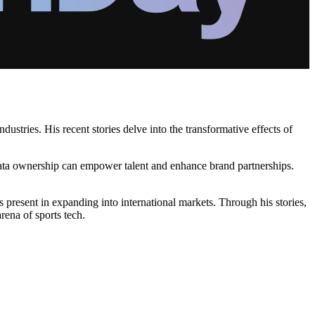
stries. His recent stories delve into the transformative effects of
 data ownership can empower talent and enhance brand partnerships.
s present in expanding into international markets. Through his stories,
rena of sports tech.