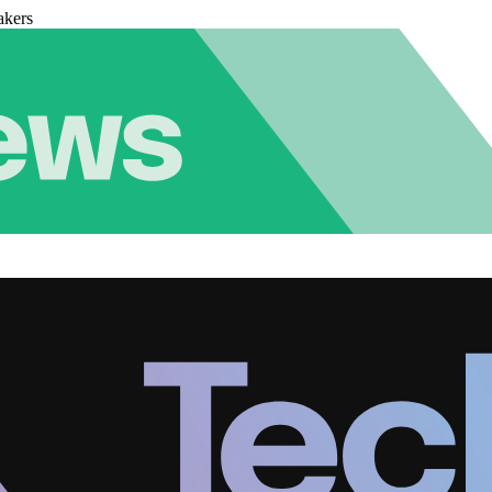
akers