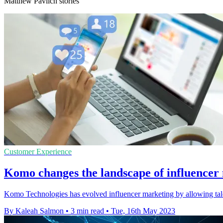
Matthew Pavlich stories
Customer Experience
Komo changes the landscape of influencer
Komo Technologies has evolved influencer marketing by allowing talen
By Kaleah Salmon
•
3 min read
•
Tue, 16th May 2023