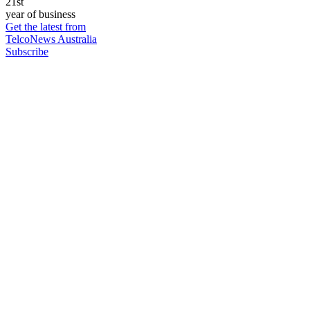
21st
year of business
Get the latest from
TelcoNews Australia
Subscribe