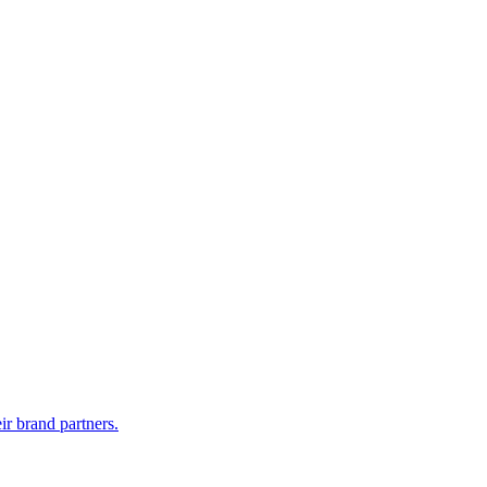
r brand partners.