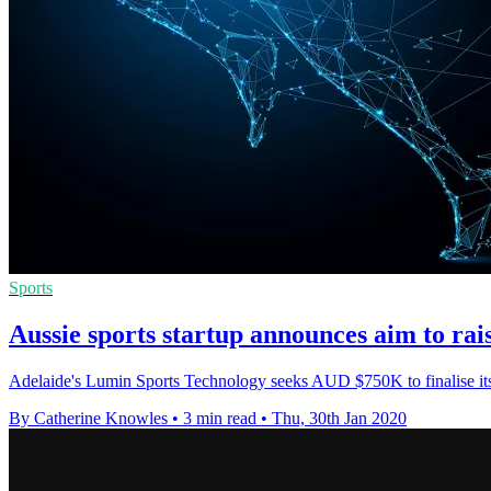
Sports
Aussie sports startup announces aim to ra
Adelaide's Lumin Sports Technology seeks AUD $750K to finalise its 
By Catherine Knowles
•
3 min read
•
Thu, 30th Jan 2020