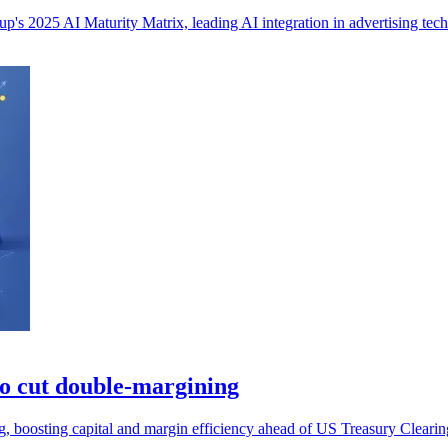
s 2025 AI Maturity Matrix, leading AI integration in advertising tech
to cut double-margining
g, boosting capital and margin efficiency ahead of US Treasury Cleari