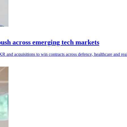
 push across emerging tech markets
 XR and acquisitions to win contracts across defence, healthcare and real