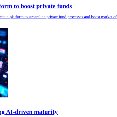
orm to boost private funds
n platform to streamline private fund processes and boost market eff
ng AI-driven maturity