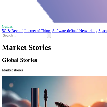
Guides
5G & Beyond
Internet of Things
Software-defined Networking
Space
Market Stories
Global Stories
Market stories