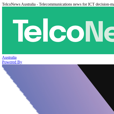
TelcoNews Australia - Telecommunications news for ICT decision-m
Australia
Powered By