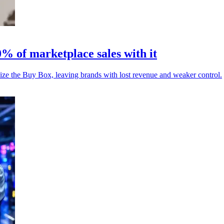
% of marketplace sales with it
ize the Buy Box, leaving brands with lost revenue and weaker control.