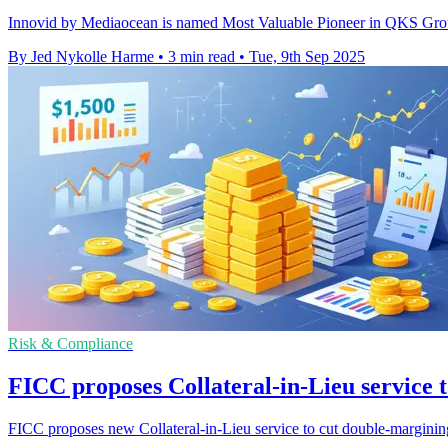
Innovid by Mediaocean is named Most Valuable Pioneer in QKS Group'
By Jed Nykolle Harme
•
3 min read
•
Tue, 9th Sep 2025
Risk & Compliance
FICC proposes Collateral-in-Lieu service 
FICC proposes new Collateral-in-Lieu service to cut double-marginin