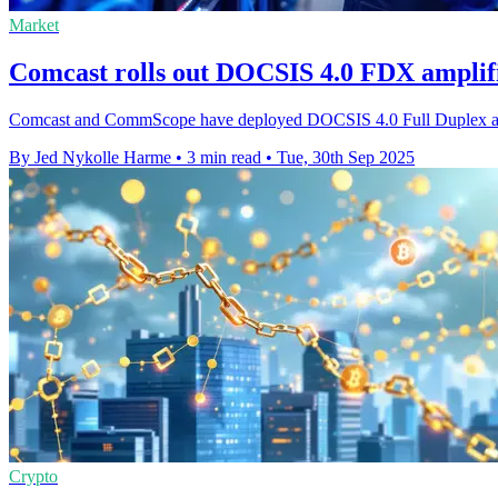
Market
Comcast rolls out DOCSIS 4.0 FDX amplifie
Comcast and CommScope have deployed DOCSIS 4.0 Full Duplex amplifi
By Jed Nykolle Harme
•
3 min read
•
Tue, 30th Sep 2025
Crypto