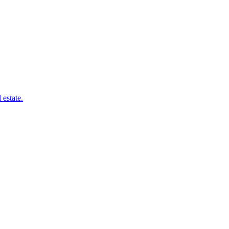
 estate.