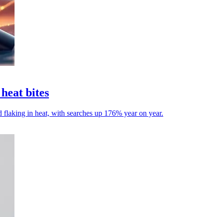
heat bites
 flaking in heat, with searches up 176% year on year.