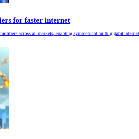
rs for faster internet
ers across all markets, enabling symmetrical multi-gigabit internet 