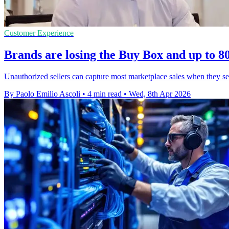
Customer Experience
Brands are losing the Buy Box and up to 80
Unauthorized sellers can capture most marketplace sales when they se
By Paolo Emilio Ascoli
•
4 min read
•
Wed, 8th Apr 2026