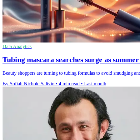
Data Analytics
Tubing mascara searches surge as summer 
Beauty shoppers are turning to tubing formulas to avoid smudging and
By Sofiah Nichole Salivio
•
4 min read
•
Last month