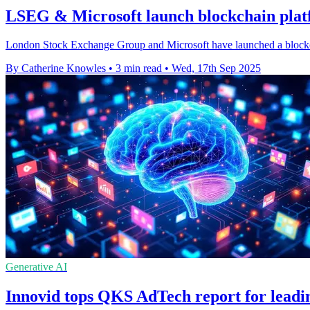
LSEG & Microsoft launch blockchain platf
London Stock Exchange Group and Microsoft have launched a blockchai
By Catherine Knowles
•
3 min read
•
Wed, 17th Sep 2025
Generative AI
Innovid tops QKS AdTech report for leadi