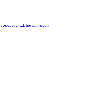
speeds over existing connections.