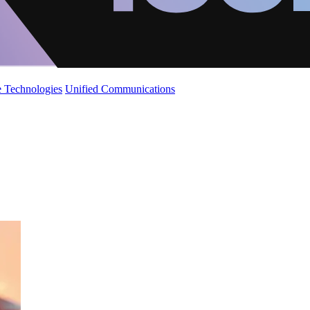
 Technologies
Unified Communications