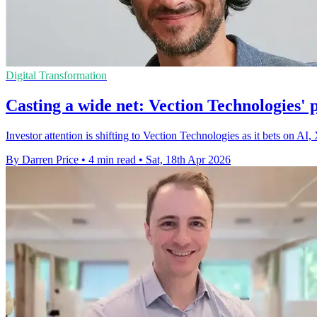
Digital Transformation
Casting a wide net: Vection Technologies'
Investor attention is shifting to Vection Technologies as it bets on AI,
By Darren Price
•
4 min read
•
Sat, 18th Apr 2026