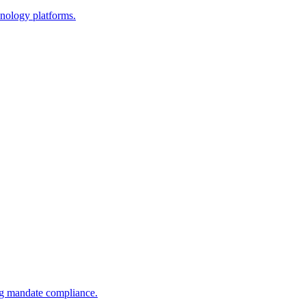
nology platforms.
ng mandate compliance.