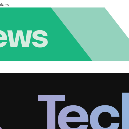
akers