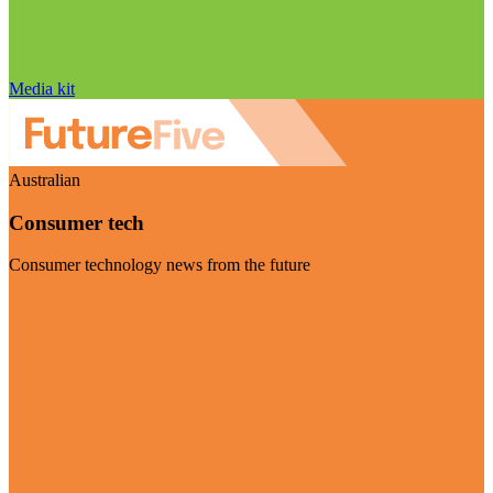
Media kit
Australian
Consumer tech
Consumer technology news from the future
Visit