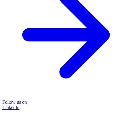
Follow us on
LinkedIn