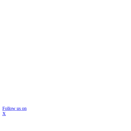
Follow us on
X