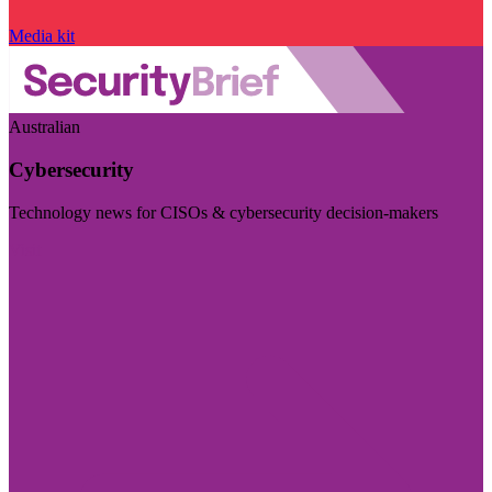
Media kit
Australian
Cybersecurity
Technology news for CISOs & cybersecurity decision-makers
Visit