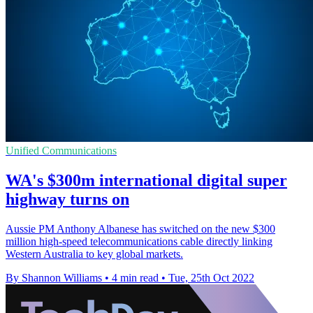
Unified Communications
WA's $300m international digital super
highway turns on
Aussie PM Anthony Albanese has switched on the new $300
million high-speed telecommunications cable directly linking
Western Australia to key global markets.
By Shannon Williams
•
4 min read
•
Tue, 25th Oct 2022