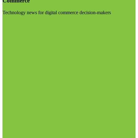
Commerce
Technology news for digital commerce decision-makers
Visit