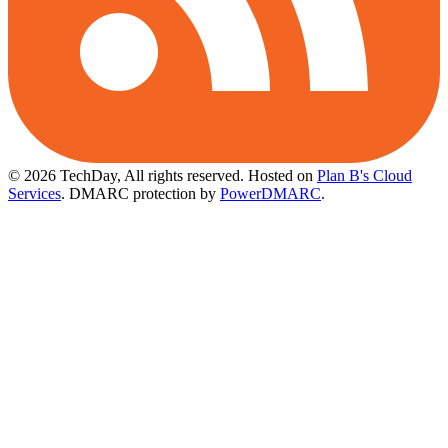
© 2026 TechDay, All rights reserved.
Hosted on
Plan B's Cloud
Services
. DMARC protection by
PowerDMARC
.