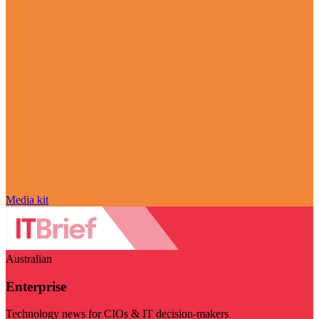
Media kit
Australian
Enterprise
Technology news for CIOs & IT decision-makers