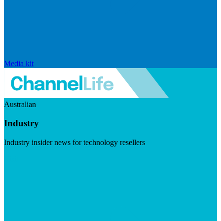
Media kit
Australian
Industry
Industry insider news for technology resellers
Visit