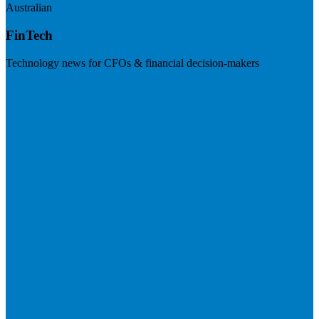
Australian
FinTech
Technology news for CFOs & financial decision-makers
Visit