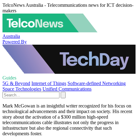
TelcoNews Australia - Telecommunications news for ICT decision-
makers
Australia
Powered By
Guides
5G & Beyond
Internet of Things
Software-defined Networking
Space Technologies
Unified Communications
Mark McGowan is an insightful writer recognized for his focus on
technological advancements and their impact on society. His recent
story about the activation of a $300 million high-speed
telecommunications cable illustrates not only the progress in
infrastructure but also the regional connectivity that such
developments foster.