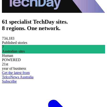
61 specialist TechDay sites.
8 regions. One network.
734,183
Published stories
7
Australian sites
Human
POWERED
21st
year of business
Get the latest from
TelcoNews Australia
Subscribe