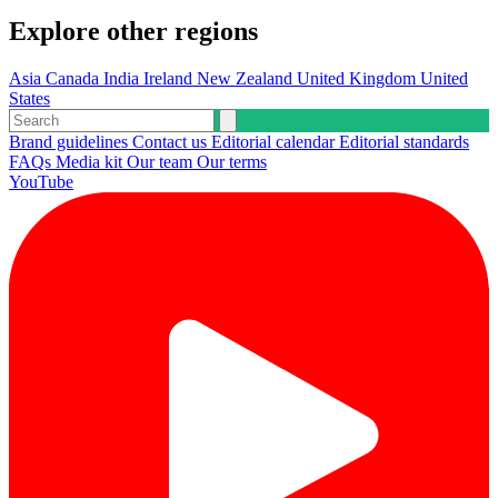
Explore other regions
Asia
Canada
India
Ireland
New Zealand
United Kingdom
United
States
Brand guidelines
Contact us
Editorial calendar
Editorial standards
FAQs
Media kit
Our team
Our terms
YouTube