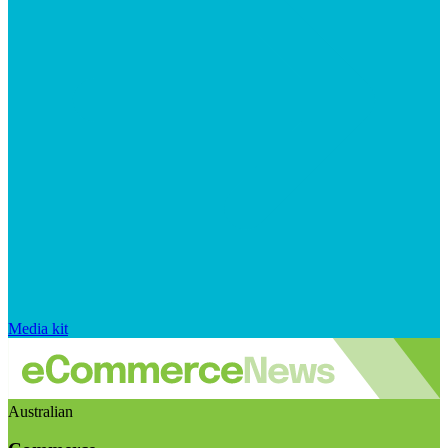
Media kit
Australian