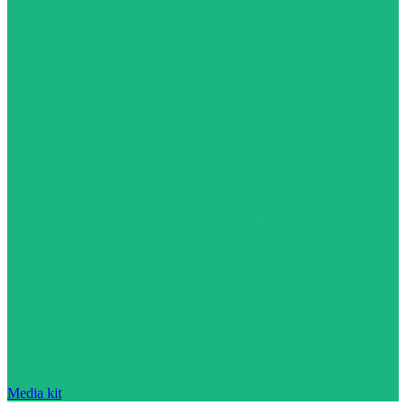
Media kit