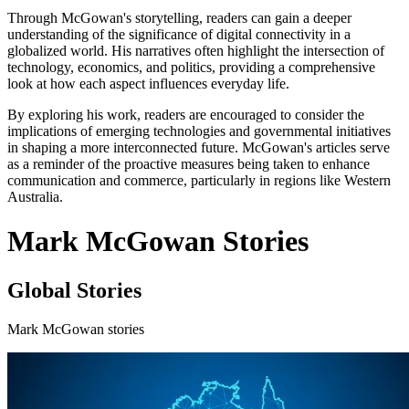
Through McGowan's storytelling, readers can gain a deeper
understanding of the significance of digital connectivity in a
globalized world. His narratives often highlight the intersection of
technology, economics, and politics, providing a comprehensive
look at how each aspect influences everyday life.
By exploring his work, readers are encouraged to consider the
implications of emerging technologies and governmental initiatives
in shaping a more interconnected future. McGowan's articles serve
as a reminder of the proactive measures being taken to enhance
communication and commerce, particularly in regions like Western
Australia.
Mark McGowan Stories
Global Stories
Mark McGowan stories