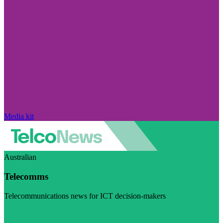
Media kit
Australian
Telecomms
Telecommunications news for ICT decision-makers
Visit